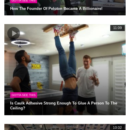
GOTTA SEE THIS
How The Founder Of Peloton Became A Billionaire!
11:09
GOTTA SEE THIS
Is Caulk Adhesive Strong Enough To Glue A Person To The
Ceiling?
10:02