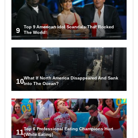
Top 9 American Idol Scandals That Rocked
9
The World!
What If North America Disappeared And Sank
10
Into The Ocean?
Top 6 Professional Eating Champions Hurt
11
(While Eating)