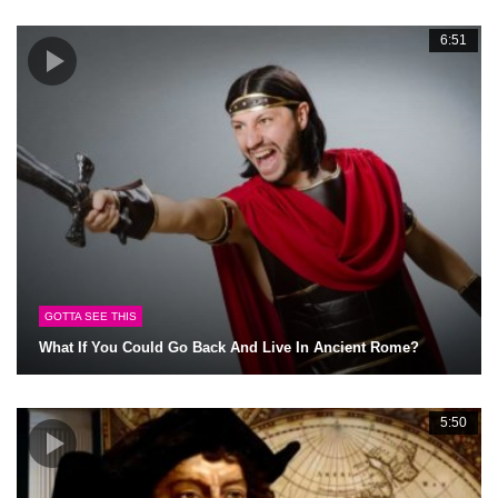
6:51
GOTTA SEE THIS
What If You Could Go Back And Live In Ancient Rome?
5:50