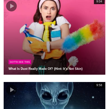
9:04
GOTTA SEE THIS
What Is Dust Really Made Of? (Hint: It’s Not Skin)
9:58