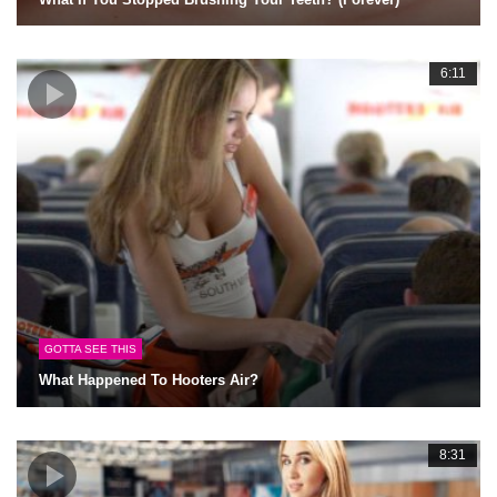
6:11
GOTTA SEE THIS
What Happened To Hooters Air?
8:31