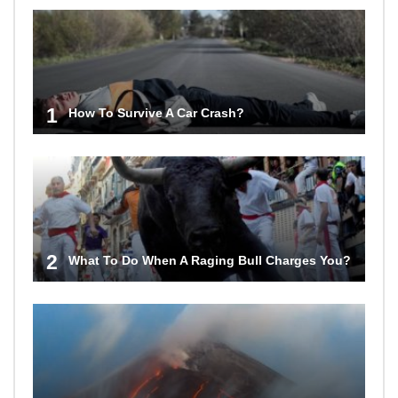
1
How To Survive A Car Crash?
2
What To Do When A Raging Bull Charges You?