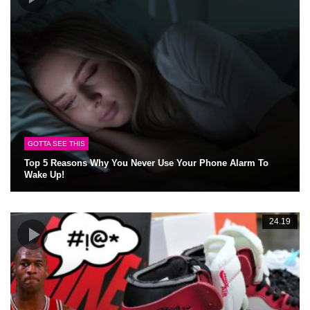
GOTTA SEE THIS
Top 5 Reasons Why You Never Use Your Phone Alarm To
Wake Up!
24.19