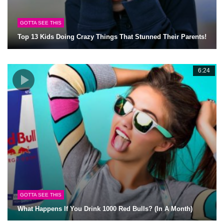
GOTTA SEE THIS
Top 13 Kids Doing Crazy Things That Stunned Their Parents!
6:24
GOTTA SEE THIS
What Happens If You Drink 1000 Red Bulls? (In A Month)