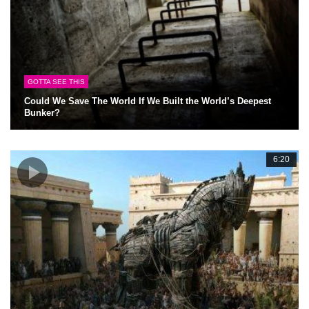
GOTTA SEE THIS
Could We Save The World If We Built the World’s Deepest
Bunker?
6:20