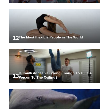
12
The Most Flexible People in The World
Is Caulk Adhesive Strong Enough To Glue A
13
Person To The Ceiling?