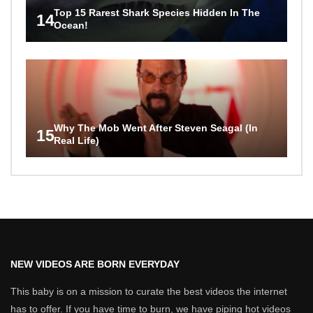
Top 15 Rarest Shark Species Hidden In The
14
Ocean!
Why The Mob Went After Steven Seagal (In
15
Real Life)
NEW VIDEOS ARE BORN EVERYDAY
This baby is on a mission to curate the best videos the internet
has to offer. If you have time to burn, we have piping hot videos