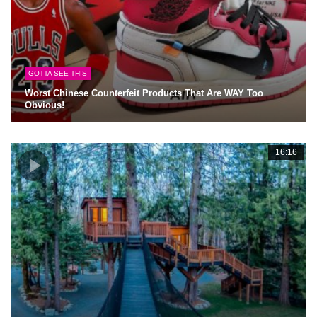
GOTTA SEE THIS
Worst Chinese Counterfeit Products That Are WAY Too
Obvious!
16:16