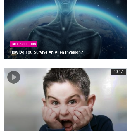
GOTTA SEE THIS
How Do You Survive An Alien Invasion?
10:17