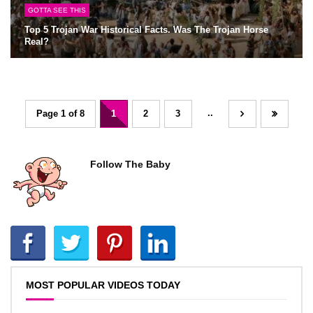
GOTTA SEE THIS
Top 5 Trojan War Historical Facts. Was The Trojan Horse
Real?
..
Page 1 of 8
1
2
3
Follow The Baby
MOST POPULAR VIDEOS TODAY