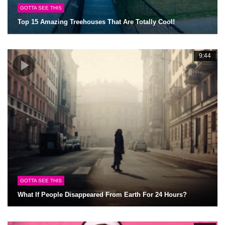
GOTTA SEE THIS
Top 15 Amazing Treehouses That Are Totally Cool!
9:44
GOTTA SEE THIS
What If People Disappeared From Earth For 24 Hours?