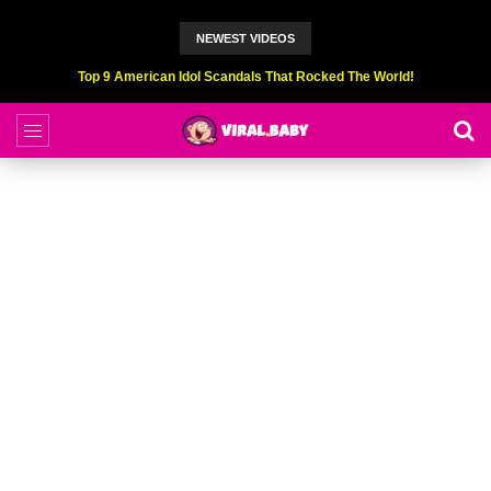
NEWEST VIDEOS
Top 9 American Idol Scandals That Rocked The World!