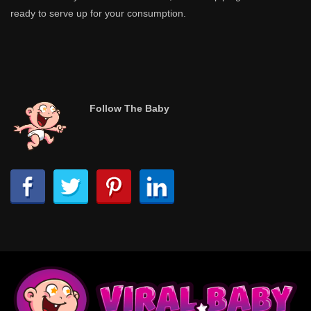
ready to serve up for your consumption.
Follow The Baby