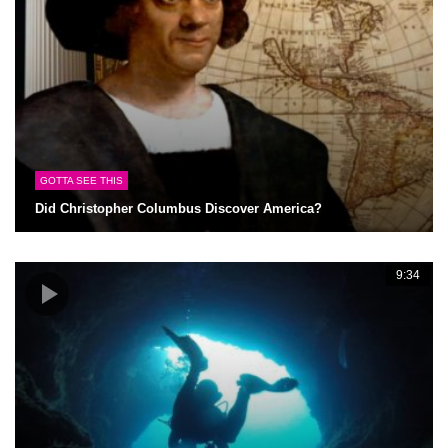
GOTTA SEE THIS
Did Christopher Columbus Discover America?
9:34