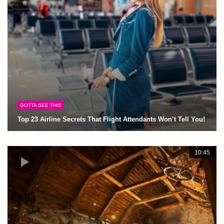
GOTTA SEE THIS
Top 23 Airline Secrets That Flight Attendants Won’t Tell You!
10:45