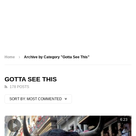
Home
Archive by Category "Gotta See This"
GOTTA SEE THIS
178 POSTS
SORT BY:
MOST COMMENTED
6:23