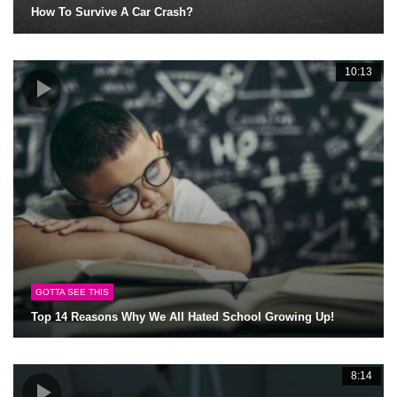
How To Survive A Car Crash?
10:13
GOTTA SEE THIS
Top 14 Reasons Why We All Hated School Growing Up!
8:14