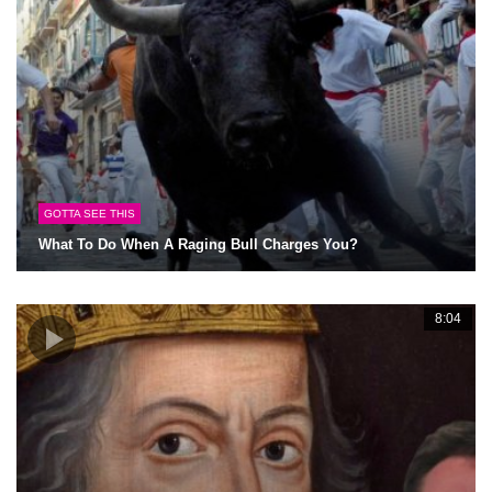
GOTTA SEE THIS
What To Do When A Raging Bull Charges You?
8:04