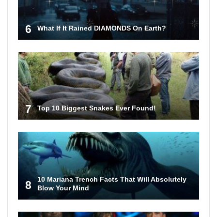
6
What If It Rained DIAMONDS On Earth?
7
Top 10 Biggest Snakes Ever Found!
10 Mariana Trench Facts That Will Absolutely
8
Blow Your Mind