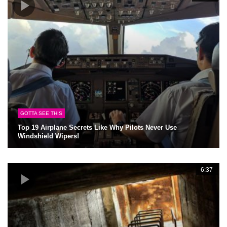
GOTTA SEE THIS
Top 19 Airplane Secrets Like Why Pilots Never Use
Windshield Wipers!
6:37