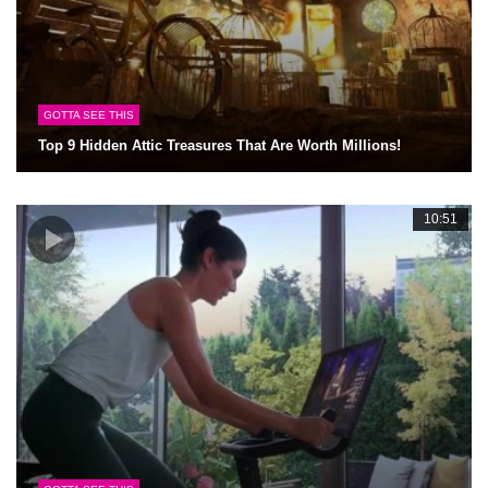
GOTTA SEE THIS
Top 9 Hidden Attic Treasures That Are Worth Millions!
10:51