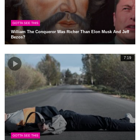
GOTTA SEE THIS
William The Conqueror Was Richer Than Elon Musk And Jeff
Bezos?
7:19
GOTTA SEE THIS