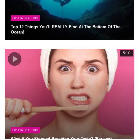
GOTTA SEE THIS
Top 12 Things You’ll REALLY Find At The Bottom Of The
Ocean!
5:10
GOTTA SEE THIS
What If You Stopped Brushing Your Teeth? (Forever)