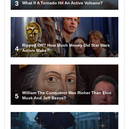
3
What If A Tornado Hit An Active Volcano?
Ripped Off? How Much Money Did Star Wars
4
Actors Make?
William The Conqueror Was Richer Than Elon
5
Musk And Jeff Bezos?