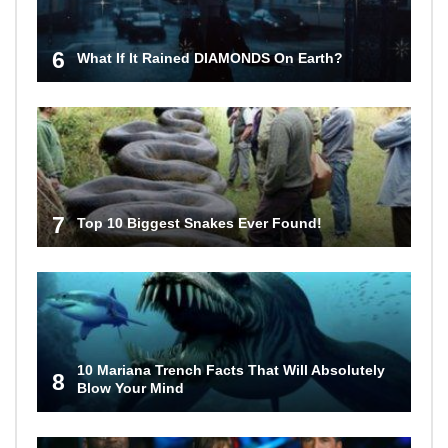
6
What If It Rained DIAMONDS On Earth?
7
Top 10 Biggest Snakes Ever Found!
10 Mariana Trench Facts That Will Absolutely
8
Blow Your Mind