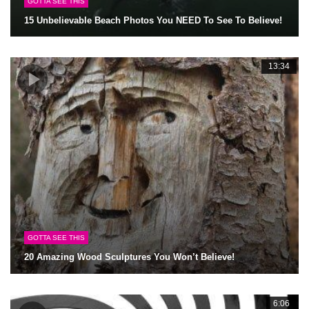
GOTTA SEE THIS
15 Unbelievable Beach Photos You NEED To See To Believe!
13:34
GOTTA SEE THIS
20 Amazing Wood Sculptures You Won’t Believe!
6:06