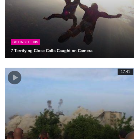
GOTTA SEE THIS
7 Terrifying Close Calls Caught on Camera
17:41