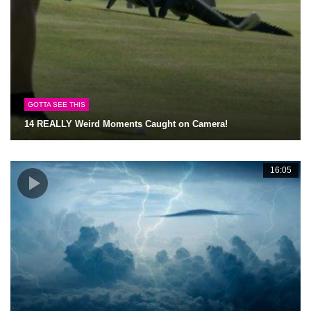
GOTTA SEE THIS
14 REALLY Weird Moments Caught on Camera!
16:05