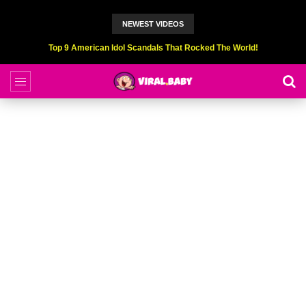
NEWEST VIDEOS
Top 9 American Idol Scandals That Rocked The World!