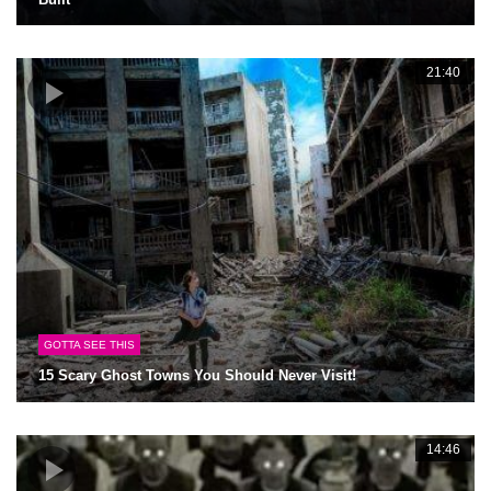
21:40
GOTTA SEE THIS
15 Scary Ghost Towns You Should Never Visit!
14:46