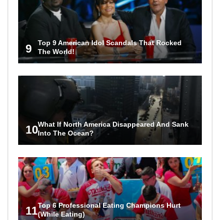
Top 9 American Idol Scandals That Rocked
9
The World!
What If North America Disappeared And Sank
10
Into The Ocean?
Top 6 Professional Eating Champions Hurt
11
(While Eating)