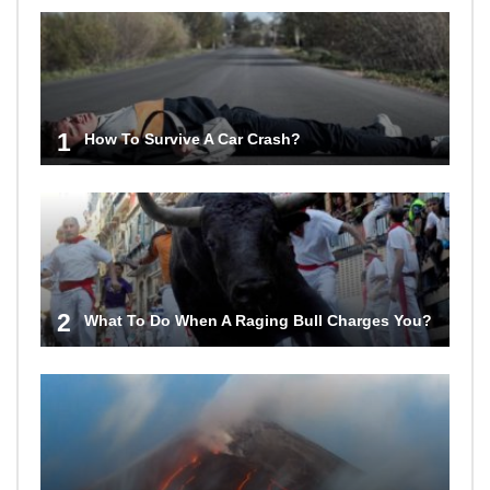
1
How To Survive A Car Crash?
2
What To Do When A Raging Bull Charges You?