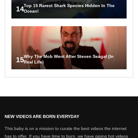
Top 15 Rarest Shark Species Hidden In The
14
Ocean!
Why The Mob Went After Steven Seagal (In
15
Real Life)
NEW VIDEOS ARE BORN EVERYDAY
This baby is on a mission to curate the best videos the internet
has to offer. If you have time to burn, we have piping hot videos