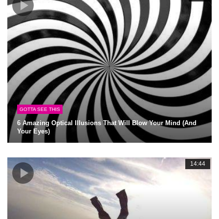
GOTTA SEE THIS
6 Amazing Optical Illusions That Will Blow Your Mind (And
Your Eyes)
14:44