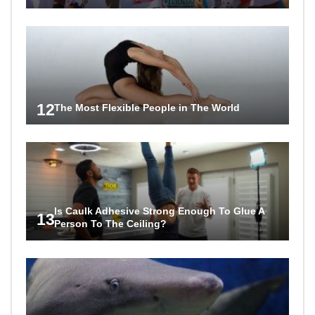
12
The Most Flexible People in The World
Is Caulk Adhesive Strong Enough To Glue A
13
Person To The Ceiling?