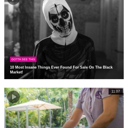
GOTTA SEE THIS
10 Most Insane Things Ever Found For Sale On The Black
Market!
11:07