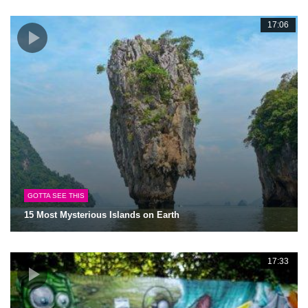
17:06
GOTTA SEE THIS
15 Most Mysterious Islands on Earth
17:33