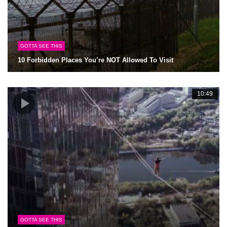
GOTTA SEE THIS
10 Forbidden Places You’re NOT Allowed To Visit
10:49
GOTTA SEE THIS