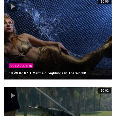
16:06
GOTTA SEE THIS
10 WEIRDEST Mermaid Sightings In The World!
10:02