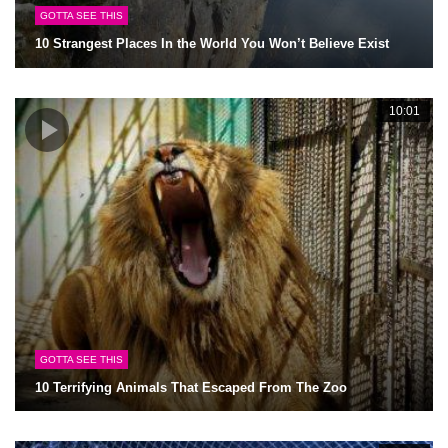
GOTTA SEE THIS
10 Strangest Places In the World You Won’t Believe Exist
10:01
GOTTA SEE THIS
10 Terrifying Animals That Escaped From The Zoo