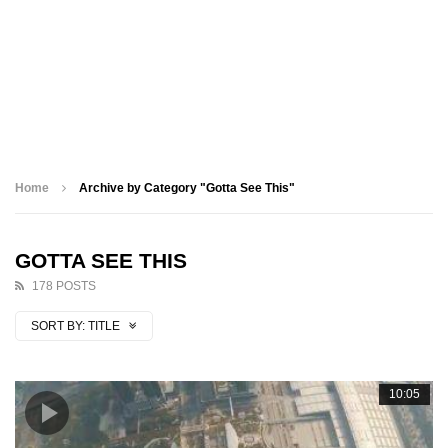
Home
Archive by Category "Gotta See This"
GOTTA SEE THIS
178 POSTS
SORT BY:
TITLE
10:05