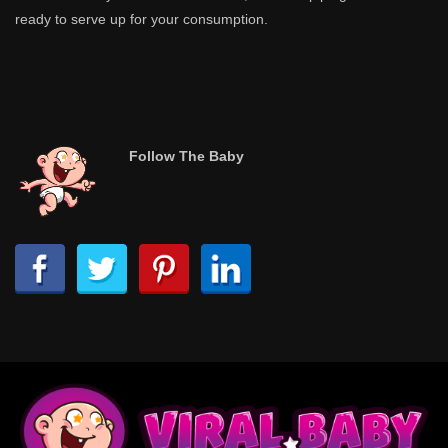
ready to serve up for your consumption.
Follow The Baby