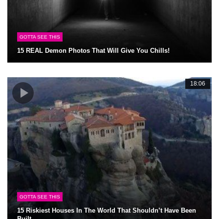
GOTTA SEE THIS
15 REAL Demon Photos That Will Give You Chills!
18:06
GOTTA SEE THIS
15 Riskiest Houses In The World That Shouldn’t Have Been
Built