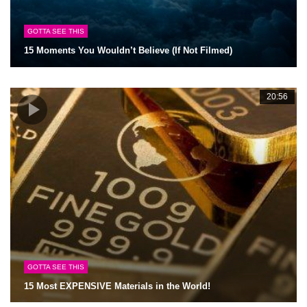
GOTTA SEE THIS
15 Moments You Wouldn’t Believe (If Not Filmed)
20:56
GOTTA SEE THIS
15 Most EXPENSIVE Materials in the World!