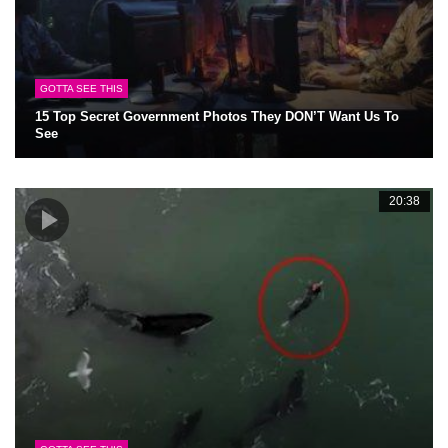
GOTTA SEE THIS
15 Top Secret Government Photos They DON’T Want Us To
See
20:38