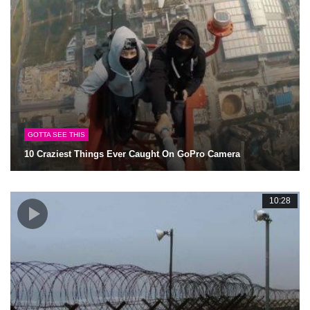
GOTTA SEE THIS
10 Craziest Things Ever Caught On GoPro Camera
10:28