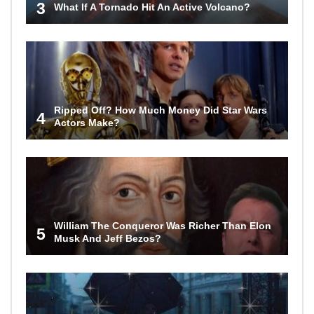
3
What If A Tornado Hit An Active Volcano?
Ripped Off? How Much Money Did Star Wars
4
Actors Make?
William The Conqueror Was Richer Than Elon
5
Musk And Jeff Bezos?