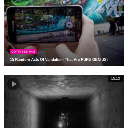
GOTTA SEE THIS
15 Random Acts Of Vandalism That Are PURE GENIUS!
15:13