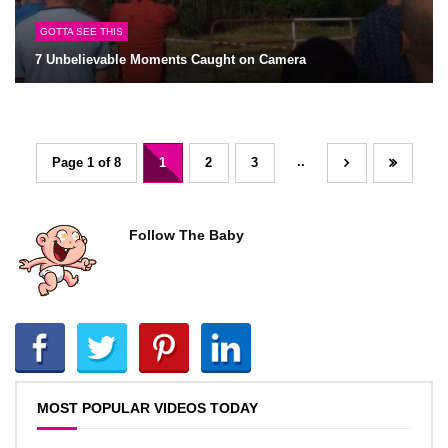
GOTTA SEE THIS
7 Unbelievable Moments Caught on Camera
..
Page 1 of 8
1
2
3
Follow The Baby
MOST POPULAR VIDEOS TODAY