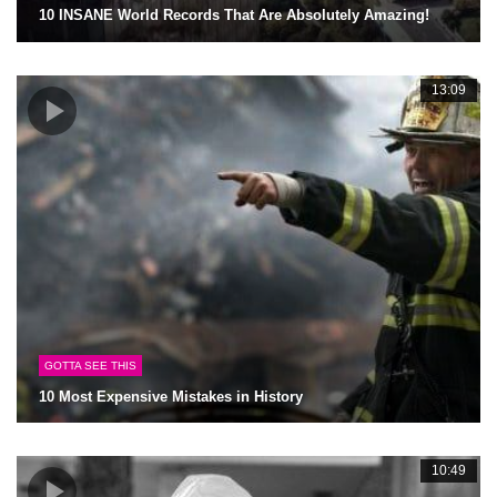
10 INSANE World Records That Are Absolutely Amazing!
13:09
GOTTA SEE THIS
10 Most Expensive Mistakes in History
10:49