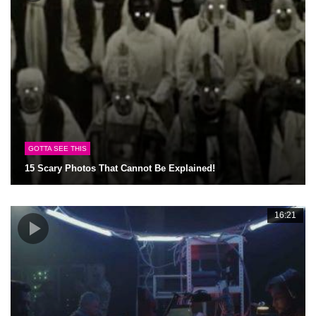
GOTTA SEE THIS
15 Scary Photos That Cannot Be Explained!
16:21