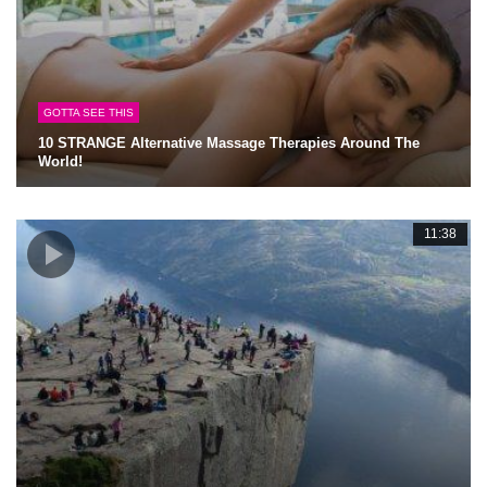
GOTTA SEE THIS
10 STRANGE Alternative Massage Therapies Around The
World!
11:38