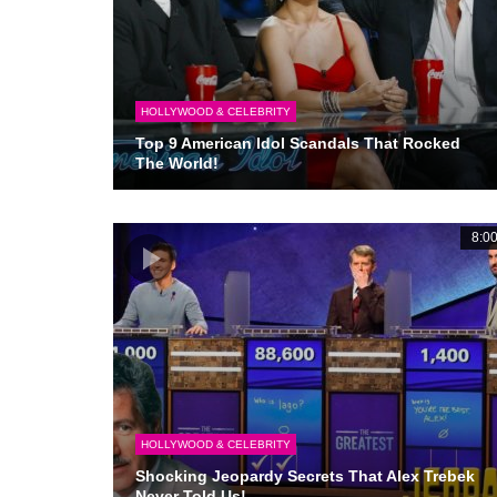
HOLLYWOOD & CELEBRITY
Top 9 American Idol Scandals That Rocked
The World!
8:0
HOLLYWOOD & CELEBRITY
Shocking Jeopardy Secrets That Alex Trebek
Never Told Us!