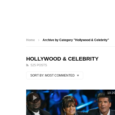
Home
Archive by Category "Hollywood & Celebrity"
HOLLYWOOD & CELEBRITY
525 POSTS
SORT BY:
MOST COMMENTED
10:2