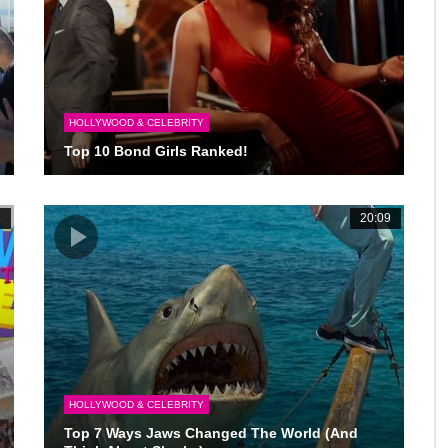
HOLLYWOOD & CELEBRITY
Top 10 Bond Girls Ranked!
6
20:09
HOLLYWOOD & CELEBRITY
Top 7 Ways Jaws Changed The World (And