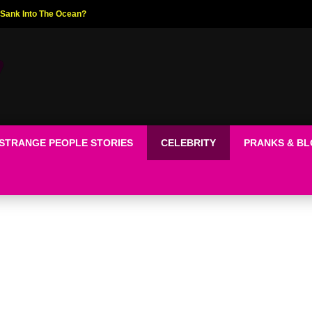
ed The World!
STRANGE PEOPLE STORIES
CELEBRITY
PRANKS & B