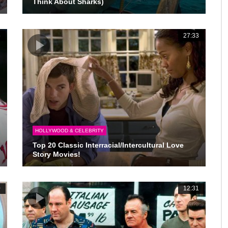
Think About Sharks)
5
27:33
HOLLYWOOD & CELEBRITY
Top 20 Classic Interracial/Intercultural Love
Story Movies!
0
12:31