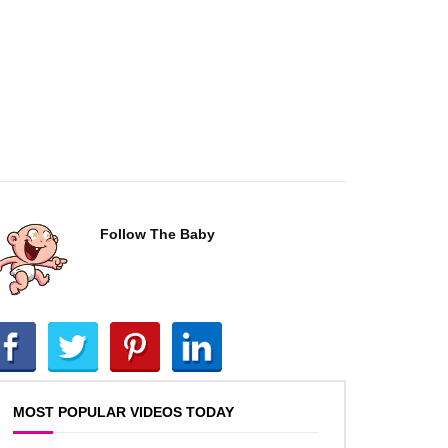
Follow The Baby
MOST POPULAR VIDEOS TODAY