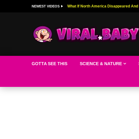
Top 9 American Idol Scandals That Rock
NEWEST VIDEOS
GOTTA SEE THIS
SCIENCE & NATURE