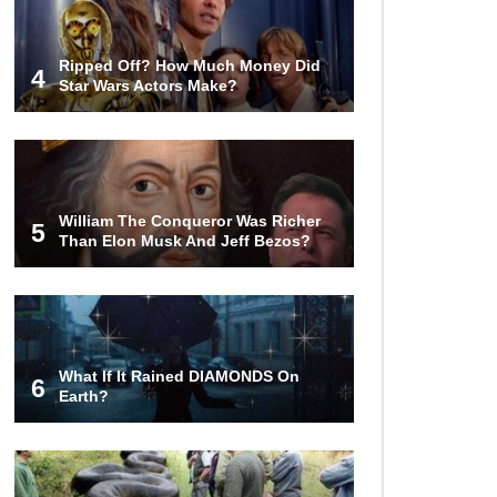
Ripped Off? How Much Money Did
4
Star Wars Actors Make?
William The Conqueror Was Richer
5
Than Elon Musk And Jeff Bezos?
What If It Rained DIAMONDS On
6
Earth?