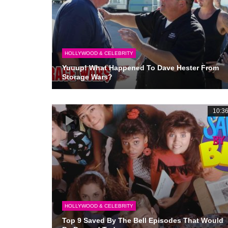
HOLLYWOOD & CELEBRITY
Yuuup! What Happened To Dave Hester From
Storage Wars?
10:3
HOLLYWOOD & CELEBRITY
Top 9 Saved By The Bell Episodes That Would