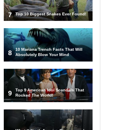
7
Top 10 Biggest Snakes Ever Found!
10 Mariana Trench Facts That Will
8
Absolutely Blow Your Mind
Top 9 American Idol Scandals That
9
Rocked The World!