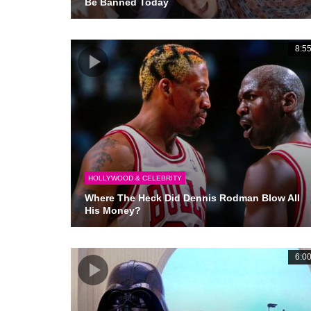
Be Banned Today
8:5
HOLLYWOOD & CELEBRITY
Where The Heck Did Dennis Rodman Blow All
His Money?
6:0