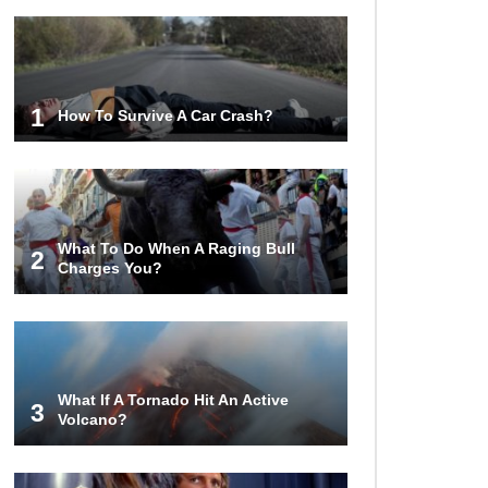
1
How To Survive A Car Crash?
What To Do When A Raging Bull
2
Charges You?
What If A Tornado Hit An Active
3
Volcano?