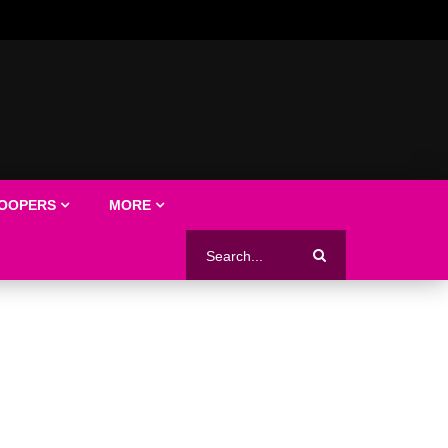
LOOPERS
MORE