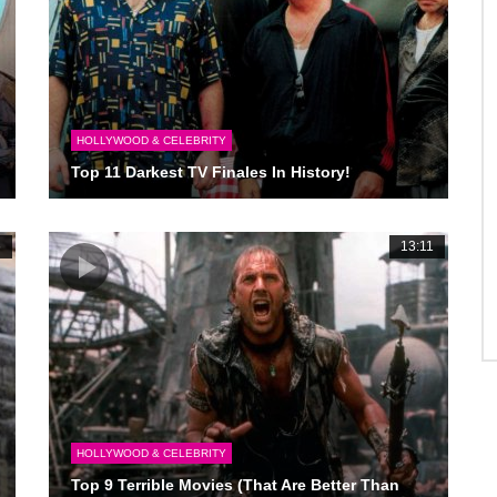
HOLLYWOOD & CELEBRITY
Top 11 Darkest TV Finales In History!
6
13:11
HOLLYWOOD & CELEBRITY
Top 9 Terrible Movies (That Are Better Than