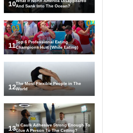
What If North America Disappeared
10
And Sank Into The Ocean?
Top 6 Professional Eating
11
Champions Hurt (While Eating)
The Most Flexible People in The
12
World
Is Caulk Adhesive Strong Enough To
13
Glue A Person To The Ceiling?