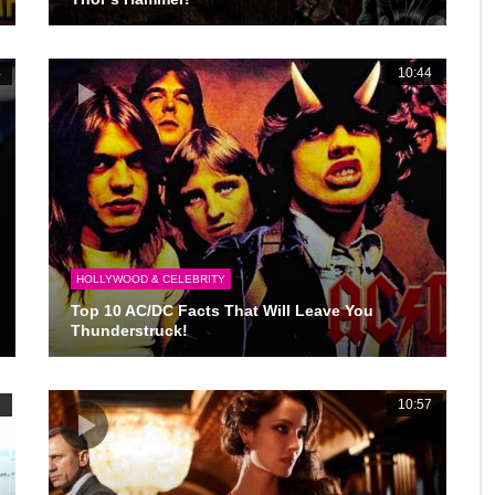
4
10:44
HOLLYWOOD & CELEBRITY
Top 10 AC/DC Facts That Will Leave You
Thunderstruck!
2
10:57