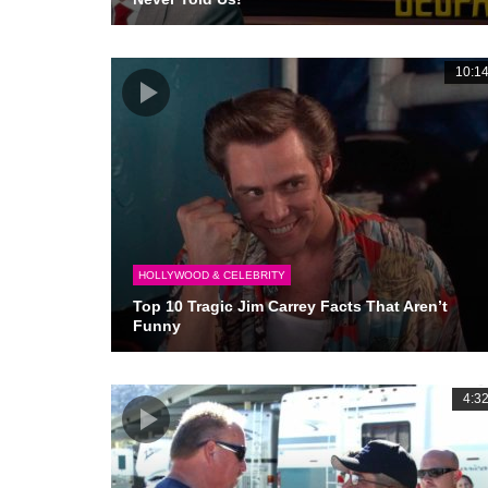
10:1
HOLLYWOOD & CELEBRITY
Top 10 Tragic Jim Carrey Facts That Aren’t
Funny
4:3