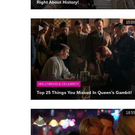
Right About History!
15:0
HOLLYWOOD & CELEBRITY
Top 25 Things You Missed In Queen’s Gambit!
18:5