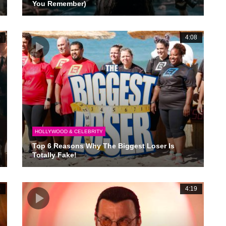
You Remember)
0
4:08
HOLLYWOOD & CELEBRITY
Top 6 Reasons Why The Biggest Loser Is
Totally Fake!
5
4:19