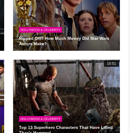
HOLLYWOOD & CELEBRITY
Ripped Off? How Much Money Did Star Wars
Actors Make?
0
10:51
HOLLYWOOD & CELEBRITY
Top 13 Superhero Characters That Have Lifted
Thor’s Hammer!