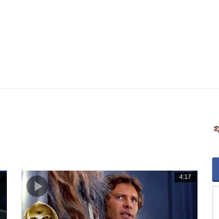
0
4:17