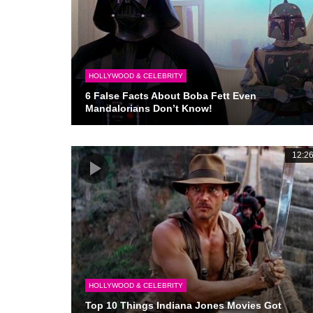
HOLLYWOOD & CELEBRITY
6 False Facts About Boba Fett Even
Mandalorians Don’t Know!
12:2
HOLLYWOOD & CELEBRITY
Top 10 Things Indiana Jones Movies Got