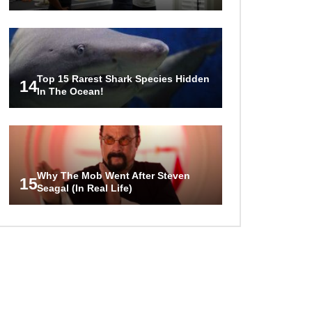
Top 15 Rarest Shark Species Hidden
14
In The Ocean!
Why The Mob Went After Steven
15
Seagal (In Real Life)