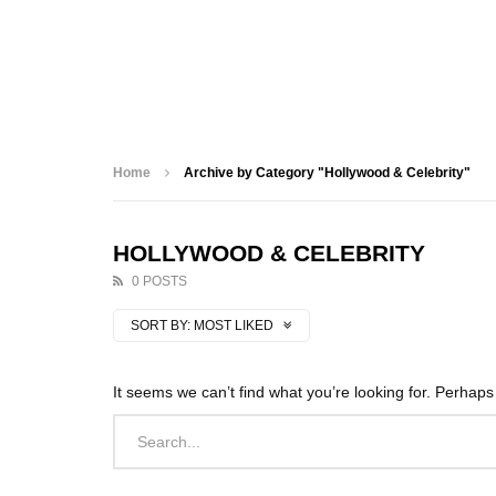
Home
Archive by Category "Hollywood & Celebrity"
HOLLYWOOD & CELEBRITY
0 POSTS
SORT BY:
MOST LIKED
It seems we can’t find what you’re looking for. Perhap