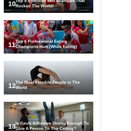
Top 9 American Idol Scandals That
10
Rocked The World!
Top 6 Professional Eating
11
Champions Hurt (While Eating)
The Most Flexible People in The
12
World
Is Caulk Adhesive Strong Enough To
13
Glue A Person To The Ceiling?