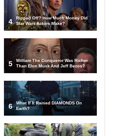
Ripped Off? How Much Money Did
4
Star Wars Actors Make?
William The Conqueror Was Richer
5
Than Elon Musk And Jeff Bezos?
What If It Rained DIAMONDS On
6
Earth?