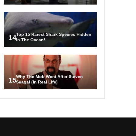
Top 15 Rarest Shark Species Hidden
14
In The Ocean!
Why The Mob Went After Steven
15
Seagal (In Real Life)