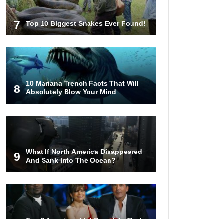
7
Top 10 Biggest Snakes Ever Found!
10 Mariana Trench Facts That Will
8
Absolutely Blow Your Mind
What If North America Disappeared
9
And Sank Into The Ocean?