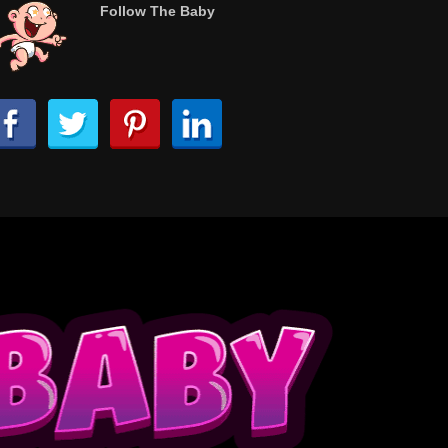
Follow The Baby