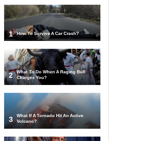
1
How To Survive A Car Crash?
What To Do When A Raging Bull
2
Charges You?
What If A Tornado Hit An Active
3
Volcano?