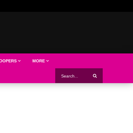
LOOPERS
MORE