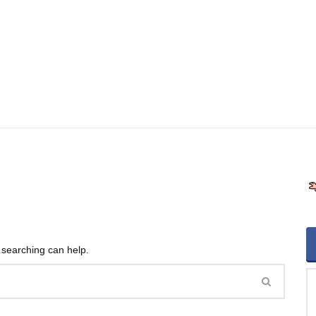
s searching can help.