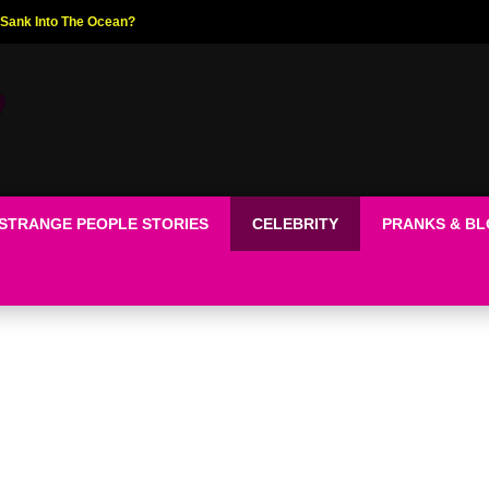
ed The World!
STRANGE PEOPLE STORIES
CELEBRITY
PRANKS & B