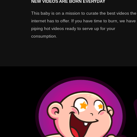
NEW VIDEOS ARE BORN EVERYDAY
This baby is on a mission to curate the best videos the
internet has to offer. If you have time to burn, we have
piping hot videos ready to serve up for your
consumption.