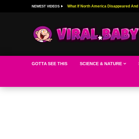
Top 9 American Idol Scandals That Rock
NEWEST VIDEOS
GOTTA SEE THIS
SCIENCE & NATURE