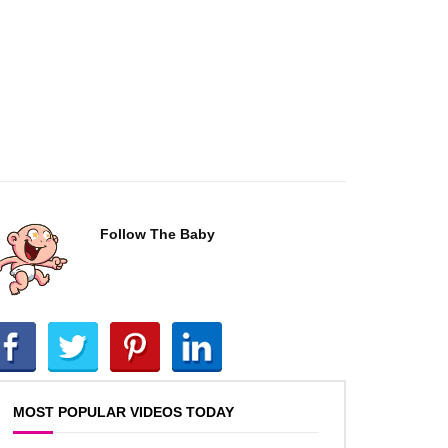
Follow The Baby
MOST POPULAR VIDEOS TODAY