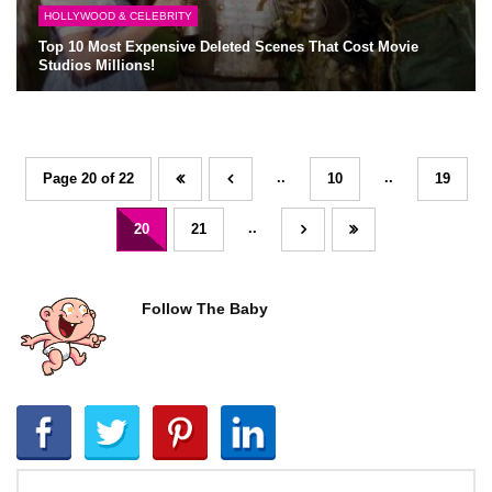
HOLLYWOOD & CELEBRITY
Top 10 Most Expensive Deleted Scenes That Cost Movie
Studios Millions!
..
..
Page 20 of 22
10
19
..
20
21
Follow The Baby