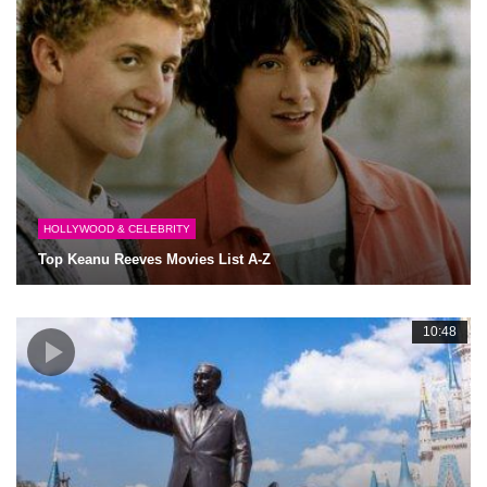
HOLLYWOOD & CELEBRITY
Top Keanu Reeves Movies List A-Z
10:48