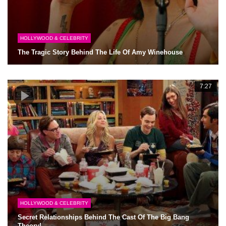
HOLLYWOOD & CELEBRITY
The Tragic Story Behind The Life Of Amy Winehouse
7:27
HOLLYWOOD & CELEBRITY
Secret Relationships Behind The Cast Of The Big Bang
Theory!