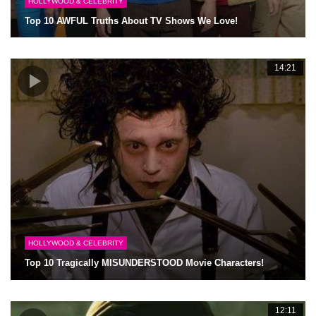
HOLLYWOOD & CELEBRITY
Top 10 AWFUL Truths About TV Shows We Love!
14:21
HOLLYWOOD & CELEBRITY
Top 10 Tragically MISUNDERSTOOD Movie Characters!
12:11