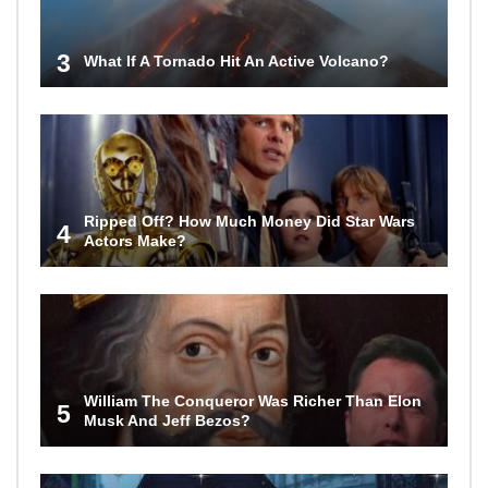
3
What If A Tornado Hit An Active Volcano?
Ripped Off? How Much Money Did Star Wars
4
Actors Make?
William The Conqueror Was Richer Than Elon
5
Musk And Jeff Bezos?