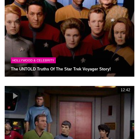
HOLLYWOOD & CELEBRITY
The UNTOLD Truths Of The Star Trek Voyager Story!
12:42