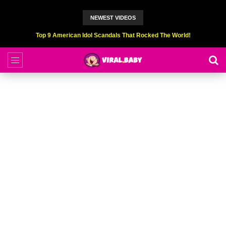
NEWEST VIDEOS
Top 9 American Idol Scandals That Rocked The World!