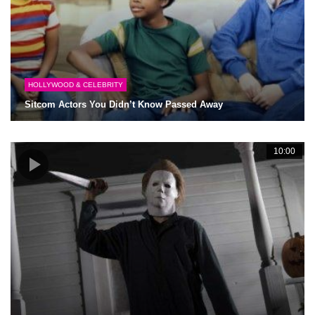
HOLLYWOOD & CELEBRITY
Sitcom Actors You Didn’t Know Passed Away
10:00