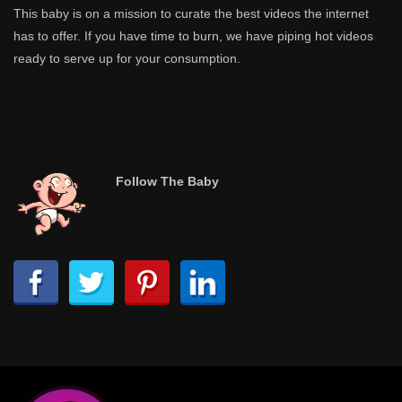
This baby is on a mission to curate the best videos the internet
has to offer. If you have time to burn, we have piping hot videos
ready to serve up for your consumption.
Follow The Baby