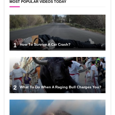
MOST POPULAR VIDEOS TODAY
1
How To Survive A Car Crash?
2
What To Do When A Raging Bull Charges You?