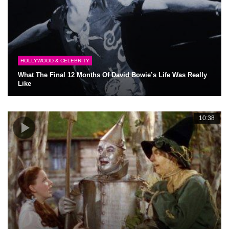
HOLLYWOOD & CELEBRITY
What The Final 12 Months Of David Bowie’s Life Was Really
Like
10:38