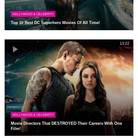
HOLLYWOOD & CELEBRITY
Top 10 Best DC Superhero Movies Of All Time!
13:22
HOLLYWOOD & CELEBRITY
Movie Directors That DESTROYED Their Careers With One
Film!