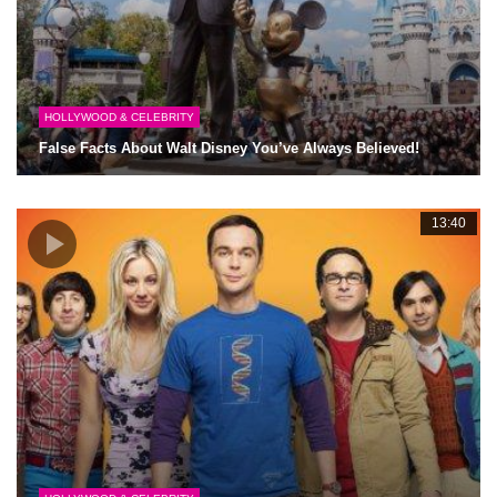
HOLLYWOOD & CELEBRITY
False Facts About Walt Disney You’ve Always Believed!
13:40