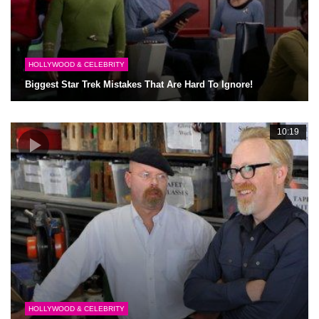
HOLLYWOOD & CELEBRITY
Biggest Star Trek Mistakes That Are Hard To Ignore!
10:19
HOLLYWOOD & CELEBRITY