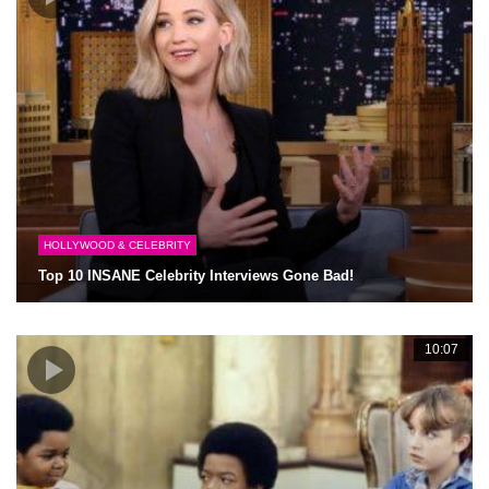
HOLLYWOOD & CELEBRITY
Top 10 INSANE Celebrity Interviews Gone Bad!
10:07