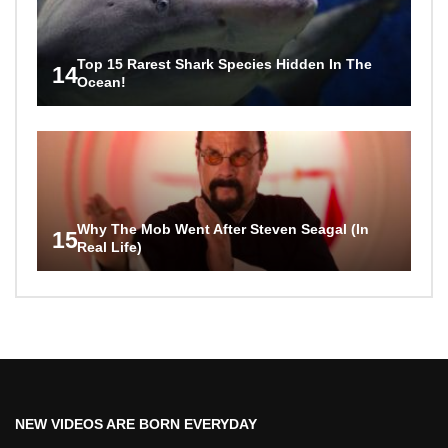
Top 15 Rarest Shark Species Hidden In The
14
Ocean!
Why The Mob Went After Steven Seagal (In
15
Real Life)
NEW VIDEOS ARE BORN EVERYDAY