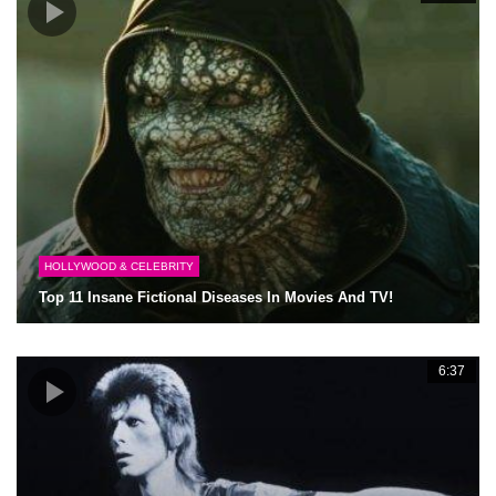
HOLLYWOOD & CELEBRITY
Top 11 Insane Fictional Diseases In Movies And TV!
6:37