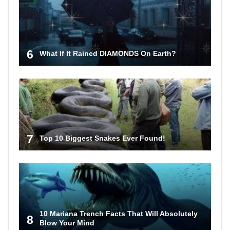
6
What If It Rained DIAMONDS On Earth?
7
Top 10 Biggest Snakes Ever Found!
10 Mariana Trench Facts That Will Absolutely
8
Blow Your Mind