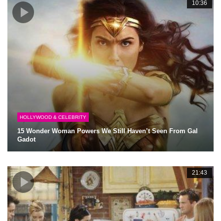
10:36
HOLLYWOOD & CELEBRITY
15 Wonder Woman Powers We Still Haven’t Seen From Gal
Gadot
21:43