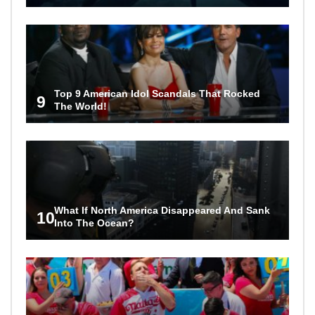
Top 9 American Idol Scandals That Rocked
9
The World!
What If North America Disappeared And Sank
10
Into The Ocean?