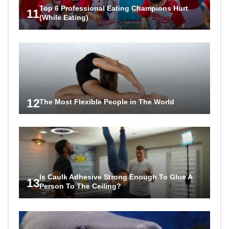
Top 6 Professional Eating Champions Hurt
11
(While Eating)
12
The Most Flexible People in The World
Is Caulk Adhesive Strong Enough To Glue A
13
Person To The Ceiling?