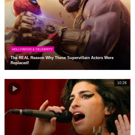
HOLLYWOOD & CELEBRITY
The REAL Reason Why These Supervillain Actors Were
Replaced!
10:28