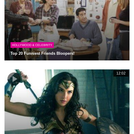
HOLLYWOOD & CELEBRITY
Top 20 Funniest Friends Bloopers!
12:02