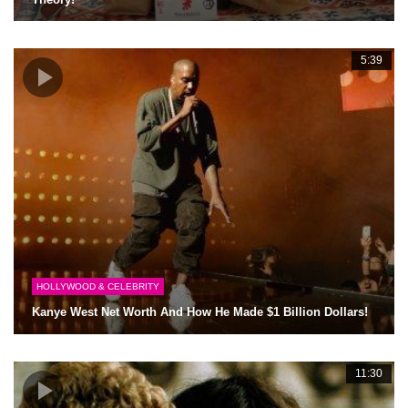
5:39
HOLLYWOOD & CELEBRITY
Kanye West Net Worth And How He Made $1 Billion Dollars!
11:30