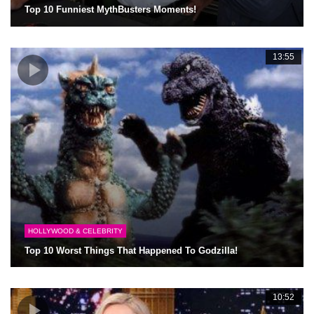
Top 10 Funniest MythBusters Moments!
13:55
HOLLYWOOD & CELEBRITY
Top 10 Worst Things That Happened To Godzilla!
10:52