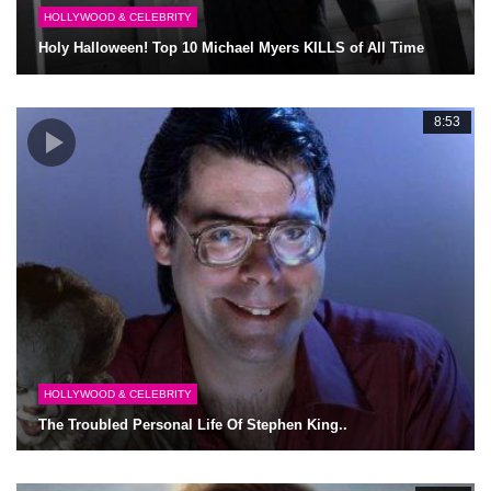
HOLLYWOOD & CELEBRITY
Holy Halloween! Top 10 Michael Myers KILLS of All Time
8:53
HOLLYWOOD & CELEBRITY
The Troubled Personal Life Of Stephen King..