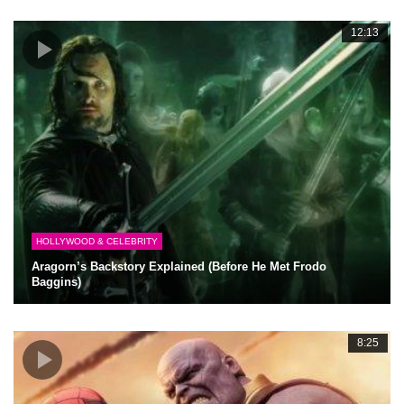
12:13
HOLLYWOOD & CELEBRITY
Aragorn’s Backstory Explained (Before He Met Frodo
Baggins)
8:25