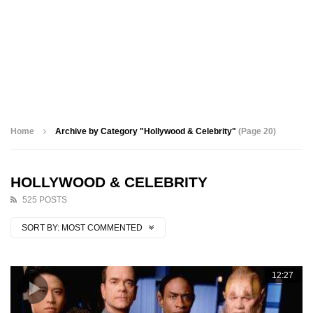
Home
Archive by Category "Hollywood & Celebrity"
(Page 20)
HOLLYWOOD & CELEBRITY
525 POSTS
SORT BY:
MOST COMMENTED
12:27