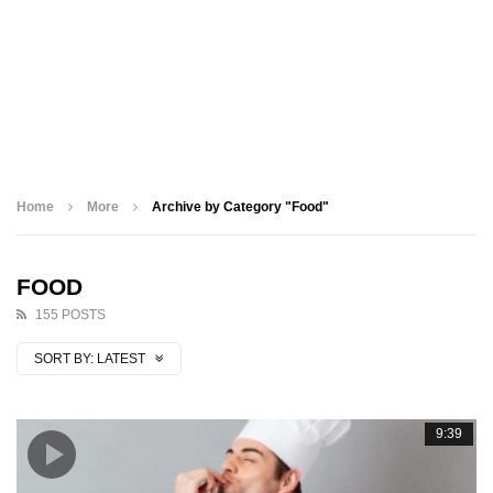
Home
More
Archive by Category "Food"
FOOD
155 POSTS
SORT BY:
LATEST
9:39