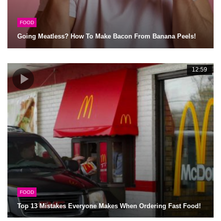
FOOD
Going Meatless? How To Make Bacon From Banana Peels!
12:59
FOOD
Top 13 Mistakes Everyone Makes When Ordering Fast Food!