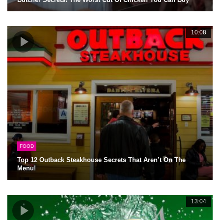
10:08
FOOD
Top 12 Outback Steakhouse Secrets That Aren’t On The
Menu!
13:04