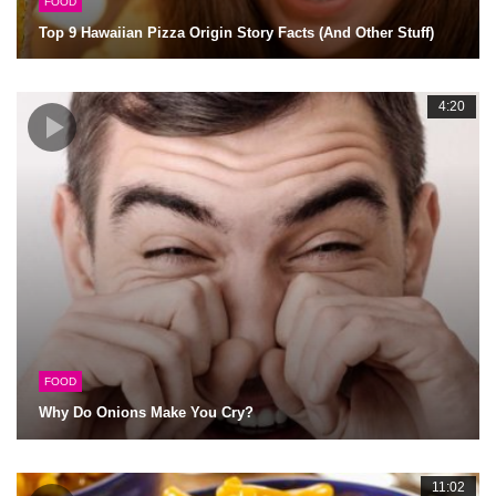
FOOD
Top 9 Hawaiian Pizza Origin Story Facts (And Other Stuff)
4:20
FOOD
Why Do Onions Make You Cry?
11:02