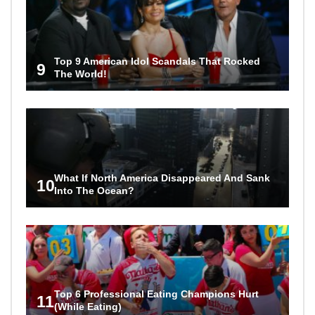
Top 9 American Idol Scandals That Rocked
9
The World!
What If North America Disappeared And Sank
10
Into The Ocean?
Top 6 Professional Eating Champions Hurt
11
(While Eating)