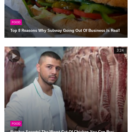
FOOD
Top 8 Reasons Why Subway Going Out Of Business Is Real!
3:24
FOOD
Butcher Secrets! The Worst Cut Of Chicken You Can Buy