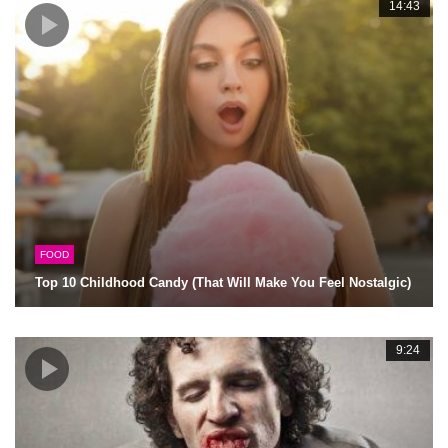
14:43
FOOD
Top 10 Childhood Candy (That Will Make You Feel Nostalgic)
9:24