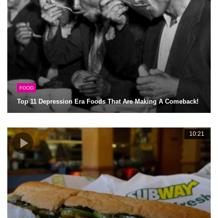
FOOD
Top 11 Depression Era Foods That Are Making A Comeback!
10:21