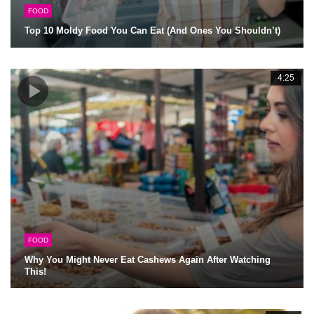
FOOD
Top 10 Moldy Food You Can Eat (And Ones You Shouldn’t)
4:25
FOOD
Why You Might Never Eat Cashews Again After Watching
This!