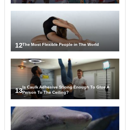
12
The Most Flexible People in The World
Is Caulk Adhesive Strong Enough To Glue A
13
Person To The Ceiling?