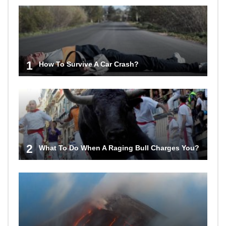
1
How To Survive A Car Crash?
2
What To Do When A Raging Bull Charges You?