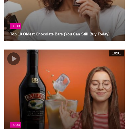
FOOD
Top 10 Oldest Chocolate Bars (You Can Still Buy Today)
10:01
FOOD