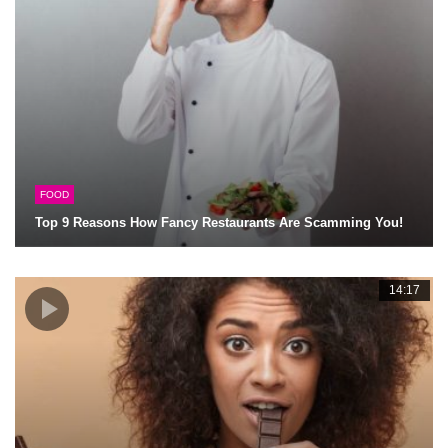
FOOD
Top 9 Reasons How Fancy Restaurants Are Scamming You!
14:17