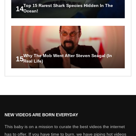
Top 15 Rarest Shark Species Hidden In The
14
Ocean!
Why The Mob Went After Steven Seagal (In
15
Real Life)
NEW VIDEOS ARE BORN EVERYDAY
This baby is on a mission to curate the best videos the internet
has to offer. If you have time to burn, we have piping hot videos