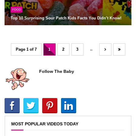
FOOD
Top 10 Surprising Sour Patch Kids Facts You Didn’t Know!
..
Page 1 of 7
1
2
3
Follow The Baby
MOST POPULAR VIDEOS TODAY