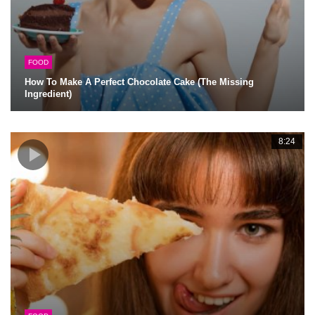
FOOD
How To Make A Perfect Chocolate Cake (The Missing
Ingredient)
8:24