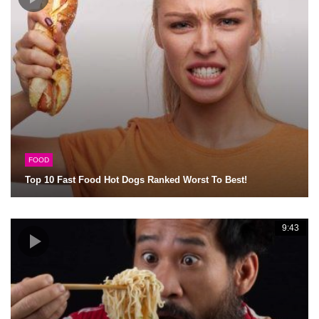
FOOD
Top 10 Fast Food Hot Dogs Ranked Worst To Best!
9:43