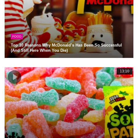
FOOD
Top 10 Reasons Why McDonald’s Has Been So Successful
(And Still Here When You Die)
13:10