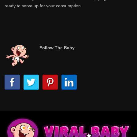
ready to serve up for your consumption.
Follow The Baby