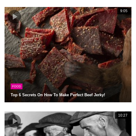
9:05
FOOD
Top 6 Secrets On How To Make Perfect Beef Jerky!
10:27