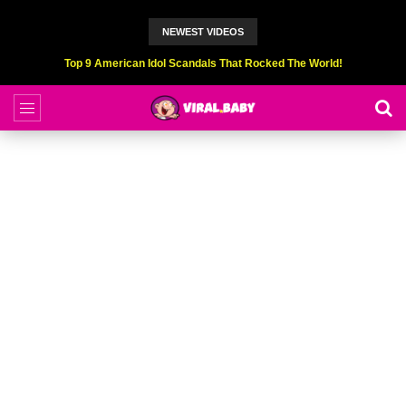
NEWEST VIDEOS
Top 9 American Idol Scandals That Rocked The World!