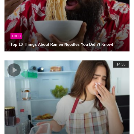
FOOD
Top 10 Things About Ramen Noodles You Didn’t Know!
14:38