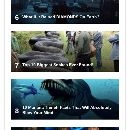
6
What If It Rained DIAMONDS On Earth?
7
Top 10 Biggest Snakes Ever Found!
10 Mariana Trench Facts That Will Absolutely
8
Blow Your Mind