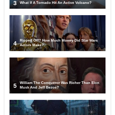
3
What If A Tornado Hit An Active Volcano?
Ripped Off? How Much Money Did Star Wars
4
Actors Make?
William The Conqueror Was Richer Than Elon
5
Musk And Jeff Bezos?