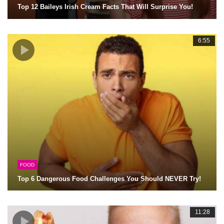
Top 12 Baileys Irish Cream Facts That Will Surprise You!
6:55
FOOD
Top 6 Dangerous Food Challenges You Should NEVER Try!
11:28