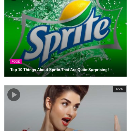
FOOD
Top 10 Things About Sprite That Are Quite Surprising!
4:24