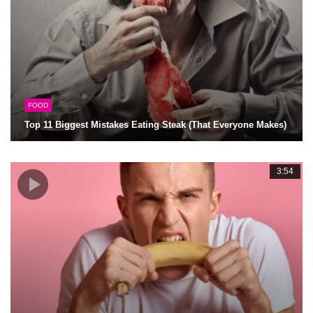
FOOD
Top 11 Biggest Mistakes Eating Steak (That Everyone Makes)
3:54