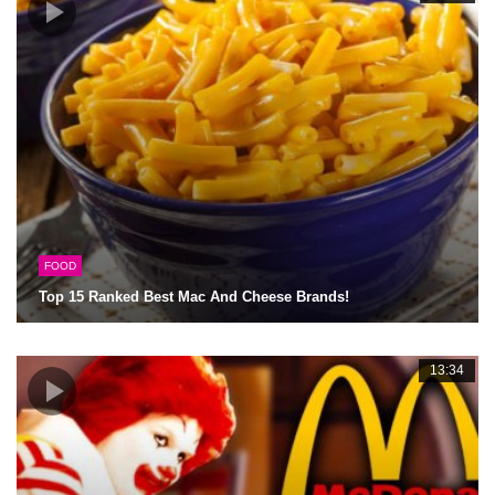
FOOD
Top 15 Ranked Best Mac And Cheese Brands!
13:34