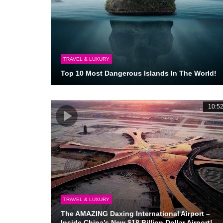
TRAVEL & LUXURY
Top 10 Most Dangerous Islands In The World!
10:5
TRAVEL & LUXURY
The AMAZING Daxing International Airport –
Inside China’s New $18 Billion Dollar Airport!