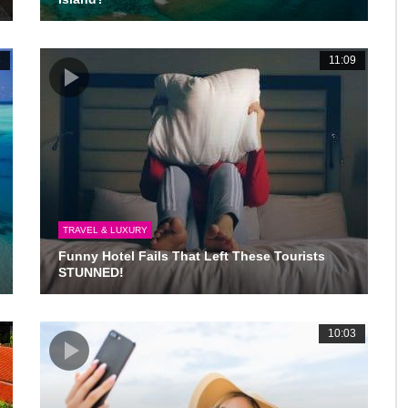
3
11:09
TRAVEL & LUXURY
Funny Hotel Fails That Left These Tourists
STUNNED!
3
10:03