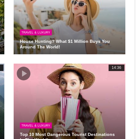
TRAVEL & LUXURY
House Hunting? What $1 Million Buys You
Around The World!
3
14:36
TRAVEL & LUXURY
Top 10 Most Dangerous Tourist Destinations