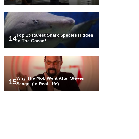
Top 15 Rarest Shark Species Hidden
14
In The Ocean!
Why The Mob Went After Steven
15
Seagal (In Real Life)