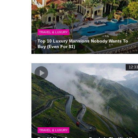
TRAVEL & LUXURY
Top 10 Luxury Mansions Nobody Wants To
Buy (Even For $1)
12:3
TRAVEL & LUXURY