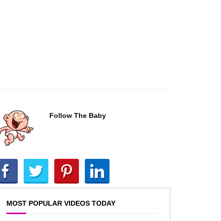
Follow The Baby
MOST POPULAR VIDEOS TODAY