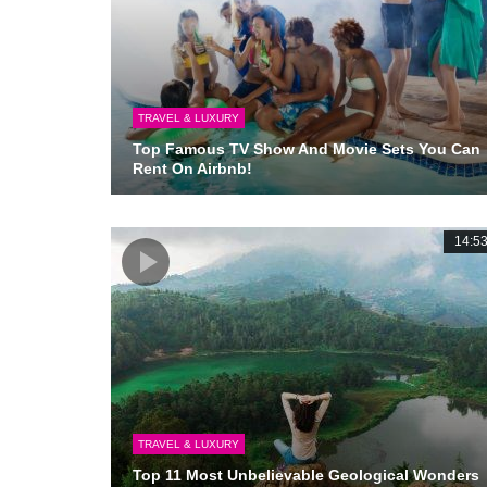
TRAVEL & LUXURY
Top Famous TV Show And Movie Sets You Can
Rent On Airbnb!
14:5
TRAVEL & LUXURY
Top 11 Most Unbelievable Geological Wonders