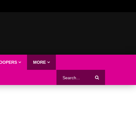
LOOPERS
MORE