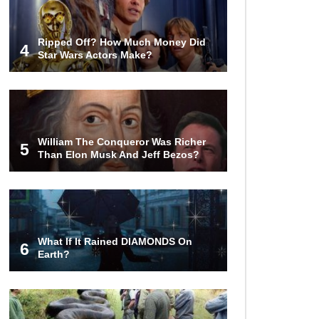
Ripped Off? How Much Money Did
4
Star Wars Actors Make?
William The Conqueror Was Richer
5
Than Elon Musk And Jeff Bezos?
What If It Rained DIAMONDS On
6
Earth?