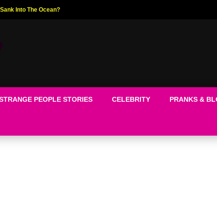
ed The World!
STRANGE PEOPLE STORIES
CELEBRITY
PRANKS & B