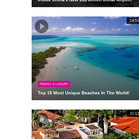
14:5
TRAVEL & LUXURY
Top 15 Most Unique Beaches In The World!
11:1