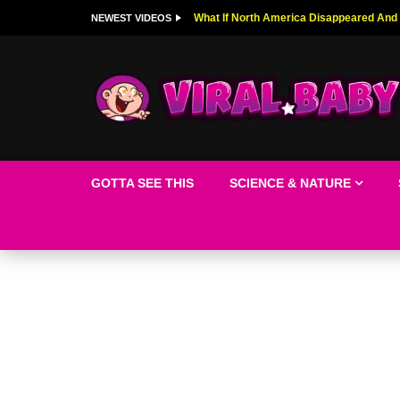
Top 9 American Idol Scandals That Rock
NEWEST VIDEOS
GOTTA SEE THIS
SCIENCE & NATURE