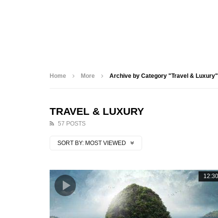
Home
More
Archive by Category "Travel & Luxury"
TRAVEL & LUXURY
57 POSTS
SORT BY:
MOST VIEWED
12:3