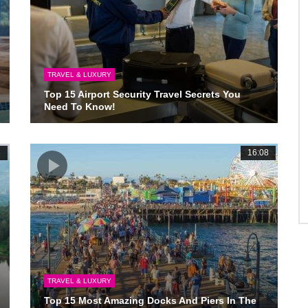
TRAVEL & LUXURY
Top 15 Airport Security Travel Secrets You
Need To Know!
3
16:08
TRAVEL & LUXURY
Top 15 Most Amazing Docks And Piers In The