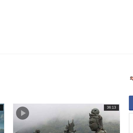
0
36:13