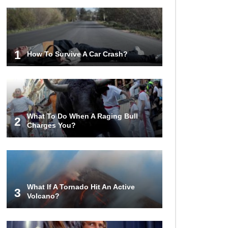
1
How To Survive A Car Crash?
What To Do When A Raging Bull
2
Charges You?
What If A Tornado Hit An Active
3
Volcano?