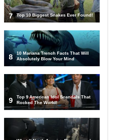
7
Top 10 Biggest Snakes Ever Found!
10 Mariana Trench Facts That Will
8
Absolutely Blow Your Mind
Top 9 American Idol Scandals That
9
Rocked The World!