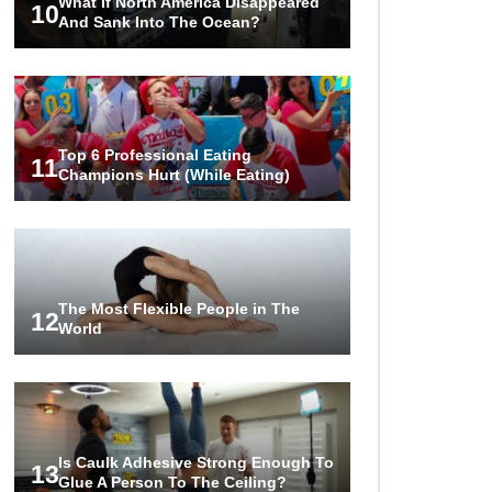
What If North America Disappeared
10
And Sank Into The Ocean?
Top 6 Professional Eating
11
Champions Hurt (While Eating)
The Most Flexible People in The
12
World
Is Caulk Adhesive Strong Enough To
13
Glue A Person To The Ceiling?