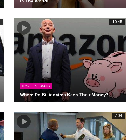
In The World!
3
10:45
TRAVEL & LUXURY
Where Do Billionaires Keep Their Money?
3
7:04