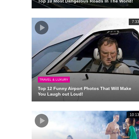
Top 10 Most Dangerous Roads In The World!
7:3
TRAVEL & LUXURY
Top 12 Funny Airport Photos That Will Make
You Laugh out Loud!
10:1