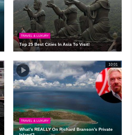
TRAVEL & LUXURY
Top 25 Best Cities In Asia To Visit!
2
10:01
TRAVEL & LUXURY
What’s REALLY On Richard Branson’s Private
Island?