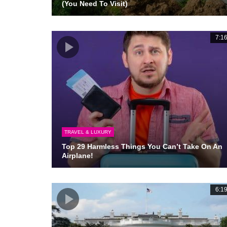
(You Need To Visit)
7:1
TRAVEL & LUXURY
Top 29 Harmless Things You Can’t Take On An
Airplane!
6:1