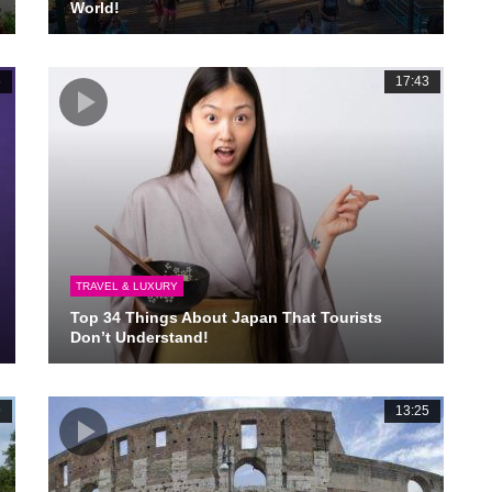
World!
6
17:43
TRAVEL & LUXURY
Top 34 Things About Japan That Tourists
Don’t Understand!
9
13:25