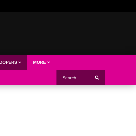
LOOPERS
MORE