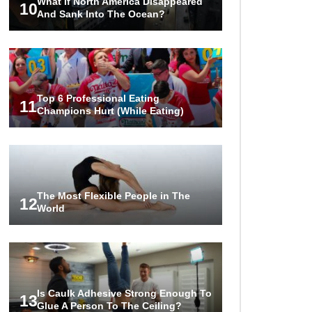
What If North America Disappeared
10
And Sank Into The Ocean?
Top 6 Professional Eating
11
Champions Hurt (While Eating)
The Most Flexible People in The
12
World
Is Caulk Adhesive Strong Enough To
13
Glue A Person To The Ceiling?