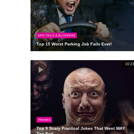
EPIC FAILS & BLOOPERS
Top 15 Worst Parking Job Fails Ever!
10:2
PRANKS
Top 9 Scary Practical Jokes That Went WAY
Too Far!