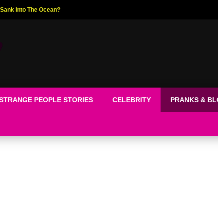
ed The World!
STRANGE PEOPLE STORIES
CELEBRITY
PRANKS & B