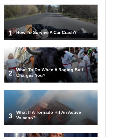
1
How To Survive A Car Crash?
What To Do When A Raging Bull
2
Charges You?
What If A Tornado Hit An Active
3
Volcano?