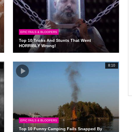
EPIC FAILS & BLOOPERS
Top 10 Tricks And Stunts That Went
HORRIBLY Wrong!
7
8:10
EPIC FAILS & BLOOPERS
Top 10 Funny Camping Fails Snapped By