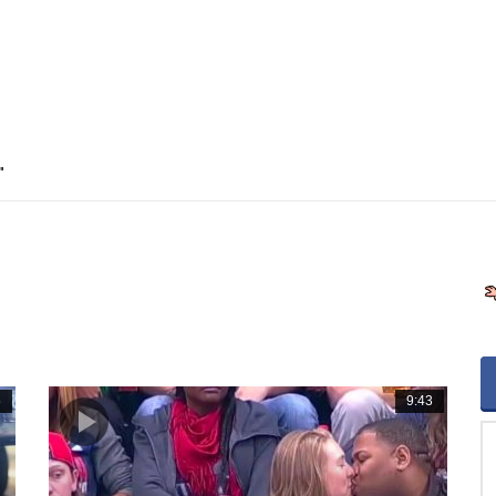
"
5
9:43