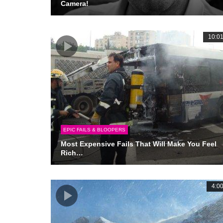
Camera!
10:0
EPIC FAILS & BLOOPERS
Most Expensive Fails That Will Make You Feel
Rich…
4:0