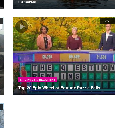
Cameras!
1
17:21
EPIC FAILS & BLOOPERS
Top 20 Epic Wheel of Fortune Puzzle Fails!
0