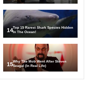
Top 15 Rarest Shark Species Hidden
14
In The Ocean!
Why The Mob Went After Steven
15
Seagal (In Real Life)