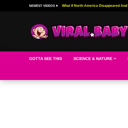
Top 9 American Idol Scandals That Rock
NEWEST VIDEOS
GOTTA SEE THIS
SCIENCE & NATURE