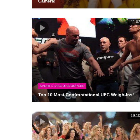
Camera!
11:0
SPORTS FAILS & BLOOPERS
Top 10 Most Confrontational UFC Weigh-Ins!
19:1