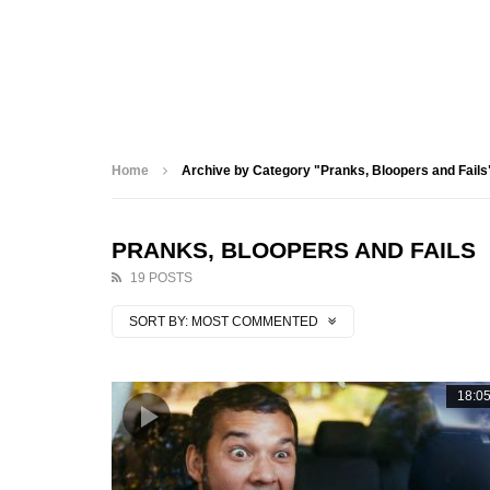
Home
Archive by Category "Pranks, Bloopers and Fails
PRANKS, BLOOPERS AND FAILS
19 POSTS
SORT BY:
MOST COMMENTED
18:0