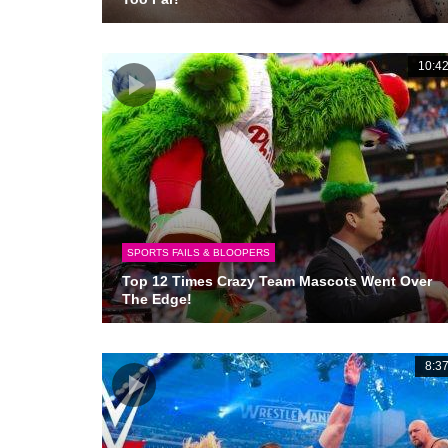
10:4
SPORTS FAILS & BLOOPERS
Top 12 Times Crazy Team Mascots Went Over
The Edge!
8:3