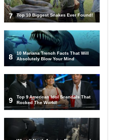
7
Top 10 Biggest Snakes Ever Found!
10 Mariana Trench Facts That Will
8
Absolutely Blow Your Mind
Top 9 American Idol Scandals That
9
Rocked The World!