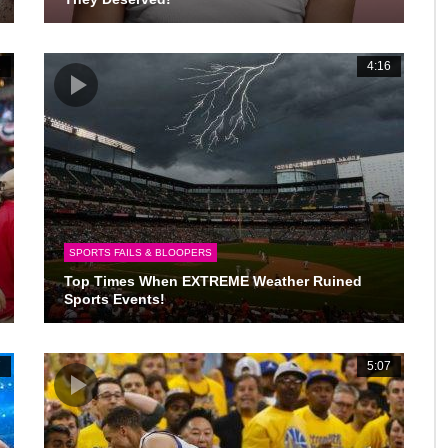
2
4:16
SPORTS FAILS & BLOOPERS
Top Times When EXTREME Weather Ruined
Sports Events!
7
5:07