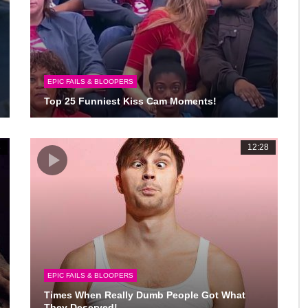
EPIC FAILS & BLOOPERS
Top 25 Funniest Kiss Cam Moments!
3
12:28
EPIC FAILS & BLOOPERS
Times When Really Dumb People Got What
They Deserved!