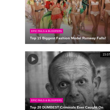
EPIC FAILS & BLOOPERS
Top 15 Biggest Fashion Model Runway Falls!
15:0
EPIC FAILS & BLOOPERS
Top 20 DUMBEST Criminals Ever Caught On