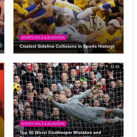
SPORTS FAILS & BLOOPERS
Craziest Sideline Collisions In Sports History!
6
11:46
SPORTS FAILS & BLOOPERS
Top 50 Worst Goalkeeper Mistakes and