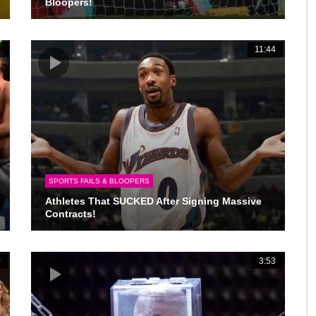
Bloopers!
2
11:44
SPORTS FAILS & BLOOPERS
Athletes That SUCKED After Signing Massive
Contracts!
0
3:53