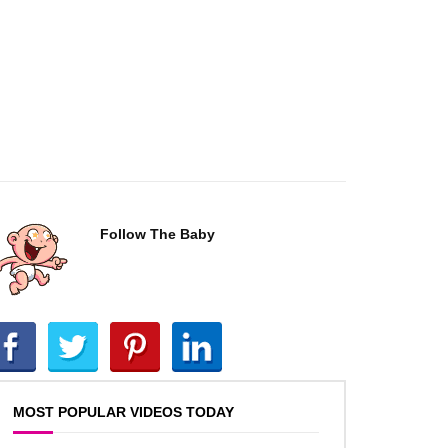
Follow The Baby
MOST POPULAR VIDEOS TODAY