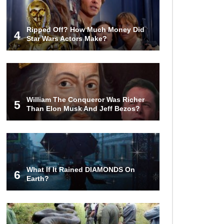
Ripped Off? How Much Money Did
4
Star Wars Actors Make?
William The Conqueror Was Richer
5
Than Elon Musk And Jeff Bezos?
What If It Rained DIAMONDS On
6
Earth?