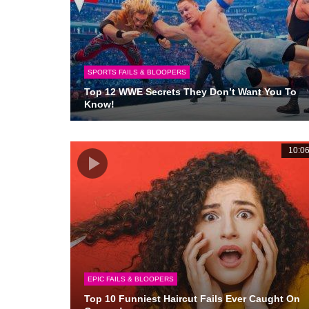
SPORTS FAILS & BLOOPERS
Top 12 WWE Secrets They Don’t Want You To
Know!
10:0
EPIC FAILS & BLOOPERS
Top 10 Funniest Haircut Fails Ever Caught On