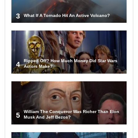
3
What If A Tornado Hit An Active Volcano?
Ripped Off? How Much Money Did Star Wars
4
Actors Make?
William The Conqueror Was Richer Than Elon
5
Musk And Jeff Bezos?