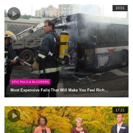
10:01
EPIC FAILS & BLOOPERS
Most Expensive Fails That Will Make You Feel Rich…
17:21