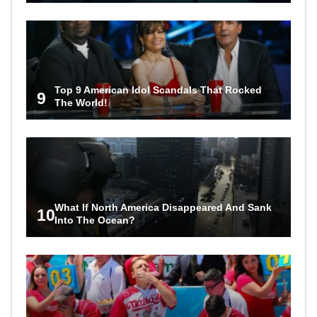
Top 9 American Idol Scandals That Rocked
9
The World!
What If North America Disappeared And Sank
10
Into The Ocean?