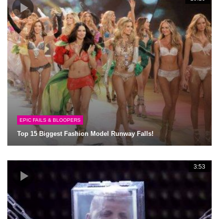
EPIC FAILS & BLOOPERS
Top 15 Biggest Fashion Model Runway Falls!
3:53