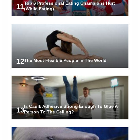
Top 6 Professional Eating Champions Hurt
11
(While Eating)
12
The Most Flexible People in The World
Is Caulk Adhesive Strong Enough To Glue A
13
Person To The Ceiling?