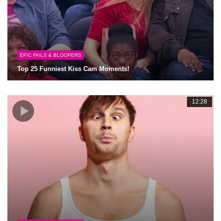
EPIC FAILS & BLOOPERS
Top 25 Funniest Kiss Cam Moments!
12:28