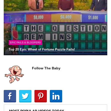
EPIC FAILS & BLOOPERS
Top 20 Epic Wheel of Fortune Puzzle Fails!
Follow The Baby