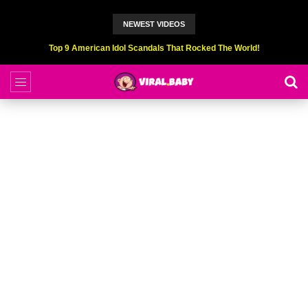
NEWEST VIDEOS
Top 9 American Idol Scandals That Rocked The World!