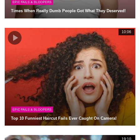
EPIC FAILS & BLOOPERS
Times When Really Dumb People Got What They Deserved!
10:06
EPIC FAILS & BLOOPERS
Top 10 Funniest Haircut Fails Ever Caught On Camera!
19:10