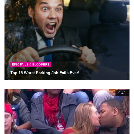
EPIC FAILS & BLOOPERS
Top 15 Worst Parking Job Fails Ever!
9:43