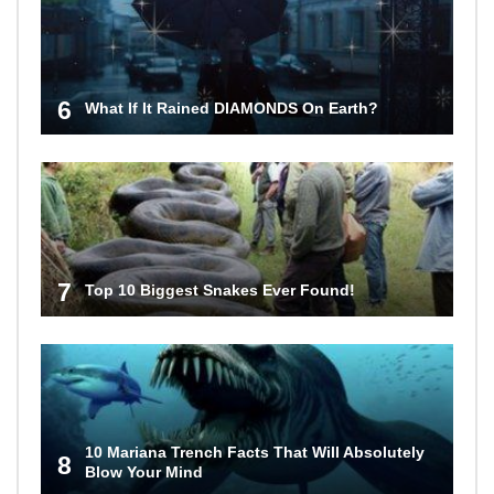
6
What If It Rained DIAMONDS On Earth?
7
Top 10 Biggest Snakes Ever Found!
10 Mariana Trench Facts That Will Absolutely
8
Blow Your Mind