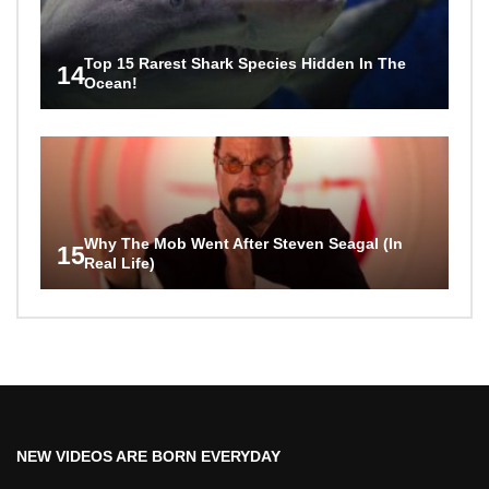
Top 15 Rarest Shark Species Hidden In The
14
Ocean!
Why The Mob Went After Steven Seagal (In
15
Real Life)
NEW VIDEOS ARE BORN EVERYDAY