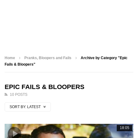
Home
Pranks, Bloopers and Fails
Archive by Category "Epic
Fails & Bloopers"
EPIC FAILS & BLOOPERS
10 POSTS
SORT BY:
LATEST
18:05