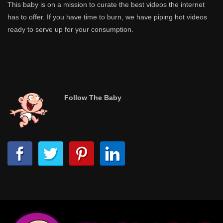
This baby is on a mission to curate the best videos the internet
has to offer. If you have time to burn, we have piping hot videos
ready to serve up for your consumption.
Follow The Baby