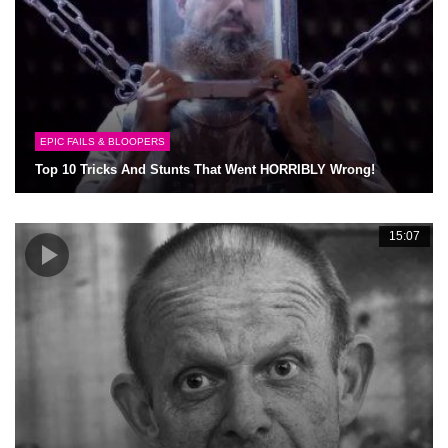
EPIC FAILS & BLOOPERS
Top 10 Tricks And Stunts That Went HORRIBLY Wrong!
15:07