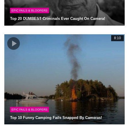
EPIC FAILS & BLOOPERS
Top 20 DUMBEST Criminals Ever Caught On Camera!
8:10
EPIC FAILS & BLOOPERS
Top 10 Funny Camping Fails Snapped By Cameras!