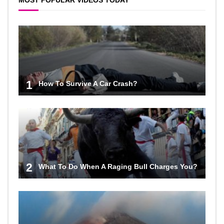
MOST POPULAR VIDEOS TODAY
1
How To Survive A Car Crash?
2
What To Do When A Raging Bull Charges You?