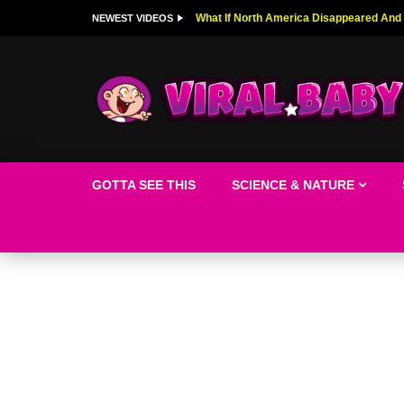
Top 9 American Idol Scandals That Rock
NEWEST VIDEOS
GOTTA SEE THIS
SCIENCE & NATURE