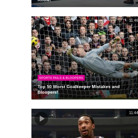
11:4
SPORTS FAILS & BLOOPERS
Top 50 Worst Goalkeeper Mistakes and
Bloopers!
11:4