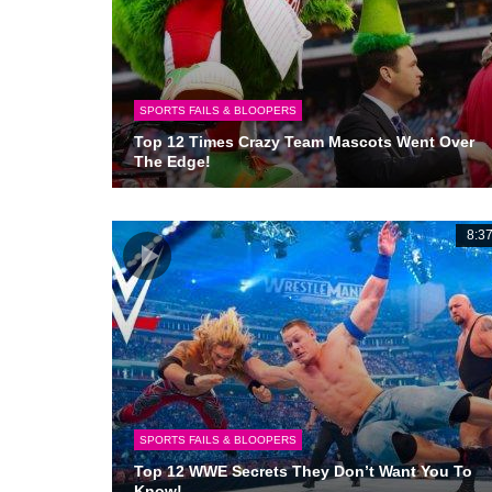
SPORTS FAILS & BLOOPERS
Top 12 Times Crazy Team Mascots Went Over
The Edge!
8:3
SPORTS FAILS & BLOOPERS
Top 12 WWE Secrets They Don’t Want You To
Know!