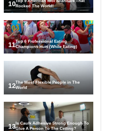
Top 9 American Idol Scandals That
10
Rocked The World!
Top 6 Professional Eating
11
Champions Hurt (While Eating)
The Most Flexible People in The
12
World
Is Caulk Adhesive Strong Enough To
13
Glue A Person To The Ceiling?