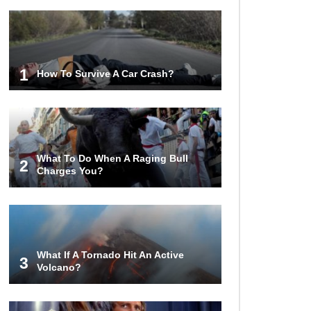
1
How To Survive A Car Crash?
What To Do When A Raging Bull
2
Charges You?
What If A Tornado Hit An Active
3
Volcano?