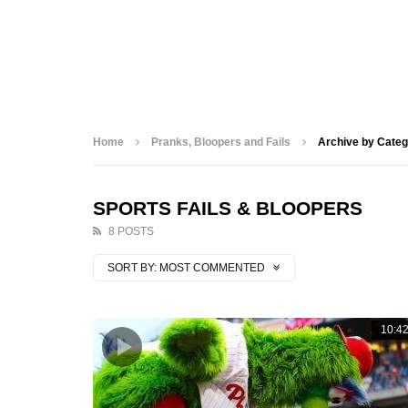
Home
Pranks, Bloopers and Fails
Archive by Categ
SPORTS FAILS & BLOOPERS
8 POSTS
SORT BY:
MOST COMMENTED
10:4