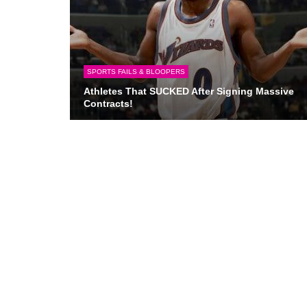
SPORTS FAILS & BLOOPERS
Athletes That SUCKED After Signing Massive
Contracts!