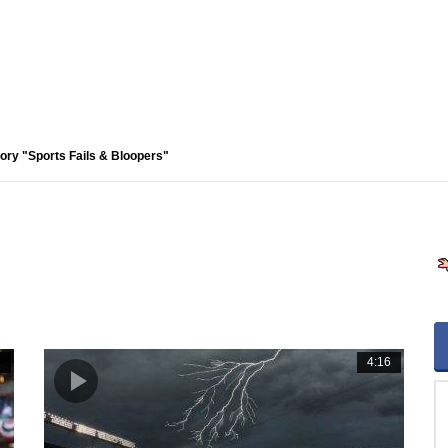
ory "Sports Fails & Bloopers"
2
4:16