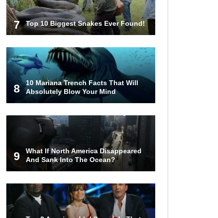
7
Top 10 Biggest Snakes Ever Found!
10 Mariana Trench Facts That Will
8
Absolutely Blow Your Mind
What If North America Disappeared
9
And Sank Into The Ocean?