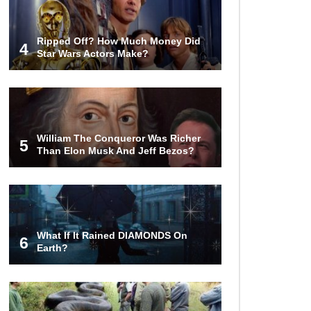
Ripped Off? How Much Money Did
4
Star Wars Actors Make?
William The Conqueror Was Richer
5
Than Elon Musk And Jeff Bezos?
What If It Rained DIAMONDS On
6
Earth?