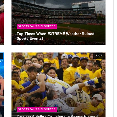
SPORTS FAILS & BLOOPERS
Top Times When EXTREME Weather Ruined
Sports Events!
7
5:07
SPORTS FAILS & BLOOPERS
Craziest Sideline Collisions In Sports History!