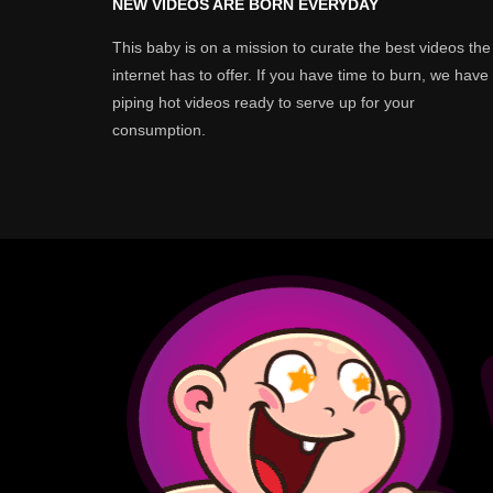
NEW VIDEOS ARE BORN EVERYDAY
This baby is on a mission to curate the best videos the
internet has to offer. If you have time to burn, we have
piping hot videos ready to serve up for your
consumption.