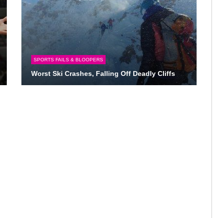
SPORTS FAILS & BLOOPERS
Worst Ski Crashes, Falling Off Deadly Cliffs