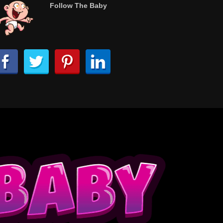
Follow The Baby