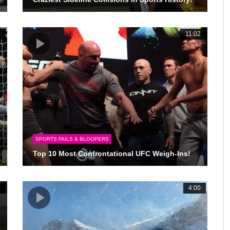
6
11:02
SPORTS FAILS & BLOOPERS
Top 10 Most Confrontational UFC Weigh-Ins!
4
4:00