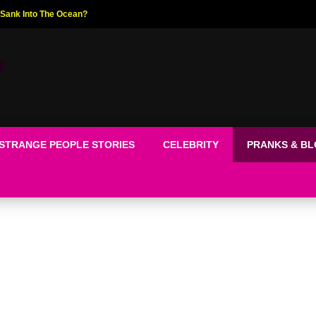
ed The World!
STRANGE PEOPLE STORIES
CELEBRITY
PRANKS & B