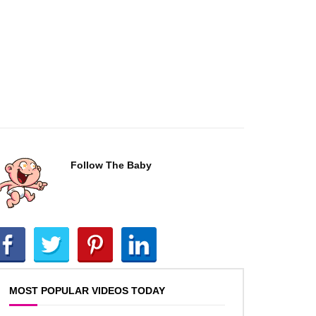
Follow The Baby
MOST POPULAR VIDEOS TODAY