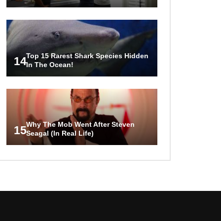
Top 15 Rarest Shark Species Hidden
14
In The Ocean!
Why The Mob Went After Steven
15
Seagal (In Real Life)