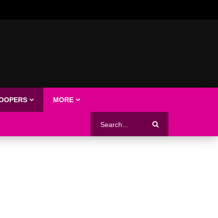
LOOPERS
MORE