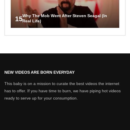
Why The Mob Went After Steven Seagal (In
15
Real Life)
NEW VIDEOS ARE BORN EVERYDAY
This baby is on a mission to curate the best videos the internet
has to offer. If you have time to burn, we have piping hot videos
ready to serve up for your consumption.