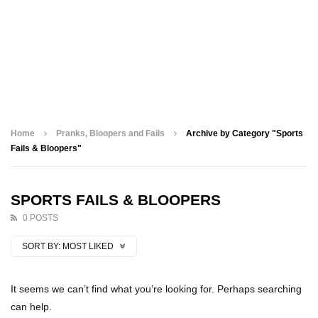
Home
Pranks, Bloopers and Fails
Archive by Category "Sports
Fails & Bloopers"
SPORTS FAILS & BLOOPERS
0 POSTS
SORT BY:
MOST LIKED
It seems we can’t find what you’re looking for. Perhaps searching
can help.