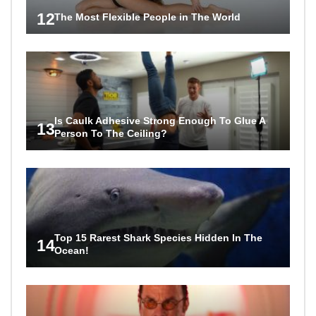
12
The Most Flexible People in The World
Is Caulk Adhesive Strong Enough To Glue A
13
Person To The Ceiling?
Top 15 Rarest Shark Species Hidden In The
14
Ocean!