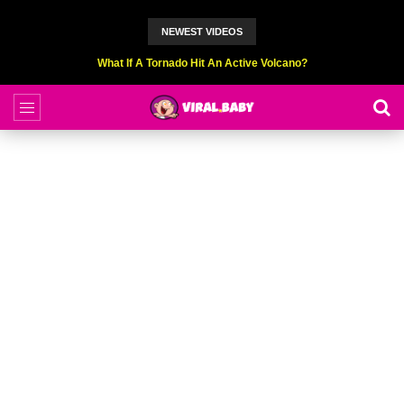
NEWEST VIDEOS
What If A Tornado Hit An Active Volcano?