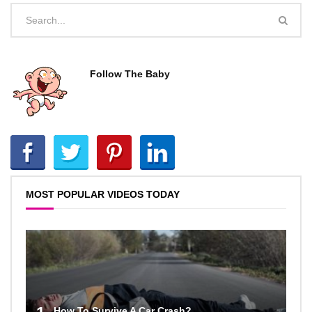
Follow The Baby
MOST POPULAR VIDEOS TODAY
How To Survive A Car Crash?