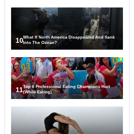
What If North America Disappeared And Sank
10
Into The Ocean?
Top 6 Professional Eating Champions Hurt
11
(While Eating)