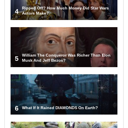
Ripped Off? How Much Money Did Star Wars
4
Actors Make?
William The Conqueror Was Richer Than Elon
5
Musk And Jeff Bezos?
6
What If It Rained DIAMONDS On Earth?