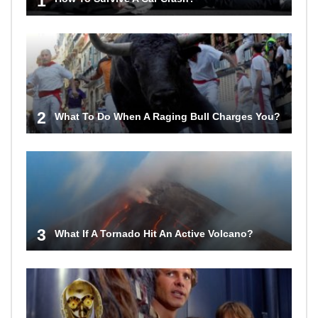
1
2
What To Do When A Raging Bull Charges You?
3
What If A Tornado Hit An Active Volcano?