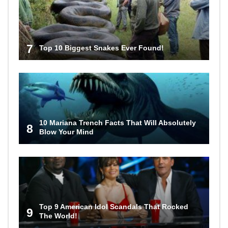
7
Top 10 Biggest Snakes Ever Found!
10 Mariana Trench Facts That Will Absolutely
8
Blow Your Mind
Top 9 American Idol Scandals That Rocked
9
The World!