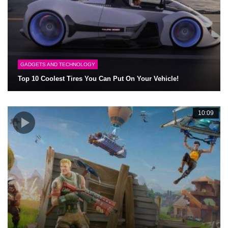
GADGETS AND TECHNOLOGY
Top 10 Coolest Tires You Can Put On Your Vehicle!
10:09