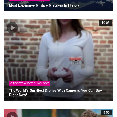
Most Expensive Military Mistakes In History
10:03
GADGETS AND TECHNOLOGY
The World’s Smallest Drones With Cameras You Can Buy
Right Now!
5:50