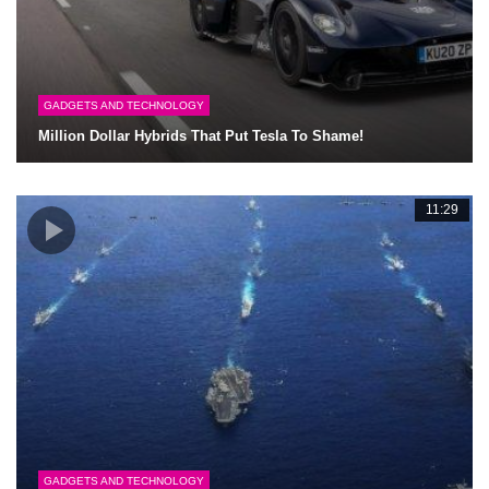
GADGETS AND TECHNOLOGY
Million Dollar Hybrids That Put Tesla To Shame!
11:29
GADGETS AND TECHNOLOGY