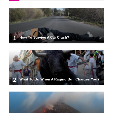
1
How To Survive A Car Crash?
2
What To Do When A Raging Bull Charges You?