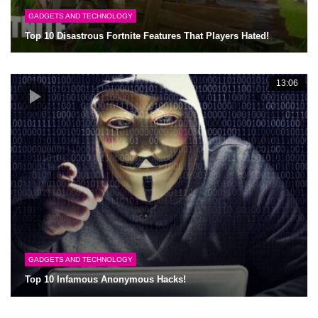
GADGETS AND TECHNOLOGY
Top 10 Disastrous Fortnite Features That Players Hated!
13:06
GADGETS AND TECHNOLOGY
Top 10 Infamous Anonymous Hacks!