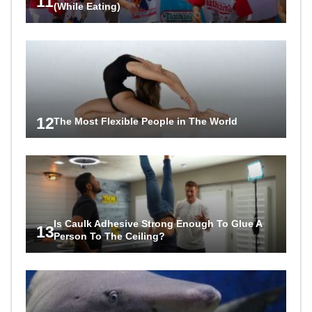
11
(While Eating)
12
The Most Flexible People in The World
Is Caulk Adhesive Strong Enough To Glue A
13
Person To The Ceiling?