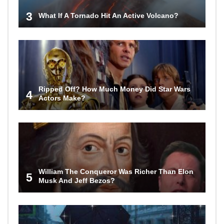
3
What If A Tornado Hit An Active Volcano?
Ripped Off? How Much Money Did Star Wars
4
Actors Make?
William The Conqueror Was Richer Than Elon
5
Musk And Jeff Bezos?