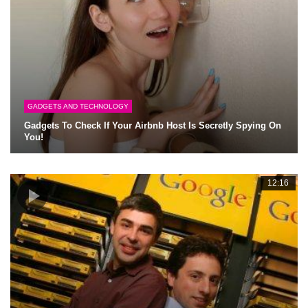
GADGETS AND TECHNOLOGY
Gadgets To Check If Your Airbnb Host Is Secretly Spying On
You!
12:16