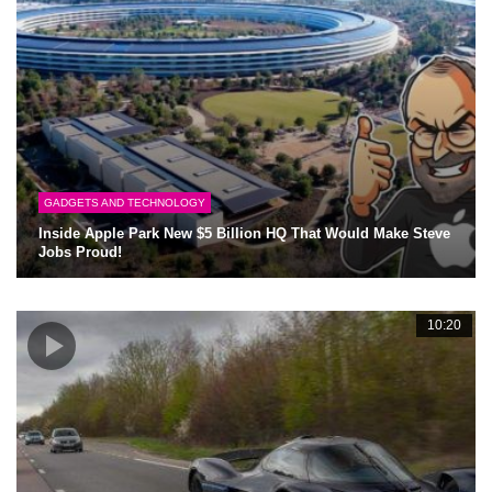
GADGETS AND TECHNOLOGY
Inside Apple Park New $5 Billion HQ That Would Make Steve
Jobs Proud!
10:20