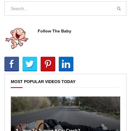
Follow The Baby
MOST POPULAR VIDEOS TODAY
How To Survive A Car Crash?