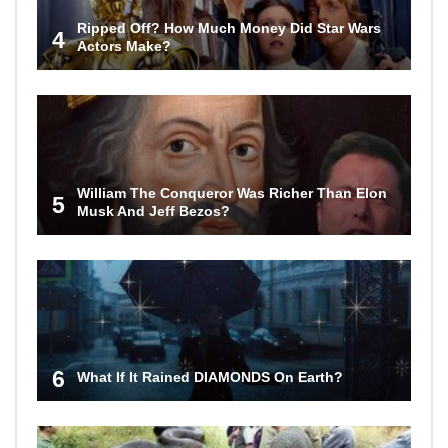
Ripped Off? How Much Money Did Star Wars
4
Actors Make?
William The Conqueror Was Richer Than Elon
5
Musk And Jeff Bezos?
6
What If It Rained DIAMONDS On Earth?