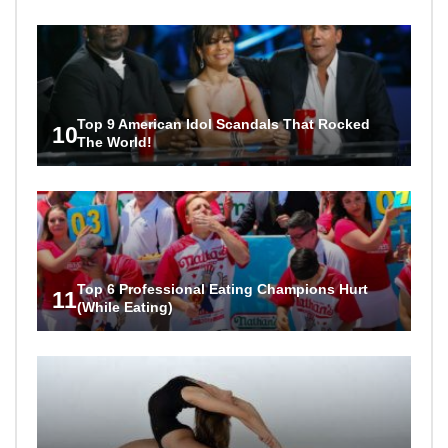
Top 9 American Idol Scandals That Rocked
10
The World!
Top 6 Professional Eating Champions Hurt
11
(While Eating)