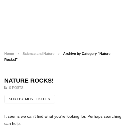
Home
Science and Nature
Archive by Category "Nature
Rocks!"
NATURE ROCKS!
0 POSTS
SORT BY:
MOST LIKED
It seems we can’t find what you’re looking for. Perhaps searching
can help.