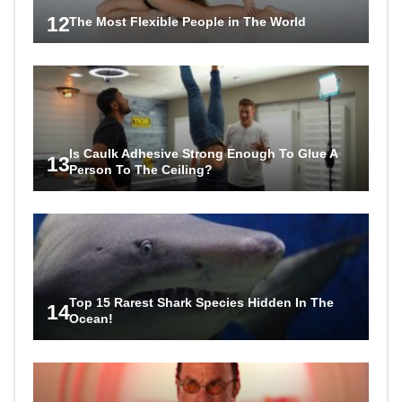
12
The Most Flexible People in The World
Is Caulk Adhesive Strong Enough To Glue A
13
Person To The Ceiling?
Top 15 Rarest Shark Species Hidden In The
14
Ocean!