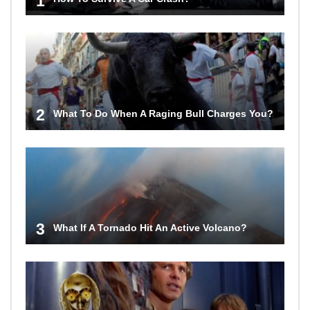
1
2
What To Do When A Raging Bull Charges You?
3
What If A Tornado Hit An Active Volcano?