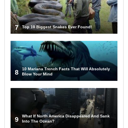
7
Top 10 Biggest Snakes Ever Found!
10 Mariana Trench Facts That Will Absolutely
8
Blow Your Mind
What If North America Disappeared And Sank
9
Into The Ocean?