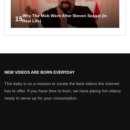
Why The Mob Went After Steven Seagal (In
15
Real Life)
NEW VIDEOS ARE BORN EVERYDAY
This baby is on a mission to curate the best videos the internet
has to offer. If you have time to burn, we have piping hot videos
ready to serve up for your consumption.