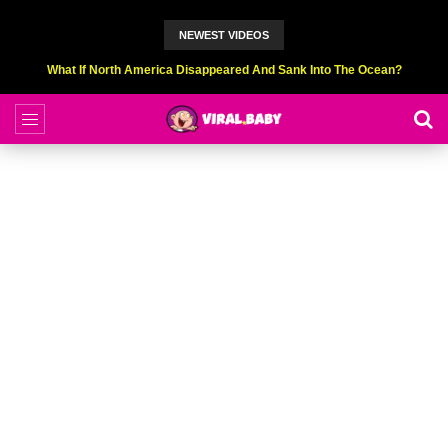
NEWEST VIDEOS
Top 9 American Idol Scandals That Rocked The World!