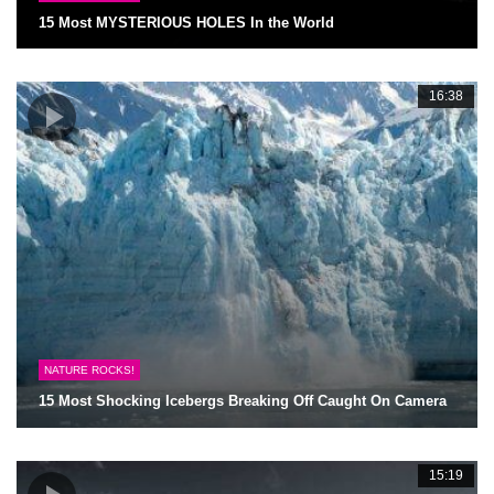
15 Most MYSTERIOUS HOLES In the World
16:38
NATURE ROCKS!
15 Most Shocking Icebergs Breaking Off Caught On Camera
15:19