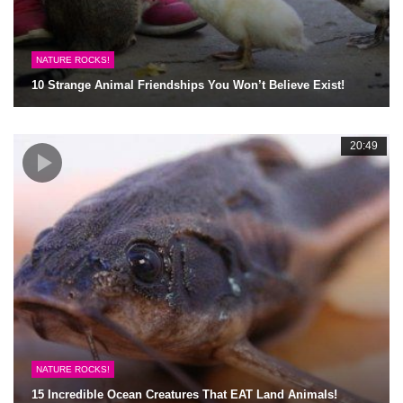
NATURE ROCKS!
10 Strange Animal Friendships You Won’t Believe Exist!
20:49
NATURE ROCKS!
15 Incredible Ocean Creatures That EAT Land Animals!