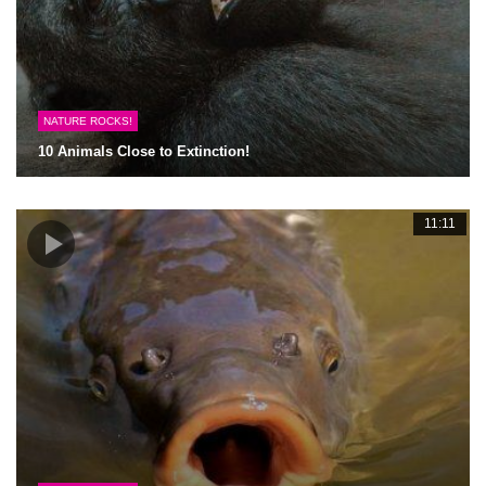
NATURE ROCKS!
10 Animals Close to Extinction!
11:11