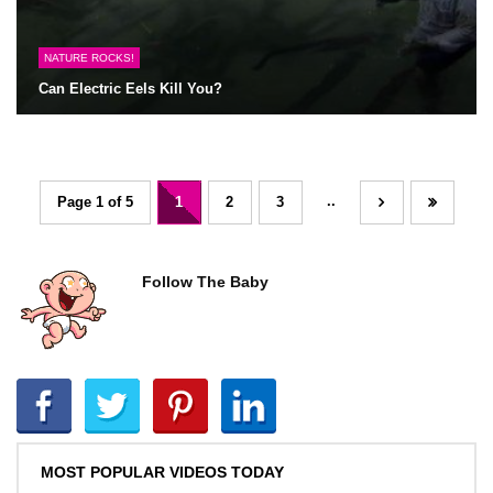
NATURE ROCKS!
Can Electric Eels Kill You?
..
Page 1 of 5
1
2
3
Follow The Baby
MOST POPULAR VIDEOS TODAY