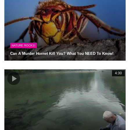
NATURE ROCKS!
Can A Murder Hornet Kill You? What You NEED To Know!
4:30