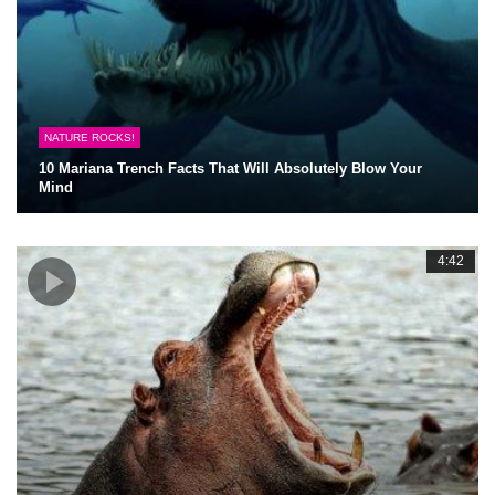
NATURE ROCKS!
10 Mariana Trench Facts That Will Absolutely Blow Your
Mind
4:42