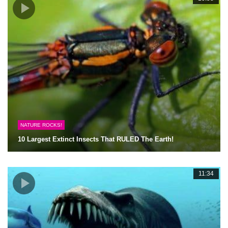
NATURE ROCKS!
10 Largest Extinct Insects That RULED The Earth!
11:34