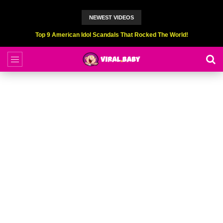
NEWEST VIDEOS
Top 9 American Idol Scandals That Rocked The World!