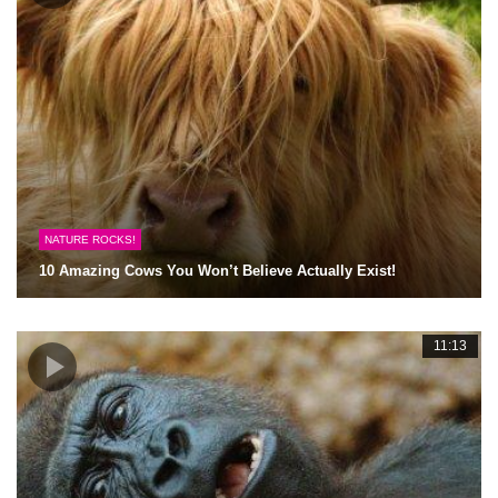
NATURE ROCKS!
10 Amazing Cows You Won’t Believe Actually Exist!
11:13