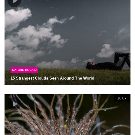
NATURE ROCKS!
15 Strangest Clouds Seen Around The World
18:07