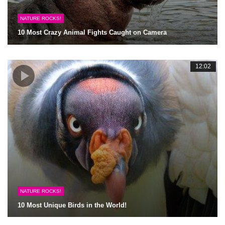
NATURE ROCKS!
10 Most Crazy Animal Fights Caught on Camera
12:02
NATURE ROCKS!
10 Most Unique Birds in the World!