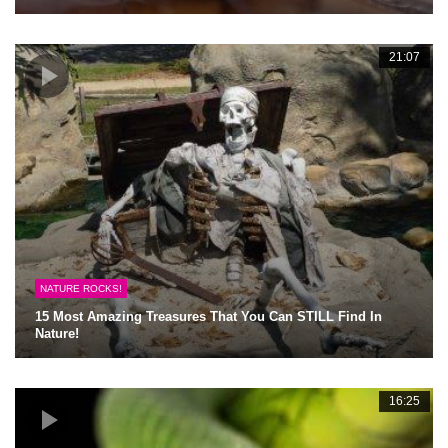
21:07
NATURE ROCKS!
15 Most Amazing Treasures That You Can STILL Find In
Nature!
16:25