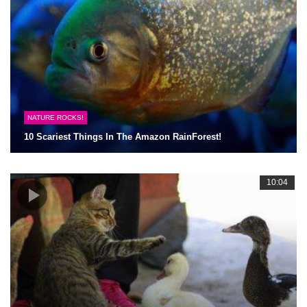
NATURE ROCKS!
10 Scariest Things In The Amazon RainForest!
10:04