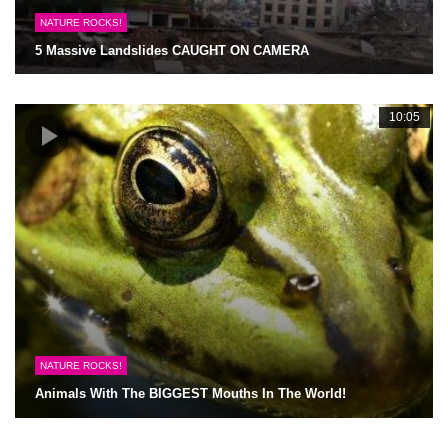
NATURE ROCKS!
5 Massive Landslides CAUGHT ON CAMERA
10:05
NATURE ROCKS!
Animals With The BIGGEST Mouths In The World!