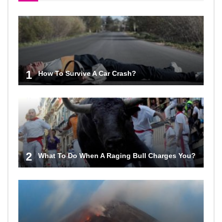
1
How To Survive A Car Crash?
2
What To Do When A Raging Bull Charges You?