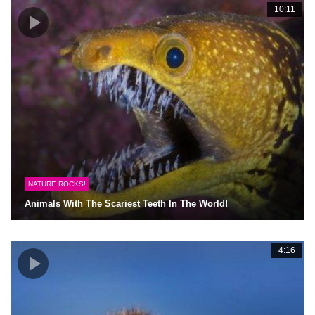
10:11
NATURE ROCKS!
Animals With The Scariest Teeth In The World!
4:16