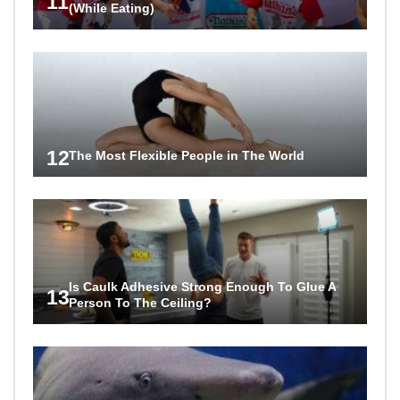
11
(While Eating)
12
The Most Flexible People in The World
Is Caulk Adhesive Strong Enough To Glue A
13
Person To The Ceiling?