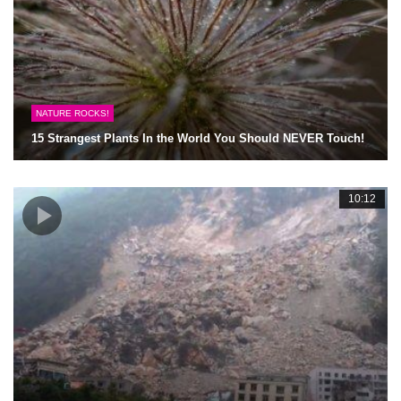
NATURE ROCKS!
15 Strangest Plants In the World You Should NEVER Touch!
10:12