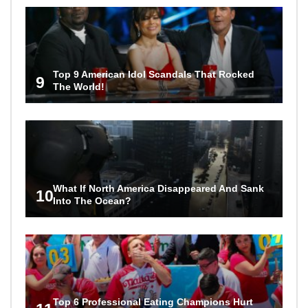
Top 9 American Idol Scandals That Rocked
9
The World!
What If North America Disappeared And Sank
10
Into The Ocean?
Top 6 Professional Eating Champions Hurt