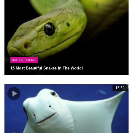
NATURE ROCKS!
15 Most Beautiful Snakes In The World!
15:52