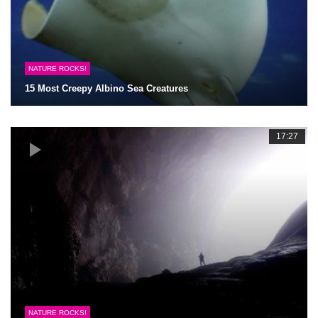
NATURE ROCKS!
15 Most Creepy Albino Sea Creatures
17:27
NATURE ROCKS!