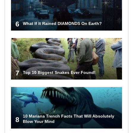
6
What If It Rained DIAMONDS On Earth?
7
Top 10 Biggest Snakes Ever Found!
10 Mariana Trench Facts That Will Absolutely
8
Blow Your Mind