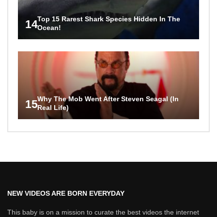
Top 15 Rarest Shark Species Hidden In The
14
Ocean!
Why The Mob Went After Steven Seagal (In
15
Real Life)
NEW VIDEOS ARE BORN EVERYDAY
This baby is on a mission to curate the best videos the internet