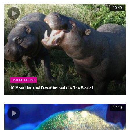
10:49
NATURE ROCKS!
10 Most Unusual Dwarf Animals In The World!
12:19