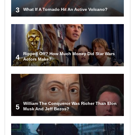
3
What If A Tornado Hit An Active Volcano?
Ripped Off? How Much Money Did Star Wars
4
Actors Make?
William The Conqueror Was Richer Than Elon
5
Musk And Jeff Bezos?