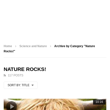
Home
Science and Nature
Archive by Category "Nature
Rocks!"
NATURE ROCKS!
117 POSTS
SORT BY:
TITLE
10:16