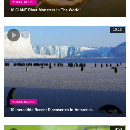
NATURE ROCKS!
10 GIANT River Monsters In The World!
10:13
NATURE ROCKS!
10 Incredible Recent Discoveries In Antarctica
10:58