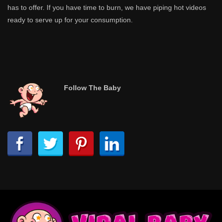
has to offer. If you have time to burn, we have piping hot videos
ready to serve up for your consumption.
Follow The Baby