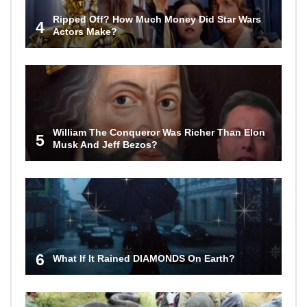
Ripped Off? How Much Money Did Star Wars
4
Actors Make?
William The Conqueror Was Richer Than Elon
5
Musk And Jeff Bezos?
6
What If It Rained DIAMONDS On Earth?