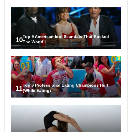
Top 9 American Idol Scandals That Rocked
10
The World!
Top 6 Professional Eating Champions Hurt
11
(While Eating)