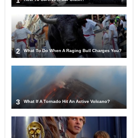
1
2
What To Do When A Raging Bull Charges You?
3
What If A Tornado Hit An Active Volcano?