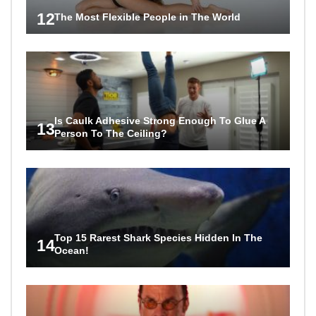
12
The Most Flexible People in The World
Is Caulk Adhesive Strong Enough To Glue A
13
Person To The Ceiling?
Top 15 Rarest Shark Species Hidden In The
14
Ocean!