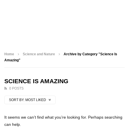
Home
Science and Nature
Archive by Category "Science Is
Amazing"
SCIENCE IS AMAZING
0 POSTS
SORT BY:
MOST LIKED
It seems we can’t find what you’re looking for. Perhaps searching
can help.