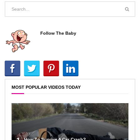
Follow The Baby
MOST POPULAR VIDEOS TODAY
How To Survive A Car Crash?