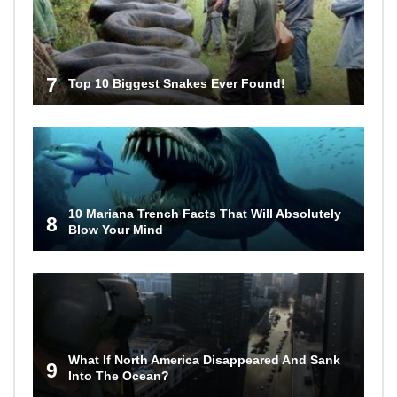
7
Top 10 Biggest Snakes Ever Found!
10 Mariana Trench Facts That Will Absolutely
8
Blow Your Mind
What If North America Disappeared And Sank
9
Into The Ocean?