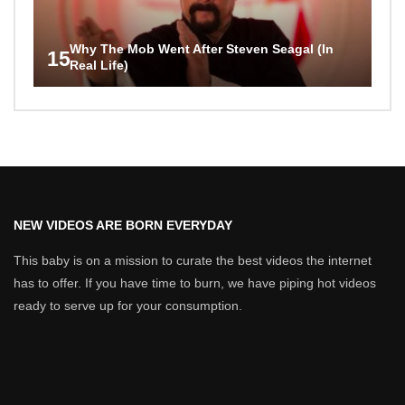
Why The Mob Went After Steven Seagal (In
15
Real Life)
NEW VIDEOS ARE BORN EVERYDAY
This baby is on a mission to curate the best videos the internet
has to offer. If you have time to burn, we have piping hot videos
ready to serve up for your consumption.