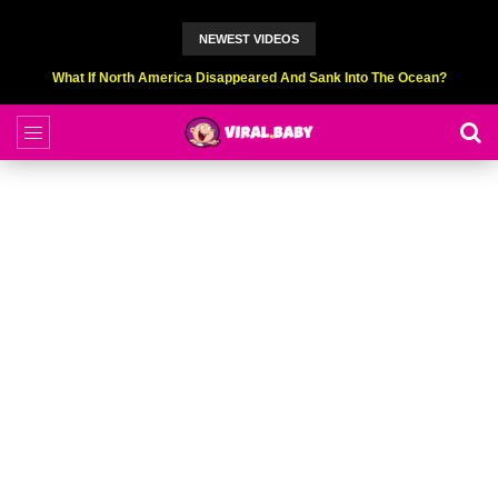
NEWEST VIDEOS
Top 9 American Idol Scandals That Rocked The World!