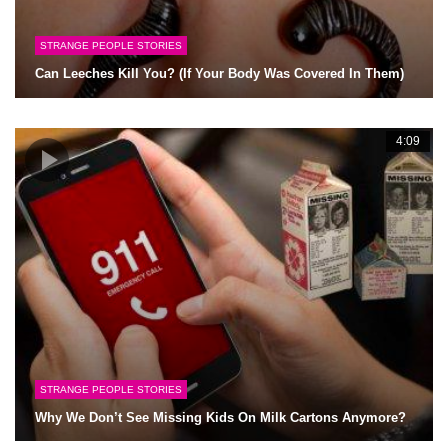
STRANGE PEOPLE STORIES
Can Leeches Kill You? (If Your Body Was Covered In Them)
4:09
STRANGE PEOPLE STORIES
Why We Don’t See Missing Kids On Milk Cartons Anymore?