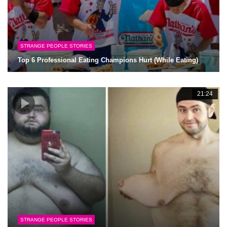
STRANGE PEOPLE STORIES
Top 6 Professional Eating Champions Hurt (While Eating)
21:24
STRANGE PEOPLE STORIES