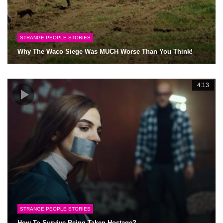
STRANGE PEOPLE STORIES
Why The Waco Siege Was MUCH Worse Than You Think!
4:13
STRANGE PEOPLE STORIES
How To Survive Being Taken Hostage?