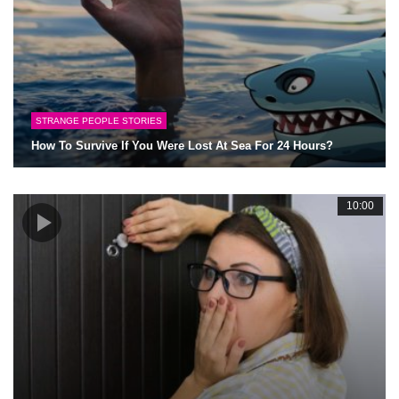
STRANGE PEOPLE STORIES
How To Survive If You Were Lost At Sea For 24 Hours?
10:00