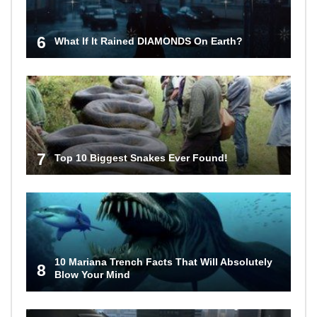
6
What If It Rained DIAMONDS On Earth?
7
Top 10 Biggest Snakes Ever Found!
10 Mariana Trench Facts That Will Absolutely
8
Blow Your Mind