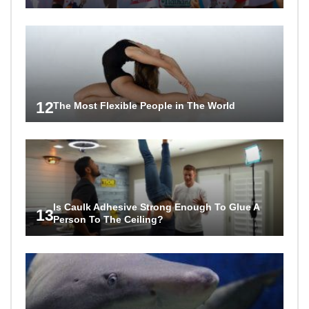
12
The Most Flexible People in The World
Is Caulk Adhesive Strong Enough To Glue A
13
Person To The Ceiling?