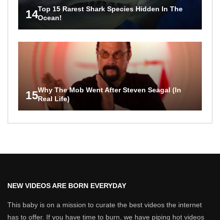
Top 15 Rarest Shark Species Hidden In The
14
Ocean!
Why The Mob Went After Steven Seagal (In
15
Real Life)
NEW VIDEOS ARE BORN EVERYDAY
This baby is on a mission to curate the best videos the internet
has to offer. If you have time to burn, we have piping hot videos