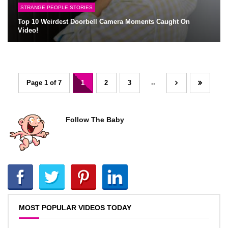
STRANGE PEOPLE STORIES
Top 10 Weirdest Doorbell Camera Moments Caught On
Video!
..
Page 1 of 7
1
2
3
Follow The Baby
MOST POPULAR VIDEOS TODAY