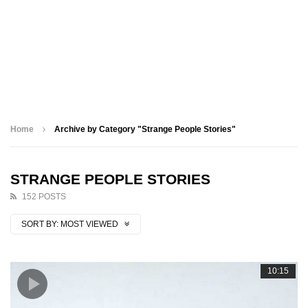
Home
Archive by Category "Strange People Stories"
STRANGE PEOPLE STORIES
152 POSTS
SORT BY:
MOST VIEWED
10:15