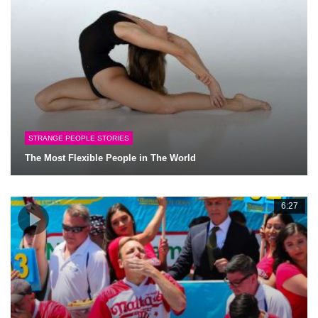
STRANGE PEOPLE STORIES
The Most Flexible People in The World
6:27