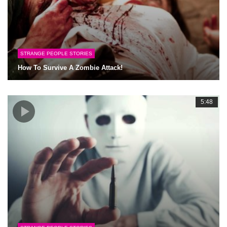
STRANGE PEOPLE STORIES
How To Survive A Zombie Attack!
5:48