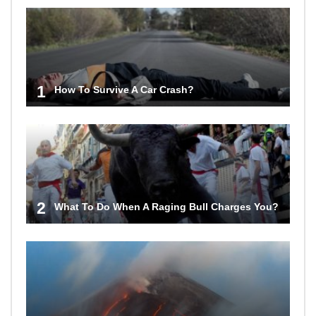
1
How To Survive A Car Crash?
2
What To Do When A Raging Bull Charges You?