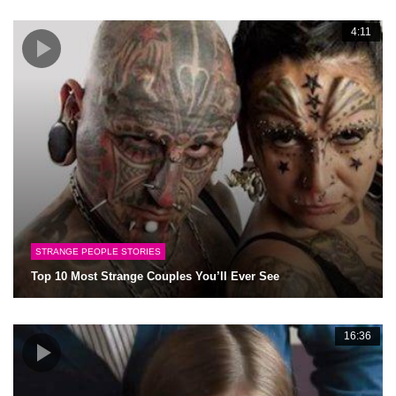
4:11
STRANGE PEOPLE STORIES
Top 10 Most Strange Couples You’ll Ever See
16:36