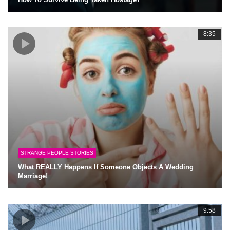
8:35
STRANGE PEOPLE STORIES
What REALLY Happens If Someone Objects A Wedding
Marriage!
9:58