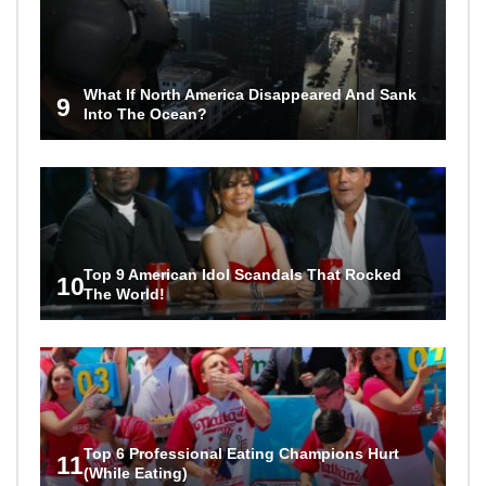
What If North America Disappeared And Sank
9
Into The Ocean?
Top 9 American Idol Scandals That Rocked
10
The World!
Top 6 Professional Eating Champions Hurt
11
(While Eating)