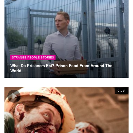
STRANGE PEOPLE STORIES
What Do Prisoners Eat? Prison Food From Around The
World
6:59