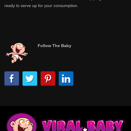
ready to serve up for your consumption.
Follow The Baby