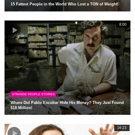
15 Fattest People in the World Who Lost a TON of Weight!
8:00
STRANGE PEOPLE STORIES
Where Did Pablo Escobar Hide His Money? They Just Found
$18 Million!
16:23