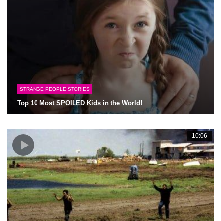
STRANGE PEOPLE STORIES
Top 10 Most SPOILED Kids in the World!
10:06