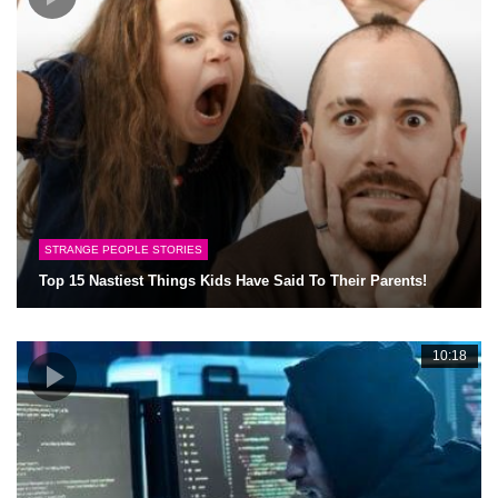
STRANGE PEOPLE STORIES
Top 15 Nastiest Things Kids Have Said To Their Parents!
10:18