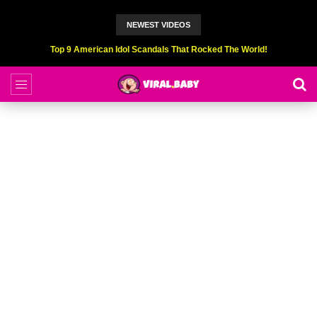
NEWEST VIDEOS
Top 9 American Idol Scandals That Rocked The World!