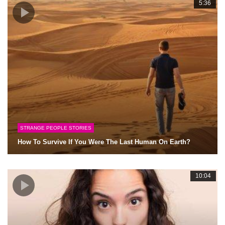
5:36
STRANGE PEOPLE STORIES
How To Survive If You Were The Last Human On Earth?
10:04