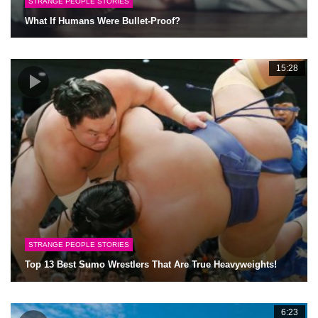
STRANGE PEOPLE STORIES
What If Humans Were Bullet-Proof?
15:28
STRANGE PEOPLE STORIES
Top 13 Best Sumo Wrestlers That Are True Heavyweights!
6:23