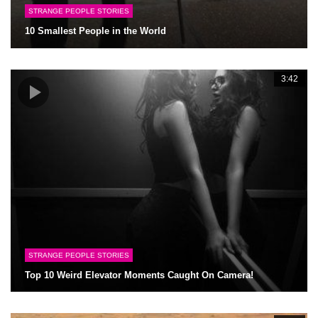
STRANGE PEOPLE STORIES
10 Smallest People in the World
3:42
STRANGE PEOPLE STORIES
Top 10 Weird Elevator Moments Caught On Camera!