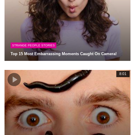
STRANGE PEOPLE STORIES
Top 15 Most Embarrassing Moments Caught On Camera!
8:01