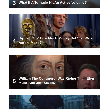
3
What If A Tornado Hit An Active Volcano?
Ripped Off? How Much Money Did Star Wars
4
Actors Make?
William The Conqueror Was Richer Than Elon
5
Musk And Jeff Bezos?