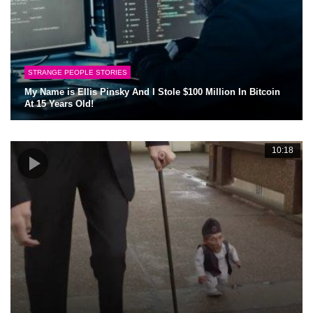
STRANGE PEOPLE STORIES
My Name is Ellis Pinsky And I Stole $100 Million In Bitcoin
At 15 Years Old!
10:18