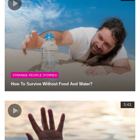
STRANGE PEOPLE STORIES
How To Survive Without Food And Water?
5:43