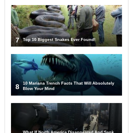
7
Top 10 Biggest Snakes Ever Found!
10 Mariana Trench Facts That Will Absolutely
8
Blow Your Mind
What If North America Disappeared And Sank