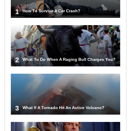
1
How To Survive A Car Crash?
2
What To Do When A Raging Bull Charges You?
3
What If A Tornado Hit An Active Volcano?