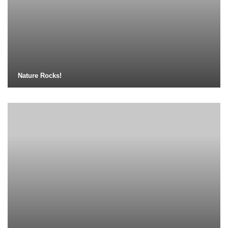
Nature Rocks!