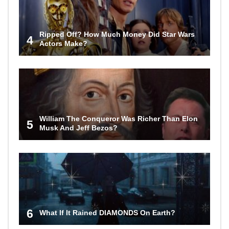
Ripped Off? How Much Money Did Star Wars
4
Actors Make?
William The Conqueror Was Richer Than Elon
5
Musk And Jeff Bezos?
6
What If It Rained DIAMONDS On Earth?