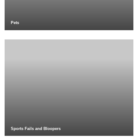
Pets
Sports Fails and Bloopers