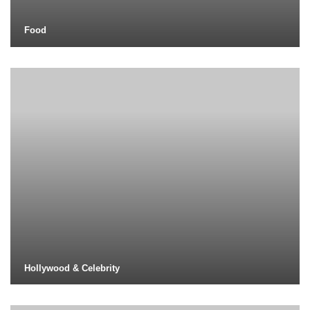
Food
Hollywood & Celebrity