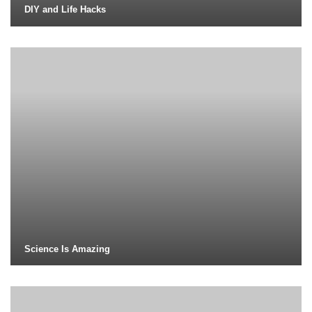
DIY and Life Hacks
Science Is Amazing