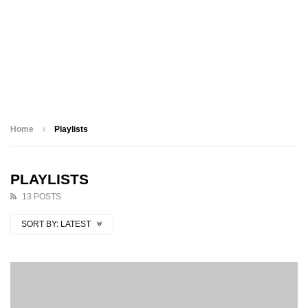
Home
Playlists
PLAYLISTS
13 POSTS
SORT BY:
LATEST