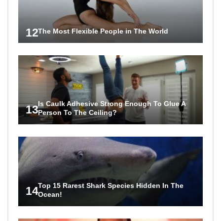
12
The Most Flexible People in The World
Is Caulk Adhesive Strong Enough To Glue A
13
Person To The Ceiling?
Top 15 Rarest Shark Species Hidden In The
14
Ocean!