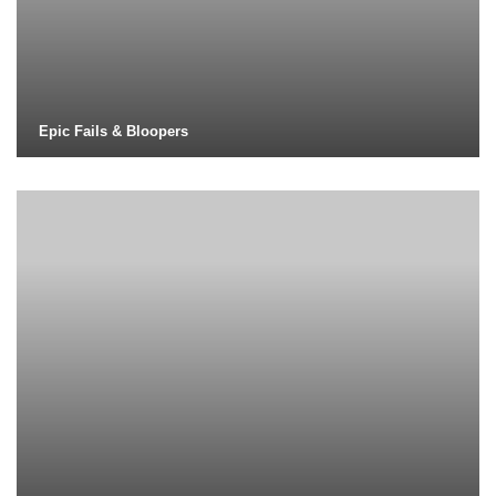
Epic Fails & Bloopers