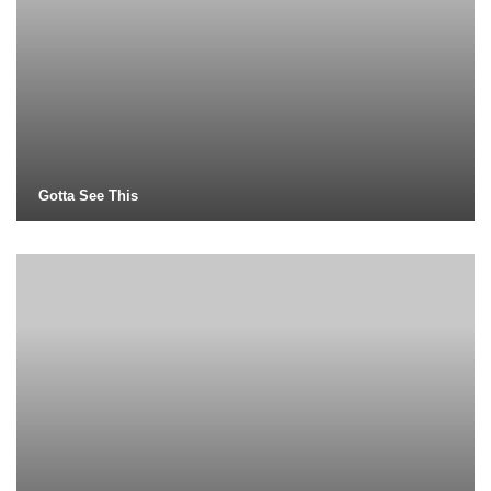
Gotta See This