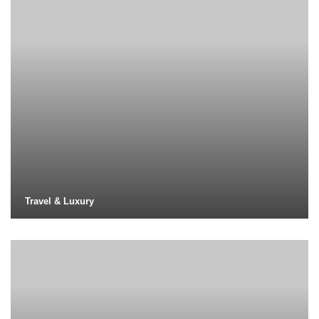
Travel & Luxury