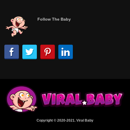
Follow The Baby
Copyright © 2020-2021. Viral Baby