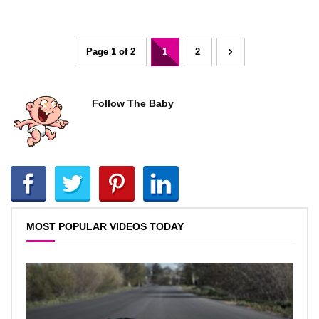
Page 1 of 2
1
2
Follow The Baby
MOST POPULAR VIDEOS TODAY