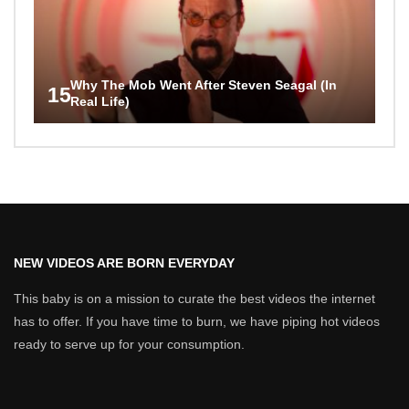
Why The Mob Went After Steven Seagal (In
15
Real Life)
NEW VIDEOS ARE BORN EVERYDAY
This baby is on a mission to curate the best videos the internet
has to offer. If you have time to burn, we have piping hot videos
ready to serve up for your consumption.