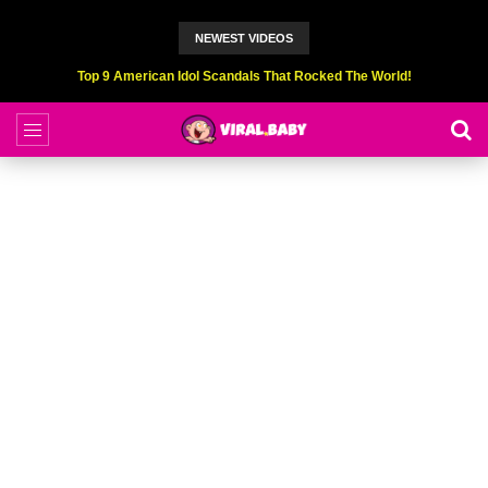
NEWEST VIDEOS
Top 9 American Idol Scandals That Rocked The World!