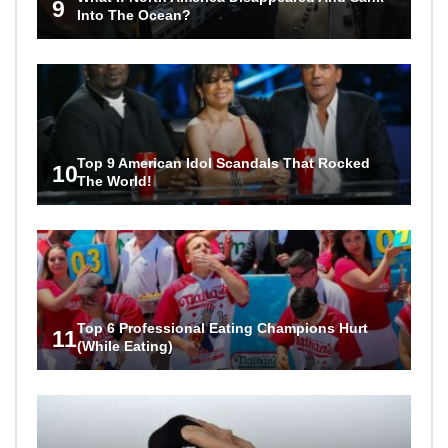
9
Into The Ocean?
Top 9 American Idol Scandals That Rocked
10
The World!
Top 6 Professional Eating Champions Hurt
11
(While Eating)