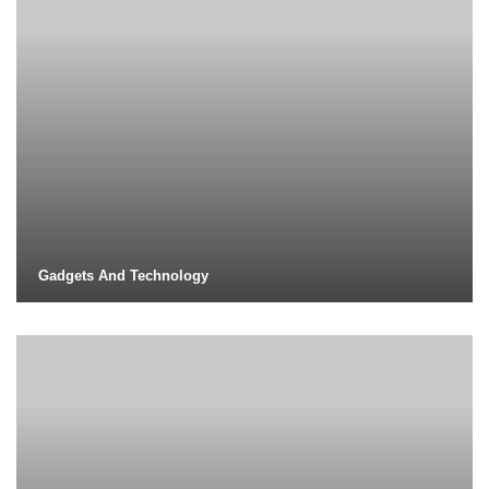
Gadgets And Technology