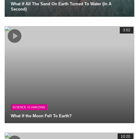
What If All The Sand On Earth Turned To Water (In A
Second)
3:02
SCIENCE IS AMAZING
What If the Moon Fell To Earth?
10:20