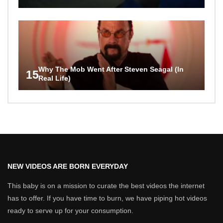
Why The Mob Went After Steven Seagal (In
15
Real Life)
NEW VIDEOS ARE BORN EVERYDAY
This baby is on a mission to curate the best videos the internet
has to offer. If you have time to burn, we have piping hot videos
ready to serve up for your consumption.