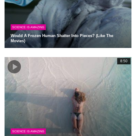
SCIENCE IS AMAZING
Would A Frozen Human Shatter Into Pieces? (Like The
Movies)
8:50
SCIENCE IS AMAZING