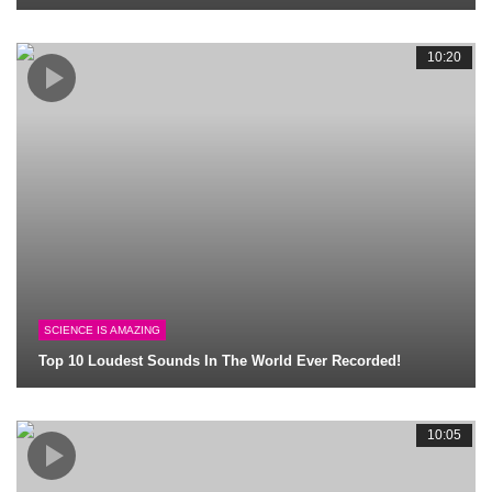
10:20
SCIENCE IS AMAZING
Top 10 Loudest Sounds In The World Ever Recorded!
10:05