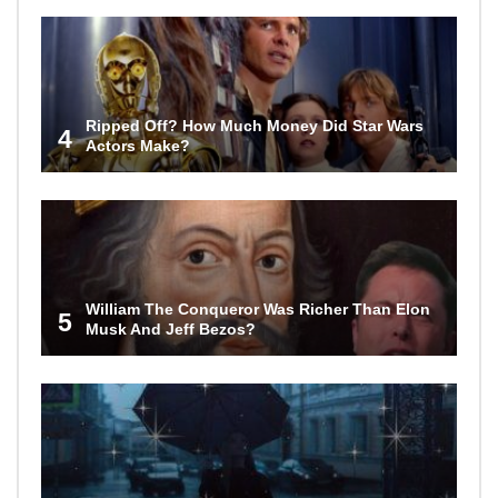
Ripped Off? How Much Money Did Star Wars
4
Actors Make?
William The Conqueror Was Richer Than Elon
5
Musk And Jeff Bezos?