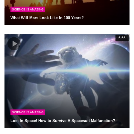
SCIENCE IS AMAZING
What Will Mars Look Like In 100 Years?
5:56
SCIENCE IS AMAZING
Lost In Space! How to Survive A Spacesuit Malfunction?