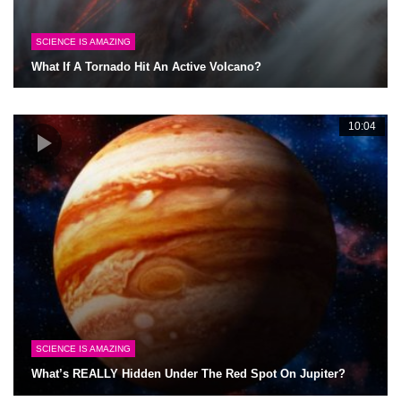
SCIENCE IS AMAZING
What If A Tornado Hit An Active Volcano?
10:04
SCIENCE IS AMAZING
What’s REALLY Hidden Under The Red Spot On Jupiter?