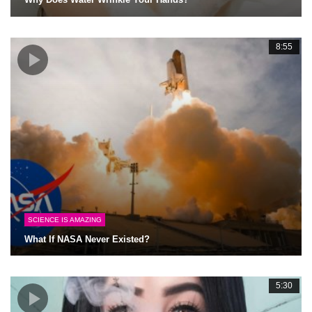
8:55
SCIENCE IS AMAZING
What If NASA Never Existed?
5:30