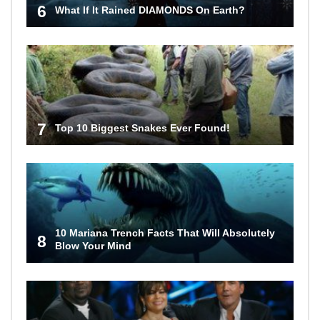
6
What If It Rained DIAMONDS On Earth?
7
Top 10 Biggest Snakes Ever Found!
10 Mariana Trench Facts That Will Absolutely
8
Blow Your Mind