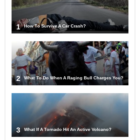
1
How To Survive A Car Crash?
2
What To Do When A Raging Bull Charges You?
3
What If A Tornado Hit An Active Volcano?