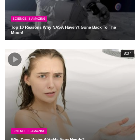
SCIENCE IS AMAZING
Top 10 Reasons Why NASA Haven’t Gone Back To The
Moon!
8:37
SCIENCE IS AMAZING
Why Does Water Wrinkle Your Hands?