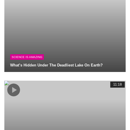
SCIENCE IS AMAZING
What’s Hidden Under The Deadliest Lake On Earth?
11:18