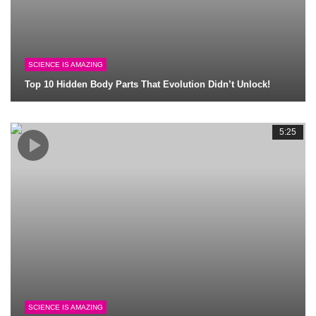
SCIENCE IS AMAZING
Top 10 Hidden Body Parts That Evolution Didn’t Unlock!
5:25
SCIENCE IS AMAZING