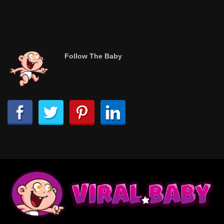
Follow The Baby