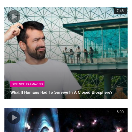
7:46
SCIENCE IS AMAZING
What If Humans Had To Survive In A Closed Biosphere?
6:00