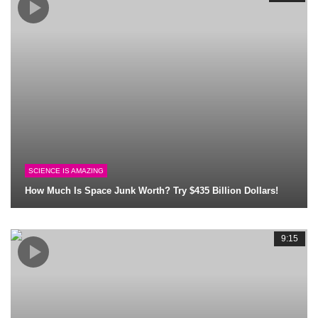
SCIENCE IS AMAZING
How Much Is Space Junk Worth? Try $435 Billion Dollars!
9:15