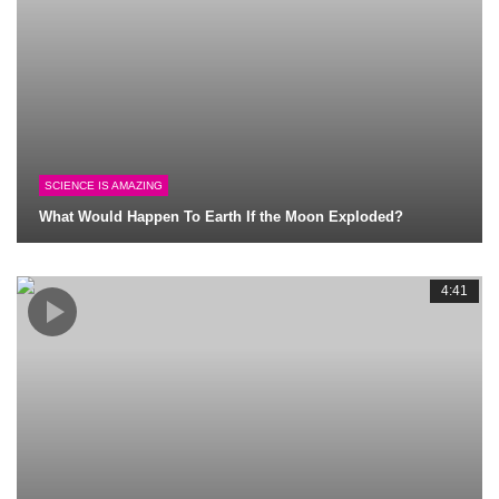
SCIENCE IS AMAZING
What Would Happen To Earth If the Moon Exploded?
4:41