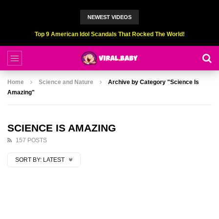
NEWEST VIDEOS
Top 6 Professional Eating Champions Hurt (While Eating)
Home
Science and Nature
Archive by Category "Science Is
Amazing"
SCIENCE IS AMAZING
157 POSTS
SORT BY:
LATEST