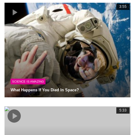
3:55
SCIENCE IS AMAZING
What Happens If You Died In Space?
5:33