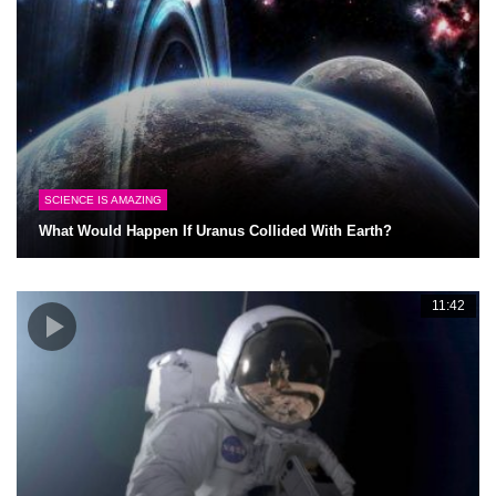
SCIENCE IS AMAZING
What Would Happen If Uranus Collided With Earth?
11:42