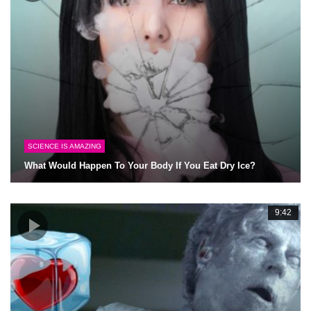
SCIENCE IS AMAZING
What Would Happen To Your Body If You Eat Dry Ice?
9:42