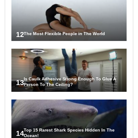
12
The Most Flexible People in The World
Is Caulk Adhesive Strong Enough To Glue A
13
Person To The Ceiling?
Top 15 Rarest Shark Species Hidden In The
14
Ocean!