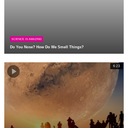
SCIENCE IS AMAZING
Do You Nose? How Do We Smell Things?
6:23