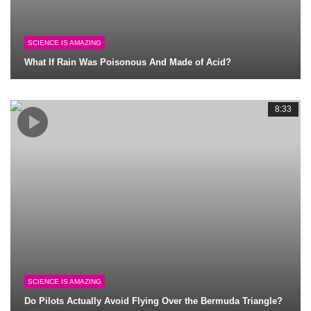
SCIENCE IS AMAZING
What If Rain Was Poisonous And Made of Acid?
8:33
SCIENCE IS AMAZING
Do Pilots Actually Avoid Flying Over the Bermuda Triangle?