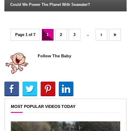
Could We Power The Planet With Seawater?
..
Page 1 of 7
1
2
3
Follow The Baby
MOST POPULAR VIDEOS TODAY