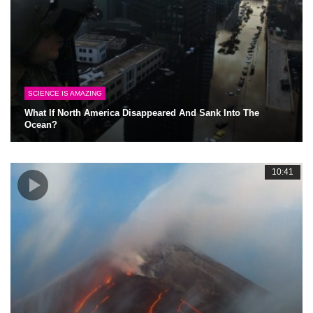
SCIENCE IS AMAZING
What If North America Disappeared And Sank Into The
Ocean?
10:41