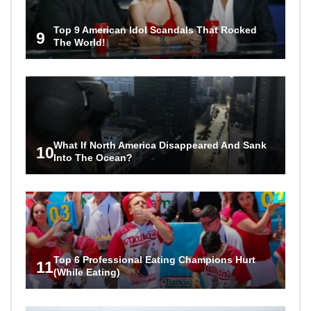
Top 9 American Idol Scandals That Rocked
9
The World!
What If North America Disappeared And Sank
10
Into The Ocean?
Top 6 Professional Eating Champions Hurt
11
(While Eating)