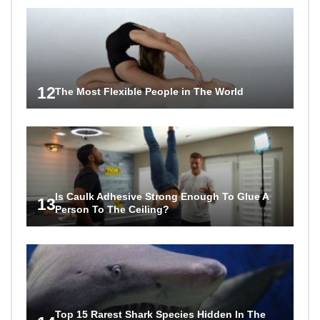
12
The Most Flexible People in The World
Is Caulk Adhesive Strong Enough To Glue A
13
Person To The Ceiling?
Top 15 Rarest Shark Species Hidden In The