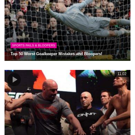
SPORTS FAILS & BLOOPERS
Top 50 Worst Goalkeeper Mistakes and Bloopers!
11:02