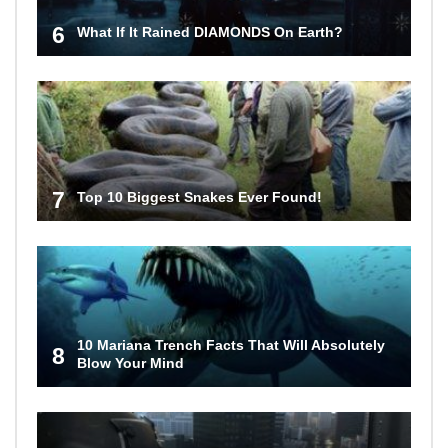
6
What If It Rained DIAMONDS On Earth?
7
Top 10 Biggest Snakes Ever Found!
10 Mariana Trench Facts That Will Absolutely
8
Blow Your Mind