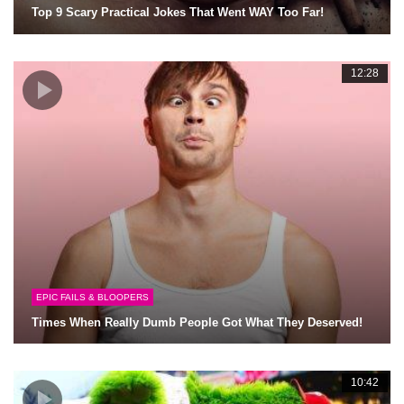
Top 9 Scary Practical Jokes That Went WAY Too Far!
12:28
EPIC FAILS & BLOOPERS
Times When Really Dumb People Got What They Deserved!
10:42