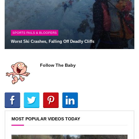
SPORTS FAILS & BLOOPERS
Worst Ski Crashes, Falling Off Deadly Cliffs
Follow The Baby
MOST POPULAR VIDEOS TODAY