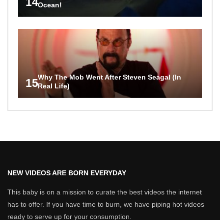
14
Ocean!
Why The Mob Went After Steven Seagal (In
15
Real Life)
NEW VIDEOS ARE BORN EVERYDAY
This baby is on a mission to curate the best videos the internet
has to offer. If you have time to burn, we have piping hot videos
ready to serve up for your consumption.