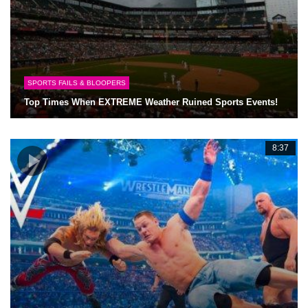
SPORTS FAILS & BLOOPERS
Top Times When EXTREME Weather Ruined Sports Events!
8:37