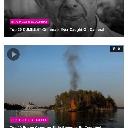
EPIC FAILS & BLOOPERS
Top 20 DUMBEST Criminals Ever Caught On Camera!
8:10
EPIC FAILS & BLOOPERS
Top 10 Funny Camping Fails Snapped By Cameras!