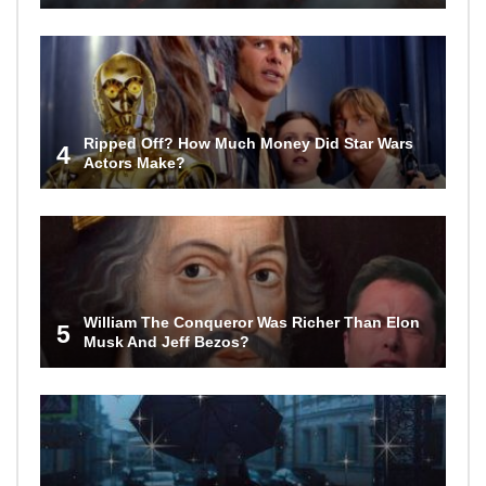
Ripped Off? How Much Money Did Star Wars
4
Actors Make?
William The Conqueror Was Richer Than Elon
5
Musk And Jeff Bezos?