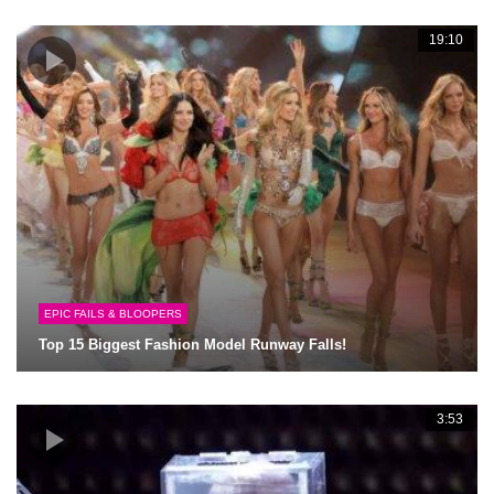
19:10
EPIC FAILS & BLOOPERS
Top 15 Biggest Fashion Model Runway Falls!
3:53