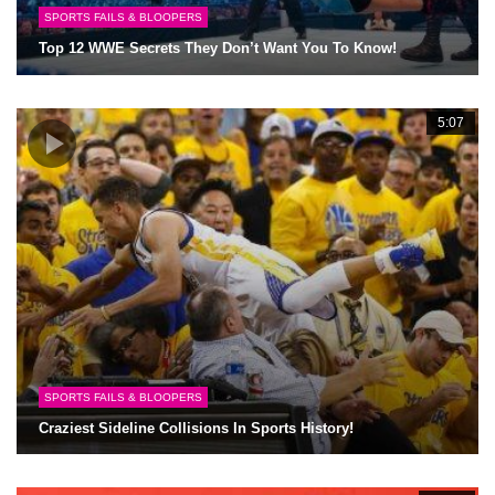
SPORTS FAILS & BLOOPERS
Top 12 WWE Secrets They Don’t Want You To Know!
5:07
SPORTS FAILS & BLOOPERS
Craziest Sideline Collisions In Sports History!