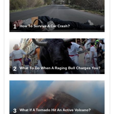
1
How To Survive A Car Crash?
2
What To Do When A Raging Bull Charges You?
3
What If A Tornado Hit An Active Volcano?