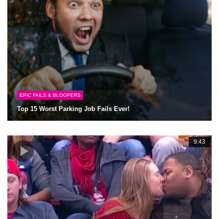
EPIC FAILS & BLOOPERS
Top 15 Worst Parking Job Fails Ever!
9:43