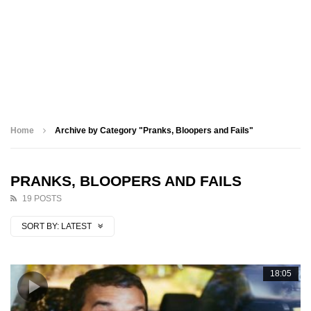
Home
Archive by Category "Pranks, Bloopers and Fails"
PRANKS, BLOOPERS AND FAILS
19 POSTS
SORT BY:
LATEST
18:05