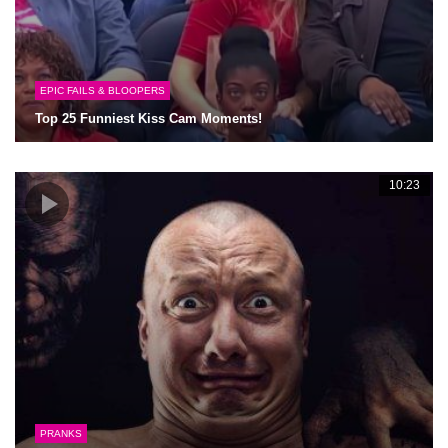
EPIC FAILS & BLOOPERS
Top 25 Funniest Kiss Cam Moments!
10:23
PRANKS