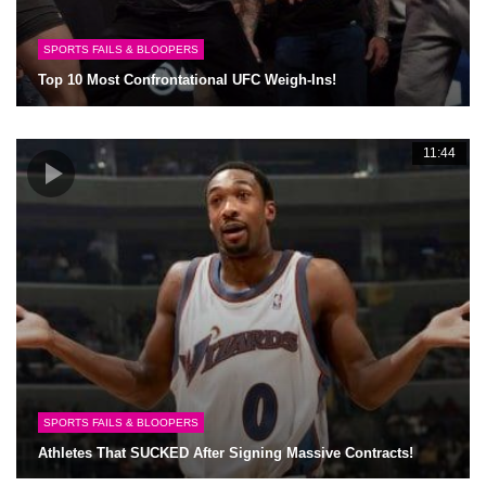
SPORTS FAILS & BLOOPERS
Top 10 Most Confrontational UFC Weigh-Ins!
11:44
SPORTS FAILS & BLOOPERS
Athletes That SUCKED After Signing Massive Contracts!