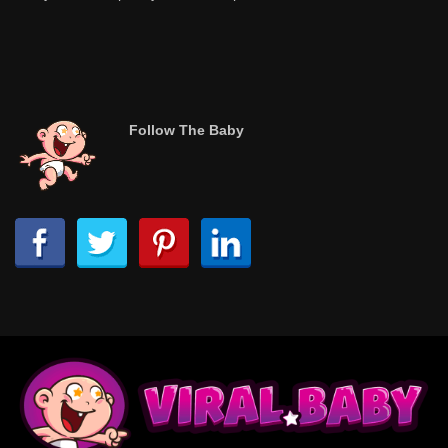
Follow The Baby