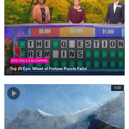
EPIC FAILS & BLOOPERS
Top 20 Epic Wheel of Fortune Puzzle Fails!
4:00