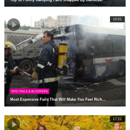
10:01
EPIC FAILS & BLOOPERS
Most Expensive Fails That Will Make You Feel Rich…
17:21