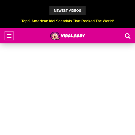
NEWEST VIDEOS
Top 9 American Idol Scandals That Rocked The World!