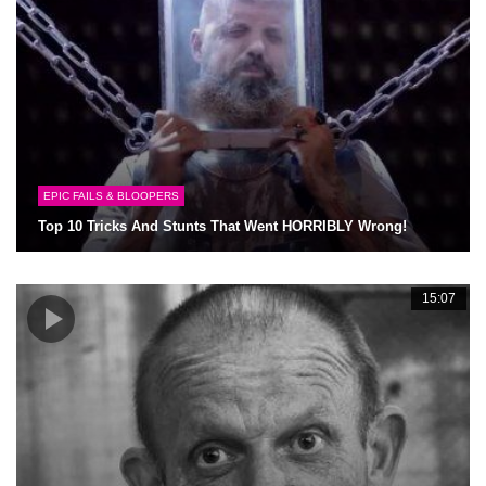
EPIC FAILS & BLOOPERS
Top 10 Tricks And Stunts That Went HORRIBLY Wrong!
15:07