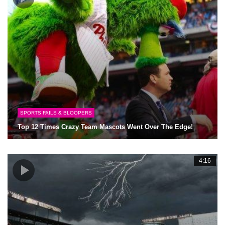
SPORTS FAILS & BLOOPERS
Top 12 Times Crazy Team Mascots Went Over The Edge!
4:16