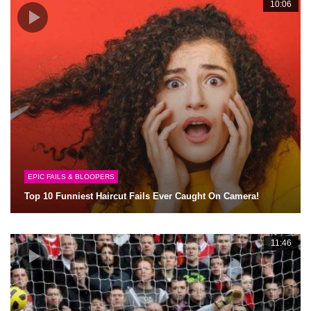
10:06
EPIC FAILS & BLOOPERS
Top 10 Funniest Haircut Fails Ever Caught On Camera!
11:46