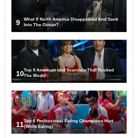
What If North America Disappeared And Sank
9
Into The Ocean?
Top 9 American Idol Scandals That Rocked
10
The World!
Top 6 Professional Eating Champions Hurt
11
(While Eating)