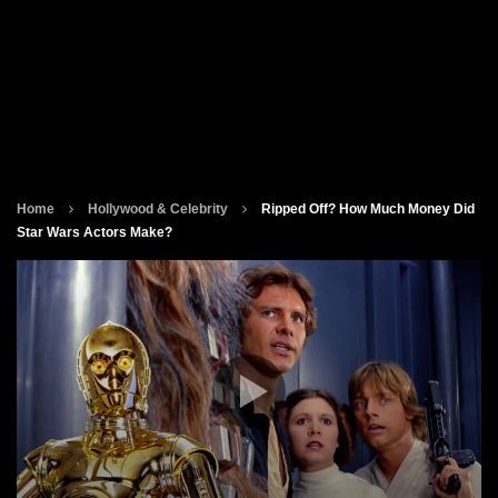
Home
Hollywood & Celebrity
Ripped Off? How Much Money Did
Star Wars Actors Make?