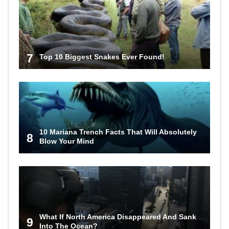
7
Top 10 Biggest Snakes Ever Found!
10 Mariana Trench Facts That Will Absolutely
8
Blow Your Mind
What If North America Disappeared And Sank
9
Into The Ocean?