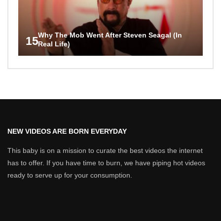
Why The Mob Went After Steven Seagal (In
15
Real Life)
NEW VIDEOS ARE BORN EVERYDAY
This baby is on a mission to curate the best videos the internet
has to offer. If you have time to burn, we have piping hot videos
ready to serve up for your consumption.