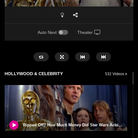
Auto Next
Theater
HOLLYWOOD & CELEBRITY
532 Videos
Ripped Off? How Much Money Did Star Wars Actors Make?