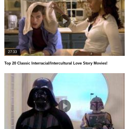
27:33
Top 20 Classic Interracial/Intercultural Love Story Movies!