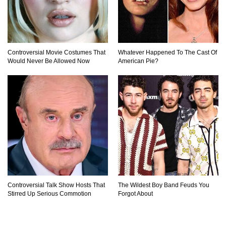
Controversial Movie Costumes That
Whatever Happened To The Cast Of
Would Never Be Allowed Now
American Pie?
Controversial Talk Show Hosts That
The Wildest Boy Band Feuds You
Stirred Up Serious Commotion
Forgot About