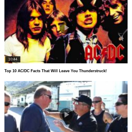
10:44
Top 10 AC/DC Facts That Will Leave You Thunderstruck!