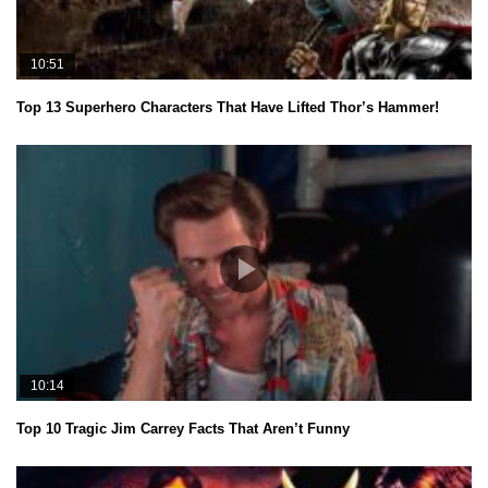
10:51
Top 13 Superhero Characters That Have Lifted Thor’s Hammer!
10:14
Top 10 Tragic Jim Carrey Facts That Aren’t Funny