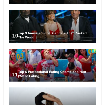
Top 9 American Idol Scandals That Rocked
10
The World!
Top 6 Professional Eating Champions Hurt
11
(While Eating)