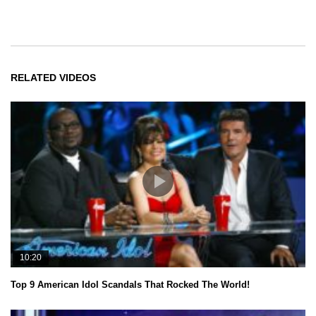
RELATED VIDEOS
10:20
Top 9 American Idol Scandals That Rocked The World!