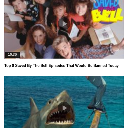
10:36
Top 9 Saved By The Bell Episodes That Would Be Banned Today