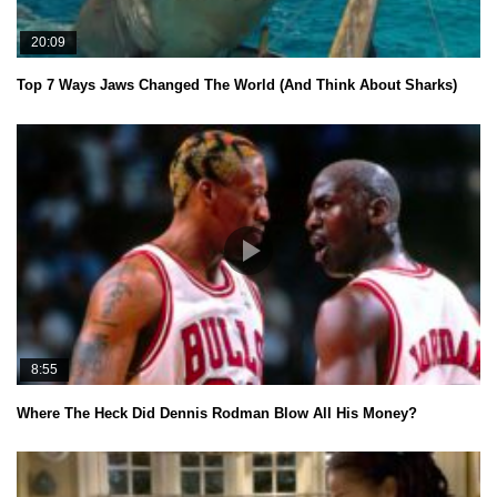
20:09
Top 7 Ways Jaws Changed The World (And Think About Sharks)
8:55
Where The Heck Did Dennis Rodman Blow All His Money?