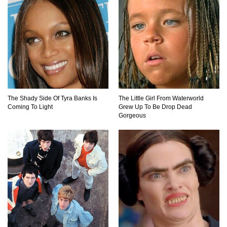
Top 10 Things Indiana Jones Movies Got Right
About History!
Top 9 Terrible Movies (That Are Better Than You
Remember)
The Shady Side Of Tyra Banks Is
The Little Girl From Waterworld
Coming To Light
Grew Up To Be Drop Dead
Top 25 Things You Missed In Queen’s Gambit!
Gorgeous
Top 6 Reasons Why The Biggest Loser Is
Totally Fake!
Top 20 Good Girl/Bad Boy Movie Couples!