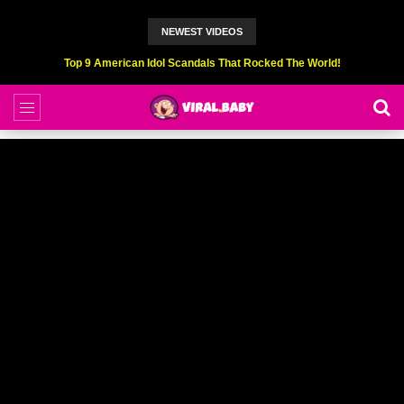
NEWEST VIDEOS
Top 9 American Idol Scandals That Rocked The World!