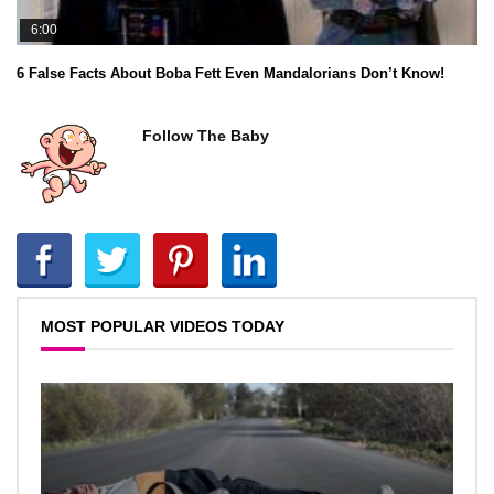
6:00
6 False Facts About Boba Fett Even Mandalorians Don’t Know!
Follow The Baby
MOST POPULAR VIDEOS TODAY