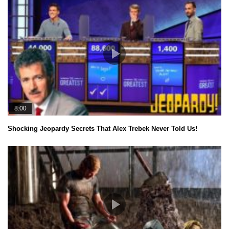
8:00
Shocking Jeopardy Secrets That Alex Trebek Never Told Us!