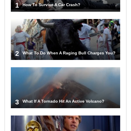
1
How To Survive A Car Crash?
2
What To Do When A Raging Bull Charges You?
3
What If A Tornado Hit An Active Volcano?