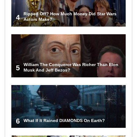
Ripped Off? How Much Money Did Star Wars
4
Actors Make?
William The Conqueror Was Richer Than Elon
5
Musk And Jeff Bezos?
6
What If It Rained DIAMONDS On Earth?