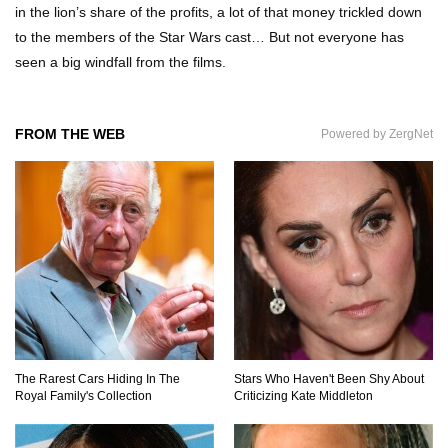
in the lion’s share of the profits, a lot of that money trickled down
to the members of the Star Wars cast… But not everyone has
seen a big windfall from the films.
Where The Heck Did Dennis Rodman Blow All
His Money?
FROM THE WEB
Powered by ZergNet
Top 20 Classic Interracial/Intercultural Love
Story Movies!
6 False Facts About Boba Fett Even
Mandalorians Don’t Know!
Top 11 Darkest TV Finales In History!
The Rarest Cars Hiding In The
Stars Who Haven't Been Shy About
Royal Family's Collection
Criticizing Kate Middleton