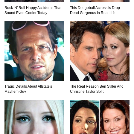
Rock 'N' Roll Happy Accidents That
This Dodgeball Actress Is Drop-
Sound Even Cooler Today
Dead Gorgeous In Real Life
Would A Frozen Human Shatter Into Pieces?
(Like The Movies)
..
..
1
2
3
10
20
Tragic Details About Allstate's
The Real Reason Ben Stiller And
Mayhem Guy
Christine Taylor Split