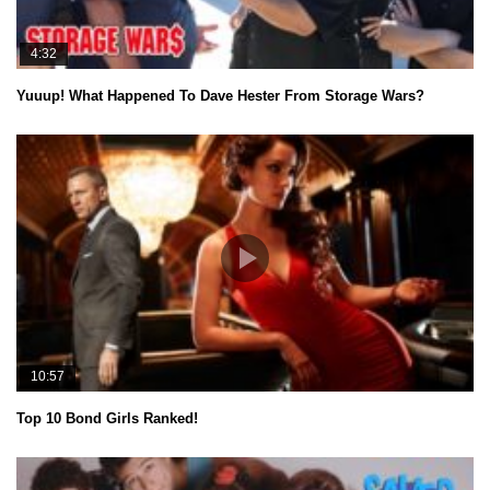
4:32
Yuuup! What Happened To Dave Hester From Storage Wars?
10:57
Top 10 Bond Girls Ranked!