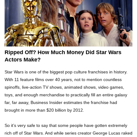
Top 10 AC/DC Facts That Will Leave You
Thunderstruck!
Yuuup! What Happened To Dave Hester From
Storage Wars?
Ripped Off? How Much Money Did Star Wars
Actors Make?
Top 10 Bond Girls Ranked!
Star Wars is one of the biggest pop culture franchises in history.
With 11 feature films over 40 years, not to mention countless
spinoffs, live-action TV shows, animated shows, video games,
toys, and enough merchandise to practically fill an entire galaxy
Top 9 Saved By The Bell Episodes That Would
far, far away, Business Insider estimates the franchise had
Be Banned Today
brought in more than $20 billion by 2012.
So it’s very safe to say that some people have gotten extremely
Top 7 Ways Jaws Changed The World (And
rich off of Star Wars. And while series creator George Lucas raked
Think About Sharks)