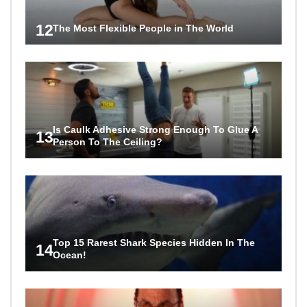
12
The Most Flexible People in The World
Is Caulk Adhesive Strong Enough To Glue A
13
Person To The Ceiling?
Top 15 Rarest Shark Species Hidden In The
14
Ocean!