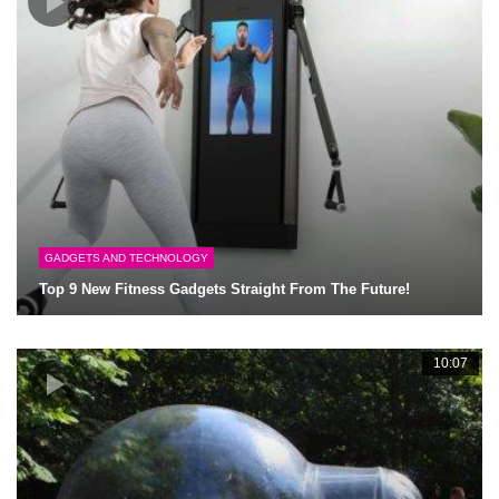
GADGETS AND TECHNOLOGY
Top 9 New Fitness Gadgets Straight From The Future!
10:07