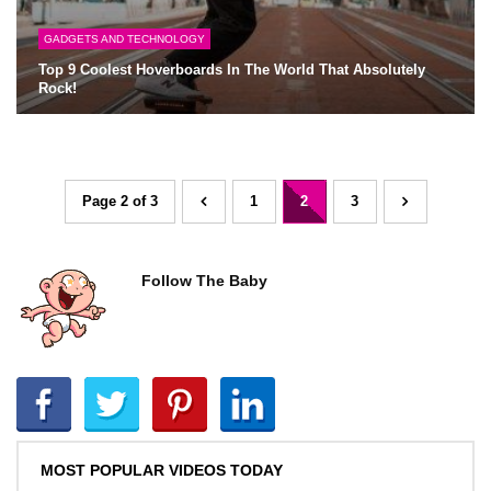
GADGETS AND TECHNOLOGY
Top 9 Coolest Hoverboards In The World That Absolutely
Rock!
Page 2 of 3
1
2
3
Follow The Baby
MOST POPULAR VIDEOS TODAY