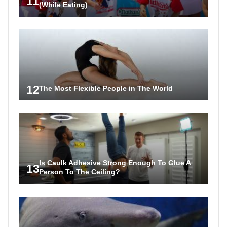
11
(While Eating)
12
The Most Flexible People in The World
Is Caulk Adhesive Strong Enough To Glue A
13
Person To The Ceiling?