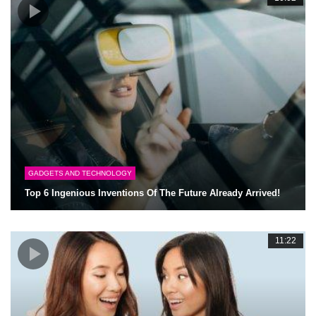
GADGETS AND TECHNOLOGY
Top 6 Ingenious Inventions Of The Future Already Arrived!
11:22