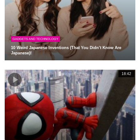
GADGETS AND TECHNOLOGY
10 Weird Japanese Inventions (That You Didn’t Know Are
Japanese)!
18:42