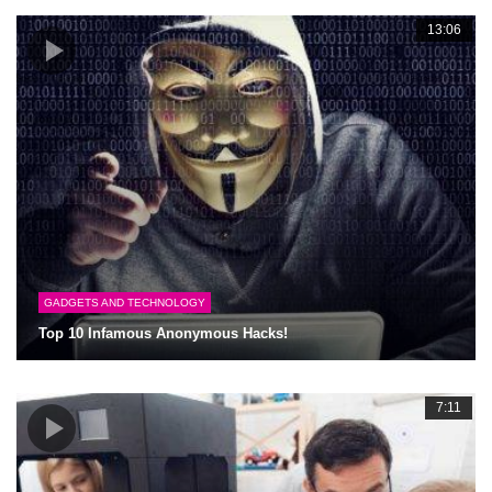
13:06
GADGETS AND TECHNOLOGY
Top 10 Infamous Anonymous Hacks!
7:11