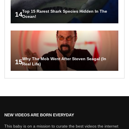
Top 15 Rarest Shark Species Hidden In The
14
Ocean!
Why The Mob Went After Steven Seagal (In
15
Real Life)
NEW VIDEOS ARE BORN EVERYDAY
This baby is on a mission to curate the best videos the internet