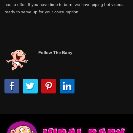
has to offer. If you have time to burn, we have piping hot videos
ready to serve up for your consumption.
Follow The Baby