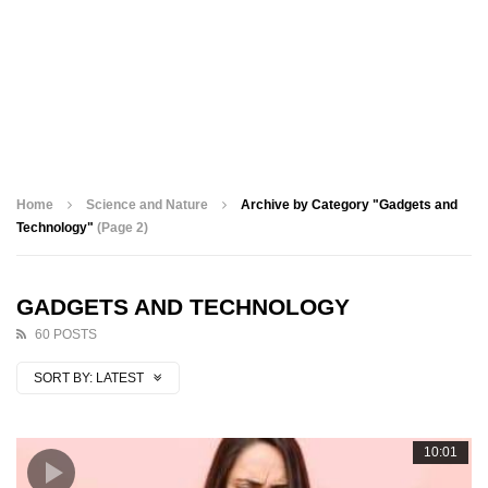
Home
Science and Nature
Archive by Category "Gadgets and
Technology"
(Page 2)
GADGETS AND TECHNOLOGY
60 POSTS
SORT BY:
LATEST
10:01