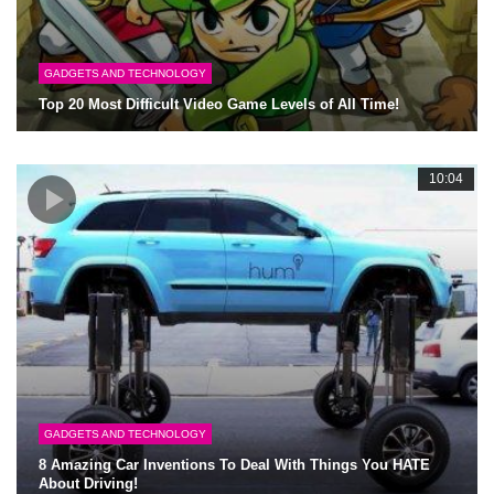
GADGETS AND TECHNOLOGY
Top 20 Most Difficult Video Game Levels of All Time!
10:04
GADGETS AND TECHNOLOGY
8 Amazing Car Inventions To Deal With Things You HATE
About Driving!