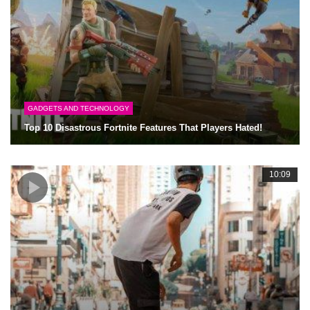
GADGETS AND TECHNOLOGY
Top 10 Disastrous Fortnite Features That Players Hated!
10:09