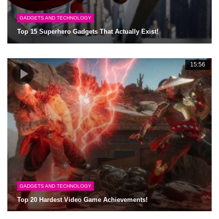
GADGETS AND TECHNOLOGY
Top 15 Superhero Gadgets That Actually Exist!
15:56
GADGETS AND TECHNOLOGY
Top 20 Hardest Video Game Achievements!