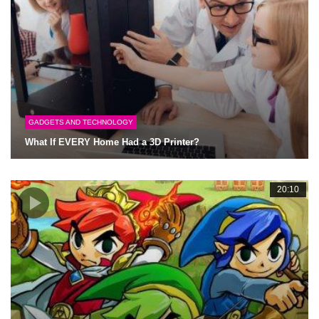
GADGETS AND TECHNOLOGY
What If EVERY Home Had a 3D Printer?
20:10