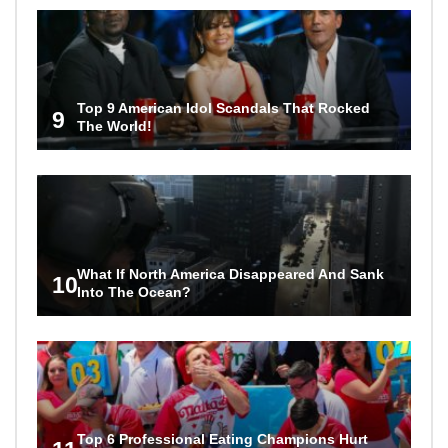
Top 9 American Idol Scandals That Rocked
9
The World!
What If North America Disappeared And Sank
10
Into The Ocean?
Top 6 Professional Eating Champions Hurt