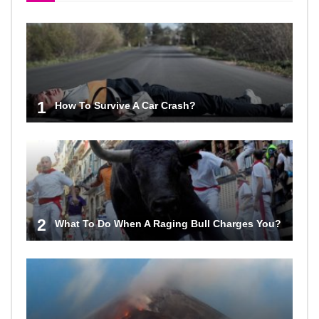
1
How To Survive A Car Crash?
2
What To Do When A Raging Bull Charges You?