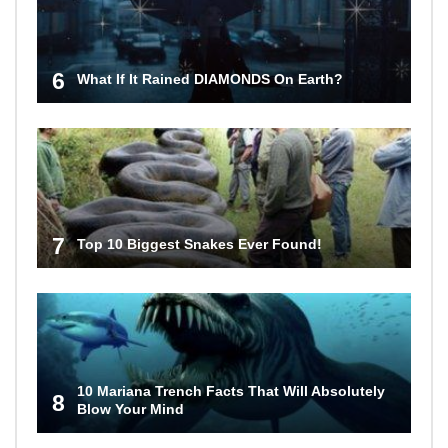
6
What If It Rained DIAMONDS On Earth?
7
Top 10 Biggest Snakes Ever Found!
10 Mariana Trench Facts That Will Absolutely
8
Blow Your Mind