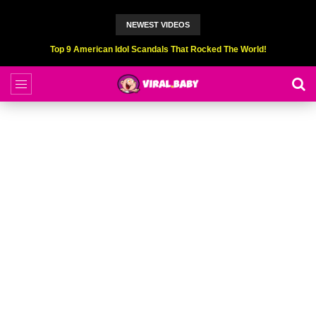
NEWEST VIDEOS
Top 6 Professional Eating Champions Hurt (While Eating)