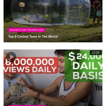
GADGETS AND TECHNOLOGY
Top 8 Coolest Tents In The World!
13:29