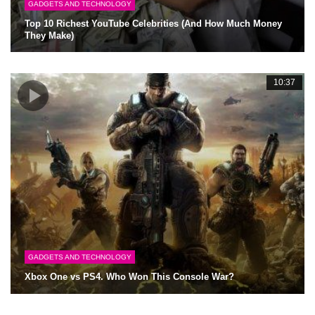
GADGETS AND TECHNOLOGY
Top 10 Richest YouTube Celebrities (And How Much Money
They Make)
10:37
GADGETS AND TECHNOLOGY
Xbox One vs PS4. Who Won This Console War?