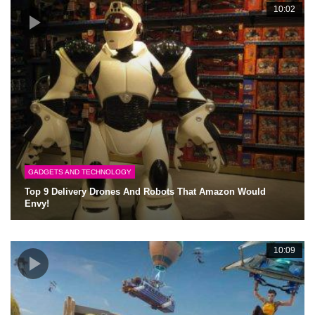
10:02
GADGETS AND TECHNOLOGY
Top 9 Delivery Drones And Robots That Amazon Would
Envy!
10:09