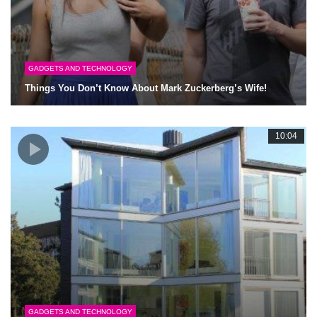
GADGETS AND TECHNOLOGY
Things You Don’t Know About Mark Zuckerberg’s Wife!
10:04
GADGETS AND TECHNOLOGY