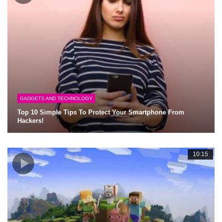
GADGETS AND TECHNOLOGY
Top 10 Simple Tips To Protect Your Smartphone From
Hackers!
10:15