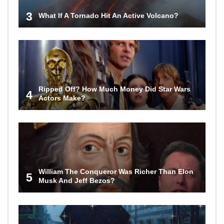
3
What If A Tornado Hit An Active Volcano?
Ripped Off? How Much Money Did Star Wars
4
Actors Make?
William The Conqueror Was Richer Than Elon
5
Musk And Jeff Bezos?