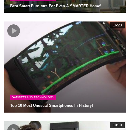
Best Smart Furniture For Even A SMARTER Home!
16:23
GADGETS AND TECHNOLOGY
Top 10 Most Unusual Smartphones In History!
10:10