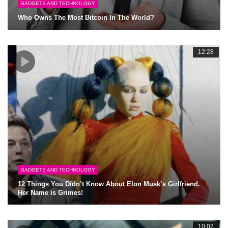
GADGETS AND TECHNOLOGY
Who Owns The Most Bitcoin In The World?
12:28
GADGETS AND TECHNOLOGY
12 Things You Didn’t Know About Elon Musk’s Girlfriend.
Her Name is Grimes!
10:02