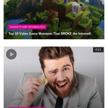
GADGETS AND TECHNOLOGY
Top 10 Video Game Moments That BROKE the Internet!
6:21