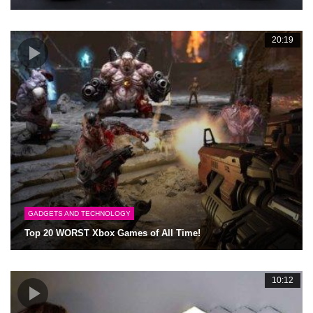
20:19
GADGETS AND TECHNOLOGY
Top 20 WORST Xbox Games of All Time!
10:12