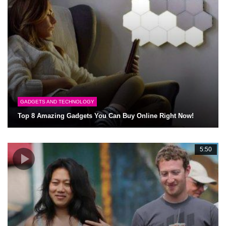
GADGETS AND TECHNOLOGY
Top 8 Amazing Gadgets You Can Buy Online Right Now!
5:50