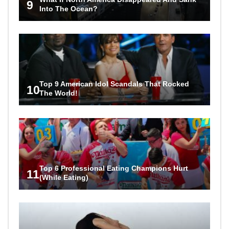
9
Into The Ocean?
Top 9 American Idol Scandals That Rocked
10
The World!
Top 6 Professional Eating Champions Hurt
11
(While Eating)