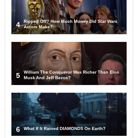
Ripped Off? How Much Money Did Star Wars
4
Actors Make?
William The Conqueror Was Richer Than Elon
5
Musk And Jeff Bezos?
6
What If It Rained DIAMONDS On Earth?