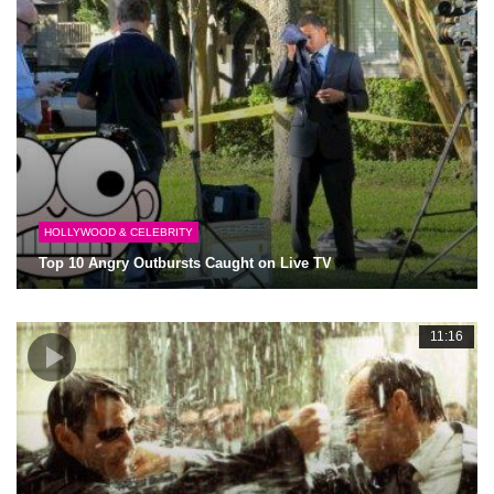
HOLLYWOOD & CELEBRITY
Top 10 Angry Outbursts Caught on Live TV
11:16