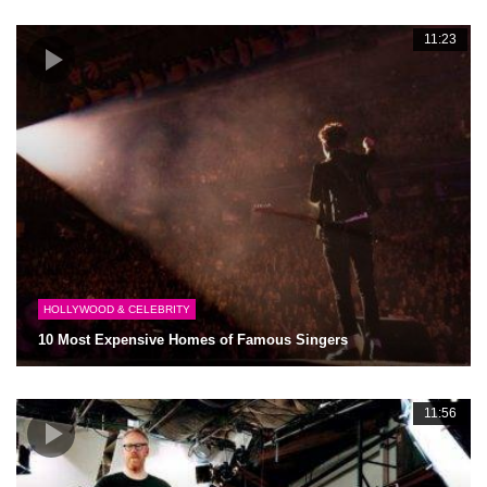
11:23
HOLLYWOOD & CELEBRITY
10 Most Expensive Homes of Famous Singers
11:56