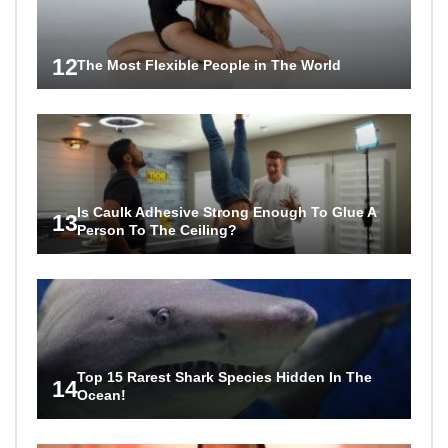
12
The Most Flexible People in The World
Is Caulk Adhesive Strong Enough To Glue A
13
Person To The Ceiling?
Top 15 Rarest Shark Species Hidden In The
14
Ocean!