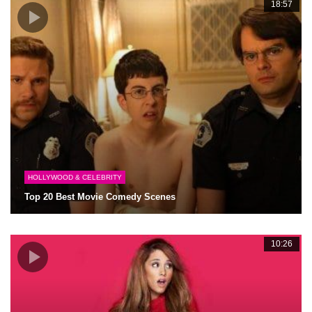
18:57
HOLLYWOOD & CELEBRITY
Top 20 Best Movie Comedy Scenes
10:26