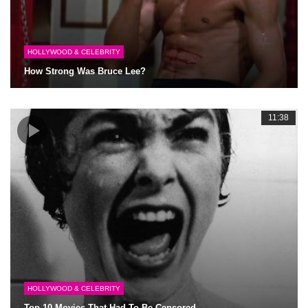
HOLLYWOOD & CELEBRITY
How Strong Was Bruce Lee?
11:38
HOLLYWOOD & CELEBRITY
Top 10 Movies That Had To Be Censored