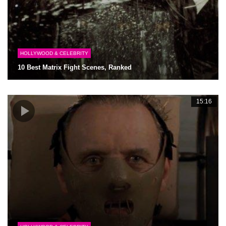
HOLLYWOOD & CELEBRITY
10 Best Matrix Fight Scenes, Ranked
15:16