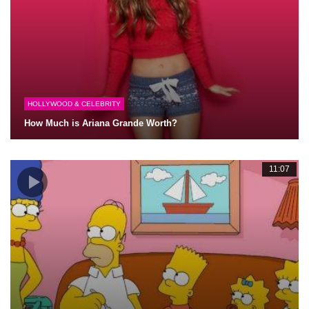
HOLLYWOOD & CELEBRITY
How Much is Ariana Grande Worth?
11:07