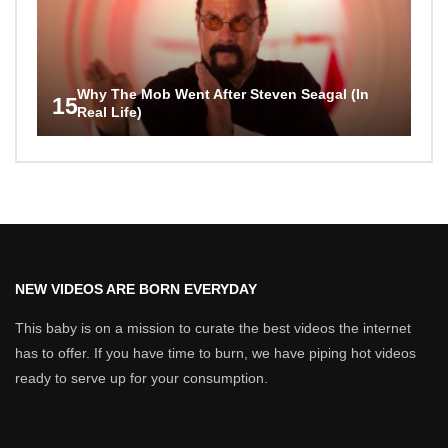
Why The Mob Went After Steven Seagal (In
15
Real Life)
NEW VIDEOS ARE BORN EVERYDAY
This baby is on a mission to curate the best videos the internet
has to offer. If you have time to burn, we have piping hot videos
ready to serve up for your consumption.