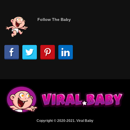
Follow The Baby
Copyright © 2020-2021. Viral Baby