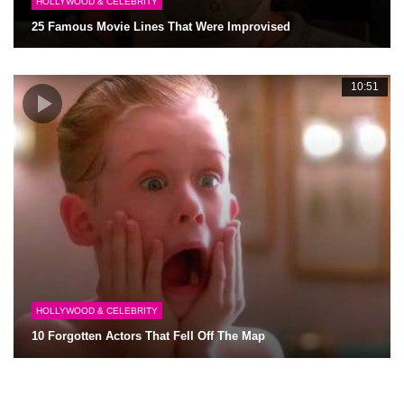
HOLLYWOOD & CELEBRITY
25 Famous Movie Lines That Were Improvised
10:51
HOLLYWOOD & CELEBRITY
10 Forgotten Actors That Fell Off The Map