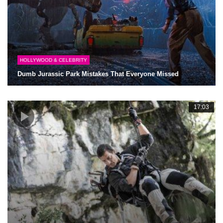
HOLLYWOOD & CELEBRITY
Dumb Jurassic Park Mistakes That Everyone Missed
17:03