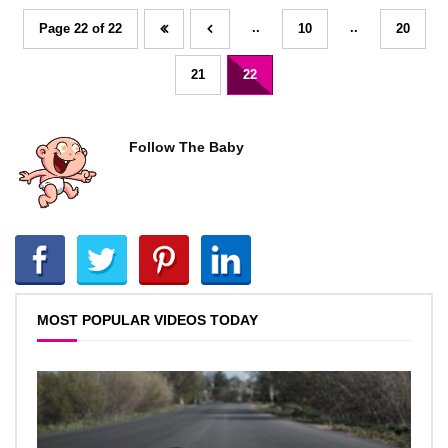
..
..
Page 22 of 22
10
20
21
22
Follow The Baby
MOST POPULAR VIDEOS TODAY