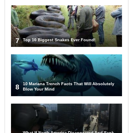
7
Top 10 Biggest Snakes Ever Found!
10 Mariana Trench Facts That Will Absolutely
8
Blow Your Mind
What If North America Disappeared And Sank