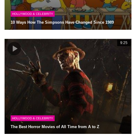
HOLLYWOOD & CELEBRITY
10 Ways How The Simpsons Have Changed Since 1989
9:25
HOLLYWOOD & CELEBRITY
The Best Horror Movies of All Time from A to Z