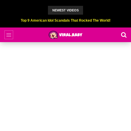
NEWEST VIDEOS
Top 9 American Idol Scandals That Rocked The World!