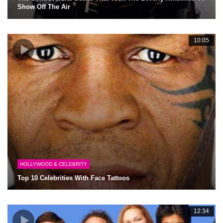
Show Off The Air
10:05
HOLLYWOOD & CELEBRITY
Top 10 Celebrities With Face Tattoos
12:34