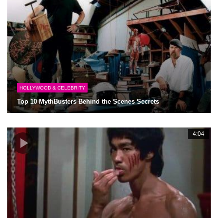
HOLLYWOOD & CELEBRITY
Top 10 MythBusters Behind the Scenes Secrets
4:04