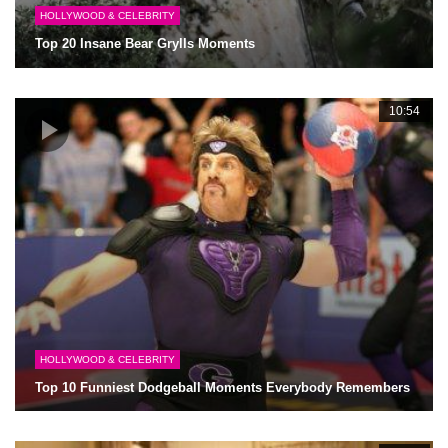
HOLLYWOOD & CELEBRITY
Top 20 Insane Bear Grylls Moments
10:54
HOLLYWOOD & CELEBRITY
Top 10 Funniest Dodgeball Moments Everybody Remembers