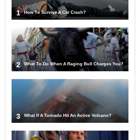
1
How To Survive A Car Crash?
2
What To Do When A Raging Bull Charges You?
3
What If A Tornado Hit An Active Volcano?