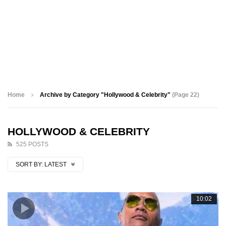
Home
Archive by Category "Hollywood & Celebrity"
(Page 22)
HOLLYWOOD & CELEBRITY
525 POSTS
SORT BY:
LATEST
10:02