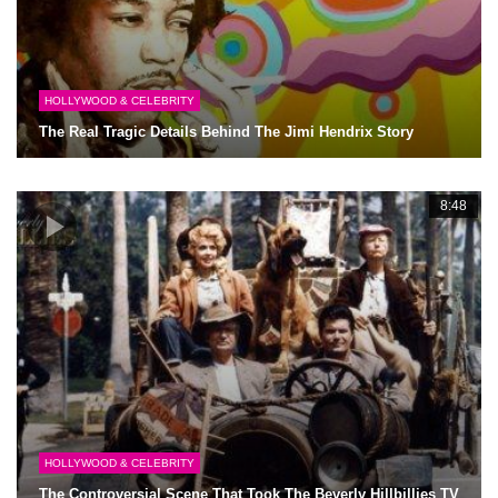
HOLLYWOOD & CELEBRITY
The Real Tragic Details Behind The Jimi Hendrix Story
8:48
HOLLYWOOD & CELEBRITY
The Controversial Scene That Took The Beverly Hillbillies TV