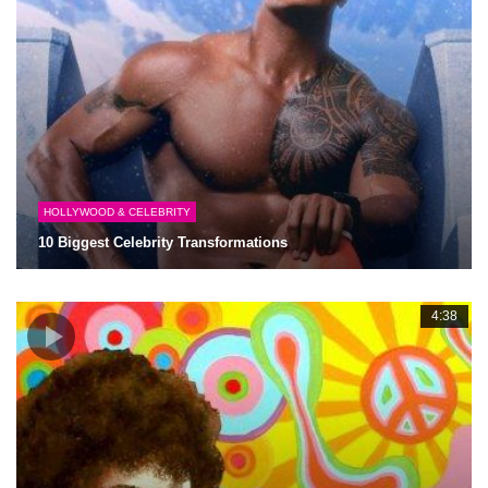
HOLLYWOOD & CELEBRITY
10 Biggest Celebrity Transformations
4:38