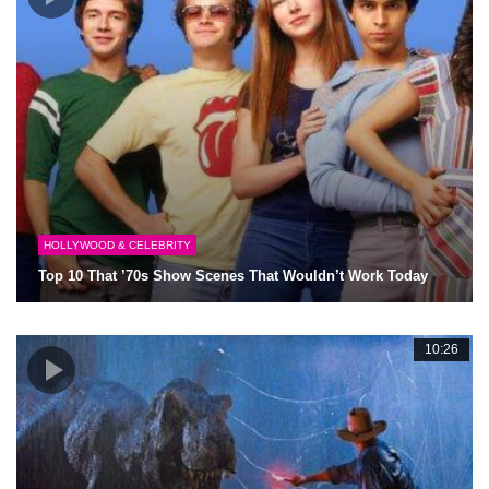
HOLLYWOOD & CELEBRITY
Top 10 That ’70s Show Scenes That Wouldn’t Work Today
10:26