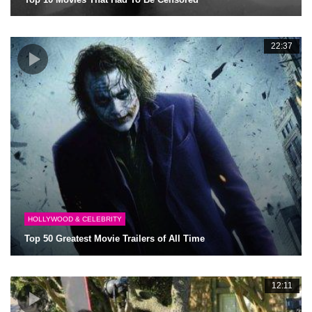
22:37
HOLLYWOOD & CELEBRITY
Top 50 Greatest Movie Trailers of All Time
12:11