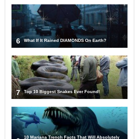
6
What If It Rained DIAMONDS On Earth?
7
Top 10 Biggest Snakes Ever Found!
10 Mariana Trench Facts That Will Absolutely