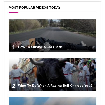
MOST POPULAR VIDEOS TODAY
1
How To Survive A Car Crash?
2
What To Do When A Raging Bull Charges You?