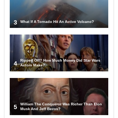
3
What If A Tornado Hit An Active Volcano?
Ripped Off? How Much Money Did Star Wars
4
Actors Make?
William The Conqueror Was Richer Than Elon
5
Musk And Jeff Bezos?