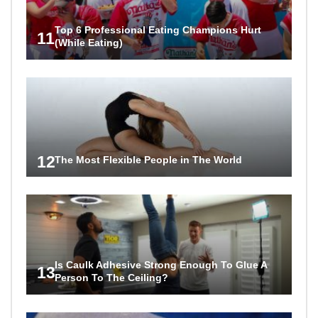
Top 6 Professional Eating Champions Hurt
11
(While Eating)
12
The Most Flexible People in The World
Is Caulk Adhesive Strong Enough To Glue A
13
Person To The Ceiling?