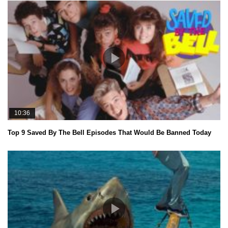
10:36
Top 9 Saved By The Bell Episodes That Would Be Banned Today