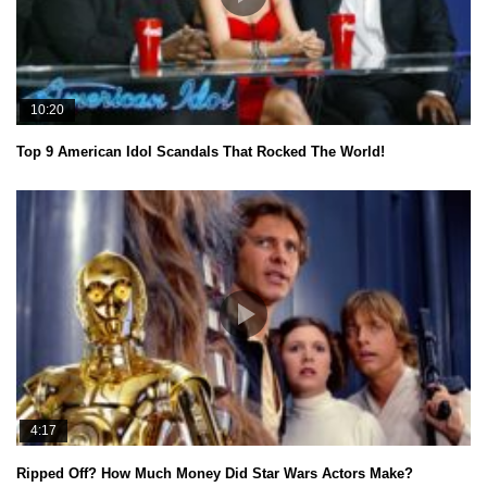
10:20
Top 9 American Idol Scandals That Rocked The World!
4:17
Ripped Off? How Much Money Did Star Wars Actors Make?