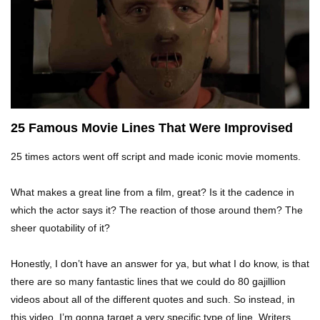
Top 10 Tragic Jim Carrey Facts That Aren’t
Funny
Top 10 AC/DC Facts That Will Leave You
Thunderstruck!
25 Famous Movie Lines That Were Improvised
25 times actors went off script and made iconic movie moments.
Yuuup! What Happened To Dave Hester From
Storage Wars?
What makes a great line from a film, great? Is it the cadence in
which the actor says it? The reaction of those around them? The
sheer quotability of it?
Top 10 Bond Girls Ranked!
Honestly, I don’t have an answer for ya, but what I do know, is that
there are so many fantastic lines that we could do 80 gajillion
videos about all of the different quotes and such. So instead, in
Top 9 Saved By The Bell Episodes That Would
Be Banned Today
this video, I’m gonna target a very specific type of line. Writers