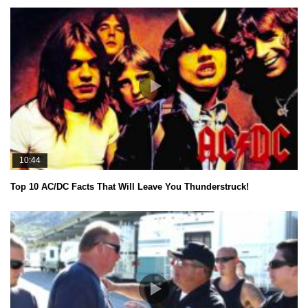
10:44
Top 10 AC/DC Facts That Will Leave You Thunderstruck!