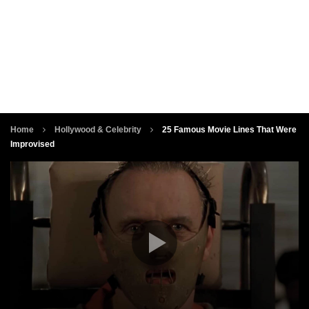
Home
Hollywood & Celebrity
25 Famous Movie Lines That Were
Improvised