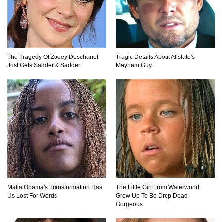
Top 11 Darkest TV Finales In History!
The Tragedy Of Zooey Deschanel
Tragic Details About Allstate's
Top 10 Things Indiana Jones Movies Got Right
Just Gets Sadder & Sadder
Mayhem Guy
About History!
Top 9 Terrible Movies (That Are Better Than You
Remember)
Top 25 Things You Missed In Queen’s Gambit!
Malia Obama's Transformation Has
The Little Girl From Waterworld
Us Lost For Words
Grew Up To Be Drop Dead
Gorgeous
Top 6 Reasons Why The Biggest Loser Is
Totally Fake!