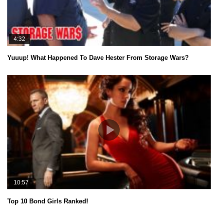
4:32
Yuuup! What Happened To Dave Hester From Storage Wars?
10:57
Top 10 Bond Girls Ranked!