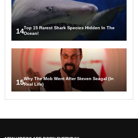
Top 15 Rarest Shark Species Hidden In The
14
Ocean!
Why The Mob Went After Steven Seagal (In
15
Real Life)