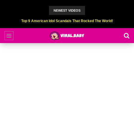
NEWEST VIDEOS
Top 6 Professional Eating Champions Hurt (While Eating)