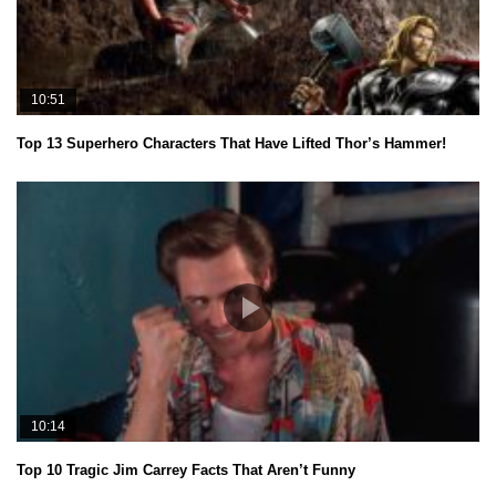
10:51
Top 13 Superhero Characters That Have Lifted Thor’s Hammer!
10:14
Top 10 Tragic Jim Carrey Facts That Aren’t Funny