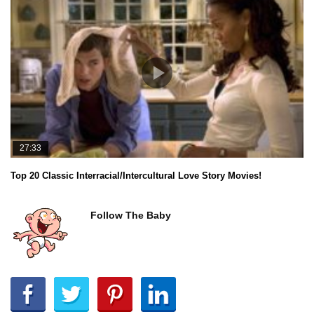
27:33
Top 20 Classic Interracial/Intercultural Love Story Movies!
Follow The Baby