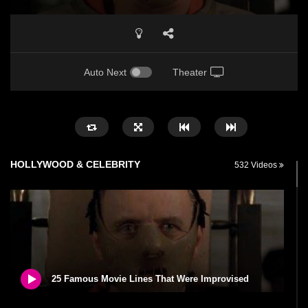
Auto Next
Theater
HOLLYWOOD & CELEBRITY
532 Videos
25 Famous Movie Lines That Were Improvised