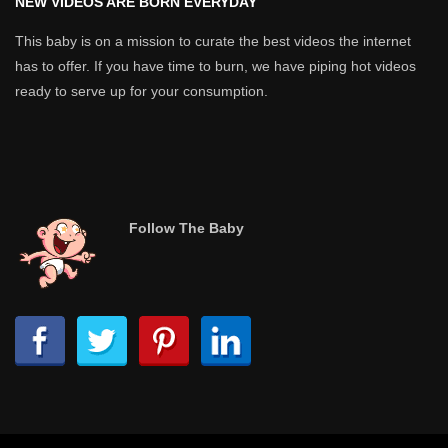
NEW VIDEOS ARE BORN EVERYDAY
This baby is on a mission to curate the best videos the internet
has to offer. If you have time to burn, we have piping hot videos
ready to serve up for your consumption.
Follow The Baby