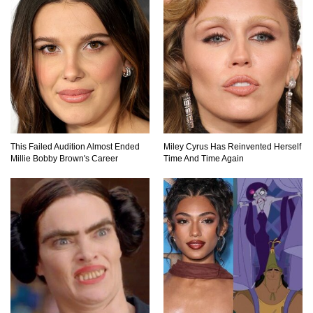
Top 20 Good Girl/Bad Boy Movie Couples!
Would A Frozen Human Shatter Into Pieces?
(Like The Movies)
This Failed Audition Almost Ended
Miley Cyrus Has Reinvented Herself
Millie Bobby Brown's Career
Time And Time Again
..
..
1
2
3
10
20