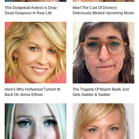
This Dodgeball Actress Is Drop-
Meet The Cast Of Disney's
Dead Gorgeous In Real Life
Deliciously Wicked Upcoming Movie
Here's Why Hollywood Turned Its
The Tragedy Of Mayim Bialik Just
Back On Jenna Elfman
Gets Sadder & Sadder