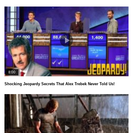
8:00
Shocking Jeopardy Secrets That Alex Trebek Never Told Us!