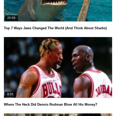
20:09
Top 7 Ways Jaws Changed The World (And Think About Sharks)
8:55
Where The Heck Did Dennis Rodman Blow All His Money?