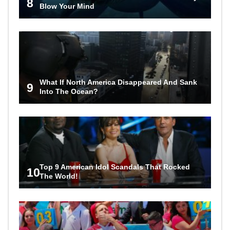
8
Blow Your Mind
What If North America Disappeared And Sank
9
Into The Ocean?
Top 9 American Idol Scandals That Rocked
10
The World!