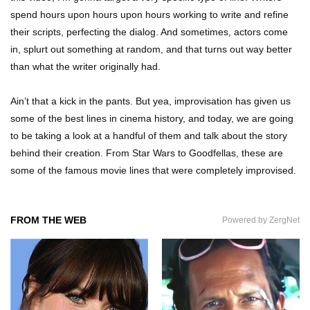
spend hours upon hours upon hours working to write and refine
their scripts, perfecting the dialog. And sometimes, actors come
in, splurt out something at random, and that turns out way better
Top 7 Ways Jaws Changed The World (And
Think About Sharks)
than what the writer originally had.
Ain’t that a kick in the pants. But yea, improvisation has given us
some of the best lines in cinema history, and today, we are going
Where The Heck Did Dennis Rodman Blow All
His Money?
to be taking a look at a handful of them and talk about the story
behind their creation. From Star Wars to Goodfellas, these are
some of the famous movie lines that were completely improvised.
Top 20 Classic Interracial/Intercultural Love
Story Movies!
FROM THE WEB
Powered by ZergNet
6 False Facts About Boba Fett Even
Mandalorians Don’t Know!