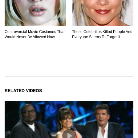
Controversial Movie Costumes That
These Celebrities Killed People And
Would Never Be Allowed Now
Everyone Seems To Forget It
RELATED VIDEOS