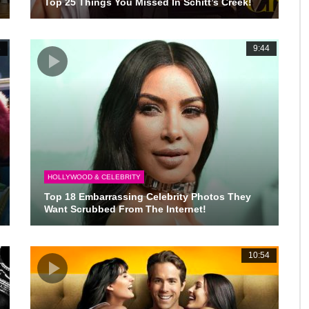
Top 25 Things You Missed In Schitt’s Creek!
3
9:44
HOLLYWOOD & CELEBRITY
Top 18 Embarrassing Celebrity Photos They
Want Scrubbed From The Internet!
6
10:54