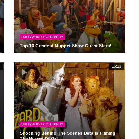
HOLLYWOOD & CELEBRITY
Top 10 Greatest Muppet Show Guest Stars!
4
16:23
HOLLYWOOD & CELEBRITY
Shocking Behind The Scenes Details Filming
The Wizard Of Oz!