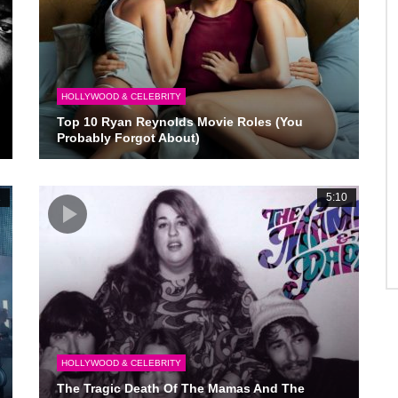
HOLLYWOOD & CELEBRITY
Top 10 Ryan Reynolds Movie Roles (You
Probably Forgot About)
1
5:10
HOLLYWOOD & CELEBRITY
The Tragic Death Of The Mamas And The