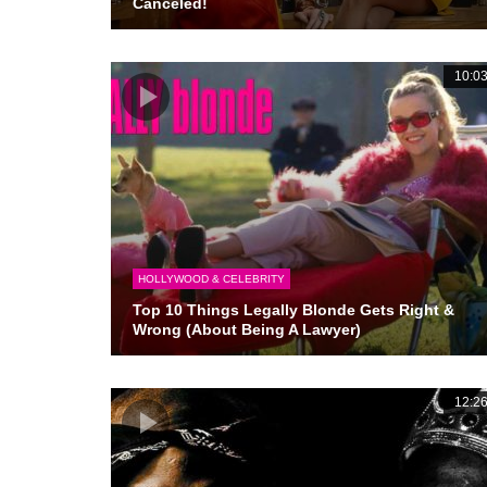
Canceled!
10:0
HOLLYWOOD & CELEBRITY
Top 10 Things Legally Blonde Gets Right &
Wrong (About Being A Lawyer)
12:2