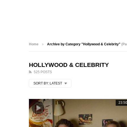
Home
Archive by Category "Hollywood & Celebrity"
(Pa
HOLLYWOOD & CELEBRITY
525 POSTS
SORT BY:
LATEST
23:5