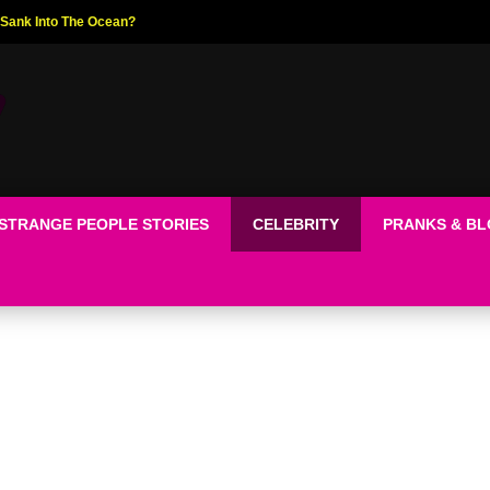
ed The World!
STRANGE PEOPLE STORIES
CELEBRITY
PRANKS & B