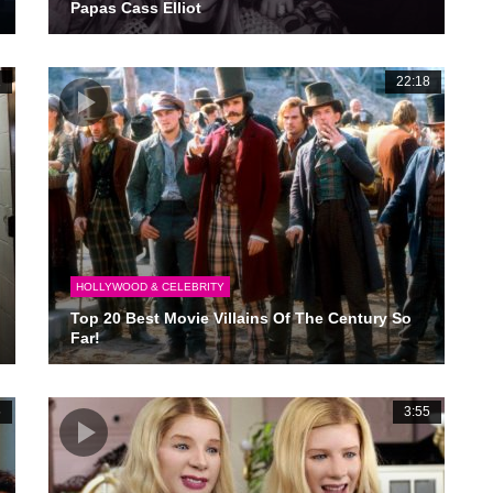
Papas Cass Elliot
1
22:18
HOLLYWOOD & CELEBRITY
Top 20 Best Movie Villains Of The Century So
Far!
5
3:55