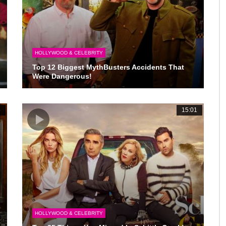
HOLLYWOOD & CELEBRITY
Top 12 Biggest MythBusters Accidents That
Were Dangerous!
6
15:01
HOLLYWOOD & CELEBRITY