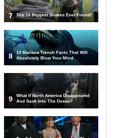
7
Top 10 Biggest Snakes Ever Found!
10 Mariana Trench Facts That Will
8
Absolutely Blow Your Mind
What If North America Disappeared
9
And Sank Into The Ocean?