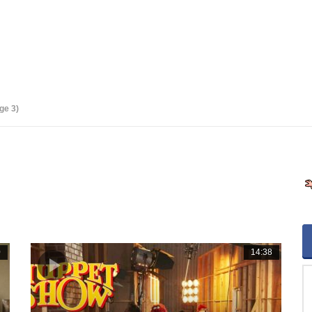
ge 3)
0
14:38