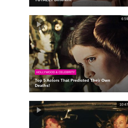
6:5
HOLLYWOOD & CELEBRITY
Top 5 Actors That Predicted Their Own
Deaths!
10:4