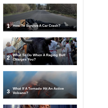
1
How To Survive A Car Crash?
What To Do When A Raging Bull
2
Charges You?
What If A Tornado Hit An Active
3
Volcano?