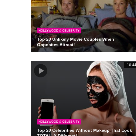
HOLLYWOOD & CELEBRITY
Top 20 Unlikely Movie Couples When
Opposites Attract!
10:4
HOLLYWOOD & CELEBRITY
Top 20 Celebrities Without Makeup That Look
TOTALLY Different!