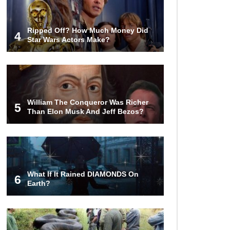
Ripped Off? How Much Money Did
4
Star Wars Actors Make?
William The Conqueror Was Richer
5
Than Elon Musk And Jeff Bezos?
What If It Rained DIAMONDS On
6
Earth?