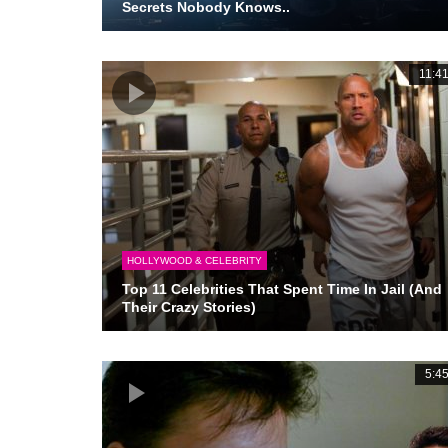
Secrets Nobody Knows..
11:4
HOLLYWOOD & CELEBRITY
Top 11 Celebrities That Spent Time In Jail (And
Their Crazy Stories)
5:4