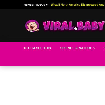
Top 9 American Idol Scandals That Rock
NEWEST VIDEOS
GOTTA SEE THIS
SCIENCE & NATURE