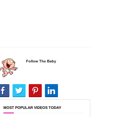
Follow The Baby
MOST POPULAR VIDEOS TODAY