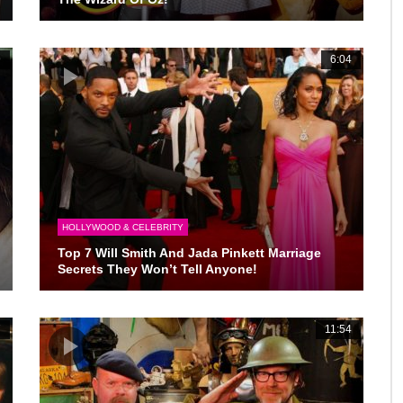
9
6:04
HOLLYWOOD & CELEBRITY
Top 7 Will Smith And Jada Pinkett Marriage
Secrets They Won’t Tell Anyone!
7
11:54