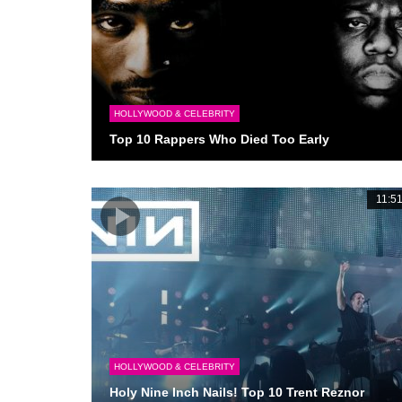
HOLLYWOOD & CELEBRITY
Top 10 Rappers Who Died Too Early
11:5
HOLLYWOOD & CELEBRITY
Holy Nine Inch Nails! Top 10 Trent Reznor