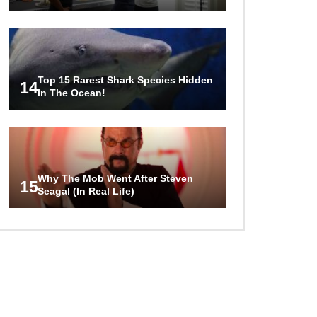
Top 15 Rarest Shark Species Hidden
14
In The Ocean!
Why The Mob Went After Steven
15
Seagal (In Real Life)