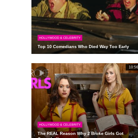
HOLLYWOOD & CELEBRITY
Top 10 Comedians Who Died Way Too Early
10:5
HOLLYWOOD & CELEBRITY
The REAL Reason Why 2 Broke Girls Got