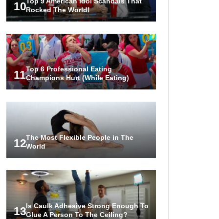
Top 9 American Idol Scandals That
10
Rocked The World!
Top 6 Professional Eating
11
Champions Hurt (While Eating)
The Most Flexible People in The
12
World
Is Caulk Adhesive Strong Enough To
13
Glue A Person To The Ceiling?