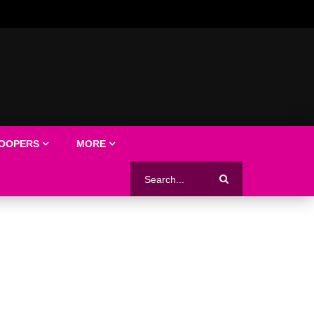
LOOPERS
MORE