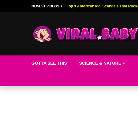
Top 9 American Idol Scandals That Rock
NEWEST VIDEOS
GOTTA SEE THIS
SCIENCE & NATURE