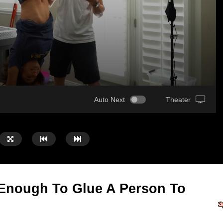
Auto Next
Theater
 Enough To Glue A Person To