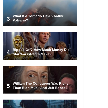
Billion In Sunken Gold Treasure!
What If A Tornado Hit An Active
3
Volcano?
Top 15 Biggest Mythical Sea
Monsters Based In Legend And
Lore!
Can You Wash Dishes In A
Ripped Off? How Much Money Did
Laundry Machine?
4
Star Wars Actors Make?
How To Survive A Building
Explosion!
William The Conqueror Was Richer
5
Than Elon Musk And Jeff Bezos?
How To Solve The Rubik’s Cube In
Less Than A Minute (We’ll Show
You How)