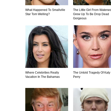
What Happened To Smallville
The Little Girl From Waterwo
Star Tom Welling?
Grew Up To Be Drop Dead
Gorgeous
Where Celebrities Really
The Untold Tragedy Of Katy
Vacation In The Bahamas
Perry