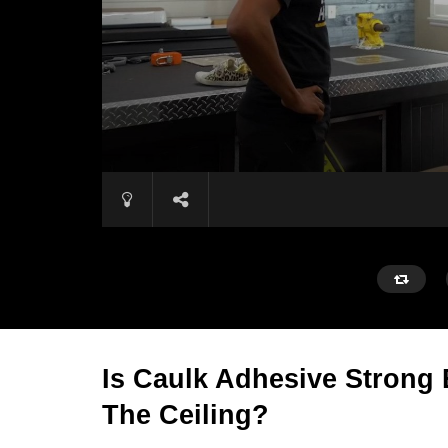
Is Caulk Adhesive Strong
The Ceiling?