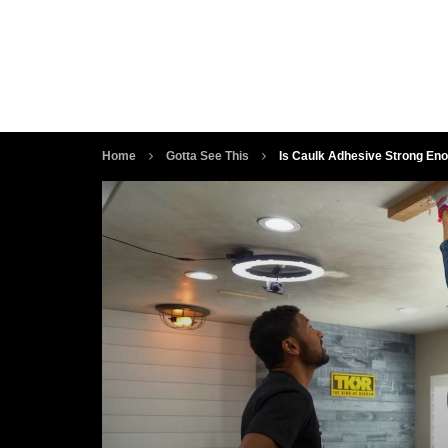
Home
Gotta See This
Is Caulk Adhesive Strong Eno