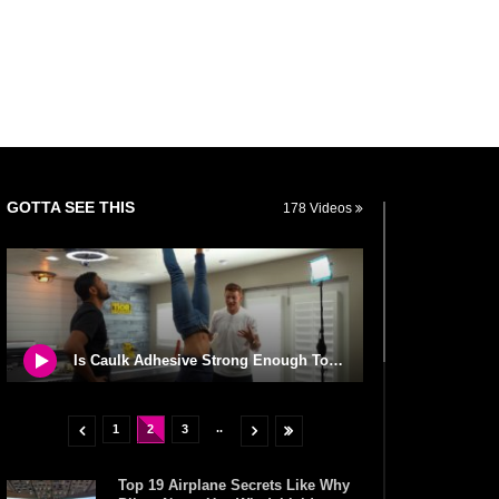
GOTTA SEE THIS
178 Videos
Is Caulk Adhesive Strong Enough To Glue A Person To The Ceiling?
..
1
2
3
Top 19 Airplane Secrets Like Why