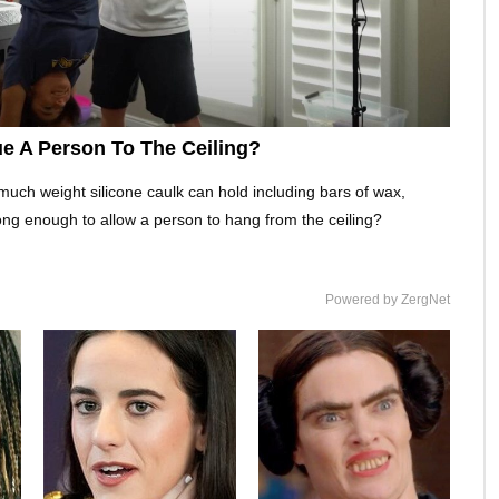
e A Person To The Ceiling?
much weight silicone caulk can hold including bars of wax,
ong enough to allow a person to hang from the ceiling?
Powered by ZergNet