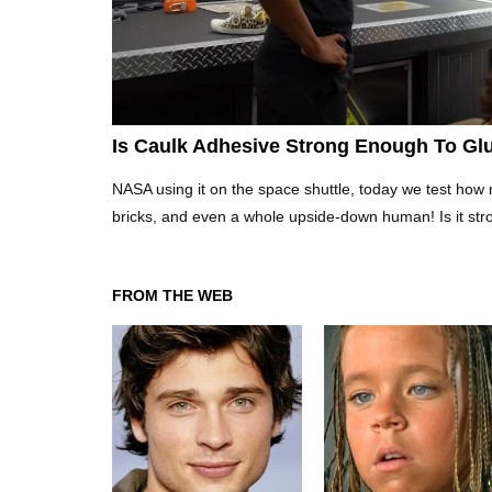
Is Caulk Adhesive Strong Enough To Glu
NASA using it on the space shuttle, today we test how 
bricks, and even a whole upside-down human! Is it str
FROM THE WEB