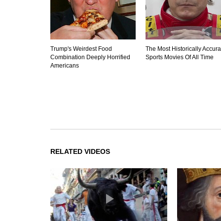
Trump's Weirdest Food
The Most Historically Accura
Combination Deeply Horrified
Sports Movies Of All Time
Americans
RELATED VIDEOS