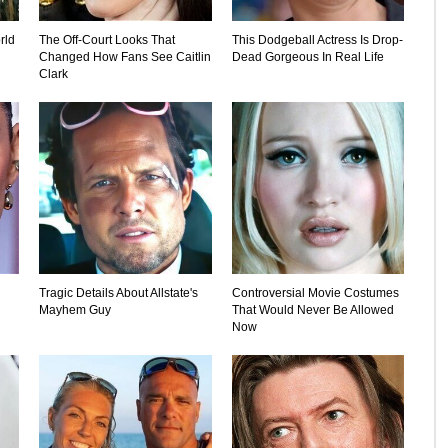
rld
The Off-Court Looks That
This Dodgeball Actress Is Drop-
Changed How Fans See Caitlin
Dead Gorgeous In Real Life
Clark
Tragic Details About Allstate's
Controversial Movie Costumes
Mayhem Guy
That Would Never Be Allowed
Now