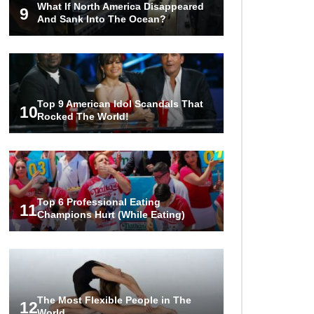
What If North America Disappeared
Attack?
9
And Sank Into The Ocean?
..
1
2
3
Top 9 American Idol Scandals That
10
Rocked The World!
Top 6 Professional Eating
11
Champions Hurt (While Eating)
The Most Flexible People in The
12
World