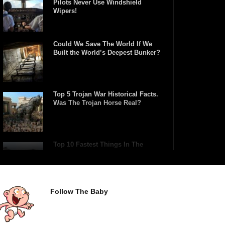
Pilots Never Use Windshield
Wipers!
Could We Save The World If We
Built the World’s Deepest Bunker?
Top 5 Trojan War Historical Facts.
Was The Trojan Horse Real?
Top 10 Fastest Things In The
World (Made By Man)
Follow The Baby
What If You Tried To Surf The
Biggest Tsunami Wave?