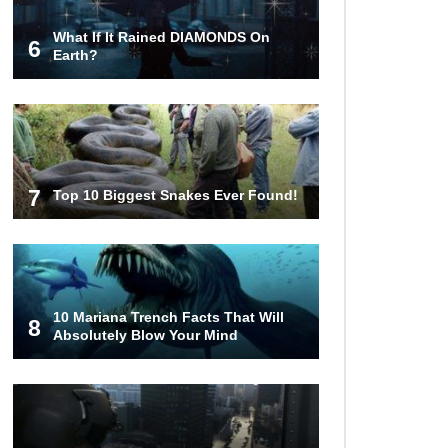
What If It Rained DIAMONDS On
6
Top Weirdest Stores In The World
Earth?
You Can Actually Shop!
Top 12 Biggest Gold Nuggets Ever
Found In History!
7
Top 10 Biggest Snakes Ever Found!
Top 15 Crazy Zoo Moments You
Won’t Believe If Not Filmed!
10 Mariana Trench Facts That Will
8
Absolutely Blow Your Mind
Top 5 Seriously Insane Stunts
People Sadly Didn’t Survive
How To Survive A Nuclear Bomb