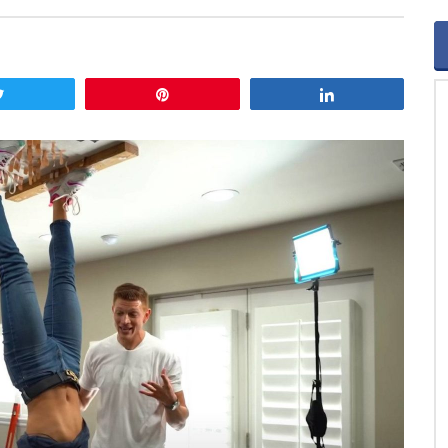
Tweet
Pin
Share