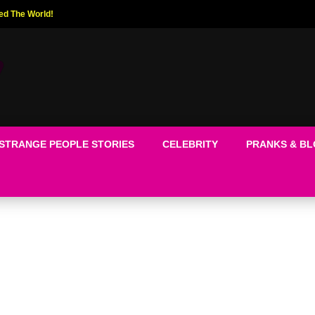
ed The World!
STRANGE PEOPLE STORIES
CELEBRITY
PRANKS & B