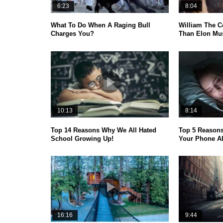
6:23
8:04
What To Do When A Raging Bull
William The C
Charges You?
Than Elon Mus
10:13
8:14
Top 14 Reasons Why We All Hated
Top 5 Reason
School Growing Up!
Your Phone A
16:16
9:44