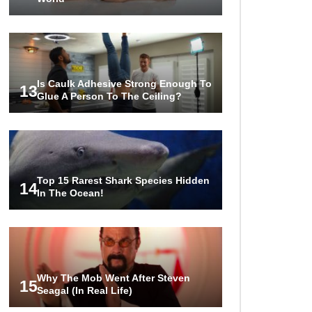
Is Caulk Adhesive Strong Enough To
13
Glue A Person To The Ceiling?
Top 15 Rarest Shark Species Hidden
14
In The Ocean!
Why The Mob Went After Steven
15
Seagal (In Real Life)