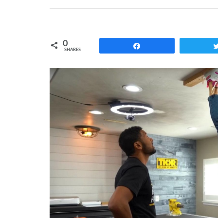
0
Share
SHARES