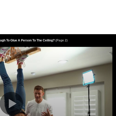
ugh To Glue A Person To The Ceiling?
(Page 2)