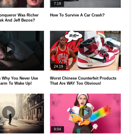
7:19
onqueror Was Richer
How To Survive A Car Crash?
k And Jeff Bezos?
24.19
s Why You Never Use
Worst Chinese Counterfeit Products
larm To Wake Up!
That Are WAY Too Obvious!
9:04