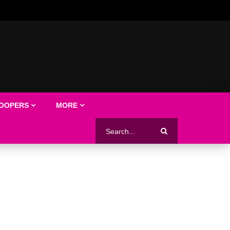
LOOPERS
MORE