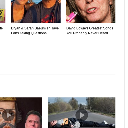
te
Bryan & Sarah Baeumler Have
David Bowie's Greatest Songs
Fans Asking Questions
You Probably Never Heard