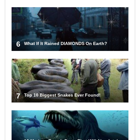
6
What If It Rained DIAMONDS On Earth?
7
Top 10 Biggest Snakes Ever Found!