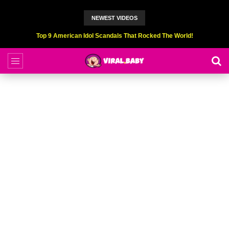
NEWEST VIDEOS
Top 9 American Idol Scandals That Rocked The World!