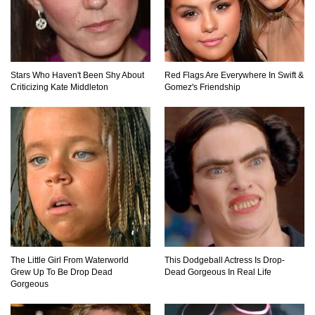
Did Christopher Columbus Discover America?
Stars Who Haven't Been Shy About
Red Flags Are Everywhere In Swift &
Criticizing Kate Middleton
Gomez's Friendship
Top 12 Things You’ll REALLY Find At The
Bottom Of The Ocean!
What If You Stopped Brushing Your Teeth?
(Forever)
What Happened To Hooters Air?
The Little Girl From Waterworld
This Dodgeball Actress Is Drop-
Grew Up To Be Drop Dead
Dead Gorgeous In Real Life
Gorgeous
Top 23 Airline Secrets That Flight Attendants
Won’t Tell You!