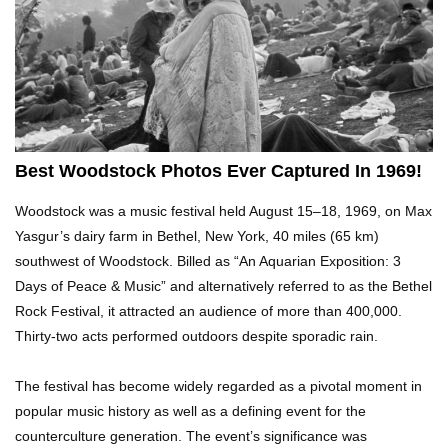
Top 5 Reasons Why You Never Use Your Phone
Alarm To Wake Up!
Worst Chinese Counterfeit Products That Are
WAY Too Obvious!
Best Woodstock Photos Ever Captured In 1969!
Woodstock was a music festival held August 15–18, 1969, on Max
Top 15 Amazing Treehouses That Are Totally
Yasgur’s dairy farm in Bethel, New York, 40 miles (65 km)
Cool!
southwest of Woodstock. Billed as “An Aquarian Exposition: 3
Days of Peace & Music” and alternatively referred to as the Bethel
Rock Festival, it attracted an audience of more than 400,000.
What If People Disappeared From Earth For 24
Thirty-two acts performed outdoors despite sporadic rain.
Hours?
The festival has become widely regarded as a pivotal moment in
popular music history as well as a defining event for the
What Is Dust Really Made Of? (Hint: It’s Not
counterculture generation. The event’s significance was
Skin)