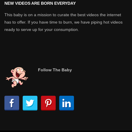
NEW VIDEOS ARE BORN EVERYDAY
This baby is on a mission to curate the best videos the internet
has to offer. If you have time to burn, we have piping hot videos
ready to serve up for your consumption.
Follow The Baby