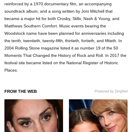
reinforced by a 1970 documentary film, an accompanying
soundtrack album, and a song written by Joni Mitchell that
became a major hit for both Crosby, Stills, Nash & Young, and
How Do You Survive An Alien Invasion?
Matthews Southern Comfort. Music events bearing the
Woodstock name have been planned for anniversaries including
the tenth, twentieth, twenty-fifth, thirtieth, fortieth, and fiftieth. In
2004 Rolling Stone magazine listed it as number 19 of the 50
Top 13 Kids Doing Crazy Things That Stunned
Moments That Changed the History of Rock and Roll. In 2017 the
Their Parents!
festival site became listed on the National Register of Historic
Places.
What Happens If You Drink 1000 Red Bulls? (In
A Month)
FROM THE WEB
Powered by ZergNet
What If You Could Go Back And Live In Ancient
Rome?