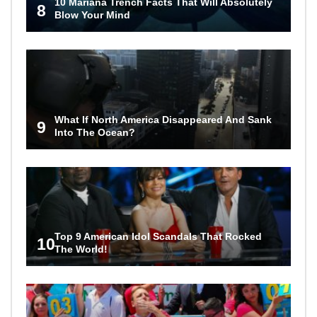
10 Mariana Trench Facts That Will Absolutely
8
Blow Your Mind
What If North America Disappeared And Sank
9
Into The Ocean?
Top 9 American Idol Scandals That Rocked
10
The World!