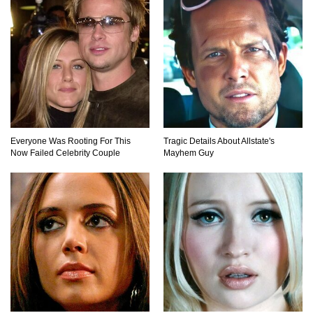
Top 9 Hidden Attic Treasures That Are Worth
Millions!
How The Founder Of Peloton Became A
Billionaire!
Everyone Was Rooting For This
Tragic Details About Allstate's
Now Failed Celebrity Couple
Mayhem Guy
..
1
2
3