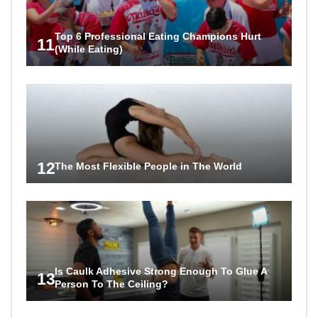
Top 6 Professional Eating Champions Hurt
11
(While Eating)
12
The Most Flexible People in The World
Is Caulk Adhesive Strong Enough To Glue A
13
Person To The Ceiling?