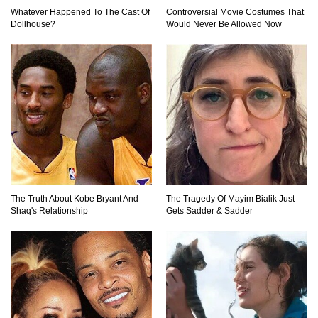
Whatever Happened To The Cast Of
Controversial Movie Costumes That
Dollhouse?
Would Never Be Allowed Now
The Truth About Kobe Bryant And
The Tragedy Of Mayim Bialik Just
Shaq's Relationship
Gets Sadder & Sadder