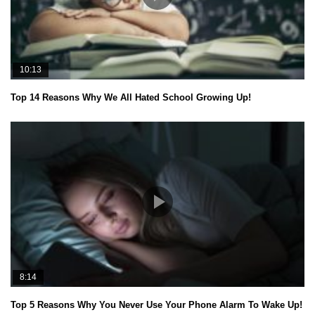
10:13
Top 14 Reasons Why We All Hated School Growing Up!
8:14
Top 5 Reasons Why You Never Use Your Phone Alarm To Wake Up!