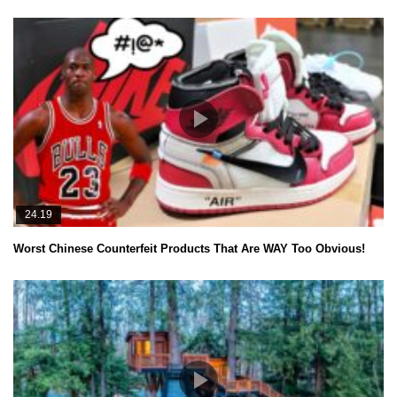
24.19
Worst Chinese Counterfeit Products That Are WAY Too Obvious!