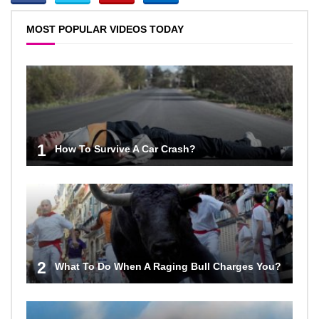
MOST POPULAR VIDEOS TODAY
1
How To Survive A Car Crash?
2
What To Do When A Raging Bull Charges You?