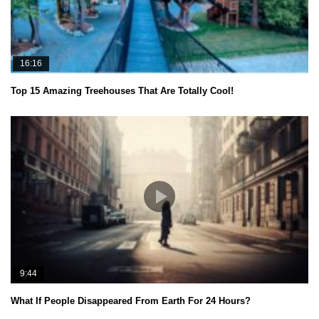
16:16
Top 15 Amazing Treehouses That Are Totally Cool!
9:44
What If People Disappeared From Earth For 24 Hours?