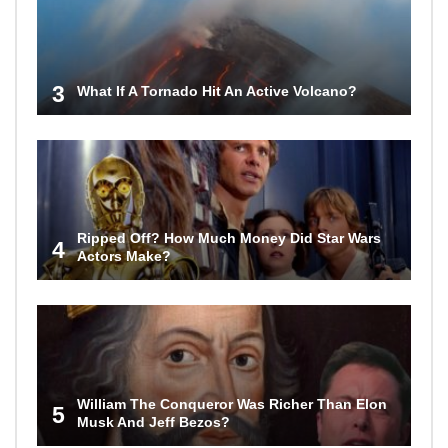
3
What If A Tornado Hit An Active Volcano?
Ripped Off? How Much Money Did Star Wars
4
Actors Make?
William The Conqueror Was Richer Than Elon
5
Musk And Jeff Bezos?