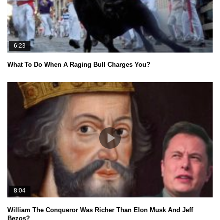
6:23
What To Do When A Raging Bull Charges You?
8:04
William The Conqueror Was Richer Than Elon Musk And Jeff
Bezos?