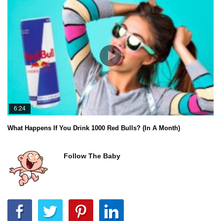
6:24
What Happens If You Drink 1000 Red Bulls? (In A Month)
Follow The Baby