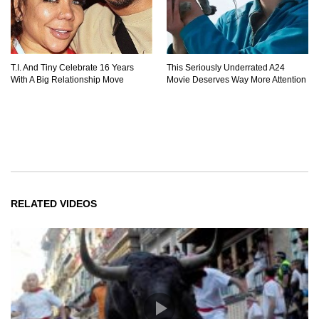
T.I. And Tiny Celebrate 16 Years
This Seriously Underrated A24
With A Big Relationship Move
Movie Deserves Way More Attention
RELATED VIDEOS