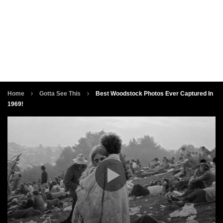
Home
Gotta See This
Best Woodstock Photos Ever Captured In
1969!