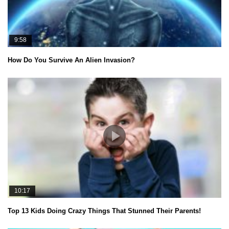
9:58
How Do You Survive An Alien Invasion?
10:17
Top 13 Kids Doing Crazy Things That Stunned Their Parents!