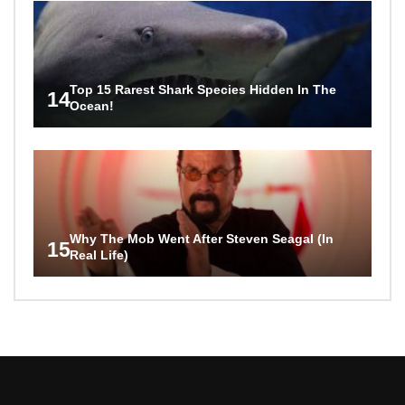
Top 15 Rarest Shark Species Hidden In The
14
Ocean!
Why The Mob Went After Steven Seagal (In
15
Real Life)