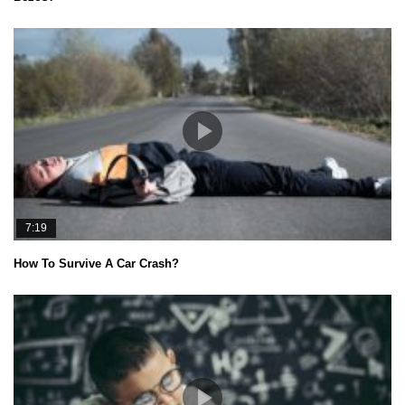
7:19
How To Survive A Car Crash?