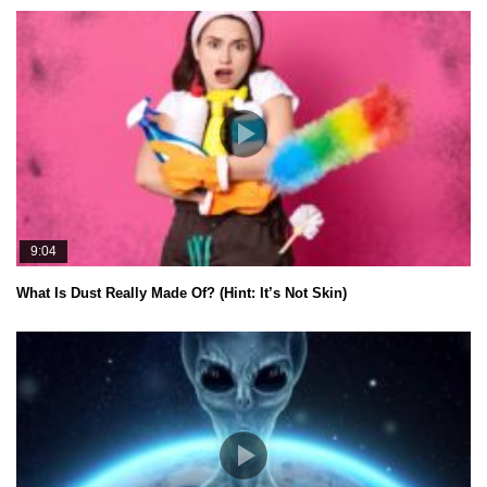
9:04
What Is Dust Really Made Of? (Hint: It’s Not Skin)