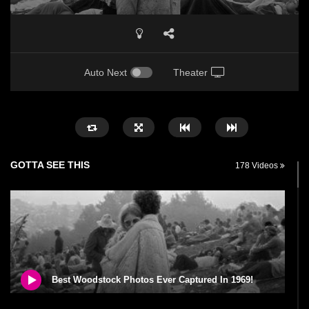
Auto Next
Theater
GOTTA SEE THIS
178 Videos
Best Woodstock Photos Ever Captured In 1969!