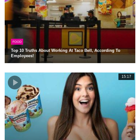
FOOD
Top 10 Truths About Working At Taco Bell, According To
Employees!
15:17