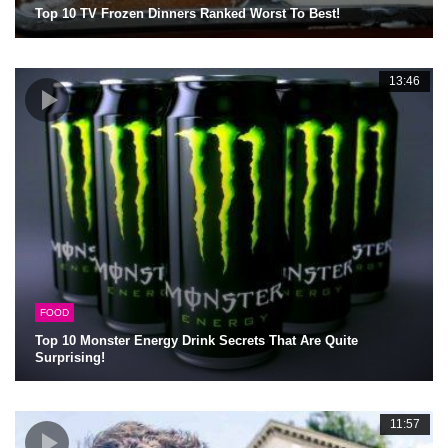
Top 10 TV Frozen Dinners Ranked Worst To Best!
13:46
FOOD
Top 10 Monster Energy Drink Secrets That Are Quite
Surprising!
11:57