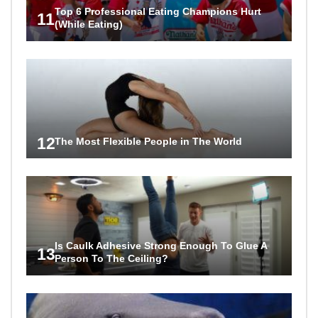
Top 6 Professional Eating Champions Hurt
11
(While Eating)
12
The Most Flexible People in The World
Is Caulk Adhesive Strong Enough To Glue A
13
Person To The Ceiling?