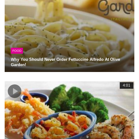
FOOD
Why You Should Never Order Fettuccine Alfredo At Olive
Garden!
4:01