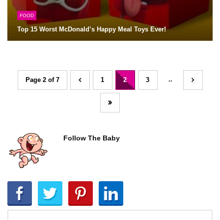
FOOD
Top 15 Worst McDonald’s Happy Meal Toys Ever!
..
Page 2 of 7
1
2
3
Follow The Baby