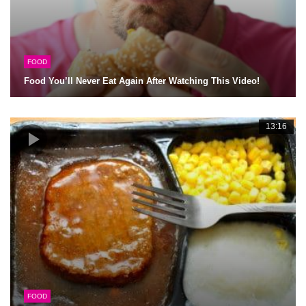
FOOD
Food You’ll Never Eat Again After Watching This Video!
13:16
FOOD