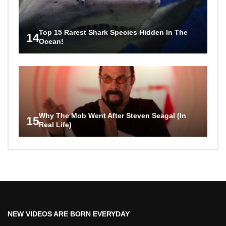
Top 15 Rarest Shark Species Hidden In The
14
Ocean!
Why The Mob Went After Steven Seagal (In
15
Real Life)
NEW VIDEOS ARE BORN EVERYDAY