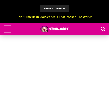
NEWEST VIDEOS
Top 6 Professional Eating Champions Hurt (While Eating)