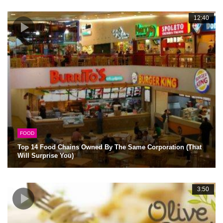
12:40
FOOD
Top 14 Food Chains Owned By The Same Corporation (That
Will Surprise You)
3:50