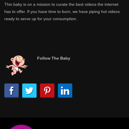
This baby is on a mission to curate the best videos the internet
has to offer. If you have time to burn, we have piping hot videos
ready to serve up for your consumption.
Follow The Baby