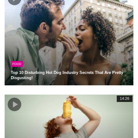
FOOD
Top 10 Disturbing Hot Dog Industry Secrets That Are Pretty
Disgusting!
14:26