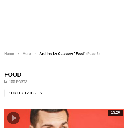
Home
More
Archive by Category "Food"
(Page 2)
FOOD
155 POSTS
SORT BY:
LATEST
13:26