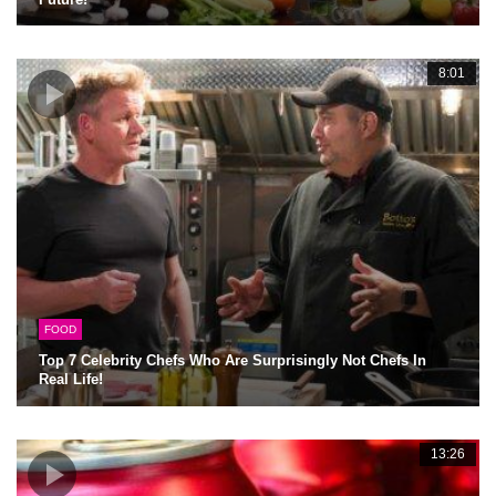
8:01
FOOD
Top 7 Celebrity Chefs Who Are Surprisingly Not Chefs In
Real Life!
13:26