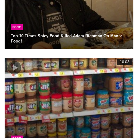
FOOD
Top 10 Times Spicy Food Killed Adam Richman On Man v
Food!
10:03