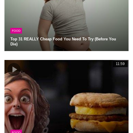
FOOD
Top 31 REALLY Cheap Food You Need To Try (Before You
Die)
11:59
FOOD