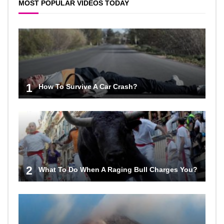
MOST POPULAR VIDEOS TODAY
1
How To Survive A Car Crash?
2
What To Do When A Raging Bull Charges You?