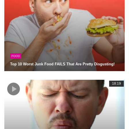
FOOD
Top 10 Worst Junk Food FAILS That Are Pretty Disgusting!
18:19