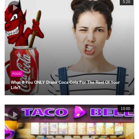
5:20
FOOD
What If You ONLY Drank Coca Cola For The Rest Of Your
Life?
10:00