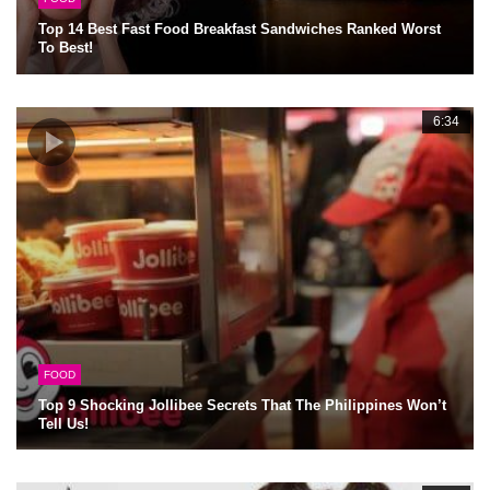
Top 14 Best Fast Food Breakfast Sandwiches Ranked Worst
To Best!
6:34
FOOD
Top 9 Shocking Jollibee Secrets That The Philippines Won’t
Tell Us!