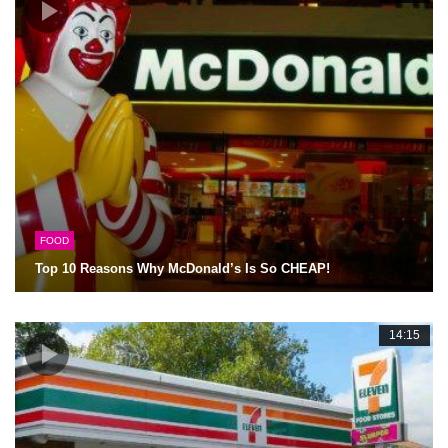
FOOD
Top 10 Reasons Why McDonald’s Is So CHEAP!
14:15