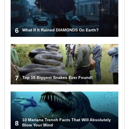
6
What If It Rained DIAMONDS On Earth?
7
Top 10 Biggest Snakes Ever Found!
10 Mariana Trench Facts That Will Absolutely
8
Blow Your Mind