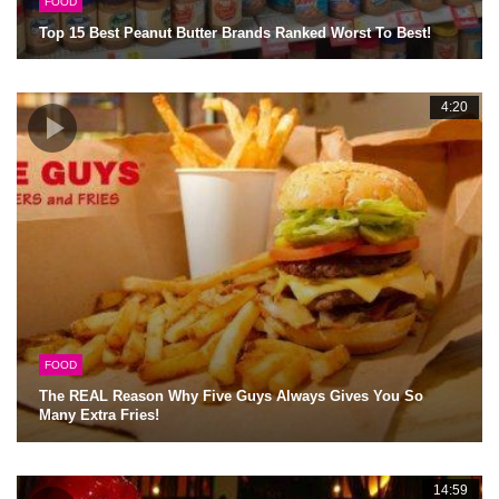
FOOD
Top 15 Best Peanut Butter Brands Ranked Worst To Best!
4:20
FOOD
The REAL Reason Why Five Guys Always Gives You So
Many Extra Fries!
14:59