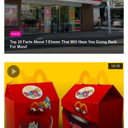
FOOD
Top 10 Facts About 7-Eleven That Will Have You Going Back
For More!
18:20