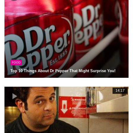
FOOD
Top 10 Things About Dr Pepper That Might Surprise You!
14:17