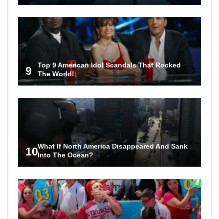
Top 9 American Idol Scandals That Rocked
9
The World!
What If North America Disappeared And Sank
10
Into The Ocean?