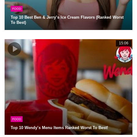
FOOD
Top 10 Best Ben & Jerry’s Ice Cream Flavors (Ranked Worst
To Best)
15:06
FOOD
Top 10 Wendy’s Menu Items Ranked Worst To Best!