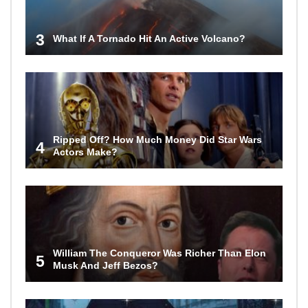
3
What If A Tornado Hit An Active Volcano?
Ripped Off? How Much Money Did Star Wars
4
Actors Make?
William The Conqueror Was Richer Than Elon
5
Musk And Jeff Bezos?