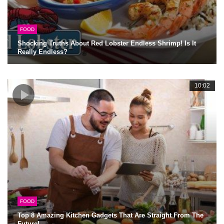
FOOD
Shocking Truths About Red Lobster Endless Shrimp! Is It
Really Endless?
10:02
FOOD
Top 8 Amazing Kitchen Gadgets That Are Straight From The
Future!