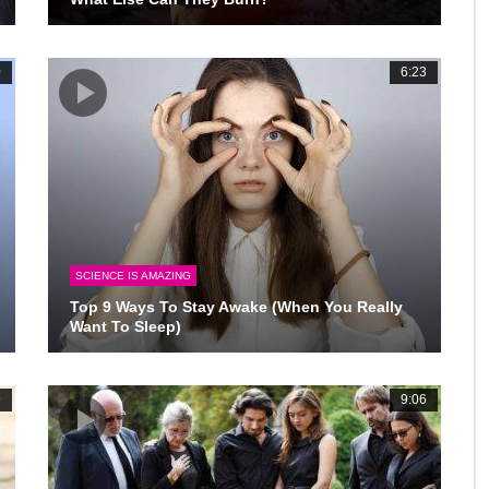
0
6:23
SCIENCE IS AMAZING
Top 9 Ways To Stay Awake (When You Really
Want To Sleep)
9
9:06