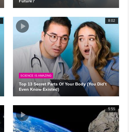
Future?
0
8:02
SCIENCE IS AMAZING
Top 13 Secret Parts Of Your Body (You Did’t
Even Know Existed)
0
5:55