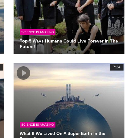
SCIENCE IS AMAZING
Top 5 Ways Humans Could Live Forever In The
Future!
6
7:24
SCIENCE IS AMAZING
What If We Lived On A Super Earth In the