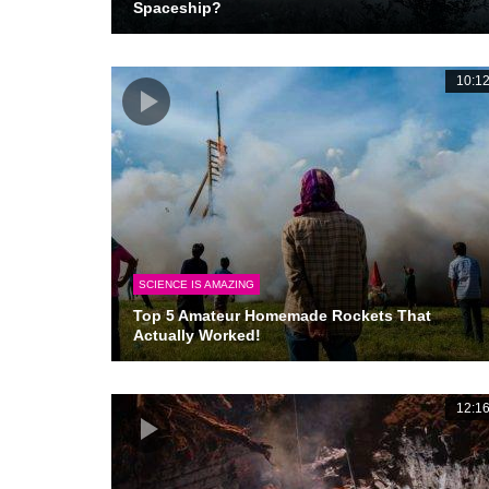
Spaceship?
10:1
SCIENCE IS AMAZING
Top 5 Amateur Homemade Rockets That
Actually Worked!
12:1