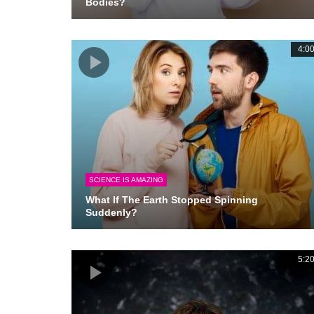
Bodies?
4:0
SCIENCE IS AMAZING
What If The Earth Stopped Spinning
Suddenly?
5:2