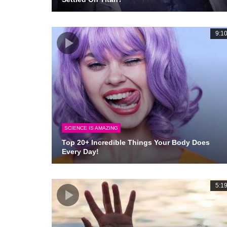
9:1
SCIENCE IS AMAZING
Top 20+ Incredible Things Your Body Does
Every Day!
5:1