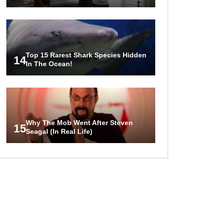
Top 15 Rarest Shark Species Hidden
14
In The Ocean!
Why The Mob Went After Steven
15
Seagal (In Real Life)