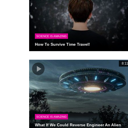
SCIENCE IS AMAZING
How To Survive Time Travel!
8:1
SCIENCE IS AMAZING
What If We Could Reverse Engineer An Alien