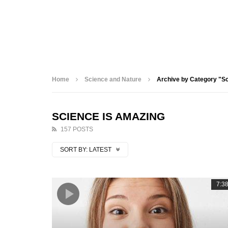
Home
Science and Nature
Archive by Category "S
SCIENCE IS AMAZING
157 POSTS
SORT BY:
LATEST
7:3