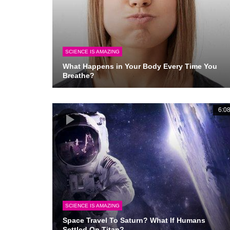
SCIENCE IS AMAZING
What Happens in Your Body Every Time You
Breathe?
6:0
SCIENCE IS AMAZING
Space Travel To Saturn? What If Humans
Settled On Titan?