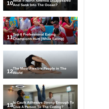
What If North America Disappeared
10
And Sank Into The Ocean?
Top 6 Professional Eating
11
Champions Hurt (While Eating)
The Most Flexible People in The
12
World
Is Caulk Adhesive Strong Enough To
13
Glue A Person To The Ceiling?