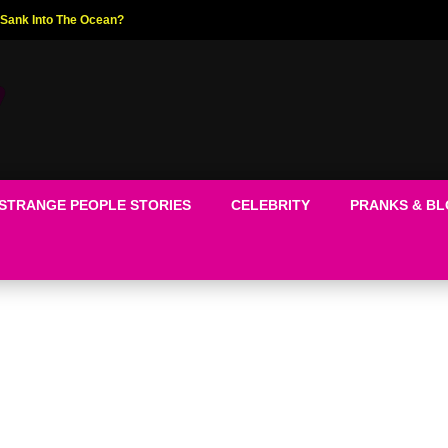
ed The World!
STRANGE PEOPLE STORIES
CELEBRITY
PRANKS & B