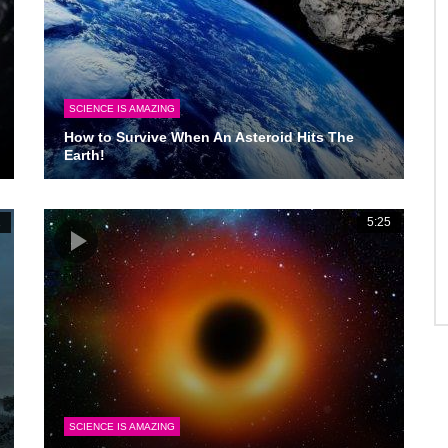
SCIENCE IS AMAZING
How to Survive When An Asteroid Hits The
Earth!
1
5:25
SCIENCE IS AMAZING