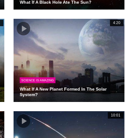
What If A Black Hole Ate The Sun?
2
4:20
SCIENCE IS AMAZING
What If A New Planet Formed In The Solar
System?
6
10:01