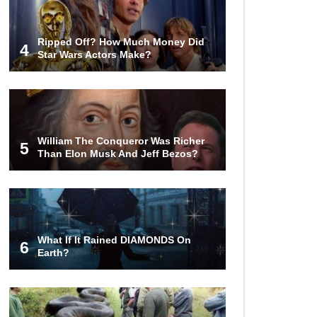
Ripped Off? How Much Money Did
4
Star Wars Actors Make?
William The Conqueror Was Richer
5
Than Elon Musk And Jeff Bezos?
What If It Rained DIAMONDS On
6
Earth?