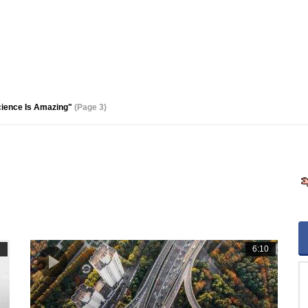
cience Is Amazing"
(Page 3)
8
6:10