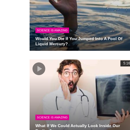
SCIENCE IS AMAZING
Would You Die If You Jumped Into A Pool Of
Liquid Mercury?
5:1
SCIENCE IS AMAZING
What If We Could Actually Look Inside Our