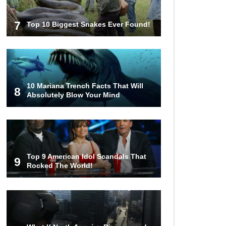
7
Top 10 Biggest Snakes Ever Found!
10 Mariana Trench Facts That Will
8
Absolutely Blow Your Mind
Top 9 American Idol Scandals That
9
Rocked The World!