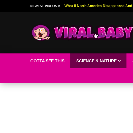
Top 9 American Idol Scandals That Rock
NEWEST VIDEOS
GOTTA SEE THIS
SCIENCE & NATURE