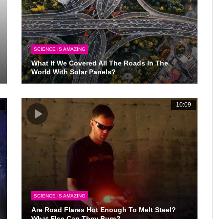
SCIENCE IS AMAZING
What If We Covered All The Roads In The
World With Solar Panels?
8
10:09
SCIENCE IS AMAZING
Are Road Flares Hot Enough To Melt Steel?
What Else Can They Burn?