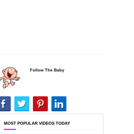
Follow The Baby
MOST POPULAR VIDEOS TODAY