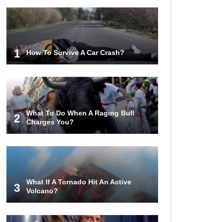
1
How To Survive A Car Crash?
What To Do When A Raging Bull
2
Charges You?
What If A Tornado Hit An Active
3
Volcano?