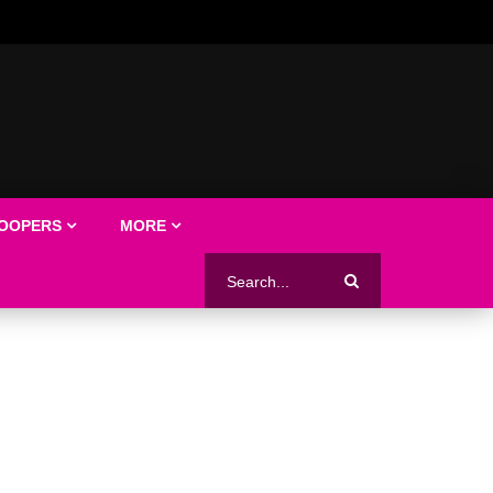
LOOPERS
MORE