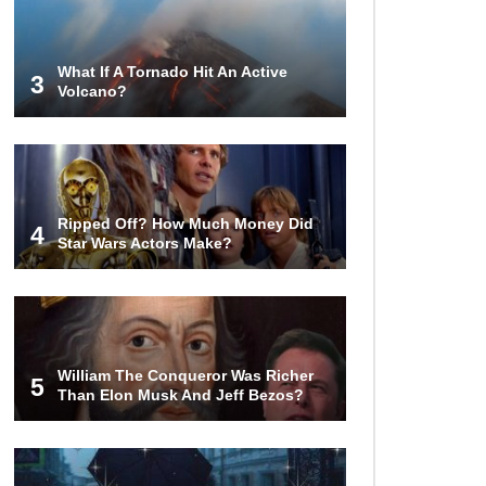
Turned To Water (In A Second)
What If A Tornado Hit An Active
3
Volcano?
What If the Moon Fell To Earth?
How Much Is Space Junk Worth?
Ripped Off? How Much Money Did
Try $435 Billion Dollars!
4
Star Wars Actors Make?
Do You Nose? How Do We Smell
Things?
William The Conqueror Was Richer
5
Than Elon Musk And Jeff Bezos?
What Will Mars Look Like In 100
Years?