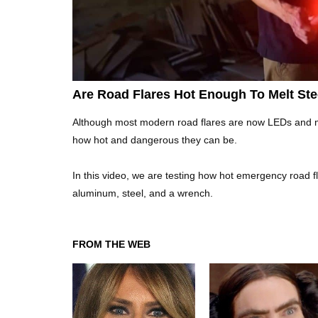
Are Road Flares Hot Enough To Melt St
Although most modern road flares are now LEDs and muc
how hot and dangerous they can be.
In this video, we are testing how hot emergency road f
aluminum, steel, and a wrench.
FROM THE WEB