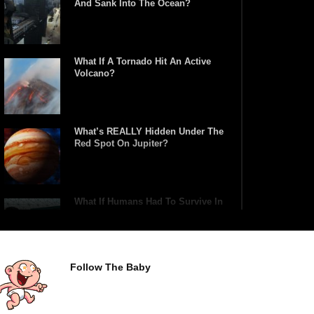
And Sank Into The Ocean?
What If A Tornado Hit An Active
Volcano?
What’s REALLY Hidden Under The
Red Spot On Jupiter?
What If Humans Had To Survive In
A Closed Biosphere?
Follow The Baby
What Would Happen If Uranus
Collided With Earth?