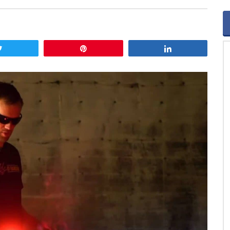
Tweet
Pin
Share