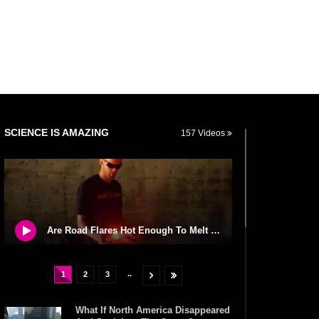
SCIENCE IS AMAZING
157 Videos
Are Road Flares Hot Enough To Melt Steel? What Else Can They Burn?
..
1
2
3
What If North America Disappeared