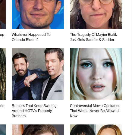
rop-
Whatever Happened To
The Tragedy Of Mayim Bialik
Orlando Bloom?
Just Gets Sadder & Sadder
rld
Rumors That Keep Swirling
Controversial Movie Costumes
Around HGTV's Property
That Would Never Be Allowed
Brothers
Now