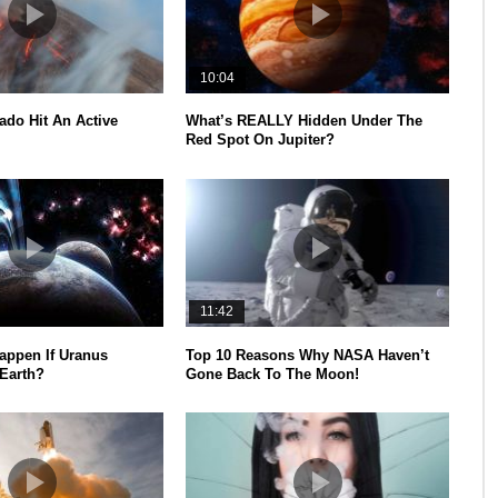
10:04
ado Hit An Active
What’s REALLY Hidden Under The
Red Spot On Jupiter?
11:42
appen If Uranus
Top 10 Reasons Why NASA Haven’t
 Earth?
Gone Back To The Moon!