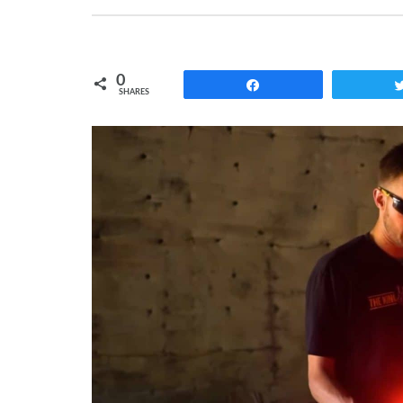
0
Share
SHARES