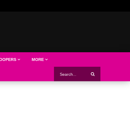
LOOPERS
MORE