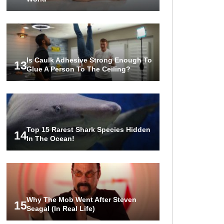
Is Caulk Adhesive Strong Enough To
13
Glue A Person To The Ceiling?
Top 15 Rarest Shark Species Hidden
14
In The Ocean!
Why The Mob Went After Steven
15
Seagal (In Real Life)