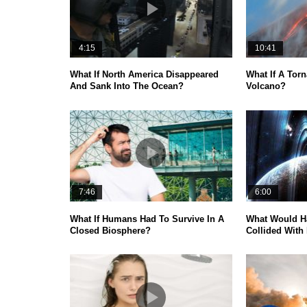
4:15
10:41
What If North America Disappeared
What If A Torn
And Sank Into The Ocean?
Volcano?
7:46
6:00
What If Humans Had To Survive In A
What Would H
Closed Biosphere?
Collided With