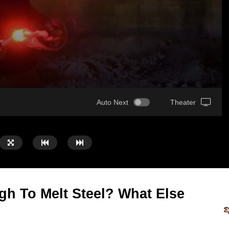
Auto Next
Theater
gh To Melt Steel? What Else