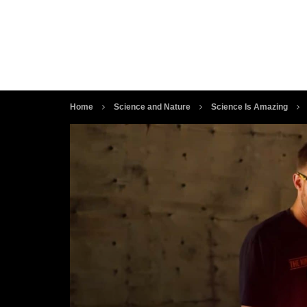
Home
Science and Nature
Science Is Amazing