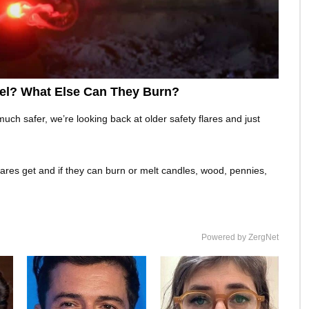
eel? What Else Can They Burn?
h safer, we’re looking back at older safety flares and just
lares get and if they can burn or melt candles, wood, pennies,
Powered by ZergNet