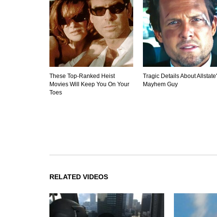
These Top-Ranked Heist
Tragic Details About Allstate
Movies Will Keep You On Your
Mayhem Guy
Toes
RELATED VIDEOS