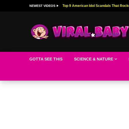
Top 9 American Idol Scandals That Rock
NEWEST VIDEOS
GOTTA SEE THIS
SCIENCE & NATURE