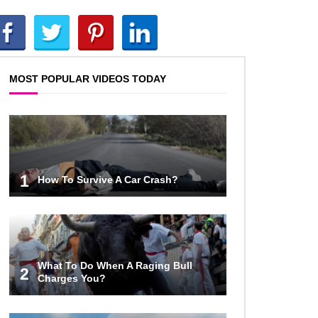
Top 10 Reasons Why NASA
Haven’t Gone Back To The Moon!
MOST POPULAR VIDEOS TODAY
Why Does Water Wrinkle Your
Hands?
What If NASA Never Existed?
1
How To Survive A Car Crash?
What Would Happen To Your Body
If You Eat Dry Ice?
What To Do When A Raging Bull
2
Charges You?
What If All The Sand On Earth