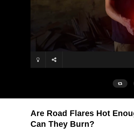
Are Road Flares Hot Enou
Can They Burn?