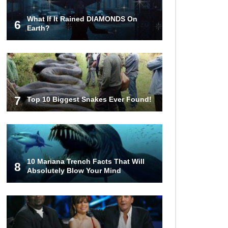
What If It Rained DIAMONDS On
6
Lost In Space! How to Survive A
Earth?
Spacesuit Malfunction?
What Happens If You Died In
Space?
7
Top 10 Biggest Snakes Ever Found!
What Would Happen To Earth If the
Moon Exploded?
10 Mariana Trench Facts That Will
8
Absolutely Blow Your Mind
What If Rain Was Poisonous And
Made of Acid?
Do Pilots Actually Avoid Flying