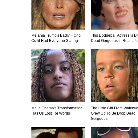
Melania Trump's Badly Fitting
This Dodgeball Actress Is D
Outfit Had Everyone Staring
Dead Gorgeous In Real Life
Malia Obama's Transformation
The Little Girl From Waterwo
Has Us Lost For Words
Grew Up To Be Drop Dead
Gorgeous