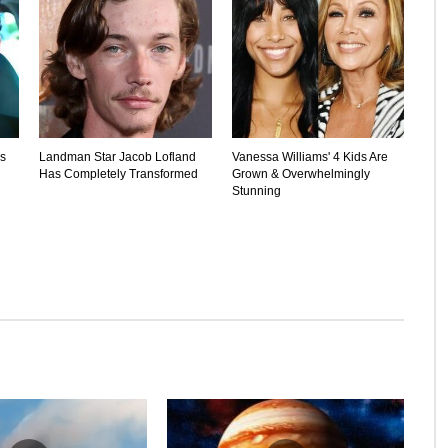
's
Landman Star Jacob Lofland
Vanessa Williams' 4 Kids Are
Has Completely Transformed
Grown & Overwhelmingly
Stunning