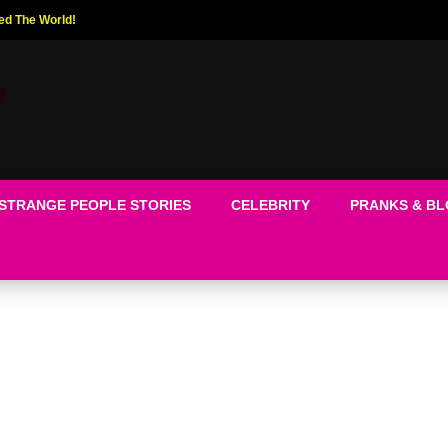
ed The World!
STRANGE PEOPLE STORIES
CELEBRITY
PRANKS & B