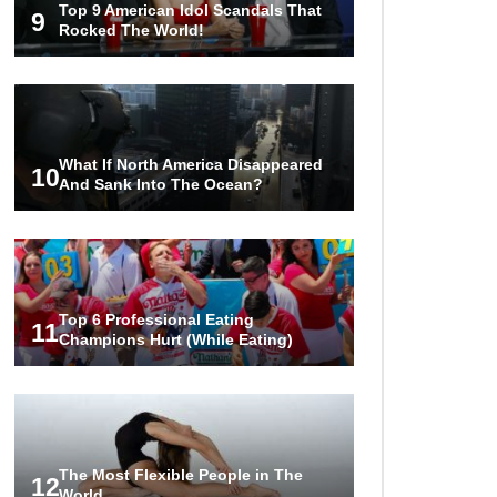
Top 9 American Idol Scandals That
Over the Bermuda Triangle?
9
Rocked The World!
Top 10 Loudest Sounds In The
World Ever Recorded!
What If North America Disappeared
10
And Sank Into The Ocean?
..
1
2
3
Top 6 Professional Eating
11
Champions Hurt (While Eating)
The Most Flexible People in The
12
World