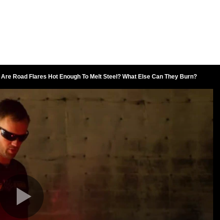
Are Road Flares Hot Enough To Melt Steel? What Else Can They Burn?