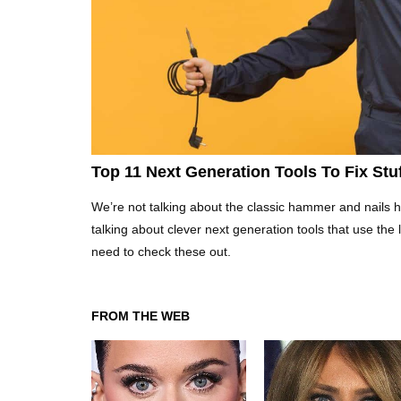
Top 11 Next Generation Tools To Fix St
We’re not talking about the classic hammer and nails he
talking about clever next generation tools that use the
need to check these out.
FROM THE WEB