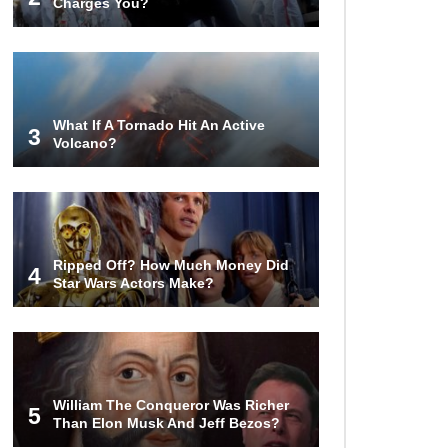
Charges You?
15 Never Before Seen Inventions
That Solve Annoying Problems!
What If A Tornado Hit An Active
3
Volcano?
21 Ways to Cure Common
Ailments With Products Found
Around The House
Top 25 Life-Saving SURVIVAL Tips
And Tricks In Order To Stay Alive!
Ripped Off? How Much Money Did
4
Star Wars Actors Make?
Top Coca Cola Hacks That Actually
Work!
William The Conqueror Was Richer
5
Than Elon Musk And Jeff Bezos?
Why Do Elevator Doors Have a