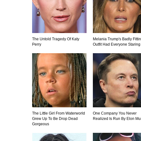
The Untold Tragedy Of Katy
Melania Trump's Badly Fitti
Perry
Outfit Had Everyone Staring
The Little Girl From Waterworld
One Company You Never
Grew Up To Be Drop Dead
Realized Is Run By Elon Mu
Gorgeous