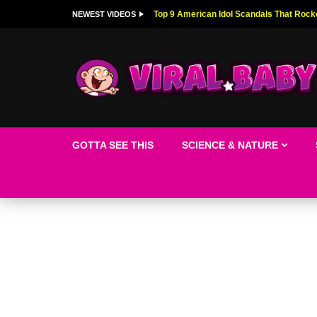
Top 9 American Idol Scandals That Rock
NEWEST VIDEOS
GOTTA SEE THIS
SCIENCE & NATURE