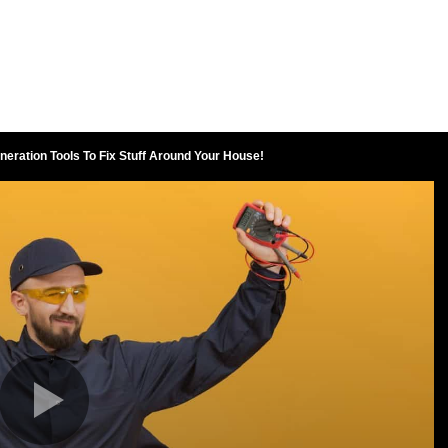
neration Tools To Fix Stuff Around Your House!