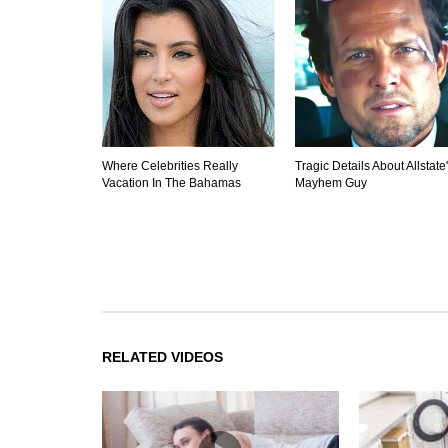
Where Celebrities Really
Tragic Details About Allstate
Vacation In The Bahamas
Mayhem Guy
RELATED VIDEOS