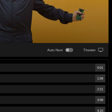
Auto Next
Theater
0:01
1:08
2:21
3:08
4:10