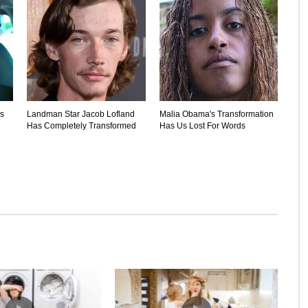
's
Landman Star Jacob Lofland
Malia Obama's Transformation
Has Completely Transformed
Has Us Lost For Words