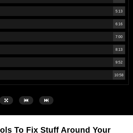
5:13
6:16
7:00
8:13
9:52
10:58
ols To Fix Stuff Around Your