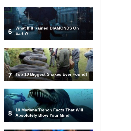
Tiny Hole?
What If It Rained DIAMONDS On
6
Earth?
1
2
7
Top 10 Biggest Snakes Ever Found!
10 Mariana Trench Facts That Will
8
Absolutely Blow Your Mind