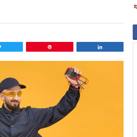
Tweet
Pin
Share