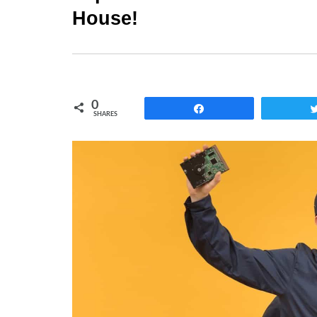
House!
0
Share
SHARES