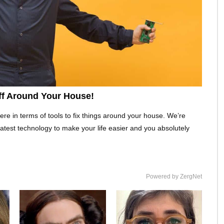
uff Around Your House!
re in terms of tools to fix things around your house. We’re
 latest technology to make your life easier and you absolutely
Powered by ZergNet