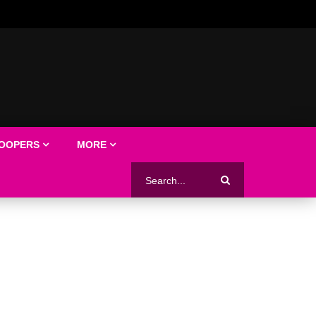
LOOPERS
MORE