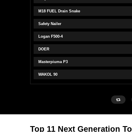
M18 FUEL Drain Snake
Safety Nailer
Logan F500-4
DOER
Masterpiuma P3
WAKOL 90
Top 11 Next Generation To