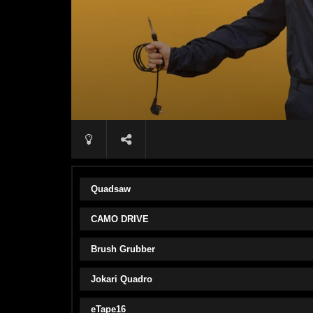
Quadsaw
CAMO DRIVE
Brush Grubber
Jokari Quadro
eTape16