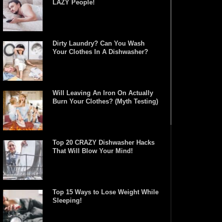
LAZY People!
Dirty Laundry? Can You Wash
Your Clothes In A Dishwasher?
Will Leaving An Iron On Actually
Burn Your Clothes? (Myth Testing)
Top 20 CRAZY Dishwasher Hacks
That Will Blow Your Mind!
Top 15 Ways to Lose Weight While
Sleeping!