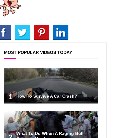
Phone Photos and Videos!
Top 10 Things That You’ve Been
Doing Wrong Your Whole Life!
MOST POPULAR VIDEOS TODAY
Top 40 Thrift Store Secrets Every
Bargain Hunter Should Know!
How To Survive A Sinking Ship!
1
How To Survive A Car Crash?
Top 40 Duct Tape Hacks You Didn’t
Know About!
What To Do When A Raging Bull
2