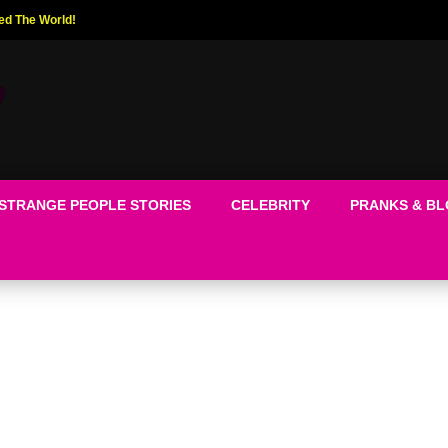
ed The World!
STRANGE PEOPLE STORIES
CELEBRITY
PRANKS & B