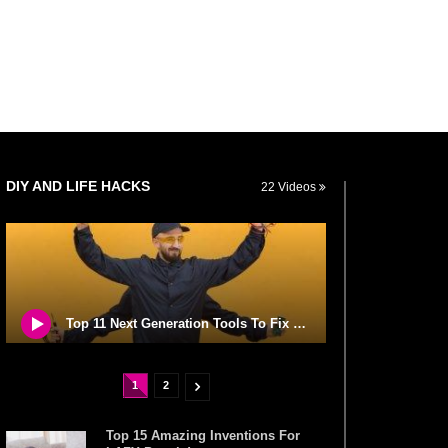
DIY AND LIFE HACKS
22 Videos
Top 11 Next Generation Tools To Fix Stuff Around Your House!
1
2
Top 15 Amazing Inventions For