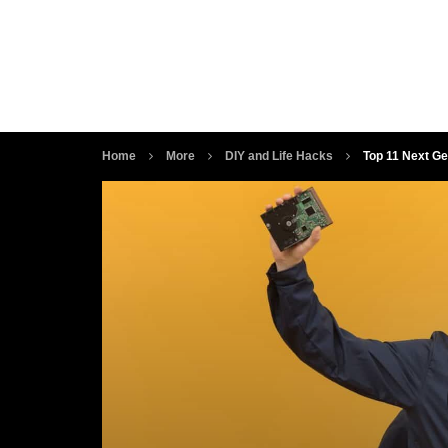
Home
More
DIY and Life Hacks
Top 11 Next Ge