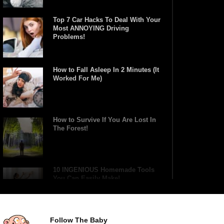
Top 7 Car Hacks To Deal With Your
Most ANNOYING Driving
Problems!
How to Fall Asleep In 2 Minutes (It
Worked For Me)
How to Survive If You Are Lost In
The Forest!
10 INGENIOUS Homemade Tools
You Can Easily Make!
Follow The Baby
31 DIY Tricks To Help Take Better