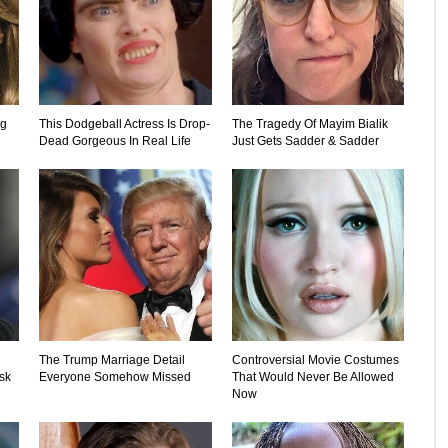
ng
This Dodgeball Actress Is Drop-
The Tragedy Of Mayim Bialik
Dead Gorgeous In Real Life
Just Gets Sadder & Sadder
The Trump Marriage Detail
Controversial Movie Costumes
sk
Everyone Somehow Missed
That Would Never Be Allowed
Now