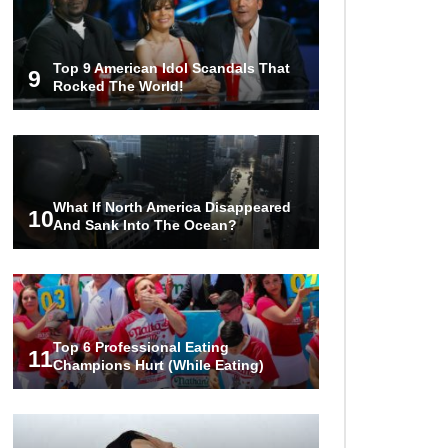
Top 9 American Idol Scandals That
9
Rocked The World!
What If North America Disappeared
10
And Sank Into The Ocean?
Top 6 Professional Eating
11
Champions Hurt (While Eating)