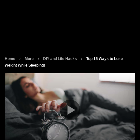
Home
More
DIY and Life Hacks
Top 15 Ways to Lose
Weight While Sleeping!