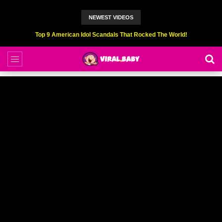
NEWEST VIDEOS
Top 6 Professional Eating Champions Hurt (While Eating)