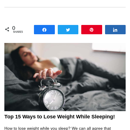
Will Leaving An Iron On Actually Burn Your
Clothes? (Myth Testing)
0
Share
Tweet
Pin
Shar
SHARES
Top 20 CRAZY Dishwasher Hacks That Will
Blow Your Mind!
Top 11 Next Generation Tools To Fix Stuff
Around Your House!
Top 7 Car Hacks To Deal With Your Most
ANNOYING Driving Problems!
Top 15 Ways to Lose Weight While Sleeping!
How to lose weight while you sleep? We can all agree that