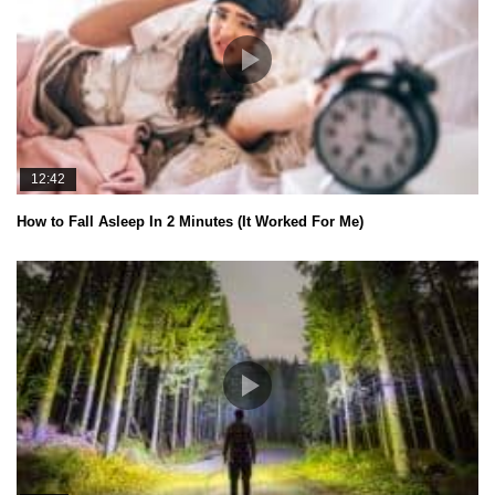
12:42
How to Fall Asleep In 2 Minutes (It Worked For Me)