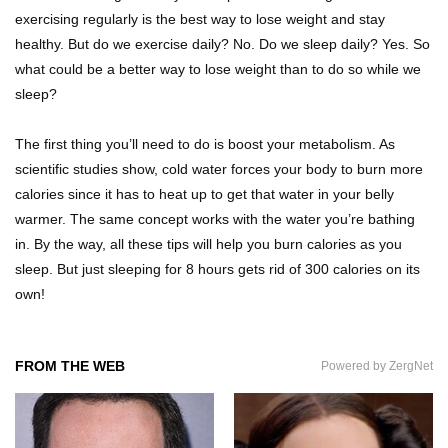
How to Fall Asleep In 2 Minutes (It Worked For
exercising regularly is the best way to lose weight and stay
Me)
healthy. But do we exercise daily? No. Do we sleep daily? Yes. So
what could be a better way to lose weight than to do so while we
sleep?
How to Survive If You Are Lost In The Forest!
The first thing you’ll need to do is boost your metabolism. As
scientific studies show, cold water forces your body to burn more
calories since it has to heat up to get that water in your belly
10 INGENIOUS Homemade Tools You Can
warmer. The same concept works with the water you’re bathing
Easily Make!
in. By the way, all these tips will help you burn calories as you
sleep. But just sleeping for 8 hours gets rid of 300 calories on its
own!
31 DIY Tricks To Help Take Better Phone Photos
and Videos!
FROM THE WEB
Powered by ZergNet
Top 10 Things That You’ve Been Doing Wrong
Your Whole Life!