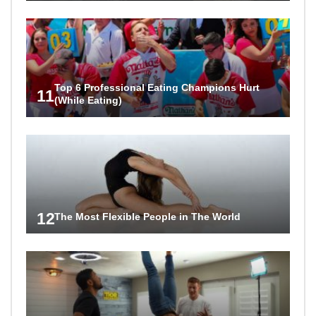
Top 6 Professional Eating Champions Hurt
11
(While Eating)
12
The Most Flexible People in The World