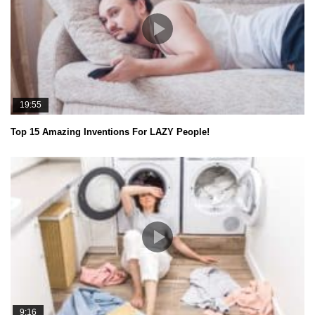
19:55
Top 15 Amazing Inventions For LAZY People!
9:16