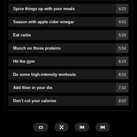
Spice things up with your meals
4:22
Season with apple cider vinegar
4:53
Eat carbs
5:20
Munch on those proteins
5:54
Hit the gym
6:23
Do some high-intensity workouts
6:53
Add fiber in your die
7:32
Don’t cut your calories
8:02