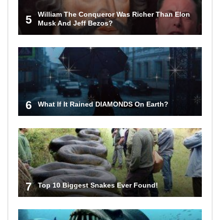
William The Conqueror Was Richer Than Elon
5
Musk And Jeff Bezos?
6
What If It Rained DIAMONDS On Earth?
7
Top 10 Biggest Snakes Ever Found!