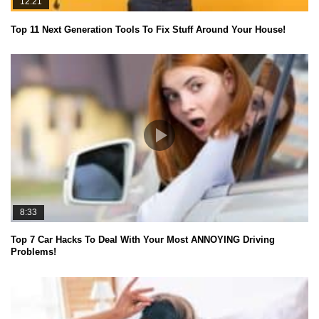
12:21
Top 11 Next Generation Tools To Fix Stuff Around Your House!
8:33
Top 7 Car Hacks To Deal With Your Most ANNOYING Driving
Problems!