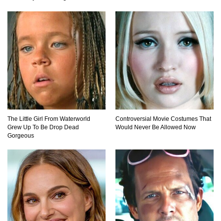
21 Ways to Cure Common Ailments With
Products Found Around The House
Top 25 Life-Saving SURVIVAL Tips And Tricks
In Order To Stay Alive!
Top Coca Cola Hacks That Actually Work!
The Little Girl From Waterworld
Controversial Movie Costumes That
Grew Up To Be Drop Dead
Would Never Be Allowed Now
Gorgeous
Why Do Elevator Doors Have a Tiny Hole?
1
2