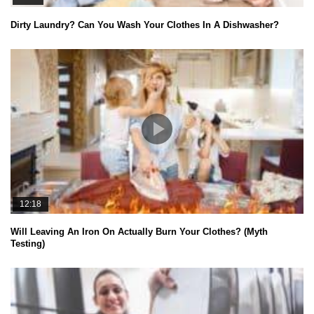
Dirty Laundry? Can You Wash Your Clothes In A Dishwasher?
12:18
Will Leaving An Iron On Actually Burn Your Clothes? (Myth
Testing)