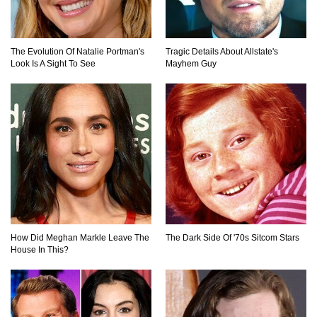
The Evolution Of Natalie Portman's
Tragic Details About Allstate's
Look Is A Sight To See
Mayhem Guy
How Did Meghan Markle Leave The
The Dark Side Of '70s Sitcom Stars
House In This?