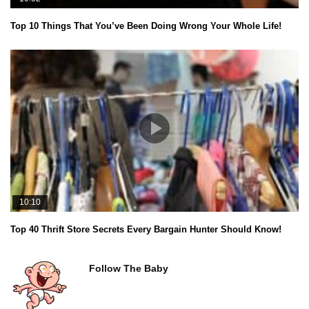
Top 10 Things That You’ve Been Doing Wrong Your Whole Life!
10:10
Top 40 Thrift Store Secrets Every Bargain Hunter Should Know!
Follow The Baby