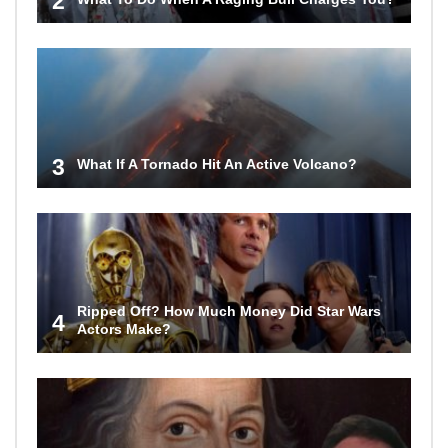
2
3
What If A Tornado Hit An Active Volcano?
Ripped Off? How Much Money Did Star Wars
4
Actors Make?