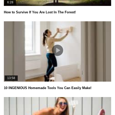
6:28
How to Survive If You Are Lost In The Forest!
13:58
10 INGENIOUS Homemade Tools You Can Easily Make!