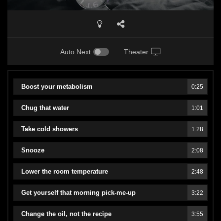
Auto Next
Theater
Boost your metabolism
0:25
Chug that water
1:01
Take cold showers
1:28
Snooze
2:08
Lower the room temperature
2:48
Get yourself that morning pick-me-up
3:22
Change the oil, not the recipe
3:55