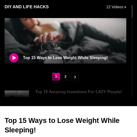
DIY AND LIFE HACKS
22 Videos
Top 15 Ways to Lose Weight While Sleeping!
1
2
Top 15 Amazing Inventions For LAZY People!
Top 15 Ways to Lose Weight While
Dirty Laundry? Can You Wash Your Clothes In
A Dishwasher?
Sleeping!