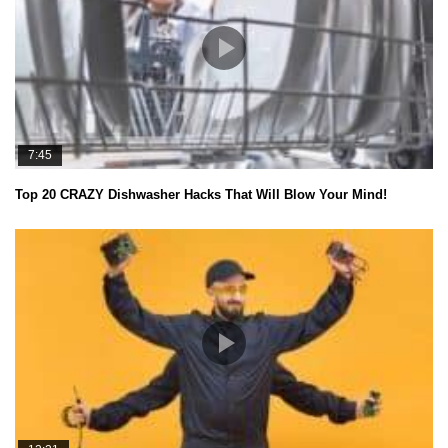
7:45
Top 20 CRAZY Dishwasher Hacks That Will Blow Your Mind!