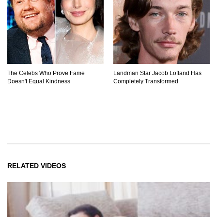
The Celebs Who Prove Fame
Landman Star Jacob Lofland Has
Doesn't Equal Kindness
Completely Transformed
RELATED VIDEOS