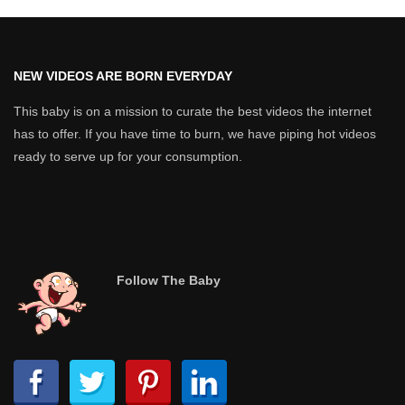
NEW VIDEOS ARE BORN EVERYDAY
This baby is on a mission to curate the best videos the internet
has to offer. If you have time to burn, we have piping hot videos
ready to serve up for your consumption.
Follow The Baby