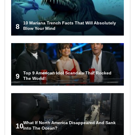
10 Mariana Trench Facts That Will Absolutely
8
Blow Your Mind
Top 9 American Idol Scandals That Rocked
9
The World!
What If North America Disappeared And Sank
10
Into The Ocean?