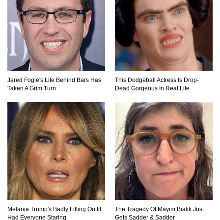
Top 40 Thrift Store Secrets Every Bargain
Hunter Should Know!
How To Survive A Sinking Ship!
Jared Fogle's Life Behind Bars Has
This Dodgeball Actress Is Drop-
Taken A Grim Turn
Dead Gorgeous In Real Life
Top 40 Duct Tape Hacks You Didn’t Know
About!
15 Never Before Seen Inventions That Solve
Annoying Problems!
Melania Trump's Badly Fitting Outfit
The Tragedy Of Mayim Bialik Just
Had Everyone Staring
Gets Sadder & Sadder