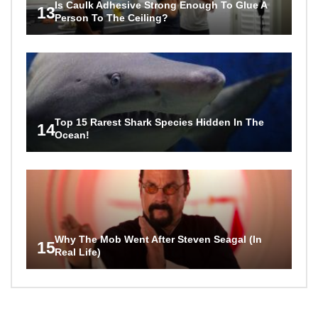
Is Caulk Adhesive Strong Enough To Glue A
13
Person To The Ceiling?
Top 15 Rarest Shark Species Hidden In The
14
Ocean!
Why The Mob Went After Steven Seagal (In
15
Real Life)