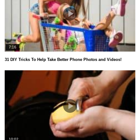
7:16
31 DIY Tricks To Help Take Better Phone Photos and Videos!
10:02