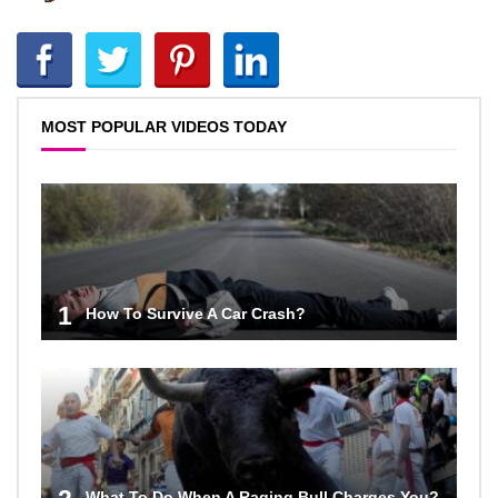
MOST POPULAR VIDEOS TODAY
1
How To Survive A Car Crash?
What To Do When A Raging Bull Charges You?