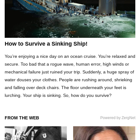
Top 11 Next Generation Tools To Fix Stuff
Around Your House!
Top 15 Ways to Lose Weight While Sleeping!
How to Survive a Sinking Ship!
You’re enjoying a nice day on an ocean cruise. You’re relaxed and
secure. Too bad that a rogue wave, human error, high winds or
Top 7 Car Hacks To Deal With Your Most
mechanical failure just ruined your trip. Suddenly, a huge spray of
ANNOYING Driving Problems!
water douses your clothes. People are rushing around, shrieking
and falling over deck chairs. The floor underneath your feet is
lurching. Your ship is sinking. So, how do you survive?
How to Fall Asleep In 2 Minutes (It Worked For
Me)
FROM THE WEB
Powered by ZergNet
How to Survive If You Are Lost In The Forest!