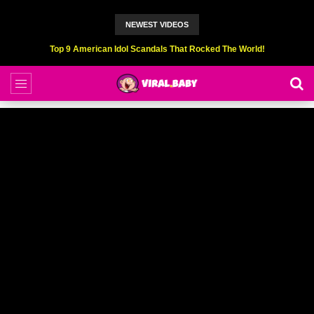
NEWEST VIDEOS
Top 9 American Idol Scandals That Rocked The World!