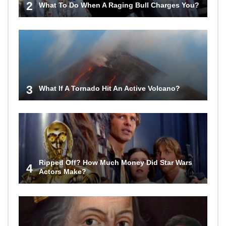
2
What To Do When A Raging Bull Charges You?
3
What If A Tornado Hit An Active Volcano?
Ripped Off? How Much Money Did Star Wars
4
Actors Make?