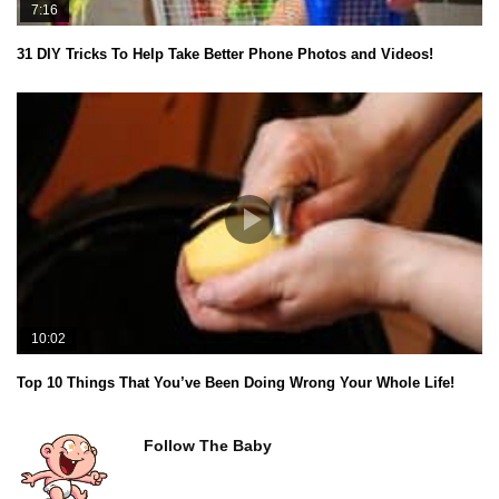
7:16
31 DIY Tricks To Help Take Better Phone Photos and Videos!
10:02
Top 10 Things That You’ve Been Doing Wrong Your Whole Life!
Follow The Baby