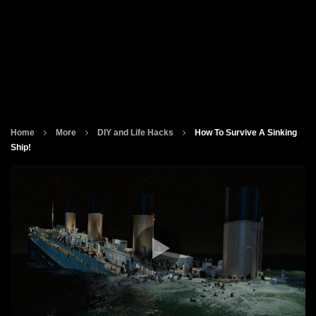
Home
More
DIY and Life Hacks
How To Survive A Sinking
Ship!