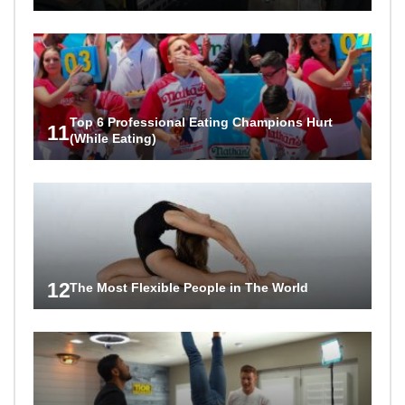
Top 6 Professional Eating Champions Hurt
11
(While Eating)
12
The Most Flexible People in The World