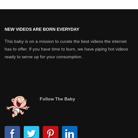
NEW VIDEOS ARE BORN EVERYDAY
This baby is on a mission to curate the best videos the internet
has to offer. If you have time to burn, we have piping hot videos
ready to serve up for your consumption.
Follow The Baby