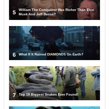
William The Conqueror Was Richer Than Elon
5
Musk And Jeff Bezos?
6
What If It Rained DIAMONDS On Earth?
7
Top 10 Biggest Snakes Ever Found!