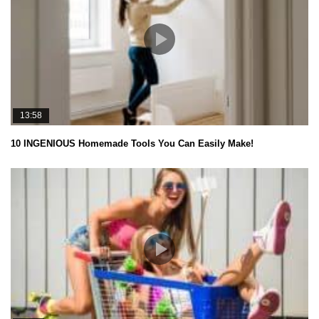
13:58
10 INGENIOUS Homemade Tools You Can Easily Make!