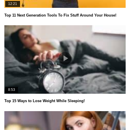
12:21
Top 11 Next Generation Tools To Fix Stuff Around Your House!
8:53
Top 15 Ways to Lose Weight While Sleeping!