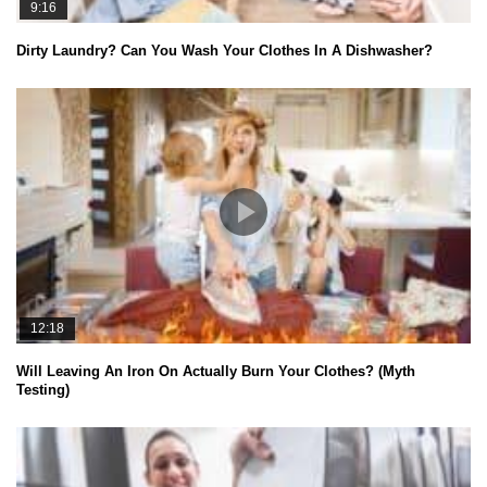
9:16
Dirty Laundry? Can You Wash Your Clothes In A Dishwasher?
12:18
Will Leaving An Iron On Actually Burn Your Clothes? (Myth
Testing)