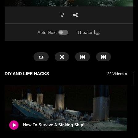
Auto Next
Theater
DIY AND LIFE HACKS
22 Videos
How To Survive A Sinking Ship!