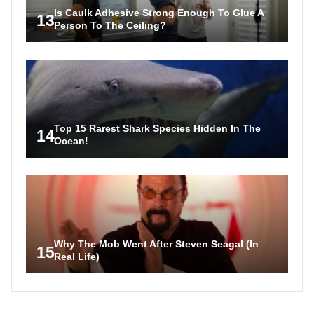
Is Caulk Adhesive Strong Enough To Glue A
13
Person To The Ceiling?
Top 15 Rarest Shark Species Hidden In The
14
Ocean!
Why The Mob Went After Steven Seagal (In
15
Real Life)