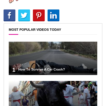
MOST POPULAR VIDEOS TODAY
1
How To Survive A Car Crash?