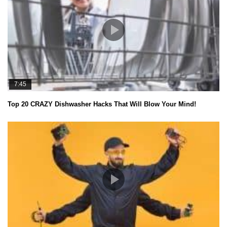
7:45
Top 20 CRAZY Dishwasher Hacks That Will Blow Your Mind!