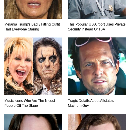
Why Do Elevator Doors Have a Tiny Hole?
Melania Trump's Badly Fitting Outfit
This Popular US Airport Uses Private
Had Everyone Staring
Security Instead Of TSA
1
2
Music Icons Who Are The Nicest
Tragic Details About Allstate's
People Off The Stage
Mayhem Guy