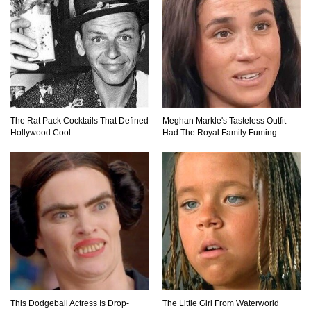
10 INGENIOUS Homemade Tools You Can
Easily Make!
31 DIY Tricks To Help Take Better Phone Photos
The Rat Pack Cocktails That Defined
Meghan Markle's Tasteless Outfit
and Videos!
Hollywood Cool
Had The Royal Family Fuming
Top 10 Things That You’ve Been Doing Wrong
Your Whole Life!
Top 40 Thrift Store Secrets Every Bargain
Hunter Should Know!
This Dodgeball Actress Is Drop-
The Little Girl From Waterworld