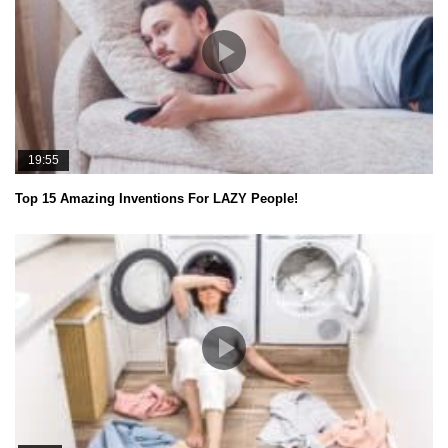
19:55
Top 15 Amazing Inventions For LAZY People!