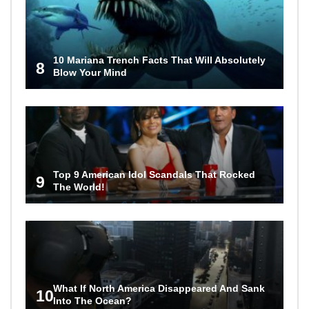
10 Mariana Trench Facts That Will Absolutely
8
Blow Your Mind
Top 9 American Idol Scandals That Rocked
9
The World!
What If North America Disappeared And Sank
10
Into The Ocean?