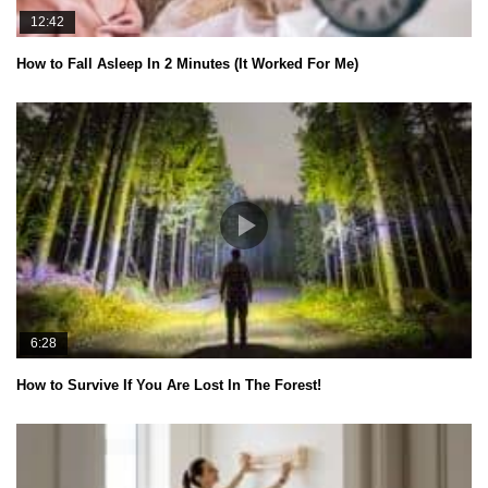
12:42
How to Fall Asleep In 2 Minutes (It Worked For Me)
6:28
How to Survive If You Are Lost In The Forest!