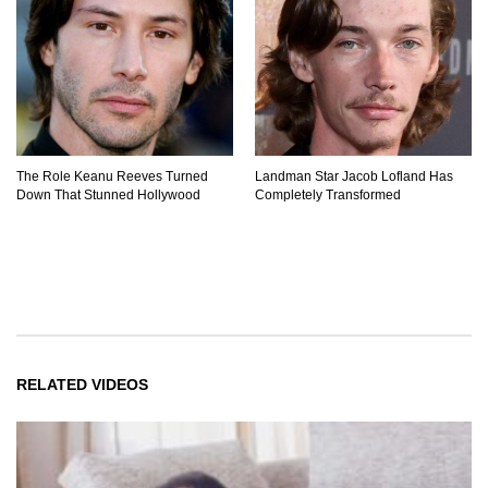
The Role Keanu Reeves Turned
Landman Star Jacob Lofland Has
Down That Stunned Hollywood
Completely Transformed
RELATED VIDEOS