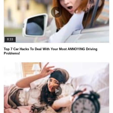
8:33
Top 7 Car Hacks To Deal With Your Most ANNOYING Driving
Problems!