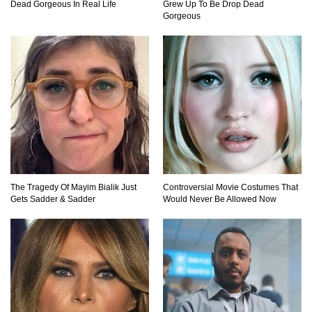
Dead Gorgeous In Real Life
Grew Up To Be Drop Dead
Gorgeous
Top 40 Duct Tape Hacks You Didn’t Know
About!
15 Never Before Seen Inventions That Solve
Annoying Problems!
21 Ways to Cure Common Ailments With
Products Found Around The House
The Tragedy Of Mayim Bialik Just
Controversial Movie Costumes That
Gets Sadder & Sadder
Would Never Be Allowed Now
Top 25 Life-Saving SURVIVAL Tips And Tricks
In Order To Stay Alive!
Top Coca Cola Hacks That Actually Work!