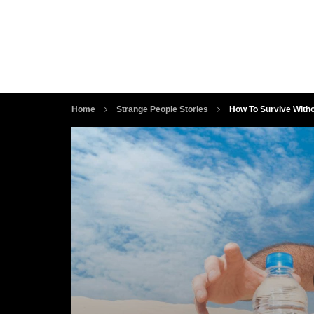
Home
Strange People Stories
How To Survive With