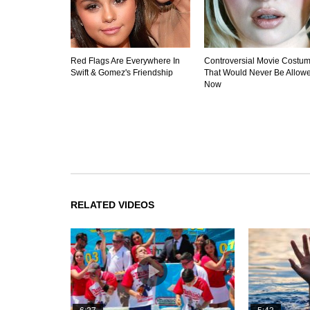
Red Flags Are Everywhere In
Controversial Movie Costu
Swift & Gomez's Friendship
That Would Never Be Allow
Now
RELATED VIDEOS