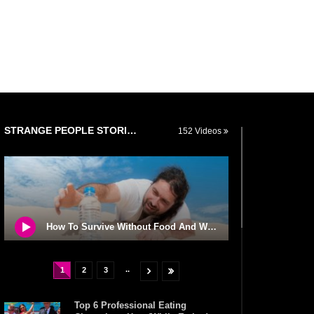
STRANGE PEOPLE STORIES
152 Videos
How To Survive Without Food And Water?
..
1
2
3
Top 6 Professional Eating