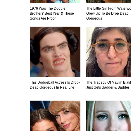
1976 Was The Doobie
The Little Girl From Waterwo
Brothers' Best Year & These
Grew Up To Be Drop Dead
Songs Are Proof
Gorgeous
This Dodgeball Actress Is Drop-
The Tragedy Of Mayim Biali
Dead Gorgeous In Real Life
Just Gets Sadder & Sadder