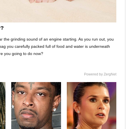
r?
r the grinding sound of an engine starting. As you run out, you
bag you carefully packed full of food and water is underneath
are you going to do now?
Powered by ZergNet