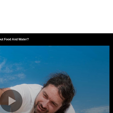
out Food And Water?