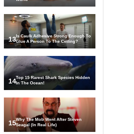
Is Caulk Adhesive Strong Enough To
13
Glue A Person To The Ceiling?
Top 15 Rarest Shark Species Hidden
14
In The Ocean!
Why The Mob Went After Steven
15
Seagal (In Real Life)