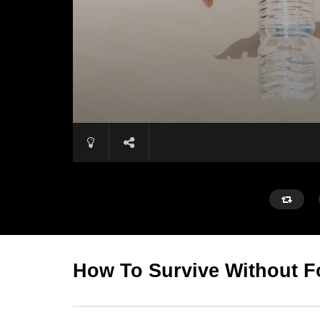
How To Survive Without 