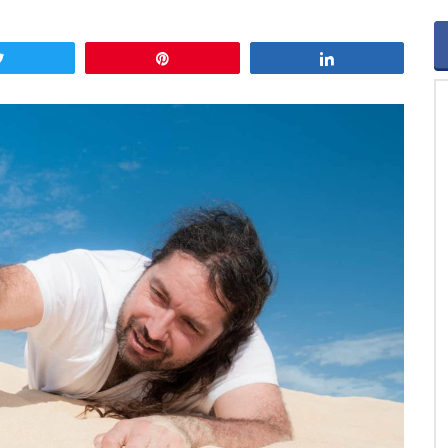
Tweet
Pin
Share