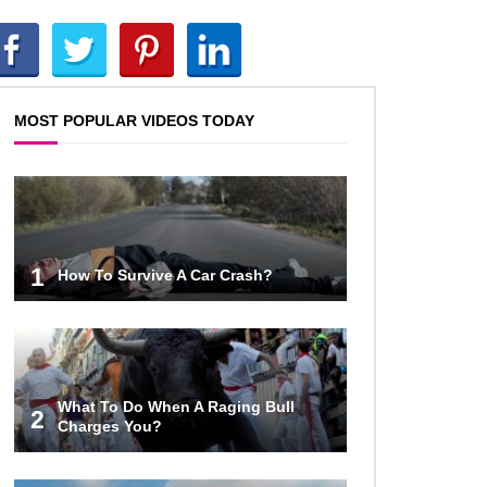
What If Humans Were Bullet-
Proof?
MOST POPULAR VIDEOS TODAY
Top 10 Shocking Reasons
Teachers Got Fired!
Top 10 Biggest Scams In History
1
How To Survive A Car Crash?
That Fooled Everyone!
How To Survive A Zombie Attack!
What To Do When A Raging Bull
2
Charges You?
Can Leeches Kill You? (If Your