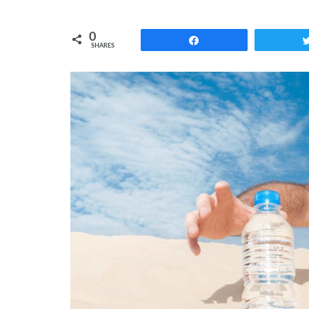
0
Share
SHARES