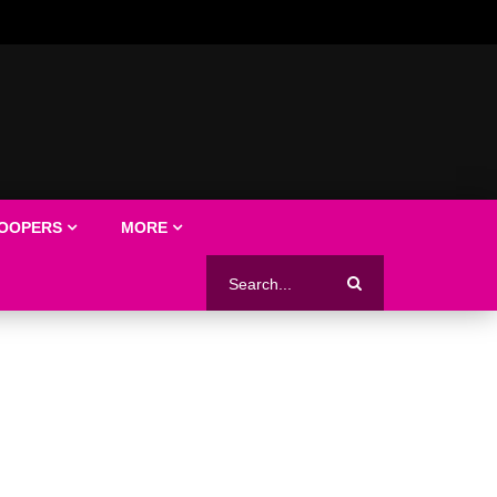
LOOPERS
MORE