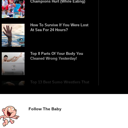
Champions Hurt (While Eating)
How To Survive If You Were Lost
At Sea For 24 Hours?
Top 8 Parts Of Your Body You
Cleaned Wrong Yesterday!
Top 13 Best Sumo Wrestlers That
Are True Heavyweights!
Follow The Baby
What REALLY Happens If
Someone Objects A Wedding
Marriage!