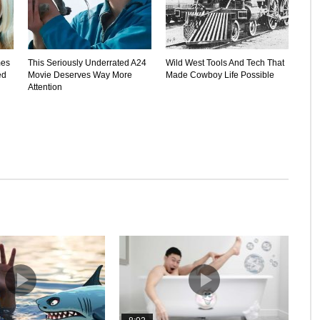
mes
This Seriously Underrated A24
Wild West Tools And Tech That
ed
Movie Deserves Way More
Made Cowboy Life Possible
Attention