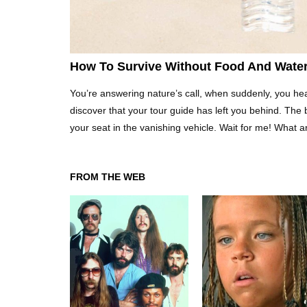
How To Survive Without Food And Wate
You’re answering nature’s call, when suddenly, you hea
discover that your tour guide has left you behind. The 
your seat in the vanishing vehicle. Wait for me! What 
FROM THE WEB