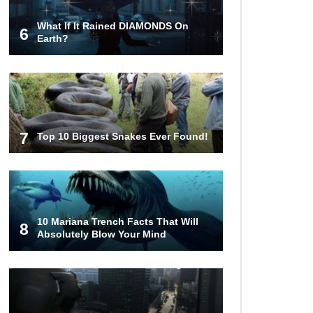
What If It Rained DIAMONDS On
6
What Do Prisoners Eat? Prison
Earth?
Food From Around The World
Holy Ponce de Leon! Is There
Really A Fountain Of Youth?
7
Top 10 Biggest Snakes Ever Found!
Top 15 Bad Neighbor Revenge
Stories That Are Totally Epic!
10 Mariana Trench Facts That Will
8
Absolutely Blow Your Mind
What If Your City’s Population
Exploded 10 Times Bigger
Overnight?
How To Survive Being Taken