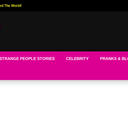
ed The World!
STRANGE PEOPLE STORIES
CELEBRITY
PRANKS & B