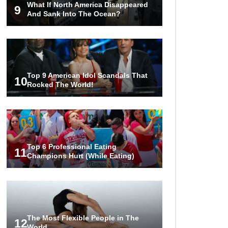
What If North America Disappeared
Hostage?
9
And Sank Into The Ocean?
..
1
2
3
Top 9 American Idol Scandals That
10
Rocked The World!
Top 6 Professional Eating
11
Champions Hurt (While Eating)
The Most Flexible People in The
12
World