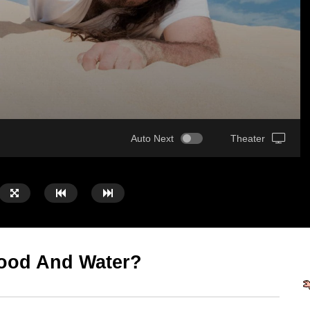
Auto Next
Theater
Food And Water?