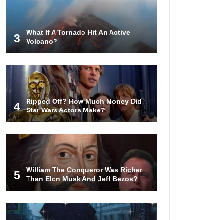
Body Was Covered In Them)
What If A Tornado Hit An Active
3
Volcano?
Top 10 Weirdest Doorbell Camera
Moments Caught On Video!
Why We Don’t See Missing Kids
Ripped Off? How Much Money Did
On Milk Cartons Anymore?
4
Star Wars Actors Make?
Where Did Pablo Escobar Hide His
Money? They Just Found $18
Million!
William The Conqueror Was Richer
5
Than Elon Musk And Jeff Bezos?
Top 15 Worst Field Trips Ever That
Went Horribly Wrong!