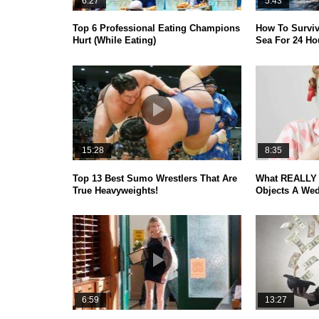
6:27
5:43
Top 6 Professional Eating Champions
How To Surviv
Hurt (While Eating)
Sea For 24 Ho
15:28
8:35
Top 13 Best Sumo Wrestlers That Are
What REALLY 
True Heavyweights!
Objects A Wed
6:59
13:27