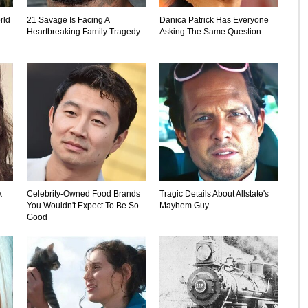
rld
21 Savage Is Facing A
Danica Patrick Has Everyone
Heartbreaking Family Tragedy
Asking The Same Question
k
Celebrity-Owned Food Brands
Tragic Details About Allstate's
You Wouldn't Expect To Be So
Mayhem Guy
Good