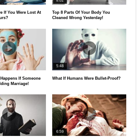
8:02
e If You Were Lost At
Top 8 Parts Of Your Body You
urs?
Cleaned Wrong Yesterday!
5:48
Happens If Someone
What If Humans Were Bullet-Proof?
ding Marriage!
6:59