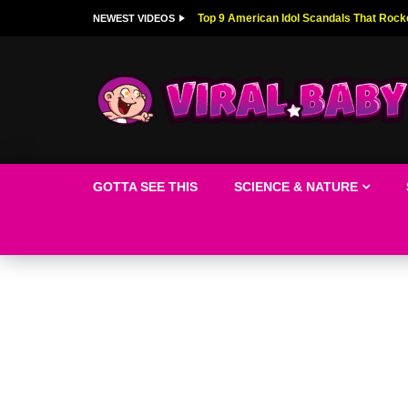
Top 9 American Idol Scandals That Rock
NEWEST VIDEOS
GOTTA SEE THIS
SCIENCE & NATURE