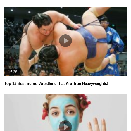
15:28
Top 13 Best Sumo Wrestlers That Are True Heavyweights!