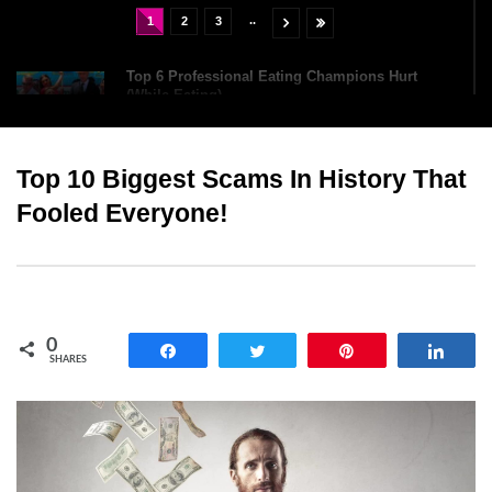
..
1
2
3
Top 6 Professional Eating Champions Hurt
(While Eating)
Top 10 Biggest Scams In History That
How To Survive If You Were Lost At Sea For 24
Hours?
Fooled Everyone!
Top 8 Parts Of Your Body You Cleaned Wrong
Yesterday!
0
Share
Tweet
Pin
Shar
SHARES
Top 13 Best Sumo Wrestlers That Are True
Heavyweights!