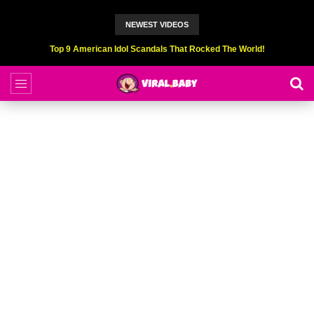
NEWEST VIDEOS
Top 9 American Idol Scandals That Rocked The World!