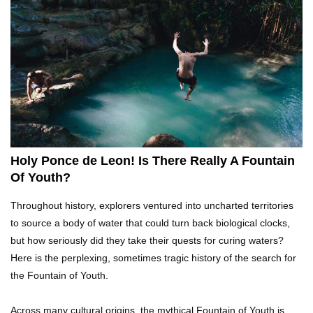
What REALLY Happens If Someone Objects A
Wedding Marriage!
What If Humans Were Bullet-Proof?
Holy Ponce de Leon! Is There Really A Fountain
Of Youth?
Top 10 Shocking Reasons Teachers Got Fired!
Throughout history, explorers ventured into uncharted territories
to source a body of water that could turn back biological clocks,
but how seriously did they take their quests for curing waters?
Here is the perplexing, sometimes tragic history of the search for
Top 10 Biggest Scams In History That Fooled
the Fountain of Youth.
Everyone!
Across many cultural origins, the mythical Fountain of Youth is