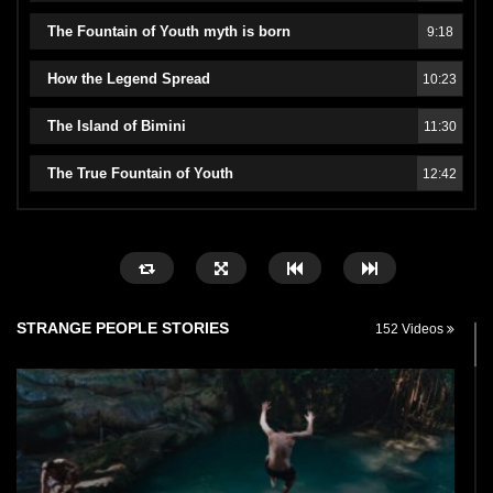
The Fountain of Youth myth is born
9:18
How the Legend Spread
10:23
The Island of Bimini
11:30
The True Fountain of Youth
12:42
STRANGE PEOPLE STORIES
152 Videos