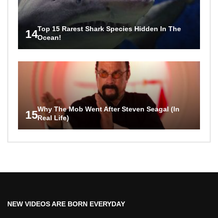
Top 15 Rarest Shark Species Hidden In The
14
Ocean!
Why The Mob Went After Steven Seagal (In
15
Real Life)
NEW VIDEOS ARE BORN EVERYDAY