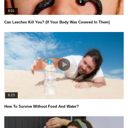
8:01
Can Leeches Kill You? (If Your Body Was Covered In Them)
6:23
How To Survive Without Food And Water?