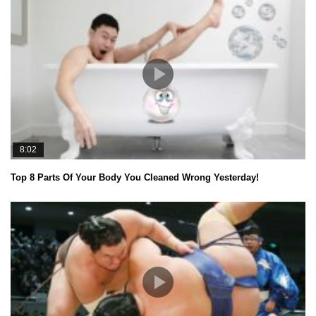
8:02
Top 8 Parts Of Your Body You Cleaned Wrong Yesterday!