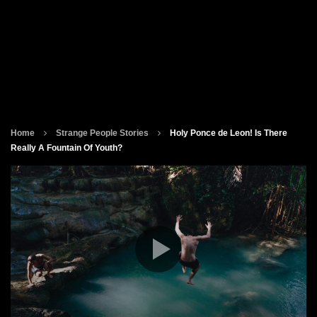
Home
Strange People Stories
Holy Ponce de Leon! Is There
Really A Fountain Of Youth?