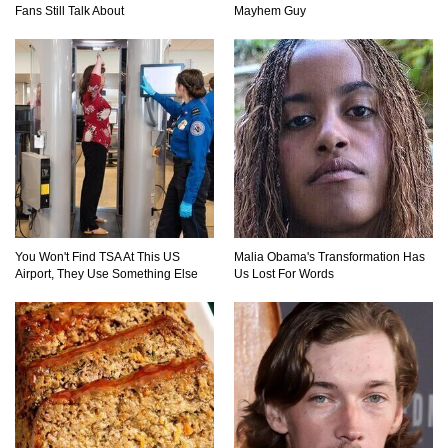
Fans Still Talk About
Mayhem Guy
You Won't Find TSA At This US
Malia Obama's Transformation Has
Airport, They Use Something Else
Us Lost For Words