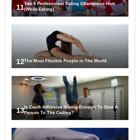
Top 6 Professional Eating Champions Hurt
11
(While Eating)
12
The Most Flexible People in The World
Is Caulk Adhesive Strong Enough To Glue A
13
Person To The Ceiling?