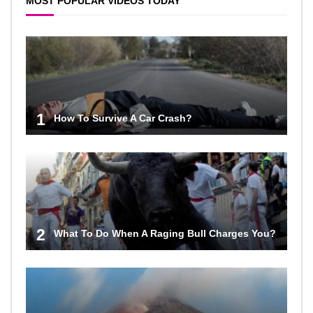
MOST POPULAR VIDEOS TODAY
1
How To Survive A Car Crash?
2
What To Do When A Raging Bull Charges You?