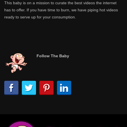
This baby is on a mission to curate the best videos the internet
has to offer. If you have time to burn, we have piping hot videos
ready to serve up for your consumption.
Follow The Baby