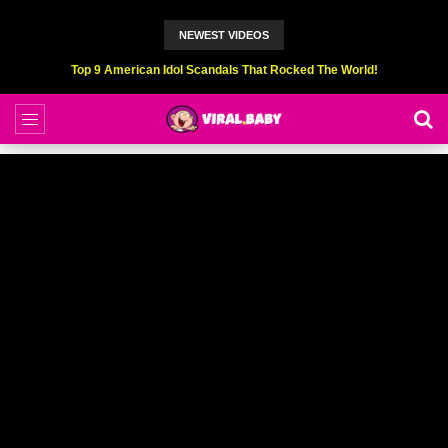
NEWEST VIDEOS
Top 6 Professional Eating Champions Hurt (While Eating)