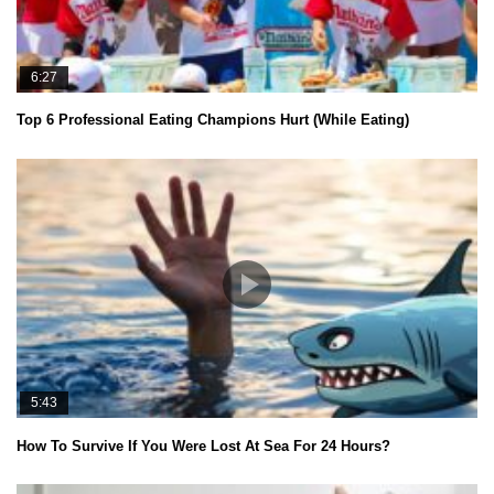
6:27
Top 6 Professional Eating Champions Hurt (While Eating)
5:43
How To Survive If You Were Lost At Sea For 24 Hours?