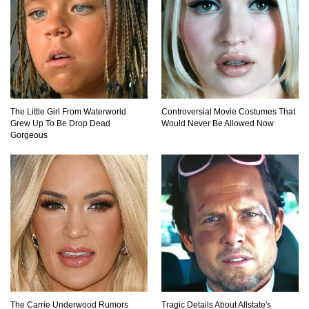
The Little Girl From Waterworld
Controversial Movie Costumes That
Grew Up To Be Drop Dead
Would Never Be Allowed Now
Gorgeous
The Carrie Underwood Rumors
Tragic Details About Allstate's