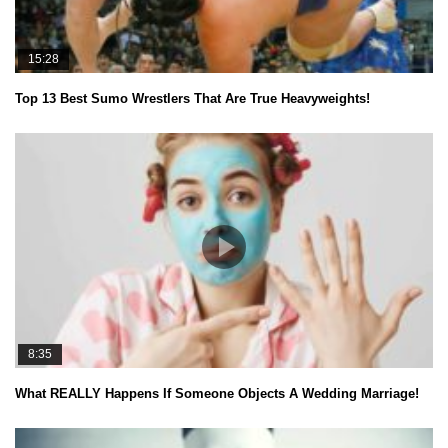
15:28
Top 13 Best Sumo Wrestlers That Are True Heavyweights!
8:35
What REALLY Happens If Someone Objects A Wedding Marriage!