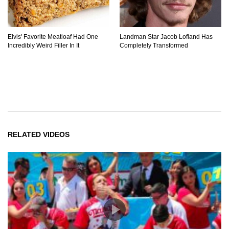
Elvis' Favorite Meatloaf Had One
Landman Star Jacob Lofland Has
Incredibly Weird Filler In It
Completely Transformed
RELATED VIDEOS