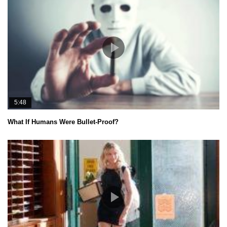
5:48
What If Humans Were Bullet-Proof?