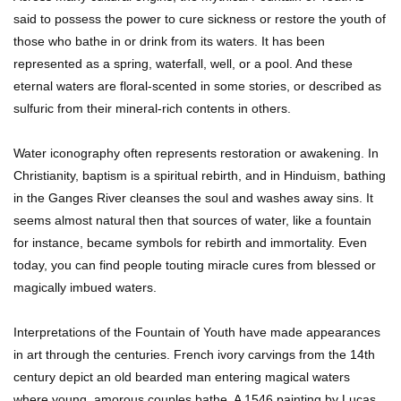
said to possess the power to cure sickness or restore the youth of
How To Survive A Zombie Attack!
those who bathe in or drink from its waters. It has been
represented as a spring, waterfall, well, or a pool. And these
eternal waters are floral-scented in some stories, or described as
sulfuric from their mineral-rich contents in others.
Can Leeches Kill You? (If Your Body Was
Covered In Them)
Water iconography often represents restoration or awakening. In
Christianity, baptism is a spiritual rebirth, and in Hinduism, bathing
in the Ganges River cleanses the soul and washes away sins. It
How To Survive Without Food And Water?
seems almost natural then that sources of water, like a fountain
for instance, became symbols for rebirth and immortality. Even
today, you can find people touting miracle cures from blessed or
magically imbued waters.
Top 10 Weirdest Doorbell Camera Moments
Caught On Video!
Interpretations of the Fountain of Youth have made appearances
in art through the centuries. French ivory carvings from the 14th
century depict an old bearded man entering magical waters
Why We Don’t See Missing Kids On Milk
where young, amorous couples bathe. A 1546 painting by Lucas