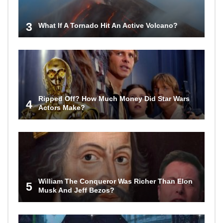
3
What If A Tornado Hit An Active Volcano?
Ripped Off? How Much Money Did Star Wars
4
Actors Make?
William The Conqueror Was Richer Than Elon
5
Musk And Jeff Bezos?