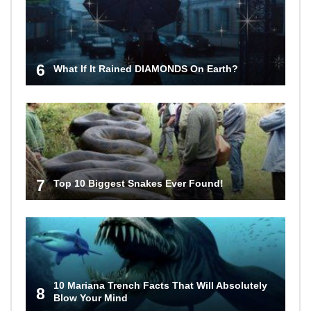
6
What If It Rained DIAMONDS On Earth?
7
Top 10 Biggest Snakes Ever Found!
10 Mariana Trench Facts That Will Absolutely
8
Blow Your Mind