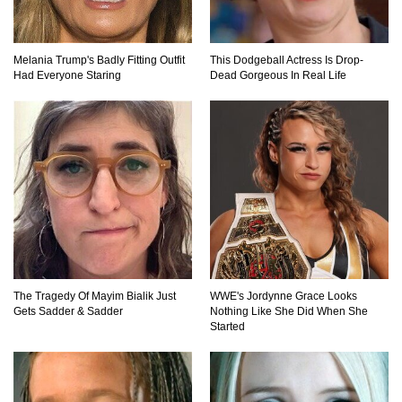
What If Your City’s Population Exploded 10
Times Bigger Overnight?
Melania Trump's Badly Fitting Outfit
This Dodgeball Actress Is Drop-
Had Everyone Staring
Dead Gorgeous In Real Life
How To Survive Being Taken Hostage?
..
1
2
3
The Tragedy Of Mayim Bialik Just
WWE's Jordynne Grace Looks
Gets Sadder & Sadder
Nothing Like She Did When She
Started