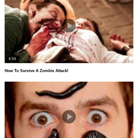
6:59
How To Survive A Zombie Attack!