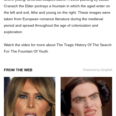
Cartons Anymore?
Cranach the Elder portrays a fountain in which the aged enter on
the left and exit, lithe and young on the right. These images were
taken from European romance literature during the medieval
Where Did Pablo Escobar Hide His Money?
period and spread throughout the age of colonization and
They Just Found $18 Million!
exploration.
Watch the video for more about The Tragic History Of The Search
Top 15 Worst Field Trips Ever That Went
For The Fountain Of Youth.
Horribly Wrong!
FROM THE WEB
Powered by ZergNet
What Do Prisoners Eat? Prison Food From
Around The World
Top 15 Bad Neighbor Revenge Stories That Are
Totally Epic!