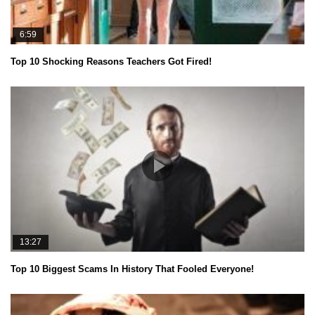
6:59
Top 10 Shocking Reasons Teachers Got Fired!
13:27
Top 10 Biggest Scams In History That Fooled Everyone!