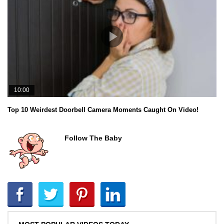
10:00
Top 10 Weirdest Doorbell Camera Moments Caught On Video!
Follow The Baby