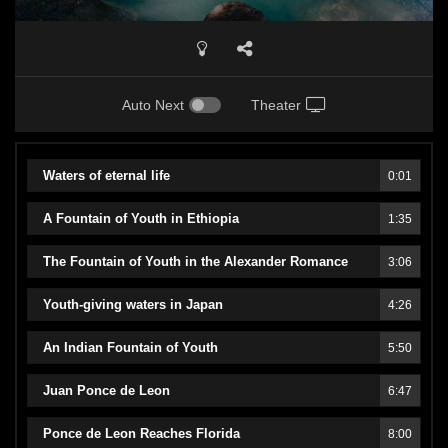
Auto Next
Theater
Waters of eternal life
0:01
A Fountain of Youth in Ethiopia
1:35
The Fountain of Youth in the Alexander Romance
3:06
Youth-giving waters in Japan
4:26
An Indian Fountain of Youth
5:50
Juan Ponce de Leon
6:47
Ponce de Leon Reaches Florida
8:00