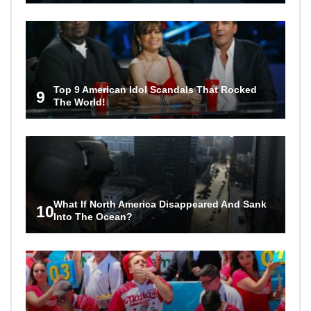
Top 9 American Idol Scandals That Rocked
9
The World!
What If North America Disappeared And Sank
10
Into The Ocean?