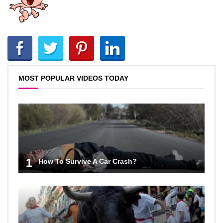
MOST POPULAR VIDEOS TODAY
1
How To Survive A Car Crash?