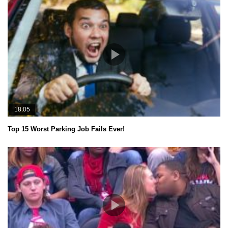
18:05
Top 15 Worst Parking Job Fails Ever!