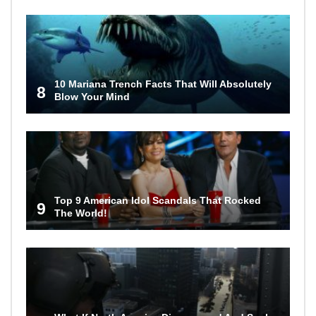
10 Mariana Trench Facts That Will Absolutely
8
Blow Your Mind
Top 9 American Idol Scandals That Rocked
9
The World!