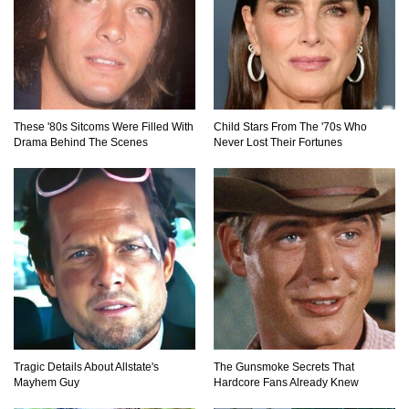
These '80s Sitcoms Were Filled With
Child Stars From The '70s Who
Drama Behind The Scenes
Never Lost Their Fortunes
Tragic Details About Allstate's
The Gunsmoke Secrets That
Mayhem Guy
Hardcore Fans Already Knew