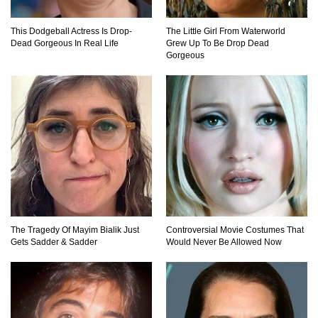
This Dodgeball Actress Is Drop-
The Little Girl From Waterworld
Dead Gorgeous In Real Life
Grew Up To Be Drop Dead
Gorgeous
The Tragedy Of Mayim Bialik Just
Controversial Movie Costumes That
Gets Sadder & Sadder
Would Never Be Allowed Now