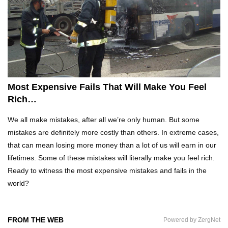
Top 10 Tricks And Stunts That Went HORRIBLY
Wrong!
Top 20 DUMBEST Criminals Ever Caught On
Most Expensive Fails That Will Make You Feel
Camera!
Rich…
We all make mistakes, after all we’re only human. But some
Top 10 Funny Camping Fails Snapped By
mistakes are definitely more costly than others. In extreme cases,
Cameras!
that can mean losing more money than a lot of us will earn in our
lifetimes. Some of these mistakes will literally make you feel rich.
Ready to witness the most expensive mistakes and fails in the
Top 20 Epic Wheel of Fortune Puzzle Fails!
world?
FROM THE WEB
Powered by ZergNet