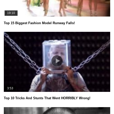
19:10
Top 15 Biggest Fashion Model Runway Falls!
3:53
Top 10 Tricks And Stunts That Went HORRIBLY Wrong!