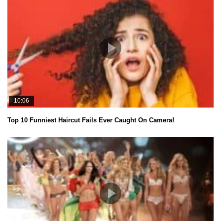
10:06
Top 10 Funniest Haircut Fails Ever Caught On Camera!