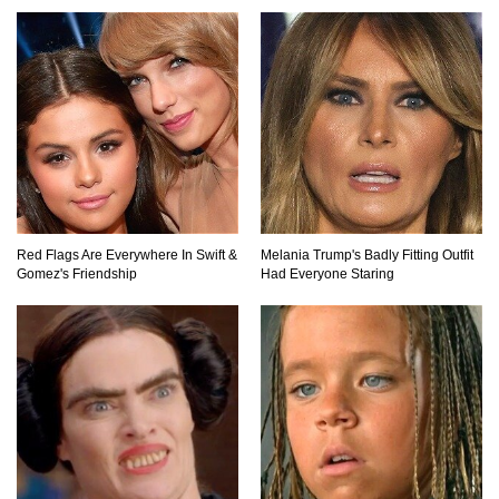
Red Flags Are Everywhere In Swift &
Melania Trump's Badly Fitting Outfit
Gomez's Friendship
Had Everyone Staring