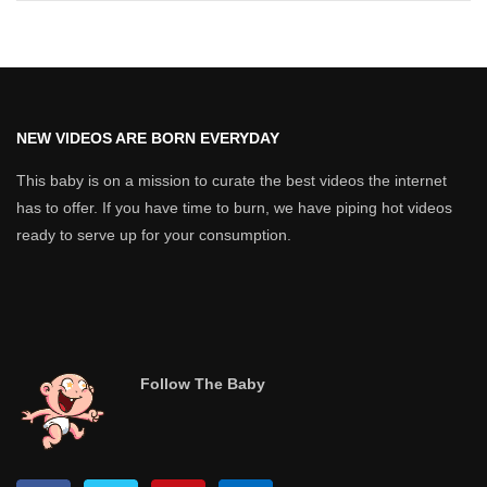
NEW VIDEOS ARE BORN EVERYDAY
This baby is on a mission to curate the best videos the internet
has to offer. If you have time to burn, we have piping hot videos
ready to serve up for your consumption.
Follow The Baby