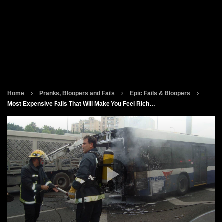
Home
Pranks, Bloopers and Fails
Epic Fails & Bloopers
Most Expensive Fails That Will Make You Feel Rich…