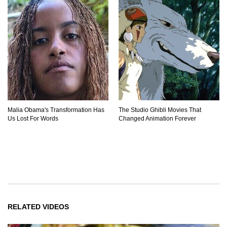
Malia Obama's Transformation Has
The Studio Ghibli Movies That
Us Lost For Words
Changed Animation Forever
RELATED VIDEOS