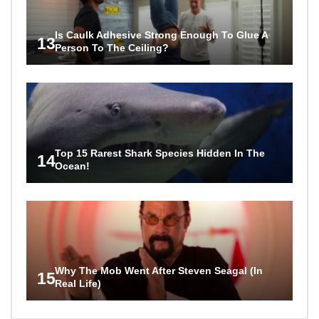
Is Caulk Adhesive Strong Enough To Glue A
13
Person To The Ceiling?
Top 15 Rarest Shark Species Hidden In The
14
Ocean!
Why The Mob Went After Steven Seagal (In
15
Real Life)