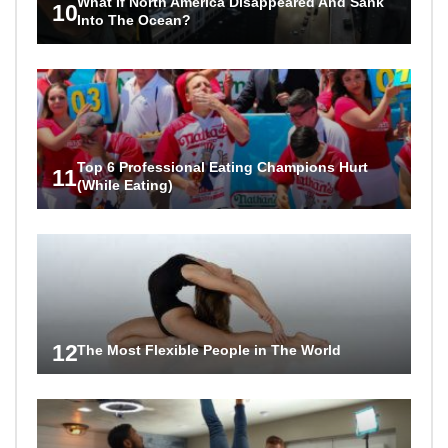
What If North America Disappeared And Sank
10
Into The Ocean?
Top 6 Professional Eating Champions Hurt
11
(While Eating)
12
The Most Flexible People in The World