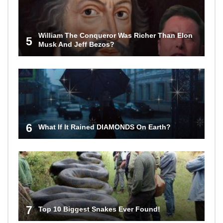
William The Conqueror Was Richer Than Elon
5
Musk And Jeff Bezos?
6
What If It Rained DIAMONDS On Earth?
7
Top 10 Biggest Snakes Ever Found!