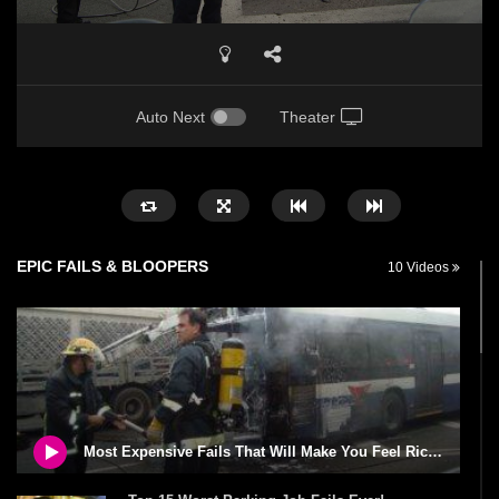
Auto Next
Theater
EPIC FAILS & BLOOPERS
10 Videos
Most Expensive Fails That Will Make You Feel Rich…