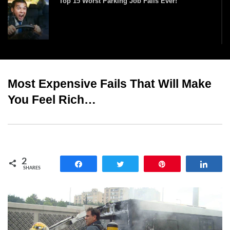
Top 15 Worst Parking Job Fails Ever!
Top 25 Funniest Kiss Cam Moments!
Most Expensive Fails That Will Make
You Feel Rich…
Times When Really Dumb People Got What
They Deserved!
Top 10 Funniest Haircut Fails Ever Caught On
2
Camera!
Share
Tweet
Pin
Shar
SHARES
Top 15 Biggest Fashion Model Runway Falls!