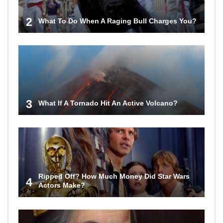
2
What To Do When A Raging Bull Charges You?
3
What If A Tornado Hit An Active Volcano?
Ripped Off? How Much Money Did Star Wars
4
Actors Make?