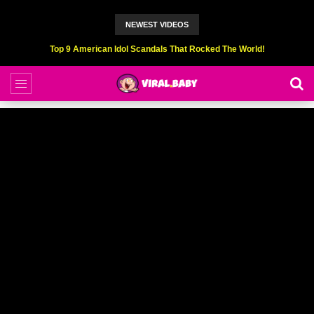
NEWEST VIDEOS
Top 9 American Idol Scandals That Rocked The World!