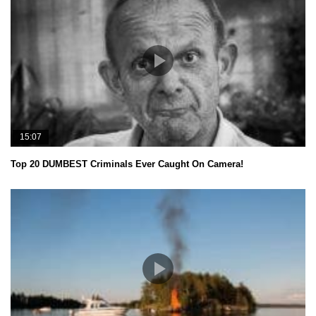
15:07
Top 20 DUMBEST Criminals Ever Caught On Camera!