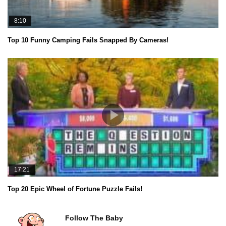
8:10
Top 10 Funny Camping Fails Snapped By Cameras!
17:21
Top 20 Epic Wheel of Fortune Puzzle Fails!
Follow The Baby