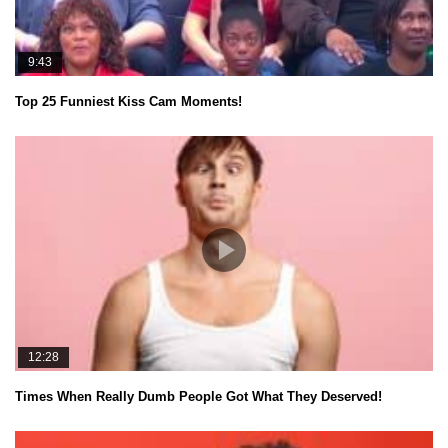
9:43
Top 25 Funniest Kiss Cam Moments!
12:28
Times When Really Dumb People Got What They Deserved!