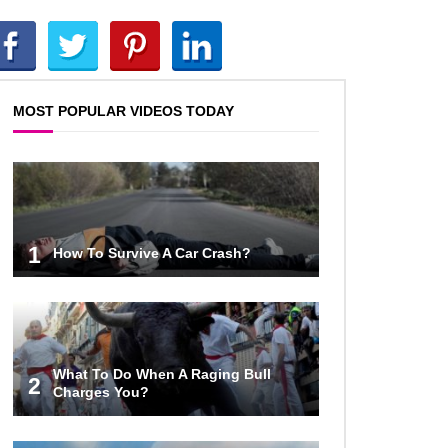
Top 20 DUMBEST Criminals Ever
Caught On Camera!
MOST POPULAR VIDEOS TODAY
Most Expensive Fails That Will
Make You Feel Rich…
1
How To Survive A Car Crash?
Top 20 Epic Wheel of Fortune
Puzzle Fails!
What To Do When A Raging Bull
2
Charges You?