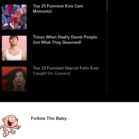
Top 25 Funniest Kiss Cam
Moments!
Times When Really Dumb People
Got What They Deserved!
Top 10 Funniest Haircut Fails Ever
Caught On Camera!
Top 15 Biggest Fashion Model
Runway Falls!
Follow The Baby
Top 10 Tricks And Stunts That
Went HORRIBLY Wrong!