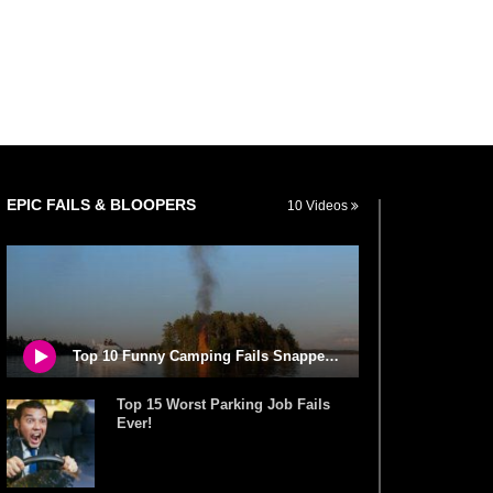
EPIC FAILS & BLOOPERS
10 Videos
Top 10 Funny Camping Fails Snapped By Cameras!
Top 15 Worst Parking Job Fails
Ever!