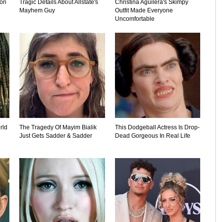
ion
Tragic Details About Allstate's
Christina Aguilera's Skimpy
Mayhem Guy
Outfit Made Everyone
Uncomfortable
rld
The Tragedy Of Mayim Bialik
This Dodgeball Actress Is Drop-
Just Gets Sadder & Sadder
Dead Gorgeous In Real Life