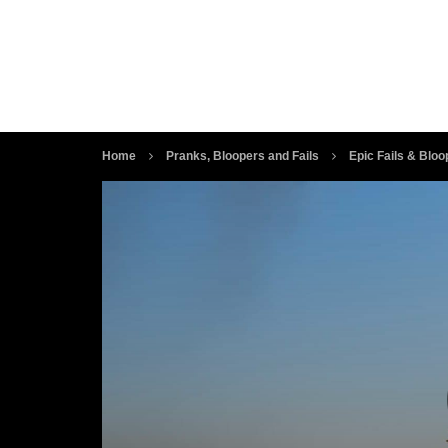
Home
Pranks, Bloopers and Fails
Epic Fails & Bloo