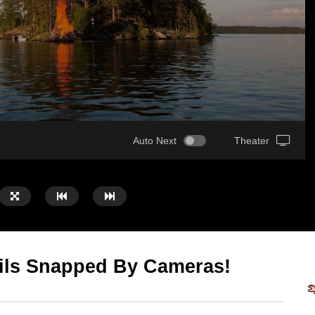
Auto Next
Theater
ils Snapped By Cameras!