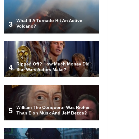
What If A Tornado Hit An Active
3
Volcano?
Ripped Off? How Much Money Did
4
Star Wars Actors Make?
William The Conqueror Was Richer
5
Than Elon Musk And Jeff Bezos?