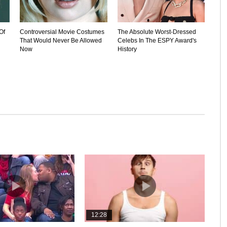
Of
Controversial Movie Costumes
The Absolute Worst-Dressed
That Would Never Be Allowed
Celebs In The ESPY Award's
Now
History
12:28