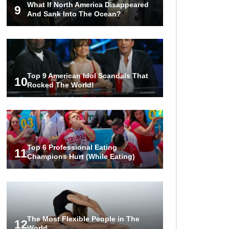
What If North America Disappeared
9
And Sank Into The Ocean?
Top 9 American Idol Scandals That
10
Rocked The World!
Top 6 Professional Eating
11
Champions Hurt (While Eating)
The Most Flexible People in The
12
World