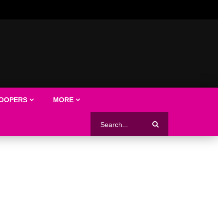
LOOPERS
MORE