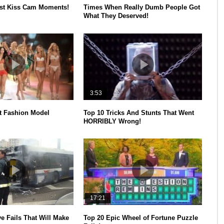
est Kiss Cam Moments!
Times When Really Dumb People Got
What They Deserved!
3:53
t Fashion Model
Top 10 Tricks And Stunts That Went
HORRIBLY Wrong!
17:21
e Fails That Will Make
Top 20 Epic Wheel of Fortune Puzzle