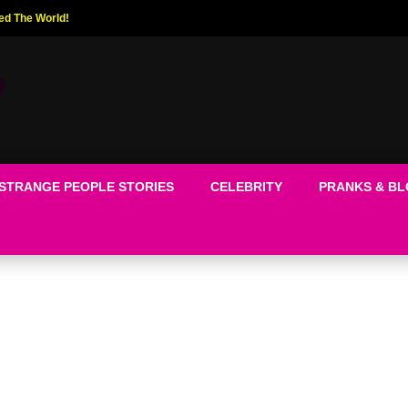
ed The World!
STRANGE PEOPLE STORIES
CELEBRITY
PRANKS & B