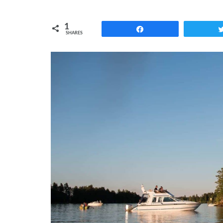
1
Share
SHARES