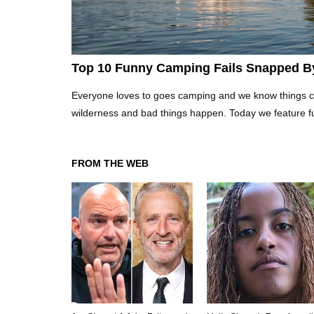
Top 10 Funny Camping Fails Snapped B
Everyone loves to goes camping and we know things can 
wilderness and bad things happen. Today we feature f
FROM THE WEB