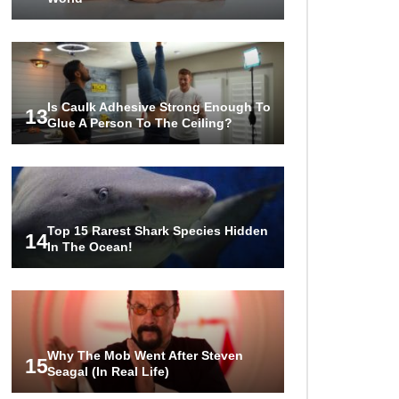
Is Caulk Adhesive Strong Enough To
13
Glue A Person To The Ceiling?
Top 15 Rarest Shark Species Hidden
14
In The Ocean!
Why The Mob Went After Steven
15
Seagal (In Real Life)