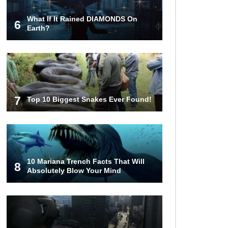
What If It Rained DIAMONDS On
6
Earth?
7
Top 10 Biggest Snakes Ever Found!
10 Mariana Trench Facts That Will
8
Absolutely Blow Your Mind