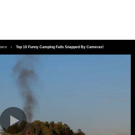
pers
Top 10 Funny Camping Fails Snapped By Cameras!