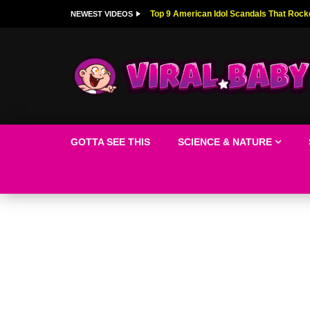
Top 9 American Idol Scandals That Rock
NEWEST VIDEOS
GOTTA SEE THIS
SCIENCE & NATURE