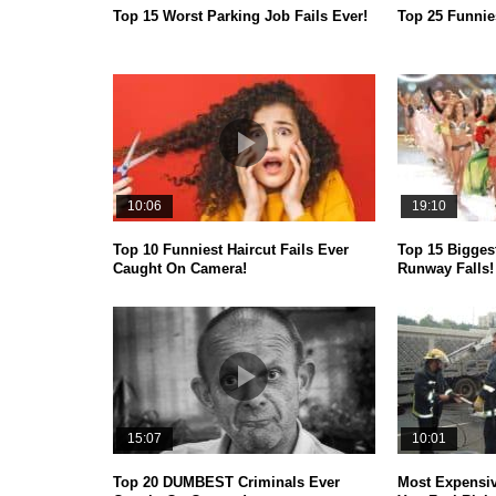
Top 15 Worst Parking Job Fails Ever!
Top 25 Funni
10:06
19:10
Top 10 Funniest Haircut Fails Ever
Top 15 Bigges
Caught On Camera!
Runway Falls!
15:07
10:01
Top 20 DUMBEST Criminals Ever
Most Expensiv