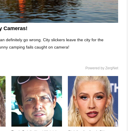
y Cameras!
definitely go wrong. City slickers leave the city for the
unny camping fails caught on camera!
Powered by ZergNet