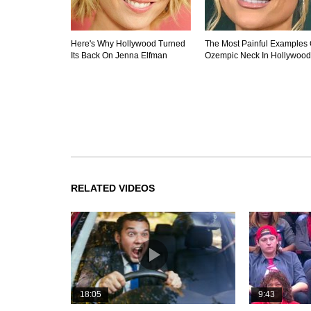
Here's Why Hollywood Turned
The Most Painful Examples 
Its Back On Jenna Elfman
Ozempic Neck In Hollywood
RELATED VIDEOS
18:05
9:43