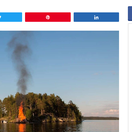
Tweet
Pin
Share