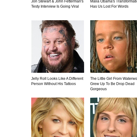
Jon Stewart & John Fetterman's
Malia Obama's Transformat
Testy Interview Is Going Viral
Has Us Lost For Words
Jelly Roll Looks Like A Different
The Little Girl From Waterwo
Person Without His Tattoos
Grew Up To Be Drop Dead
Gorgeous