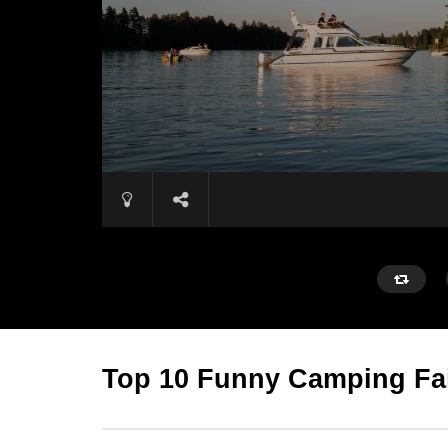
Top 10 Funny Camping Fa