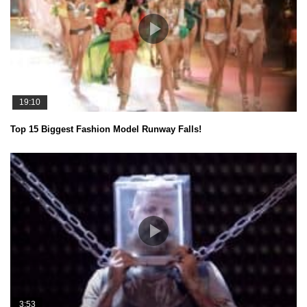
19:10
Top 15 Biggest Fashion Model Runway Falls!
3:53