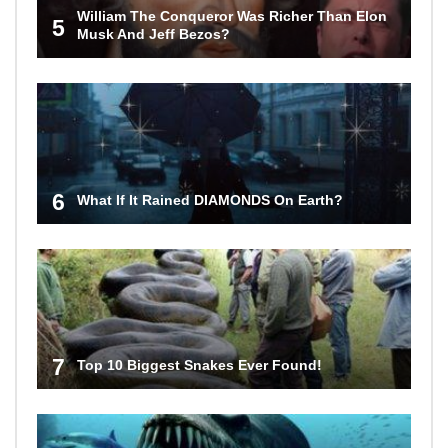
William The Conqueror Was Richer Than Elon
5
Musk And Jeff Bezos?
6
What If It Rained DIAMONDS On Earth?
7
Top 10 Biggest Snakes Ever Found!