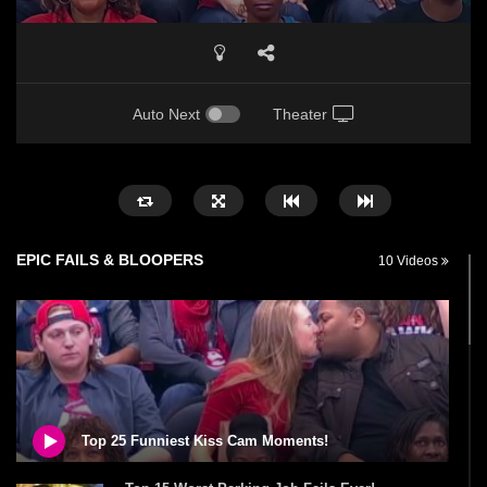
Auto Next
Theater
EPIC FAILS & BLOOPERS
10 Videos
Top 25 Funniest Kiss Cam Moments!