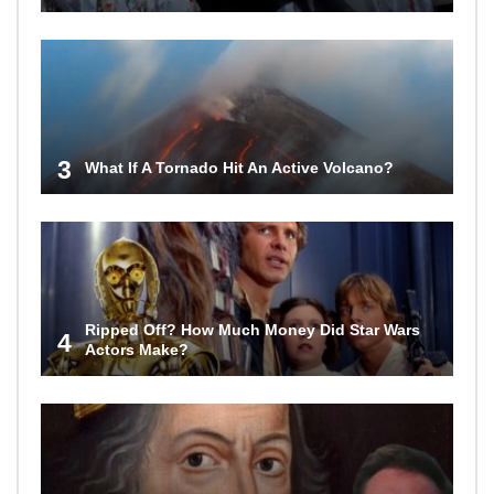
3
What If A Tornado Hit An Active Volcano?
Ripped Off? How Much Money Did Star Wars
4
Actors Make?