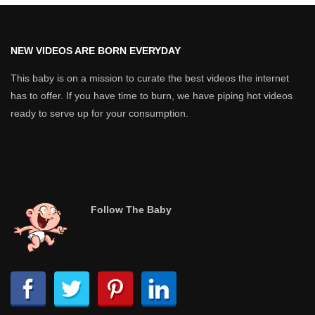
NEW VIDEOS ARE BORN EVERYDAY
This baby is on a mission to curate the best videos the internet
has to offer. If you have time to burn, we have piping hot videos
ready to serve up for your consumption.
Follow The Baby