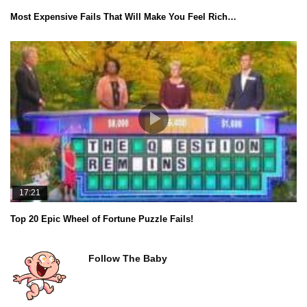
Most Expensive Fails That Will Make You Feel Rich…
17:21
Top 20 Epic Wheel of Fortune Puzzle Fails!
Follow The Baby