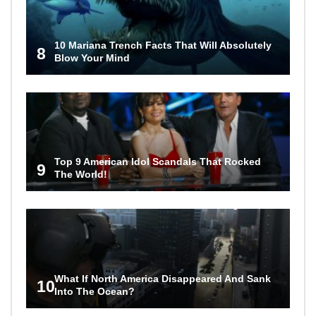
10 Mariana Trench Facts That Will Absolutely
8
Blow Your Mind
Top 9 American Idol Scandals That Rocked
9
The World!
What If North America Disappeared And Sank
10
Into The Ocean?