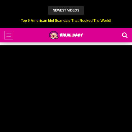
NEWEST VIDEOS
Top 6 Professional Eating Champions Hurt (While Eating)