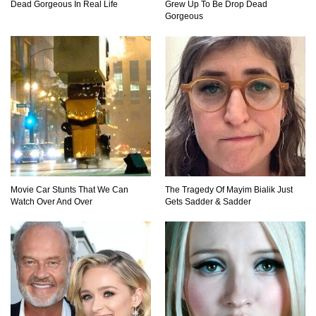
Dead Gorgeous In Real Life
Grew Up To Be Drop Dead
Gorgeous
Movie Car Stunts That We Can
The Tragedy Of Mayim Bialik Just
Watch Over And Over
Gets Sadder & Sadder