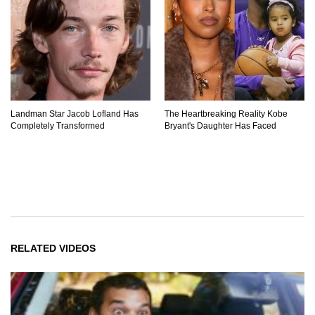
Landman Star Jacob Lofland Has
The Heartbreaking Reality Kobe
Completely Transformed
Bryant's Daughter Has Faced
RELATED VIDEOS