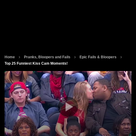
Home
Pranks, Bloopers and Fails
Epic Fails & Bloopers
Top 25 Funniest Kiss Cam Moments!