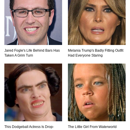
Jared Fogle's Life Behind Bars Has
Melania Trump's Badly Fitting Outfit
Taken A Grim Turn
Had Everyone Staring
This Dodgeball Actress Is Drop-
The Little Girl From Waterworld