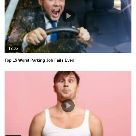
18:05
Top 15 Worst Parking Job Fails Ever!