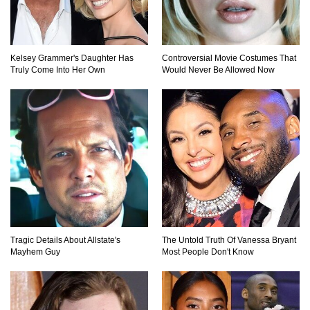
Kelsey Grammer's Daughter Has
Controversial Movie Costumes That
Truly Come Into Her Own
Would Never Be Allowed Now
Tragic Details About Allstate's
The Untold Truth Of Vanessa Bryant
Mayhem Guy
Most People Don't Know