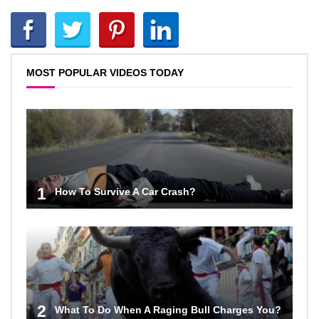
MOST POPULAR VIDEOS TODAY
1
How To Survive A Car Crash?
2
What To Do When A Raging Bull Charges You?