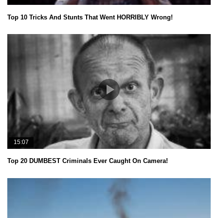
Top 10 Tricks And Stunts That Went HORRIBLY Wrong!
15:07
Top 20 DUMBEST Criminals Ever Caught On Camera!