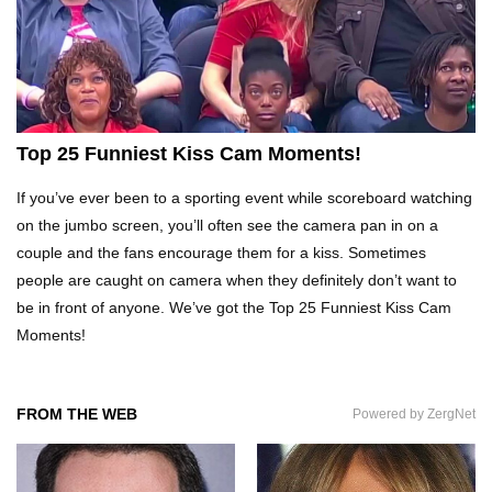
Top 20 DUMBEST Criminals Ever Caught On
Camera!
Top 25 Funniest Kiss Cam Moments!
Top 10 Funny Camping Fails Snapped By
Cameras!
If you’ve ever been to a sporting event while scoreboard watching
on the jumbo screen, you’ll often see the camera pan in on a
couple and the fans encourage them for a kiss. Sometimes
Most Expensive Fails That Will Make You Feel
people are caught on camera when they definitely don’t want to
Rich…
be in front of anyone. We’ve got the Top 25 Funniest Kiss Cam
Moments!
Top 20 Epic Wheel of Fortune Puzzle Fails!
FROM THE WEB
Powered by ZergNet