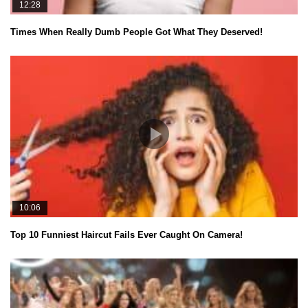
12:28
Times When Really Dumb People Got What They Deserved!
10:06
Top 10 Funniest Haircut Fails Ever Caught On Camera!