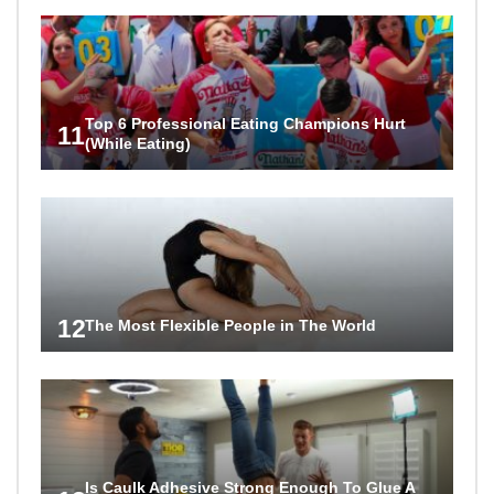
Top 6 Professional Eating Champions Hurt
11
(While Eating)
12
The Most Flexible People in The World
Is Caulk Adhesive Strong Enough To Glue A