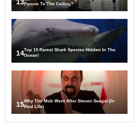
13
Person To The Ceiling?
Top 15 Rarest Shark Species Hidden In The
14
Ocean!
Why The Mob Went After Steven Seagal (In
15
Real Life)