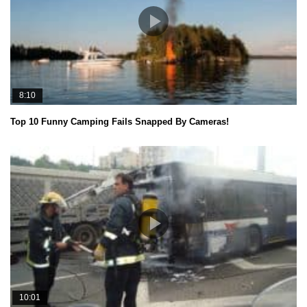
8:10
Top 10 Funny Camping Fails Snapped By Cameras!
10:01