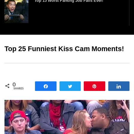
Top 15 Worst Parking Job Fails Ever!
Times When Really Dumb People Got What
They Deserved!
Top 25 Funniest Kiss Cam Moments!
Top 10 Funniest Haircut Fails Ever Caught On
Camera!
0
Share
Tweet
Pin
Shar
SHARES
Top 15 Biggest Fashion Model Runway Falls!
Top 10 Tricks And Stunts That Went HORRIBLY
Wrong!