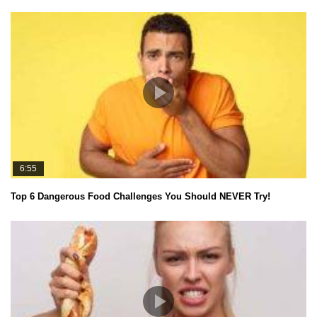
6:55
Top 6 Dangerous Food Challenges You Should NEVER Try!