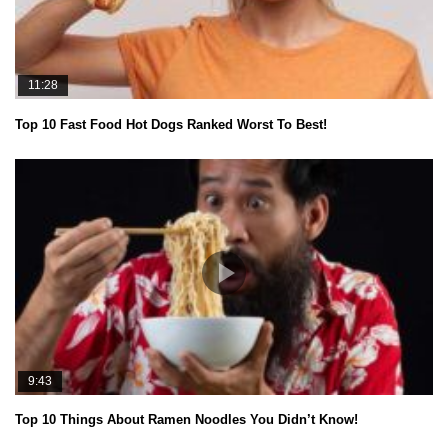
11:28
Top 10 Fast Food Hot Dogs Ranked Worst To Best!
9:43
Top 10 Things About Ramen Noodles You Didn’t Know!