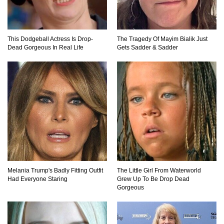
A Comeback!
This Dodgeball Actress Is Drop-
The Tragedy Of Mayim Bialik Just
Top 8 Reasons Why Subway Going Out Of
Dead Gorgeous In Real Life
Gets Sadder & Sadder
Business Is Real!
Butcher Secrets! The Worst Cut Of Chicken You
Can Buy
Top 12 Outback Steakhouse Secrets That Aren’t
On The Menu!
Melania Trump's Badly Fitting Outfit
The Little Girl From Waterworld
Had Everyone Staring
Grew Up To Be Drop Dead
Gorgeous
Top 10 Things About Sprite That Are Quite
Surprising!