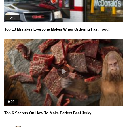
12:59
Top 13 Mistakes Everyone Makes When Ordering Fast Food!
9:05
Top 6 Secrets On How To Make Perfect Beef Jerky!