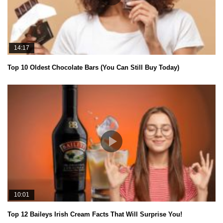
14:17
Top 10 Oldest Chocolate Bars (You Can Still Buy Today)
10:01
Top 12 Baileys Irish Cream Facts That Will Surprise You!