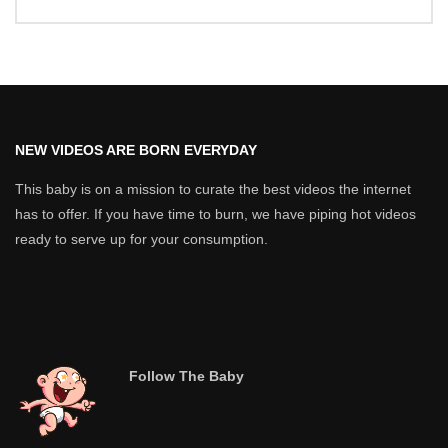
NEW VIDEOS ARE BORN EVERYDAY
This baby is on a mission to curate the best videos the internet
has to offer. If you have time to burn, we have piping hot videos
ready to serve up for your consumption.
Follow The Baby