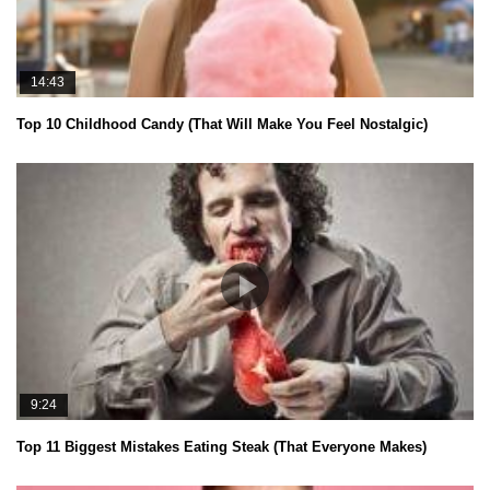
14:43
Top 10 Childhood Candy (That Will Make You Feel Nostalgic)
9:24
Top 11 Biggest Mistakes Eating Steak (That Everyone Makes)