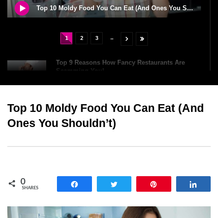
Top 10 Moldy Food You Can Eat (And Ones You Shouldn’t)
..
1
2
3
Top 9 Reasons How Fancy Restaurants Are
Scamming You!
Top 10 Moldy Food You Can Eat (And
Top 10 Oldest Chocolate Bars (You Can Still
Buy Today)
Ones You Shouldn’t)
Top 12 Baileys Irish Cream Facts That Will
Surprise You!
0
Share
Tweet
Pin
Shar
SHARES
Top 6 Dangerous Food Challenges You Should
NEVER Try!