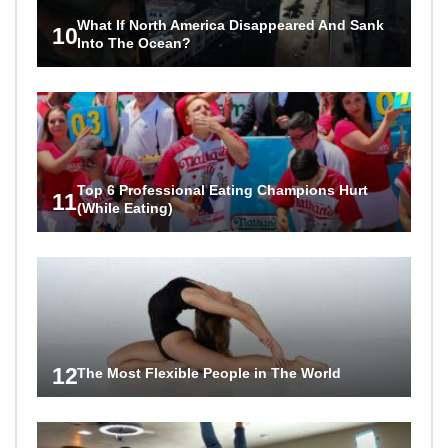
What If North America Disappeared And Sank
10
Into The Ocean?
Top 6 Professional Eating Champions Hurt
11
(While Eating)
12
The Most Flexible People in The World