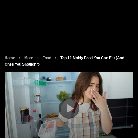
Home
More
Food
Top 10 Moldy Food You Can Eat (And
Ones You Shouldn’t)