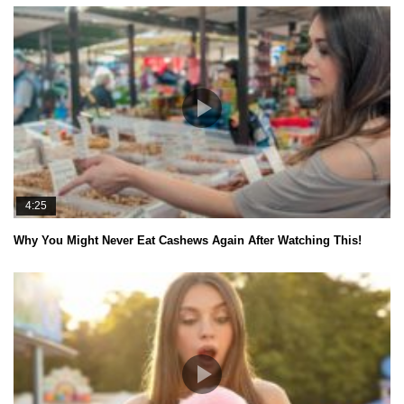
4:25
Why You Might Never Eat Cashews Again After Watching This!