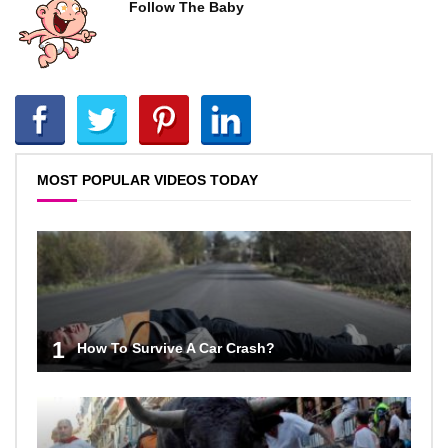
Follow The Baby
MOST POPULAR VIDEOS TODAY
1
How To Survive A Car Crash?