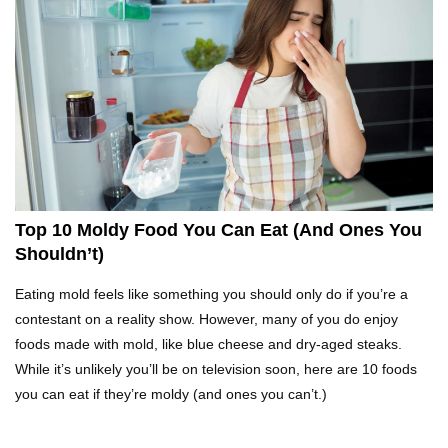
Top 10 Fast Food Hot Dogs Ranked Worst To
Best!
Top 10 Things About Ramen Noodles You
Didn’t Know!
Top 10 Moldy Food You Can Eat (And Ones You
Shouldn’t)
Why You Might Never Eat Cashews Again After
Eating mold feels like something you should only do if you’re a
Watching This!
contestant on a reality show. However, many of you do enjoy
foods made with mold, like blue cheese and dry-aged steaks.
While it’s unlikely you’ll be on television soon, here are 10 foods
Top 10 Childhood Candy (That Will Make You
you can eat if they’re moldy (and ones you can’t.)
Feel Nostalgic)