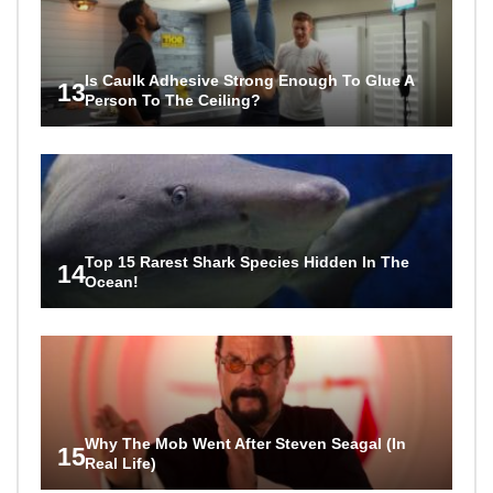
Is Caulk Adhesive Strong Enough To Glue A
13
Person To The Ceiling?
Top 15 Rarest Shark Species Hidden In The
14
Ocean!
Why The Mob Went After Steven Seagal (In
15
Real Life)