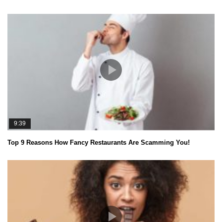
9:39
Top 9 Reasons How Fancy Restaurants Are Scamming You!