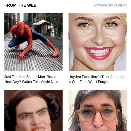
FROM THE WEB
Powered by ZergNet
Top 11 Biggest Mistakes Eating Steak (That
Everyone Makes)
Going Meatless? How To Make Bacon From
Banana Peels!
Top 13 Mistakes Everyone Makes When
Ordering Fast Food!
Just Finished Spider-Man: Brand
Hayden Panettiere's Transformation
New Day? Watch This Movie Next
Is One Fans Won't Forget
Top 6 Secrets On How To Make Perfect Beef
Jerky!
Top 11 Depression Era Foods That Are Making