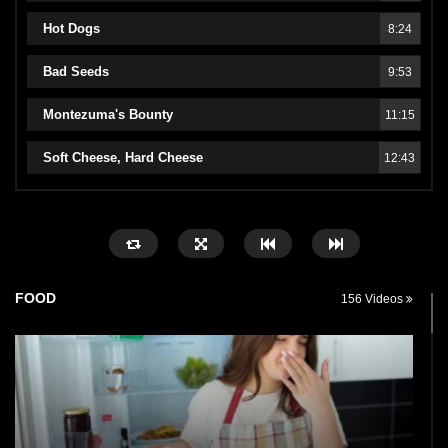
Hot Dogs
8:24
Bad Seeds
9:53
Montezuma's Bounty
11:15
Soft Cheese, Hard Cheese
12:43
FOOD
156 Videos