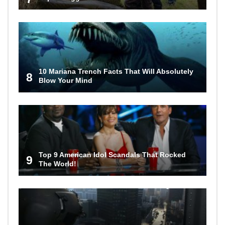
10 Mariana Trench Facts That Will Absolutely
8
Blow Your Mind
Top 9 American Idol Scandals That Rocked
9
The World!