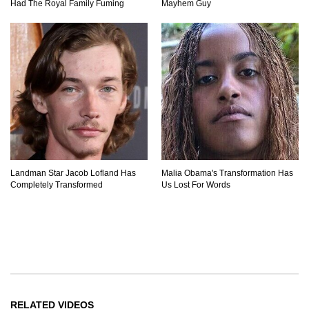
Had The Royal Family Fuming
Mayhem Guy
Landman Star Jacob Lofland Has
Malia Obama's Transformation Has
Completely Transformed
Us Lost For Words
RELATED VIDEOS