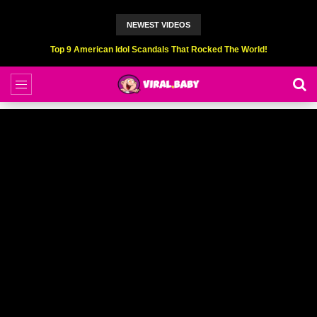
NEWEST VIDEOS
Top 9 American Idol Scandals That Rocked The World!