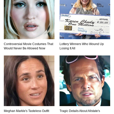
How To Make A Perfect Chocolate Cake (The
Missing Ingredient)
Top 9 Hawaiian Pizza Origin Story Facts (And
Other Stuff)
Controversial Movie Costumes That
Lottery Winners Who Wound Up
Would Never Be Allowed Now
Losing It All
..
1
2
3
Meghan Markle's Tasteless Outfit
Tragic Details About Allstate's