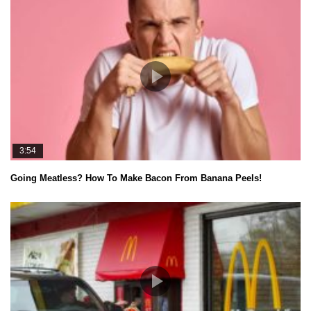
3:54
Going Meatless? How To Make Bacon From Banana Peels!