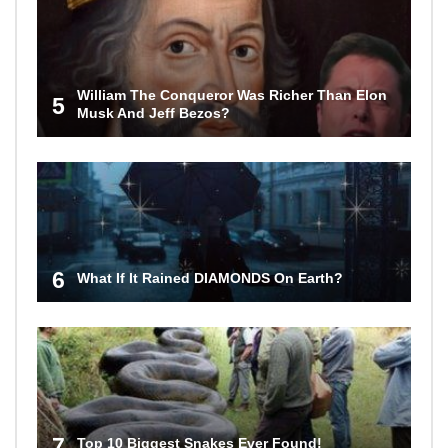
William The Conqueror Was Richer Than Elon
5
Musk And Jeff Bezos?
6
What If It Rained DIAMONDS On Earth?
7
Top 10 Biggest Snakes Ever Found!