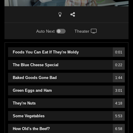
Auto Next
Theater
Foods You Can Eat If They're Moldy
0:01
The Blue Cheese Special
0:22
Baked Goods Gone Bad
1:44
Green Eggs and Ham
3:01
They're Nuts
4:18
Some Vegetables
5:53
How Old's the Beef?
6:58