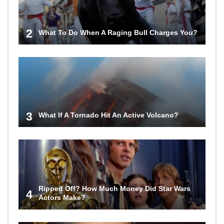
2
What To Do When A Raging Bull Charges You?
3
What If A Tornado Hit An Active Volcano?
Ripped Off? How Much Money Did Star Wars
4
Actors Make?