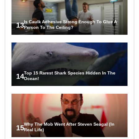
Is Caulk Adhesive Strong Enough To Glue A
13
Person To The Ceiling?
Top 15 Rarest Shark Species Hidden In The
14
Ocean!
Why The Mob Went After Steven Seagal (In
15
Real Life)