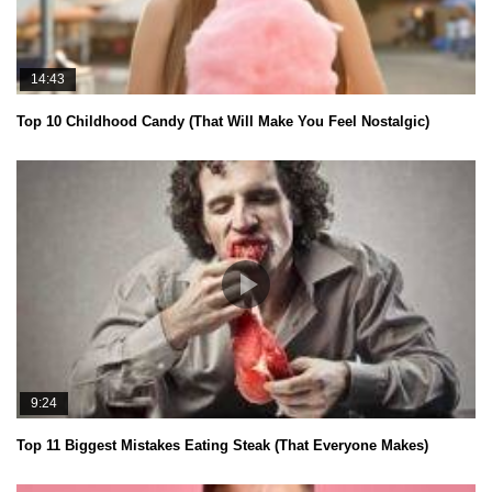
14:43
Top 10 Childhood Candy (That Will Make You Feel Nostalgic)
9:24
Top 11 Biggest Mistakes Eating Steak (That Everyone Makes)