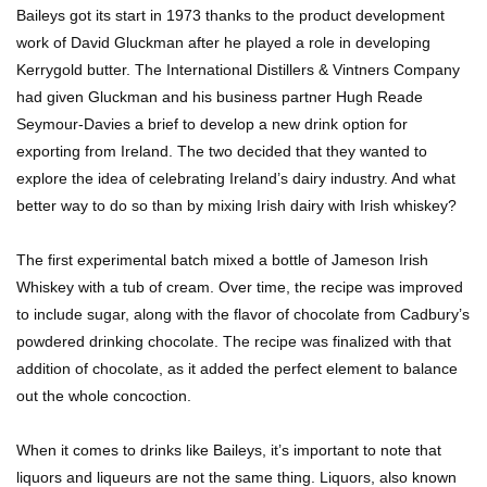
Baileys got its start in 1973 thanks to the product development
work of David Gluckman after he played a role in developing
Kerrygold butter. The International Distillers & Vintners Company
Top 11 Biggest Mistakes Eating Steak (That
had given Gluckman and his business partner Hugh Reade
Everyone Makes)
Seymour-Davies a brief to develop a new drink option for
exporting from Ireland. The two decided that they wanted to
explore the idea of celebrating Ireland’s dairy industry. And what
Going Meatless? How To Make Bacon From
better way to do so than by mixing Irish dairy with Irish whiskey?
Banana Peels!
The first experimental batch mixed a bottle of Jameson Irish
Whiskey with a tub of cream. Over time, the recipe was improved
Top 13 Mistakes Everyone Makes When
to include sugar, along with the flavor of chocolate from Cadbury’s
Ordering Fast Food!
powdered drinking chocolate. The recipe was finalized with that
addition of chocolate, as it added the perfect element to balance
out the whole concoction.
Top 6 Secrets On How To Make Perfect Beef
Jerky!
When it comes to drinks like Baileys, it’s important to note that
liquors and liqueurs are not the same thing. Liquors, also known