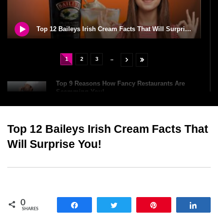
Top 12 Baileys Irish Cream Facts That Will Surprise You!
..
1
2
3
Top 9 Reasons How Fancy Restaurants Are
Scamming You!
Top 12 Baileys Irish Cream Facts That
Top 10 Oldest Chocolate Bars (You Can Still
Buy Today)
Will Surprise You!
Top 6 Dangerous Food Challenges You Should
NEVER Try!
0
Share
Tweet
Pin
Shar
SHARES