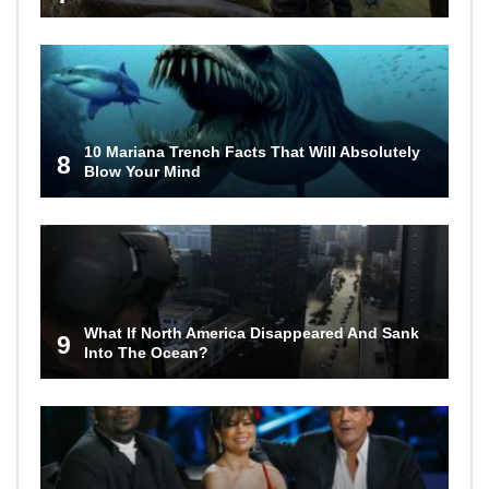
10 Mariana Trench Facts That Will Absolutely
8
Blow Your Mind
What If North America Disappeared And Sank
9
Into The Ocean?