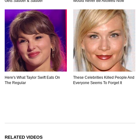
Gets Sadder & Sadder
Would Never Be Allowed Now
Here's What Taylor Swift Eats On
These Celebrities Killed People And
The Regular
Everyone Seems To Forget It
RELATED VIDEOS