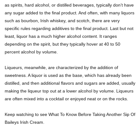
as spirits, hard alcohol, or distilled beverages, typically don’t have
Top 11 Depression Era Foods That Are Making
any sugar added to the final product. And often, with many liquors
A Comeback!
such as bourbon, Irish whiskey, and scotch, there are very
specific rules regarding additives to the final product. Last but not
least, liquor has a much higher alcohol content. It ranges
Top 8 Reasons Why Subway Going Out Of
depending on the spirit, but they typically hover at 40 to 50
Business Is Real!
percent alcohol by volume.
Liqueurs, meanwhile, are characterized by the addition of
Butcher Secrets! The Worst Cut Of Chicken You
sweetness. A liquor is used as the base, which has already been
Can Buy
distilled, and then additional flavors and sugars are added, usually
making the liqueur top out at a lower alcohol by volume. Liqueurs
are often mixed into a cocktail or enjoyed neat or on the rocks.
Top 12 Outback Steakhouse Secrets That Aren’t
On The Menu!
Keep watching to see What To Know Before Taking Another Sip Of
Baileys Irish Cream.
Top 10 Things About Sprite That Are Quite
Surprising!