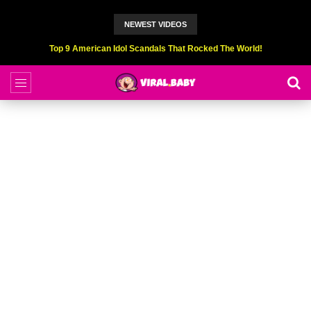
NEWEST VIDEOS
Top 6 Professional Eating Champions Hurt (While Eating)