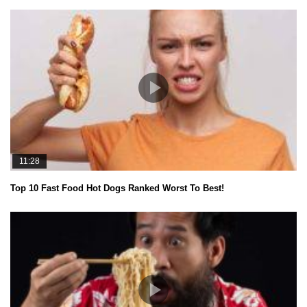
11:28
Top 10 Fast Food Hot Dogs Ranked Worst To Best!