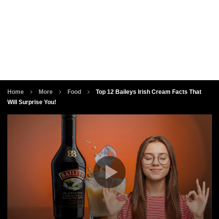
Home
More
Food
Top 12 Baileys Irish Cream Facts That
Will Surprise You!