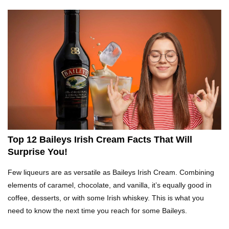
Top 10 Fast Food Hot Dogs Ranked Worst To
Best!
Top 10 Things About Ramen Noodles You
Didn’t Know!
Top 10 Moldy Food You Can Eat (And Ones You
Shouldn’t)
Top 12 Baileys Irish Cream Facts That Will
Surprise You!
Why You Might Never Eat Cashews Again After
Few liqueurs are as versatile as Baileys Irish Cream. Combining
Watching This!
elements of caramel, chocolate, and vanilla, it’s equally good in
coffee, desserts, or with some Irish whiskey. This is what you
need to know the next time you reach for some Baileys.
Top 10 Childhood Candy (That Will Make You
Feel Nostalgic)