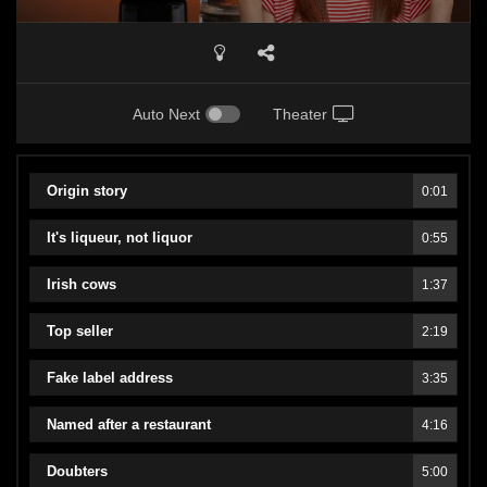
Auto Next
Theater
Origin story
0:01
It's liqueur, not liquor
0:55
Irish cows
1:37
Top seller
2:19
Fake label address
3:35
Named after a restaurant
4:16
Doubters
5:00