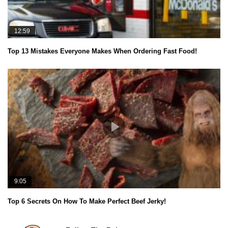
12:59
Top 13 Mistakes Everyone Makes When Ordering Fast Food!
9:05
Top 6 Secrets On How To Make Perfect Beef Jerky!