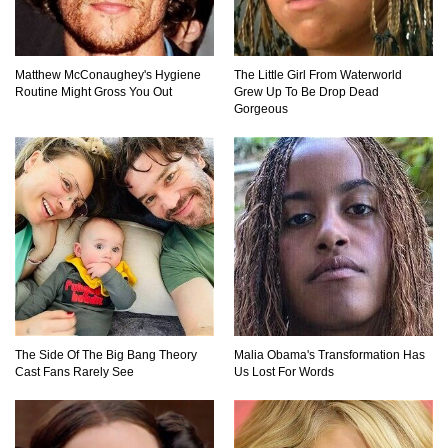
Matthew McConaughey's Hygiene
The Little Girl From Waterworld
Routine Might Gross You Out
Grew Up To Be Drop Dead
Gorgeous
The Side Of The Big Bang Theory
Malia Obama's Transformation Has
Cast Fans Rarely See
Us Lost For Words