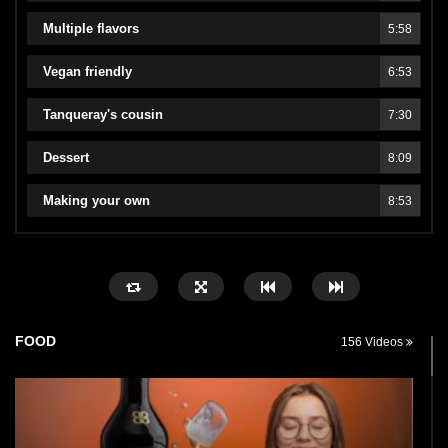
Multiple flavors
5:58
Vegan friendly
6:53
Tanqueray's cousin
7:30
Dessert
8:09
Making your own
8:53
FOOD
156 Videos