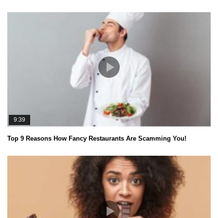
9:39
Top 9 Reasons How Fancy Restaurants Are Scamming You!