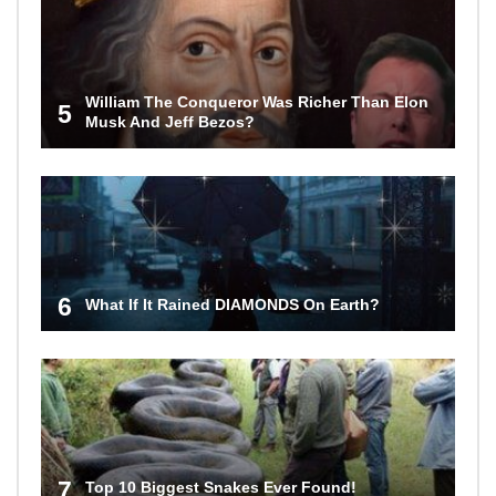
William The Conqueror Was Richer Than Elon
5
Musk And Jeff Bezos?
6
What If It Rained DIAMONDS On Earth?
7
Top 10 Biggest Snakes Ever Found!