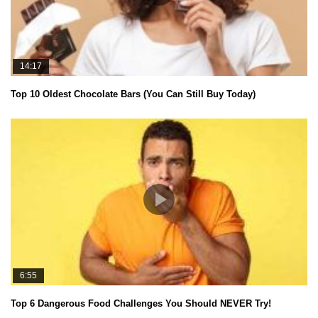
14:17
Top 10 Oldest Chocolate Bars (You Can Still Buy Today)
6:55
Top 6 Dangerous Food Challenges You Should NEVER Try!