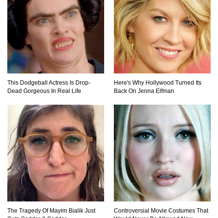
This Dodgeball Actress Is Drop-
Here's Why Hollywood Turned Its
Dead Gorgeous In Real Life
Back On Jenna Elfman
The Tragedy Of Mayim Bialik Just
Controversial Movie Costumes That