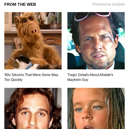
FROM THE WEB
Powered by ZergNet
How To Make A Perfect Chocolate Cake (The
Missing Ingredient)
Top 9 Hawaiian Pizza Origin Story Facts (And
Other Stuff)
'80s Sitcoms That Were Gone Way
Tragic Details About Allstate's
Too Quickly
Mayhem Guy
..
1
2
3