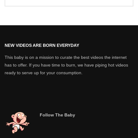
NEW VIDEOS ARE BORN EVERYDAY
This baby is on a mission to curate the best videos the internet
has to offer. If you have time to burn, we have piping hot videos
ready to serve up for your consumption.
Follow The Baby