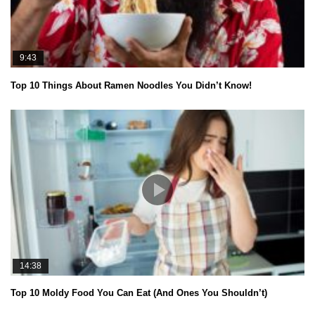
9:43
Top 10 Things About Ramen Noodles You Didn’t Know!
14:38
Top 10 Moldy Food You Can Eat (And Ones You Shouldn’t)