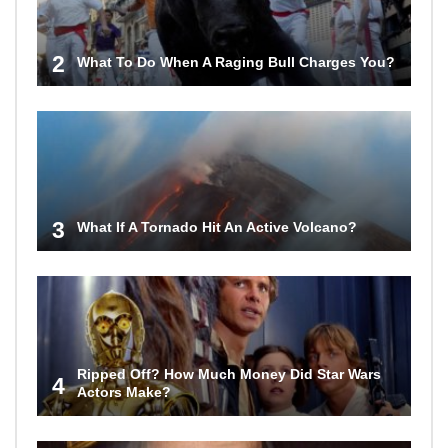
2
What To Do When A Raging Bull Charges You?
3
What If A Tornado Hit An Active Volcano?
Ripped Off? How Much Money Did Star Wars
4
Actors Make?