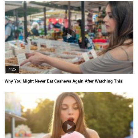
4:25
Why You Might Never Eat Cashews Again After Watching This!