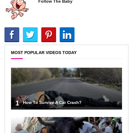
Follow The Baby
MOST POPULAR VIDEOS TODAY
1
How To Survive A Car Crash?