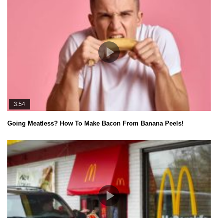
3:54
Going Meatless? How To Make Bacon From Banana Peels!