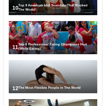
Top 9 American Idol Scandals That Rocked
10
The World!
Top 6 Professional Eating Champions Hurt
11
(While Eating)
12
The Most Flexible People in The World