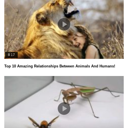
8:17
Top 10 Amazing Relationships Between Animals And Humans!