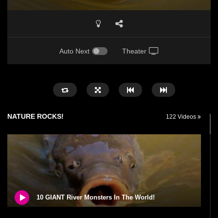
Auto Next
Theater
NATURE ROCKS!
122 Videos
10 GIANT River Monsters In The World!