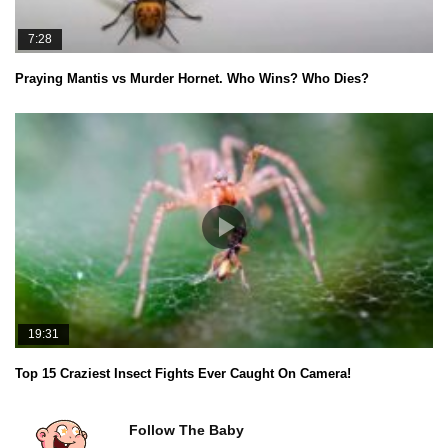
7:28
Praying Mantis vs Murder Hornet. Who Wins? Who Dies?
19:31
Top 15 Craziest Insect Fights Ever Caught On Camera!
Follow The Baby