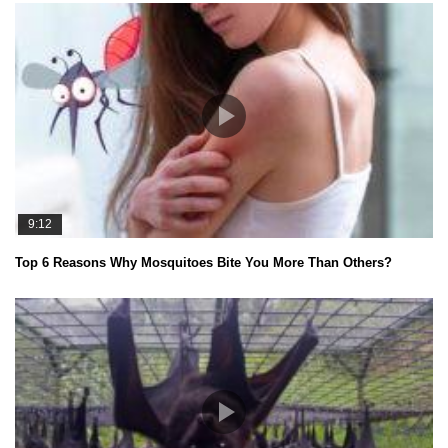
9:12
Top 6 Reasons Why Mosquitoes Bite You More Than Others?