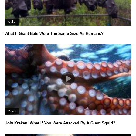
6:17
What If Giant Bats Were The Same Size As Humans?
5:43
Holy Kraken! What If You Were Attacked By A Giant Squid?