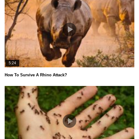
5:24
How To Survive A Rhino Attack?