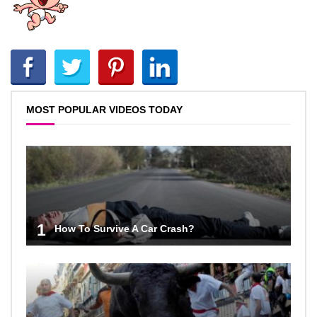
MOST POPULAR VIDEOS TODAY
1
How To Survive A Car Crash?