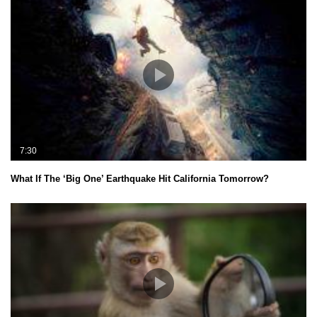
7:30
What If The ‘Big One’ Earthquake Hit California Tomorrow?