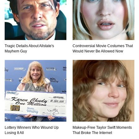
..
4
5
6
Tragic Details About Allstate's
Controversial Movie Costumes That
Mayhem Guy
Would Never Be Allowed Now
Lottery Winners Who Wound Up
Makeup‑Free Taylor Swift Moments
Losing It All
That Broke The Internet