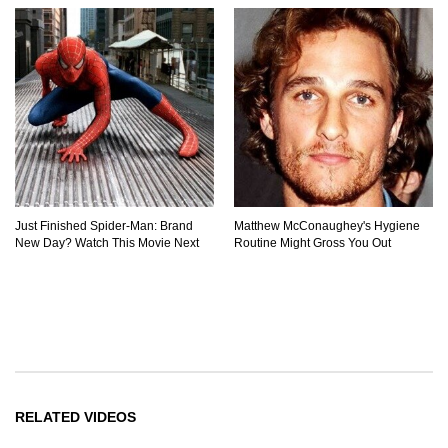
Just Finished Spider-Man: Brand
Matthew McConaughey's Hygiene
New Day? Watch This Movie Next
Routine Might Gross You Out
RELATED VIDEOS