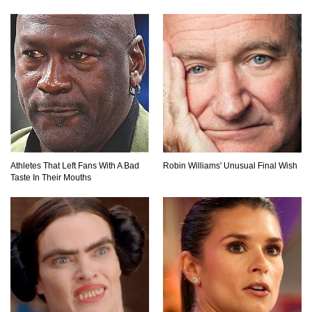
What Would Happen If Lightning Storms Never
Stopped?
10 Animals Close to Extinction!
Athletes That Left Fans With A Bad
Robin Williams' Unusual Final Wish
Taste In Their Mouths
10 Mariana Trench Facts That Will Absolutely
Blow Your Mind
10 Most Crazy Animal Fights Caught on
Camera