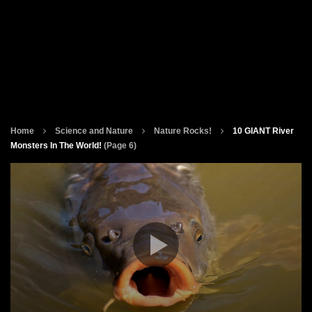
Home
Science and Nature
Nature Rocks!
10 GIANT River
Monsters In The World!
(Page 6)