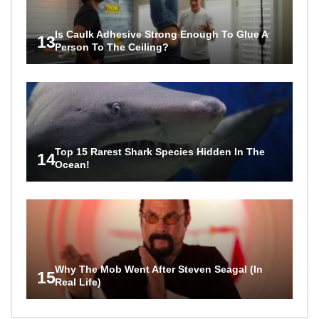
Is Caulk Adhesive Strong Enough To Glue A
13
Person To The Ceiling?
Top 15 Rarest Shark Species Hidden In The
14
Ocean!
Why The Mob Went After Steven Seagal (In
15
Real Life)