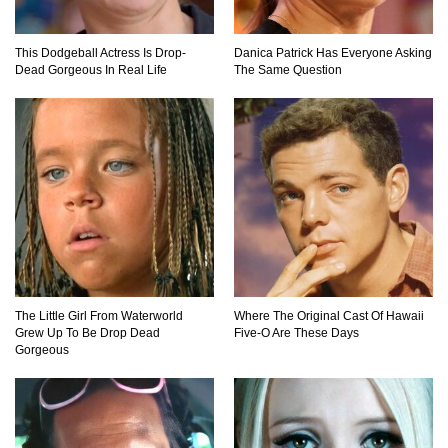
15 Most MYSTERIOUS HOLES In the World
This Dodgeball Actress Is Drop-
Danica Patrick Has Everyone Asking
Dead Gorgeous In Real Life
The Same Question
The Biggest Sharks Ever Found
5 Massive Landslides CAUGHT ON CAMERA
The Little Girl From Waterworld
Where The Original Cast Of Hawaii
Top 10 Biggest Snakes Ever Found!
Grew Up To Be Drop Dead
Five-O Are These Days
Gorgeous
Can Electric Eels Kill You?