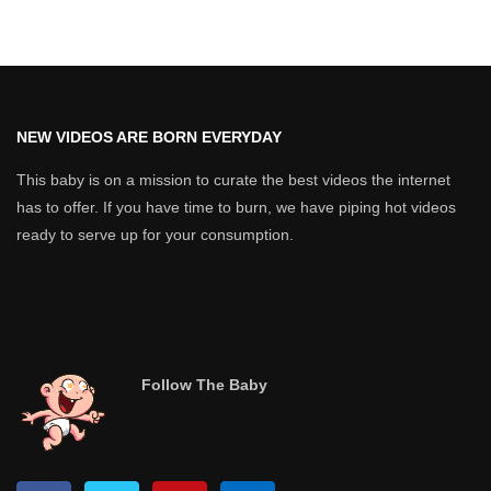
NEW VIDEOS ARE BORN EVERYDAY
This baby is on a mission to curate the best videos the internet
has to offer. If you have time to burn, we have piping hot videos
ready to serve up for your consumption.
Follow The Baby