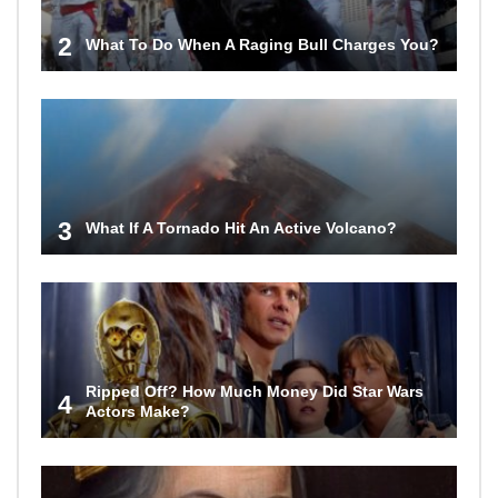
2
What To Do When A Raging Bull Charges You?
3
What If A Tornado Hit An Active Volcano?
Ripped Off? How Much Money Did Star Wars
4
Actors Make?