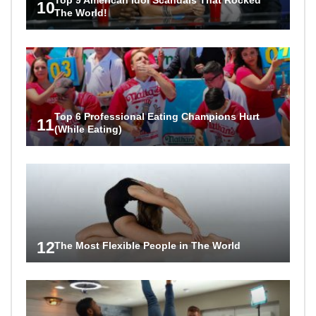
10
The World!
Top 6 Professional Eating Champions Hurt
11
(While Eating)
12
The Most Flexible People in The World