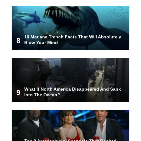
10 Mariana Trench Facts That Will Absolutely
8
Blow Your Mind
What If North America Disappeared And Sank
9
Into The Ocean?
Top 9 American Idol Scandals That Rocked