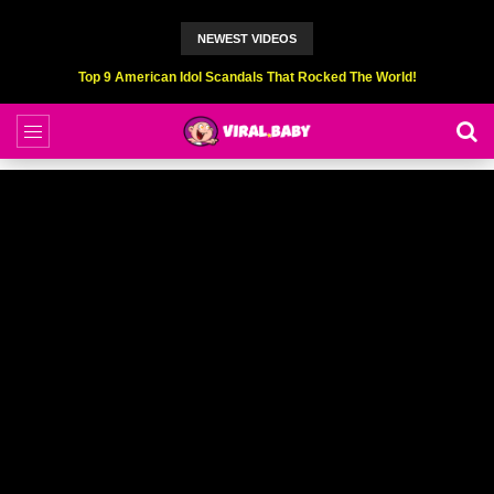
NEWEST VIDEOS
Top 9 American Idol Scandals That Rocked The World!