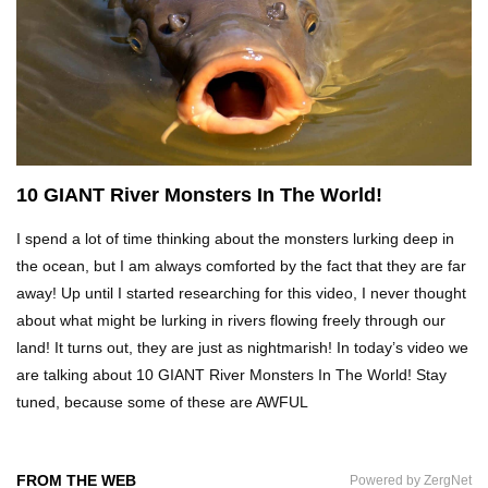
15 Most Creepy Albino Sea Creatures
Top 10 Animals That Live After Death
10 GIANT River Monsters In The World!
I spend a lot of time thinking about the monsters lurking deep in
What Would Happen If All The Bats In The
World Disappeared?
the ocean, but I am always comforted by the fact that they are far
away! Up until I started researching for this video, I never thought
about what might be lurking in rivers flowing freely through our
land! It turns out, they are just as nightmarish! In today’s video we
10 Scariest Things In The Amazon RainForest!
are talking about 10 GIANT River Monsters In The World! Stay
tuned, because some of these are AWFUL
Top 10 Best Mud Volcanoes In The World
FROM THE WEB
Powered by ZergNet