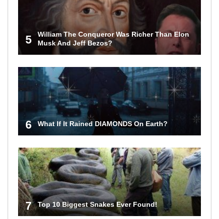
William The Conqueror Was Richer Than Elon
5
Musk And Jeff Bezos?
6
What If It Rained DIAMONDS On Earth?
7
Top 10 Biggest Snakes Ever Found!