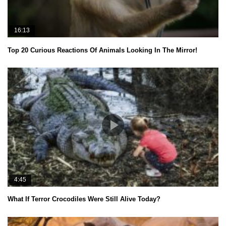
16:13
Top 20 Curious Reactions Of Animals Looking In The Mirror!
4:45
What If Terror Crocodiles Were Still Alive Today?