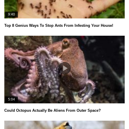
9:40
Top 8 Genius Ways To Stop Ants From Infesting Your House!
5:04
Could Octopus Actually Be Aliens From Outer Space?