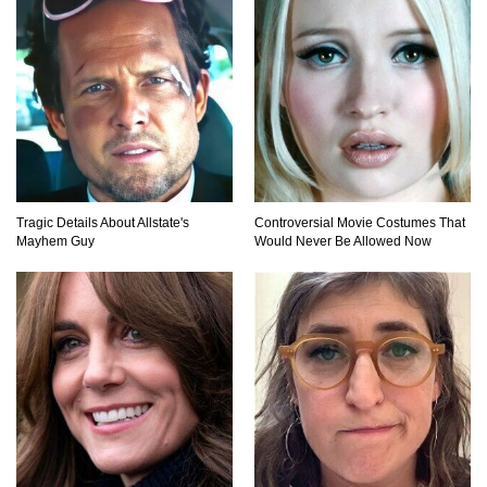
Why NO Aquarium In The WORLD Has A Great
White Shark?
Top 9 Common Insect Bites You Should Be
Able To Identify!
Tragic Details About Allstate's
Controversial Movie Costumes That
Mayhem Guy
Would Never Be Allowed Now
..
1
2
3