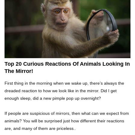
What If Terror Crocodiles Were Still Alive
Today?
How To Survive A Rhino Attack?
Top 20 Curious Reactions Of Animals Looking In
The Mirror!
Top 8 Genius Ways To Stop Ants From
First thing in the morning when we wake up, there’s always the
Infesting Your House!
dreaded reaction to how we look like in the mirror. Did I get
enough sleep, did a new pimple pop up overnight?
Could Octopus Actually Be Aliens From Outer
If people are suspicious of mirrors, then what can we expect from
Space?
animals? You will be surprised just how different their reactions
are, and many of them are priceless..