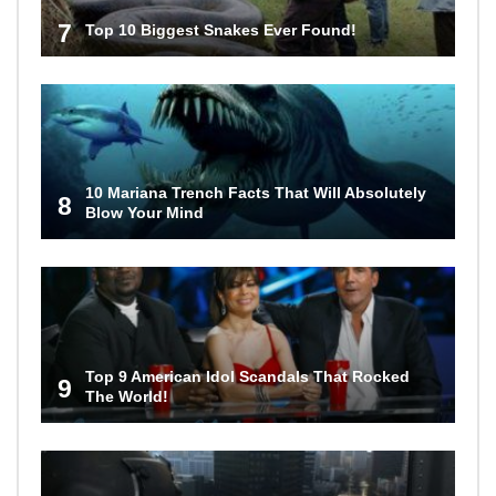
7
Top 10 Biggest Snakes Ever Found!
10 Mariana Trench Facts That Will Absolutely
8
Blow Your Mind
Top 9 American Idol Scandals That Rocked
9
The World!