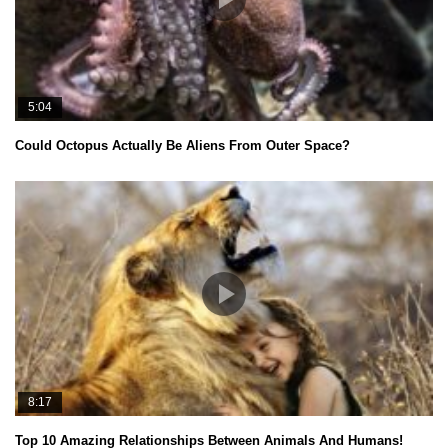
5:04
Could Octopus Actually Be Aliens From Outer Space?
8:17
Top 10 Amazing Relationships Between Animals And Humans!