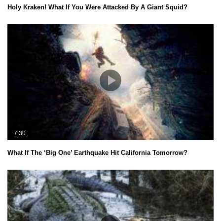
Holy Kraken! What If You Were Attacked By A Giant Squid?
7:30
What If The ‘Big One’ Earthquake Hit California Tomorrow?