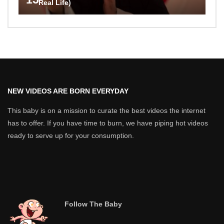
Real Life)
NEW VIDEOS ARE BORN EVERYDAY
This baby is on a mission to curate the best videos the internet
has to offer. If you have time to burn, we have piping hot videos
ready to serve up for your consumption.
Follow The Baby