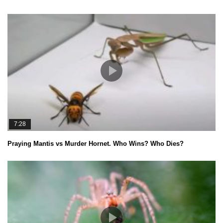
7:28
Praying Mantis vs Murder Hornet. Who Wins? Who Dies?