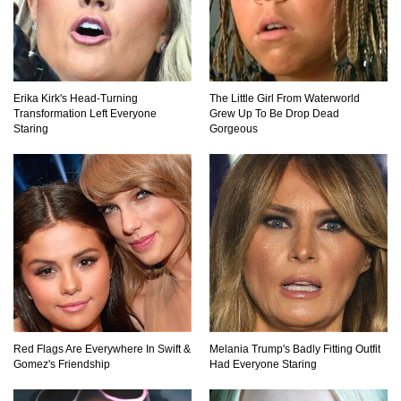
Top 15 Biggest Animals Ever Caught In History!
Erika Kirk's Head-Turning
The Little Girl From Waterworld
Transformation Left Everyone
Grew Up To Be Drop Dead
Staring
Gorgeous
Top 15 Deadliest Spiders In The World (That
Can Kill You)
How To Survive A Wolf Attack In The Wild!
What Would Happen If You Were Swallowed By
A Crocodile?
Red Flags Are Everywhere In Swift &
Melania Trump's Badly Fitting Outfit
Gomez's Friendship
Had Everyone Staring