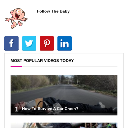
Follow The Baby
MOST POPULAR VIDEOS TODAY
1
How To Survive A Car Crash?