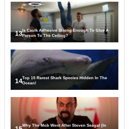
Is Caulk Adhesive Strong Enough To Glue A
13
Person To The Ceiling?
Top 15 Rarest Shark Species Hidden In The
14
Ocean!
Why The Mob Went After Steven Seagal (In
15