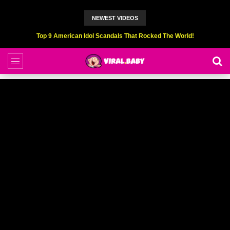
NEWEST VIDEOS
Top 6 Professional Eating Champions Hurt (While Eating)