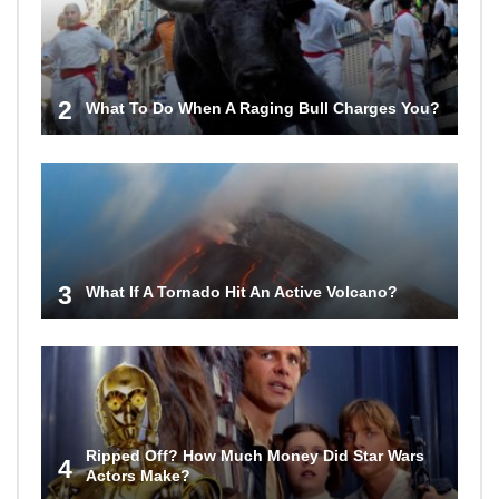
2
What To Do When A Raging Bull Charges You?
3
What If A Tornado Hit An Active Volcano?
Ripped Off? How Much Money Did Star Wars
4
Actors Make?