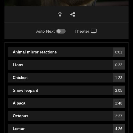
Auto Next
Theater
Animal mirror reactions
0:01
Lions
0:33
Chicken
1:23
Snow leopard
2:05
Alpaca
2:48
Octopus
3:37
Lemur
4:26