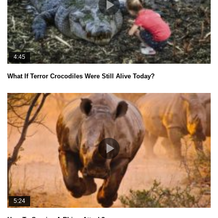
4:45
What If Terror Crocodiles Were Still Alive Today?
5:24