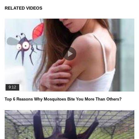
RELATED VIDEOS
9:12
Top 6 Reasons Why Mosquitoes Bite You More Than Others?