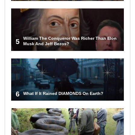
William The Conqueror Was Richer Than Elon
5
Musk And Jeff Bezos?
6
What If It Rained DIAMONDS On Earth?