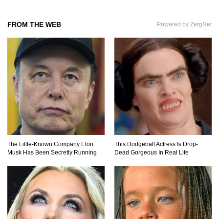
Top 10 Amazing Relationships Between
Animals And Humans!
FROM THE WEB
Powered by ZergNet
Praying Mantis vs Murder Hornet. Who Wins?
Who Dies?
Top 15 Craziest Insect Fights Ever Caught On
Camera!
The Little-Known Company Elon
This Dodgeball Actress Is Drop-
Musk Has Been Secretly Running
Dead Gorgeous In Real Life
Top 8 Cutest Animals That Are Actually Quite
Nasty!
Top 10 Friendliest Sea Animals In The World!