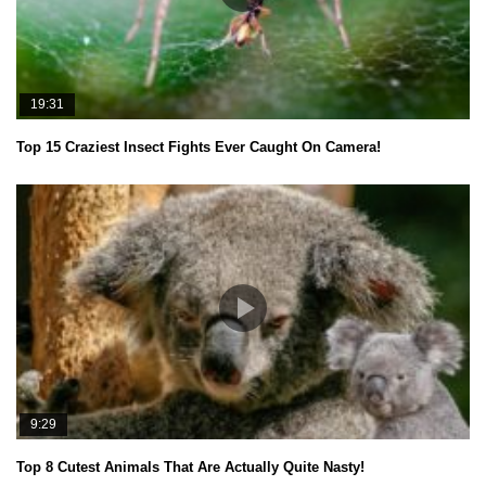
19:31
Top 15 Craziest Insect Fights Ever Caught On Camera!
9:29
Top 8 Cutest Animals That Are Actually Quite Nasty!