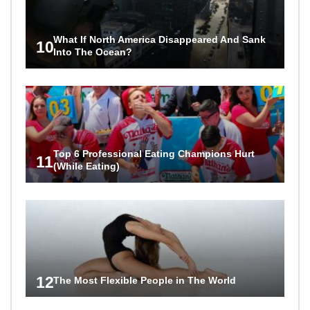
What If North America Disappeared And Sank
10
Into The Ocean?
Top 6 Professional Eating Champions Hurt
11
(While Eating)
12
The Most Flexible People in The World