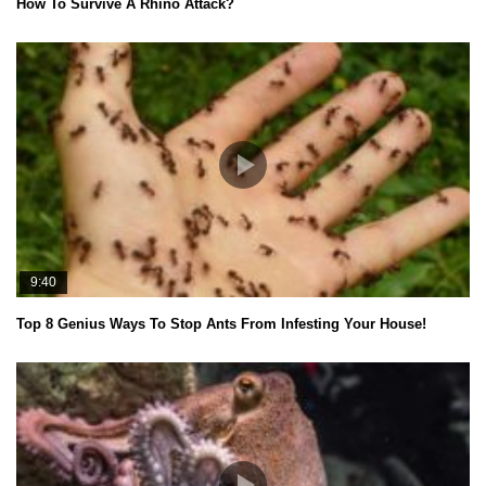
How To Survive A Rhino Attack?
9:40
Top 8 Genius Ways To Stop Ants From Infesting Your House!