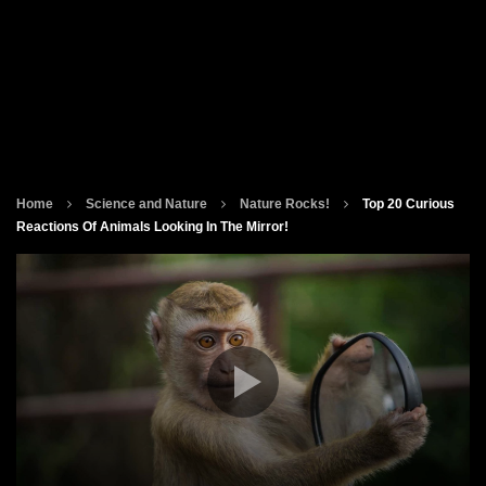
Home
Science and Nature
Nature Rocks!
Top 20 Curious
Reactions Of Animals Looking In The Mirror!