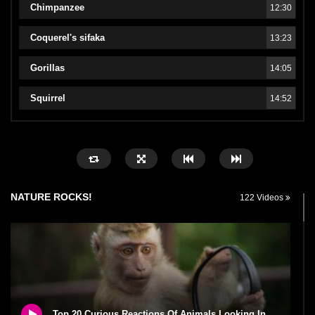
Chimpanzee
12:30
Coquerel's sifaka
13:23
Gorillas
14:05
Squirrel
14:52
NATURE ROCKS!
122 Videos
Top 20 Curious Reactions Of Animals Looking In The Mirror!