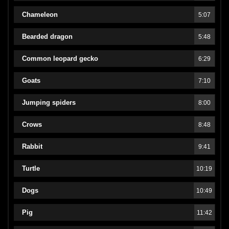
Chameleon
5:07
Bearded dragon
5:48
Common leopard gecko
6:29
Goats
7:10
Jumping spiders
8:00
Crows
8:48
Rabbit
9:41
Turtle
10:19
Dogs
10:49
Pig
11:42