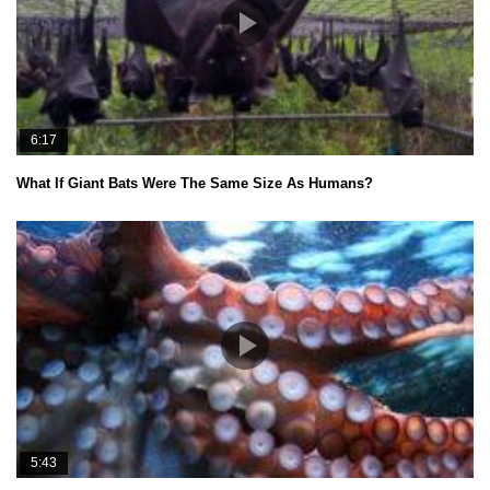
6:17
What If Giant Bats Were The Same Size As Humans?
5:43