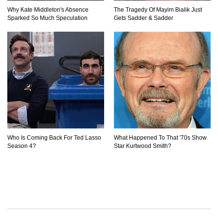
Why Kate Middleton's Absence
The Tragedy Of Mayim Bialik Just
Sparked So Much Speculation
Gets Sadder & Sadder
Who Is Coming Back For Ted Lasso
What Happened To That '70s Show
Season 4?
Star Kurtwood Smith?