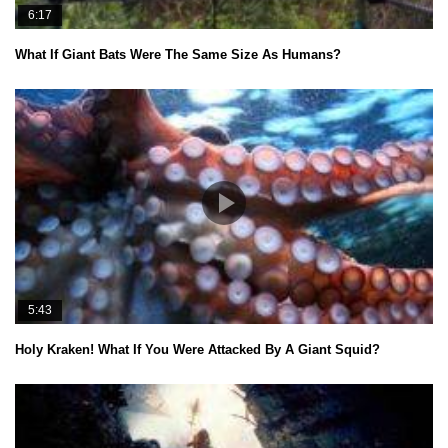
6:17
What If Giant Bats Were The Same Size As Humans?
5:43
Holy Kraken! What If You Were Attacked By A Giant Squid?