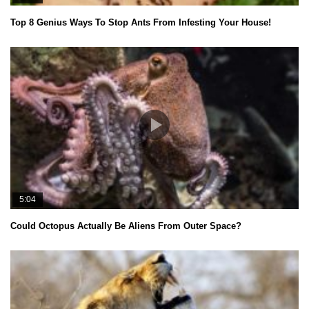
Top 8 Genius Ways To Stop Ants From Infesting Your House!
5:04
Could Octopus Actually Be Aliens From Outer Space?