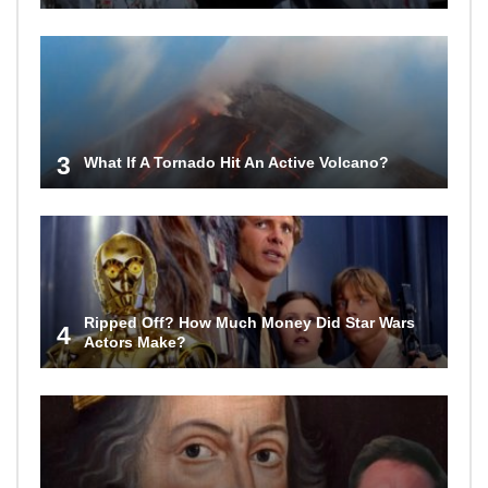
3
What If A Tornado Hit An Active Volcano?
Ripped Off? How Much Money Did Star Wars
4
Actors Make?