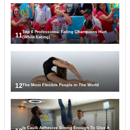
Top 6 Professional Eating Champions Hurt
11
(While Eating)
12
The Most Flexible People in The World
Is Caulk Adhesive Strong Enough To Glue A