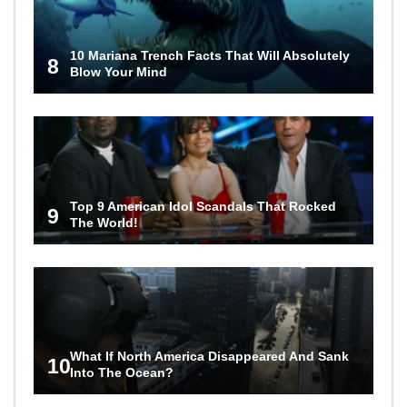
10 Mariana Trench Facts That Will Absolutely
8
Blow Your Mind
Top 9 American Idol Scandals That Rocked
9
The World!
What If North America Disappeared And Sank
10
Into The Ocean?