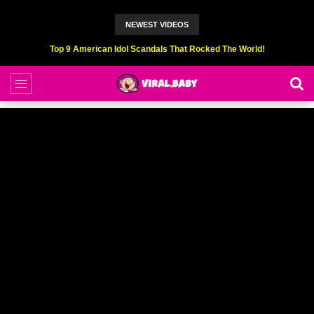
NEWEST VIDEOS
Top 9 American Idol Scandals That Rocked The World!