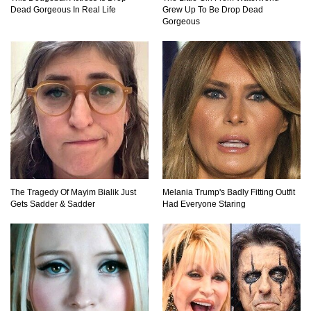
Dead Gorgeous In Real Life
Grew Up To Be Drop Dead
Top 10 Friendliest Sea Animals In The World!
Gorgeous
Top 15 Biggest Animals Ever Caught In History!
Top 15 Deadliest Spiders In The World (That
Can Kill You)
The Tragedy Of Mayim Bialik Just
Melania Trump's Badly Fitting Outfit
Gets Sadder & Sadder
Had Everyone Staring
How To Survive A Wolf Attack In The Wild!
What Would Happen If You Were Swallowed By
A Crocodile?