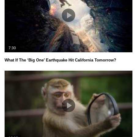
7:30
What If The ‘Big One’ Earthquake Hit California Tomorrow?