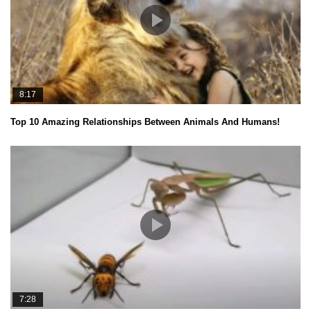
8:17
Top 10 Amazing Relationships Between Animals And Humans!
7:28