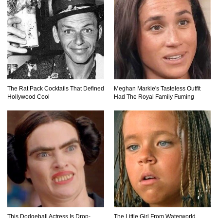
Top 10 Amazing Relationships Between
Animals And Humans!
Praying Mantis vs Murder Hornet. Who Wins?
The Rat Pack Cocktails That Defined
Meghan Markle's Tasteless Outfit
Who Dies?
Hollywood Cool
Had The Royal Family Fuming
Top 15 Craziest Insect Fights Ever Caught On
Camera!
Top 8 Cutest Animals That Are Actually Quite
Nasty!
This Dodgeball Actress Is Drop-
The Little Girl From Waterworld