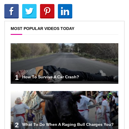
MOST POPULAR VIDEOS TODAY
1
How To Survive A Car Crash?
2
What To Do When A Raging Bull Charges You?