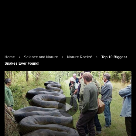
Home
Science and Nature
Nature Rocks!
Top 10 Biggest
Snakes Ever Found!