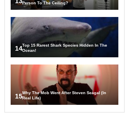
13
Person To The Ceiling?
Top 15 Rarest Shark Species Hidden In The
14
Ocean!
Why The Mob Went After Steven Seagal (In
15
Real Life)