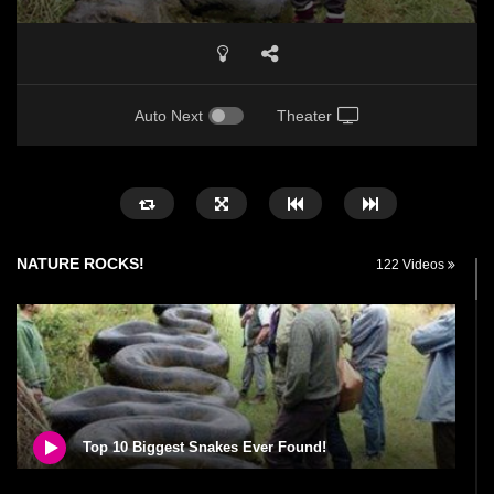
Auto Next
Theater
NATURE ROCKS!
122 Videos
Top 10 Biggest Snakes Ever Found!