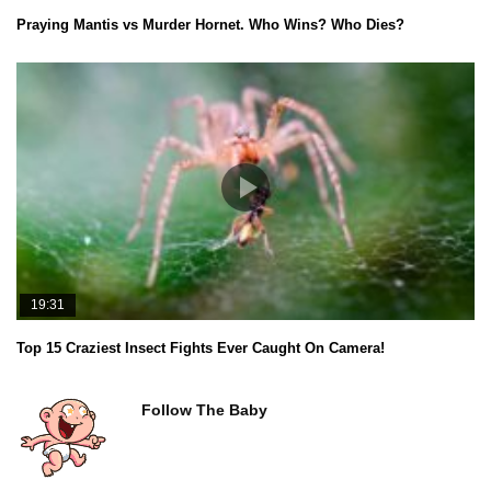
Praying Mantis vs Murder Hornet. Who Wins? Who Dies?
19:31
Top 15 Craziest Insect Fights Ever Caught On Camera!
Follow The Baby