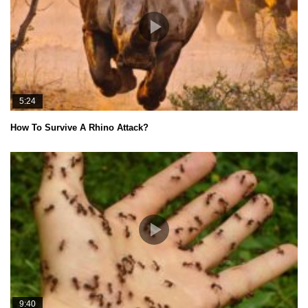
5:24
How To Survive A Rhino Attack?
9:40