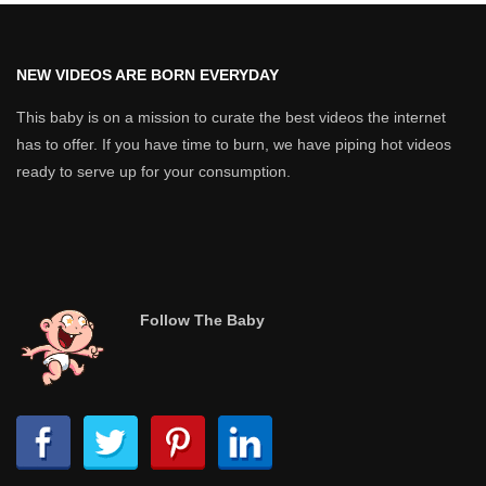
NEW VIDEOS ARE BORN EVERYDAY
This baby is on a mission to curate the best videos the internet
has to offer. If you have time to burn, we have piping hot videos
ready to serve up for your consumption.
Follow The Baby