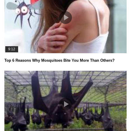
9:12
Top 6 Reasons Why Mosquitoes Bite You More Than Others?