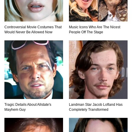
Why NO Aquarium In The WORLD Has A Great
Controversial Movie Costumes That
Music Icons Who Are The Nicest
White Shark?
Would Never Be Allowed Now
People Off The Stage
Top 9 Common Insect Bites You Should Be
Able To Identify!
..
1
2
3
Tragic Details About Allstate's
Landman Star Jacob Lofland Has
Mayhem Guy
Completely Transformed