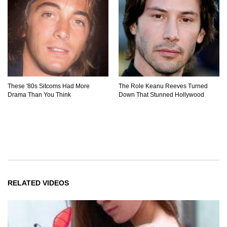
These '80s Sitcoms Had More
The Role Keanu Reeves Turned
Drama Than You Think
Down That Stunned Hollywood
RELATED VIDEOS