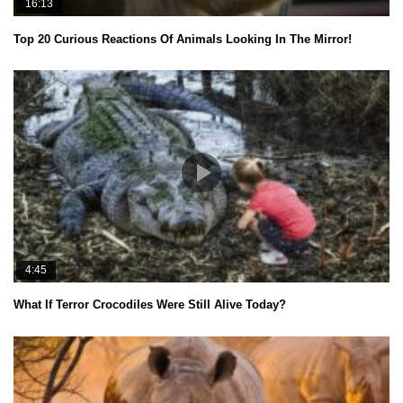
16:13
Top 20 Curious Reactions Of Animals Looking In The Mirror!
4:45
What If Terror Crocodiles Were Still Alive Today?