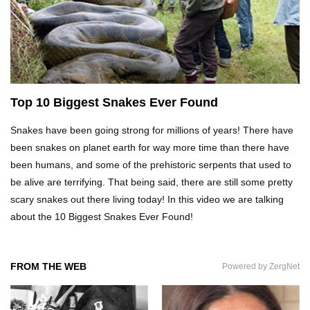
Top 20 Curious Reactions Of Animals Looking
In The Mirror!
What If Terror Crocodiles Were Still Alive
Today?
Top 10 Biggest Snakes Ever Found
Snakes have been going strong for millions of years! There have
been snakes on planet earth for way more time than there have
How To Survive A Rhino Attack?
been humans, and some of the prehistoric serpents that used to
be alive are terrifying. That being said, there are still some pretty
scary snakes out there living today! In this video we are talking
about the 10 Biggest Snakes Ever Found!
Top 8 Genius Ways To Stop Ants From
Infesting Your House!
FROM THE WEB
Powered by ZergNet
Could Octopus Actually Be Aliens From Outer
Space?