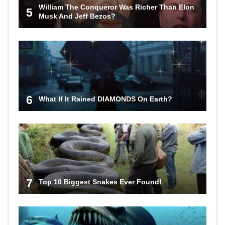
William The Conqueror Was Richer Than Elon
5
Musk And Jeff Bezos?
6
What If It Rained DIAMONDS On Earth?
7
Top 10 Biggest Snakes Ever Found!