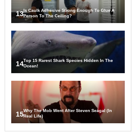
Is Caulk Adhesive Strong Enough To Glue A
13
Person To The Ceiling?
Top 15 Rarest Shark Species Hidden In The
14
Ocean!
Why The Mob Went After Steven Seagal (In
15
Real Life)