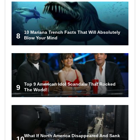
10 Mariana Trench Facts That Will Absolutely
8
Blow Your Mind
Top 9 American Idol Scandals That Rocked
9
The World!
What If North America Disappeared And Sank
10