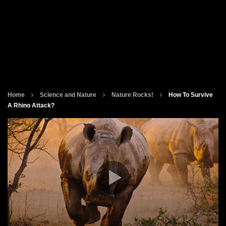
Home
Science and Nature
Nature Rocks!
How To Survive
A Rhino Attack?