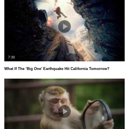
7:30
What If The ‘Big One’ Earthquake Hit California Tomorrow?