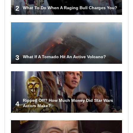
2
What To Do When A Raging Bull Charges You?
3
What If A Tornado Hit An Active Volcano?
Ripped Off? How Much Money Did Star Wars
4
Actors Make?