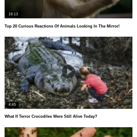
16:13
Top 20 Curious Reactions Of Animals Looking In The Mirror!
4:45
What If Terror Crocodiles Were Still Alive Today?