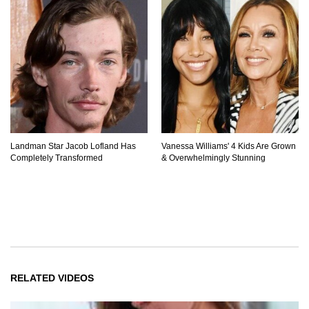
Landman Star Jacob Lofland Has
Vanessa Williams' 4 Kids Are Grown
Completely Transformed
& Overwhelmingly Stunning
RELATED VIDEOS