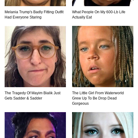
Top 15 Biggest Animals Ever Caught In History!
Melania Trump's Badly Fitting Outfit
What People On My 600-Lb Life
Had Everyone Staring
Actually Eat
Top 15 Deadliest Spiders In The World (That
Can Kill You)
How To Survive A Wolf Attack In The Wild!
The Tragedy Of Mayim Bialik Just
The Little Girl From Waterworld
Gets Sadder & Sadder
Grew Up To Be Drop Dead
What Would Happen If You Were Swallowed By
Gorgeous
A Crocodile?
Why NO Aquarium In The WORLD Has A Great
White Shark?