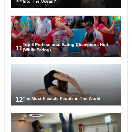
Into The Ocean?
Top 6 Professional Eating Champions Hurt
11
(While Eating)
12
The Most Flexible People in The World