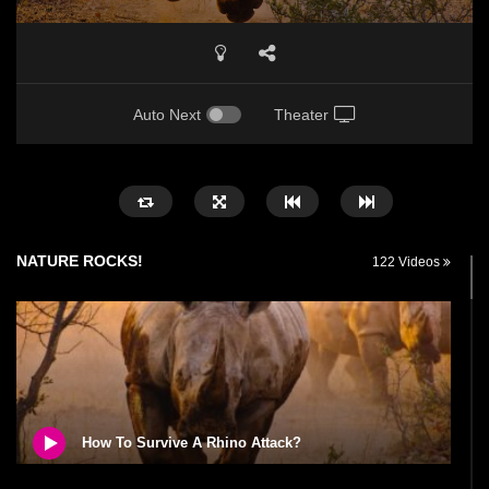
Auto Next
Theater
NATURE ROCKS!
122 Videos
How To Survive A Rhino Attack?