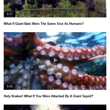
6:17
What If Giant Bats Were The Same Size As Humans?
5:43
Holy Kraken! What If You Were Attacked By A Giant Squid?