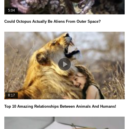
5:04
Could Octopus Actually Be Aliens From Outer Space?
8:17
Top 10 Amazing Relationships Between Animals And Humans!