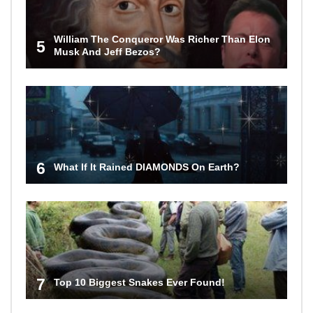
William The Conqueror Was Richer Than Elon
5
Musk And Jeff Bezos?
6
What If It Rained DIAMONDS On Earth?
7
Top 10 Biggest Snakes Ever Found!