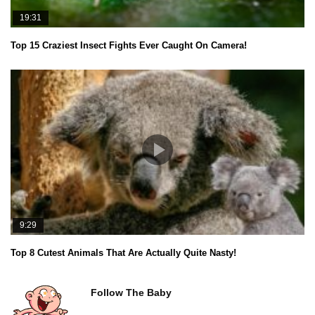
19:31
Top 15 Craziest Insect Fights Ever Caught On Camera!
9:29
Top 8 Cutest Animals That Are Actually Quite Nasty!
Follow The Baby