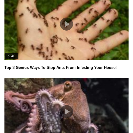
9:40
Top 8 Genius Ways To Stop Ants From Infesting Your House!