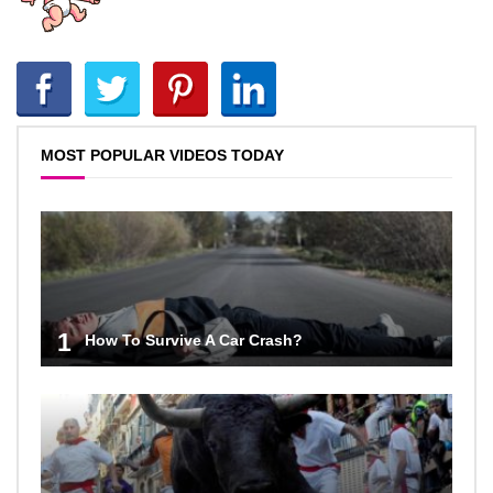
MOST POPULAR VIDEOS TODAY
1
How To Survive A Car Crash?