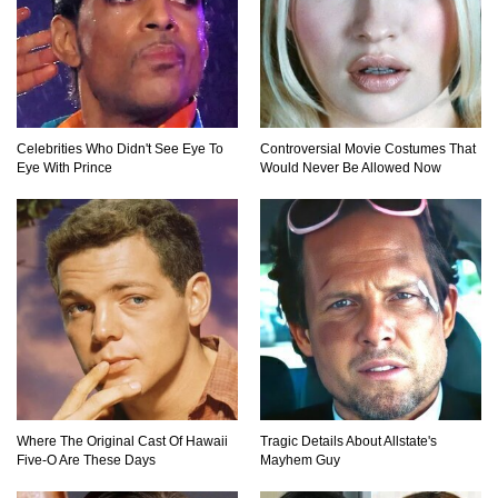
Top 9 Common Insect Bites You Should Be
Able To Identify!
Celebrities Who Didn't See Eye To
Controversial Movie Costumes That
Eye With Prince
Would Never Be Allowed Now
..
1
2
3
Where The Original Cast Of Hawaii
Tragic Details About Allstate's
Five-O Are These Days
Mayhem Guy