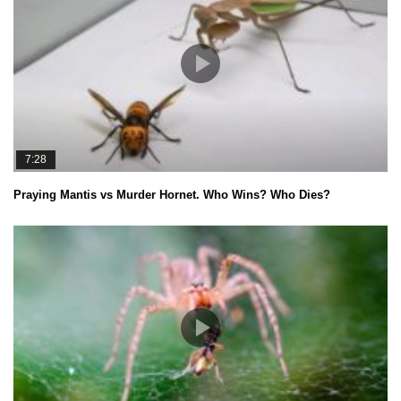
7:28
Praying Mantis vs Murder Hornet. Who Wins? Who Dies?