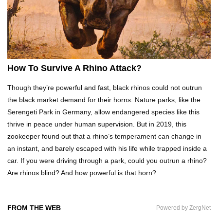
Top 20 Curious Reactions Of Animals Looking
In The Mirror!
What If Terror Crocodiles Were Still Alive
How To Survive A Rhino Attack?
Today?
Though they’re powerful and fast, black rhinos could not outrun
the black market demand for their horns. Nature parks, like the
Top 8 Genius Ways To Stop Ants From
Serengeti Park in Germany, allow endangered species like this
Infesting Your House!
thrive in peace under human supervision. But in 2019, this
zookeeper found out that a rhino’s temperament can change in
an instant, and barely escaped with his life while trapped inside a
Could Octopus Actually Be Aliens From Outer
car. If you were driving through a park, could you outrun a rhino?
Space?
Are rhinos blind? And how powerful is that horn?
Top 10 Amazing Relationships Between
FROM THE WEB
Powered by ZergNet
Animals And Humans!