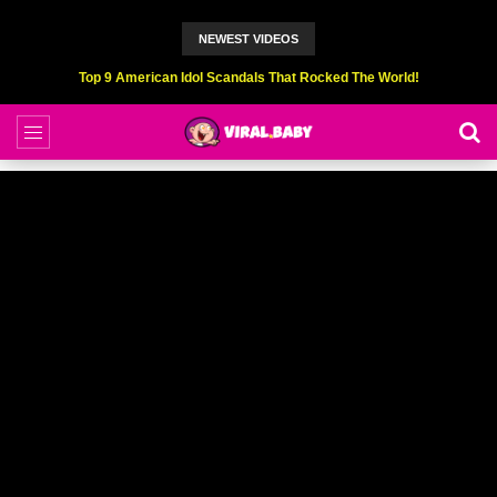
NEWEST VIDEOS
Top 9 American Idol Scandals That Rocked The World!