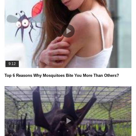
9:12
Top 6 Reasons Why Mosquitoes Bite You More Than Others?