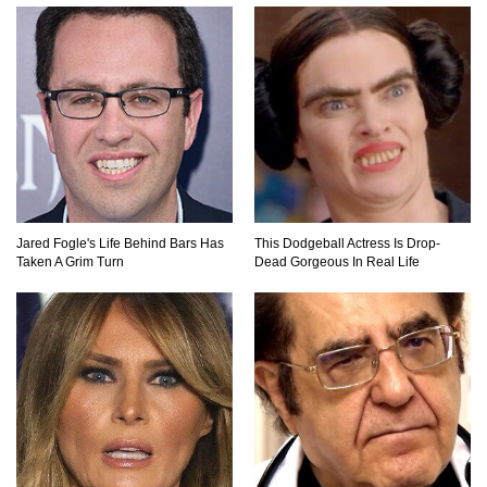
Praying Mantis vs Murder Hornet. Who Wins?
Who Dies?
Top 15 Craziest Insect Fights Ever Caught On
Camera!
Jared Fogle's Life Behind Bars Has
This Dodgeball Actress Is Drop-
Taken A Grim Turn
Dead Gorgeous In Real Life
Top 8 Cutest Animals That Are Actually Quite
Nasty!
Top 10 Friendliest Sea Animals In The World!