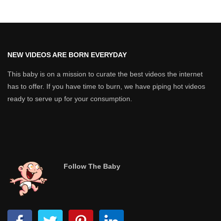
NEW VIDEOS ARE BORN EVERYDAY
This baby is on a mission to curate the best videos the internet
has to offer. If you have time to burn, we have piping hot videos
ready to serve up for your consumption.
Follow The Baby