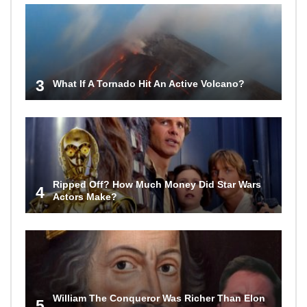
3
What If A Tornado Hit An Active Volcano?
Ripped Off? How Much Money Did Star Wars
4
Actors Make?
William The Conqueror Was Richer Than Elon
5