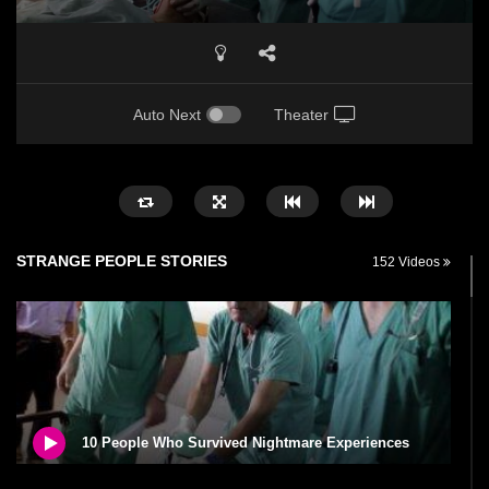
Auto Next
Theater
STRANGE PEOPLE STORIES
152 Videos
10 People Who Survived Nightmare Experiences