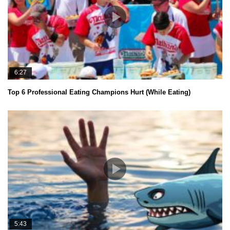
6:27
Top 6 Professional Eating Champions Hurt (While Eating)
5:43