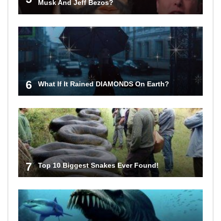
Musk And Jeff Bezos?
6
What If It Rained DIAMONDS On Earth?
7
Top 10 Biggest Snakes Ever Found!