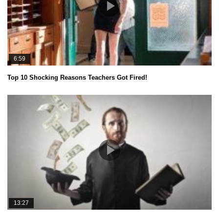
6:59
Top 10 Shocking Reasons Teachers Got Fired!
13:27