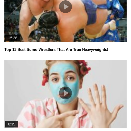
15:28
Top 13 Best Sumo Wrestlers That Are True Heavyweights!
8:35