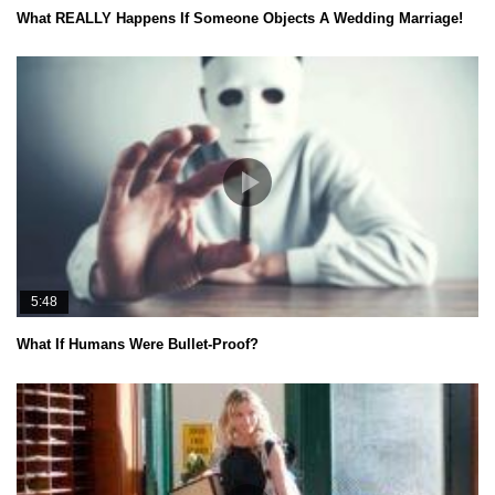
What REALLY Happens If Someone Objects A Wedding Marriage!
5:48
What If Humans Were Bullet-Proof?