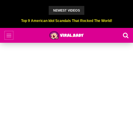
NEWEST VIDEOS
Top 9 American Idol Scandals That Rocked The World!