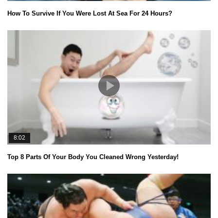
How To Survive If You Were Lost At Sea For 24 Hours?
8:02
Top 8 Parts Of Your Body You Cleaned Wrong Yesterday!