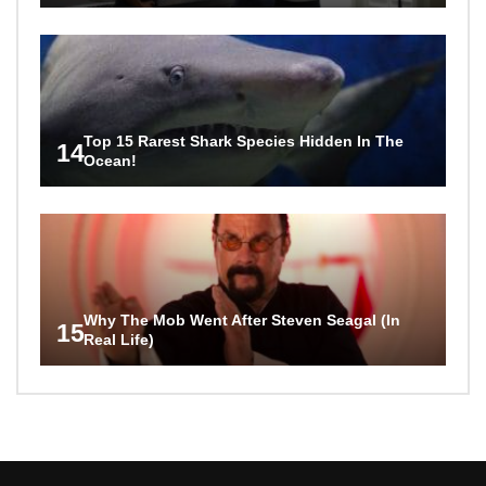
Top 15 Rarest Shark Species Hidden In The
14
Ocean!
Why The Mob Went After Steven Seagal (In
15
Real Life)