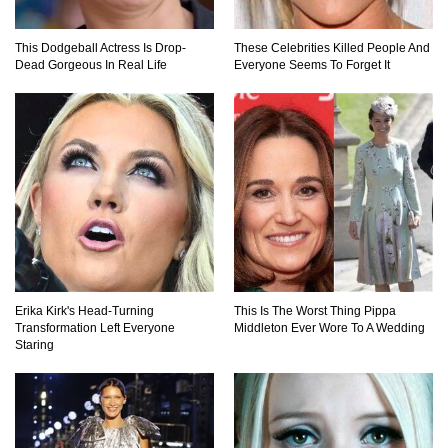
This Dodgeball Actress Is Drop-
These Celebrities Killed People And
Dead Gorgeous In Real Life
Everyone Seems To Forget It
What If Your City’s Population Exploded 10
Times Bigger Overnight?
How To Survive Being Taken Hostage?
..
1
2
3
Erika Kirk's Head-Turning
This Is The Worst Thing Pippa
Transformation Left Everyone
Middleton Ever Wore To A Wedding
Staring