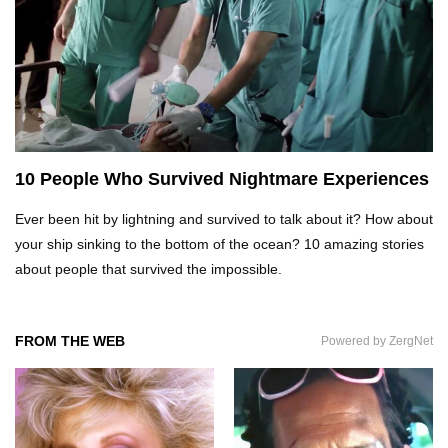
What REALLY Happens If Someone Objects A
Wedding Marriage!
What If Humans Were Bullet-Proof?
10 People Who Survived Nightmare Experiences
Ever been hit by lightning and survived to talk about it? How about
Top 10 Shocking Reasons Teachers Got Fired!
your ship sinking to the bottom of the ocean? 10 amazing stories
about people that survived the impossible.
Top 10 Biggest Scams In History That Fooled
Everyone!
FROM THE WEB
Powered by ZergNet
How To Survive A Zombie Attack!