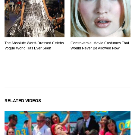
The Absolute Worst-Dressed Celebs
Controversial Movie Costumes That
Vogue World Has Ever Seen
Would Never Be Allowed Now
RELATED VIDEOS