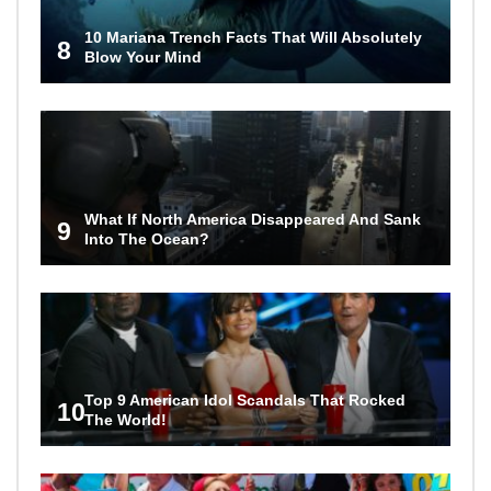
10 Mariana Trench Facts That Will Absolutely
8
Blow Your Mind
What If North America Disappeared And Sank
9
Into The Ocean?
Top 9 American Idol Scandals That Rocked
10
The World!