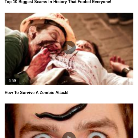
Top 10 Biggest Scams In History That Fooled Everyone!
6:59
How To Survive A Zombie Attack!