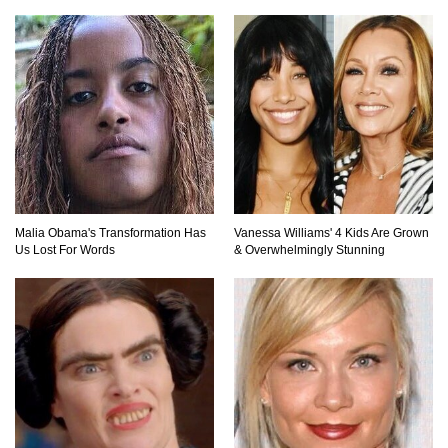
Where Did Pablo Escobar Hide His Money?
They Just Found $18 Million!
Top 15 Worst Field Trips Ever That Went
Horribly Wrong!
What Do Prisoners Eat? Prison Food From
Malia Obama's Transformation Has
Vanessa Williams' 4 Kids Are Grown
Around The World
Us Lost For Words
& Overwhelmingly Stunning
Holy Ponce de Leon! Is There Really A
Fountain Of Youth?
Top 15 Bad Neighbor Revenge Stories That Are
Totally Epic!