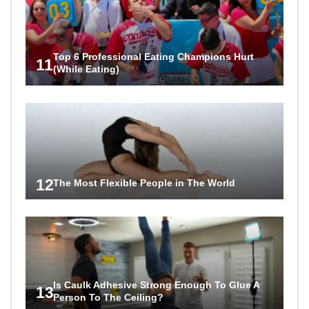
Top 6 Professional Eating Champions Hurt
11
(While Eating)
12
The Most Flexible People in The World
Is Caulk Adhesive Strong Enough To Glue A
13
Person To The Ceiling?