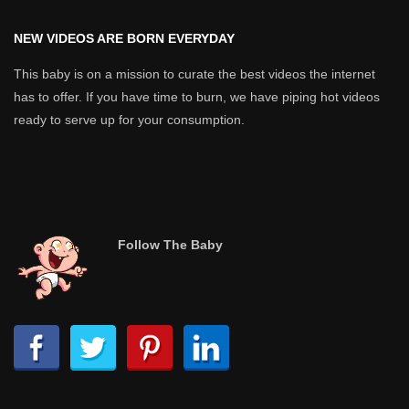
NEW VIDEOS ARE BORN EVERYDAY
This baby is on a mission to curate the best videos the internet
has to offer. If you have time to burn, we have piping hot videos
ready to serve up for your consumption.
Follow The Baby