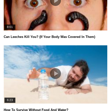
8:01
Can Leeches Kill You? (If Your Body Was Covered In Them)
6:23
How To Survive Without Food And Water?