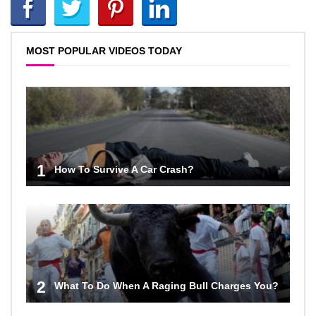
MOST POPULAR VIDEOS TODAY
1
How To Survive A Car Crash?
2
What To Do When A Raging Bull Charges You?