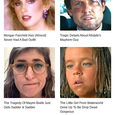
Can Leeches Kill You? (If Your Body Was
Covered In Them)
Morgan Fairchild Has (Almost)
Tragic Details About Allstate's
Never Had A Bad Outfit
Mayhem Guy
How To Survive Without Food And Water?
Top 10 Weirdest Doorbell Camera Moments
Caught On Video!
Why We Don’t See Missing Kids On Milk
Cartons Anymore?
The Tragedy Of Mayim Bialik Just
The Little Girl From Waterworld
Gets Sadder & Sadder
Grew Up To Be Drop Dead
Gorgeous