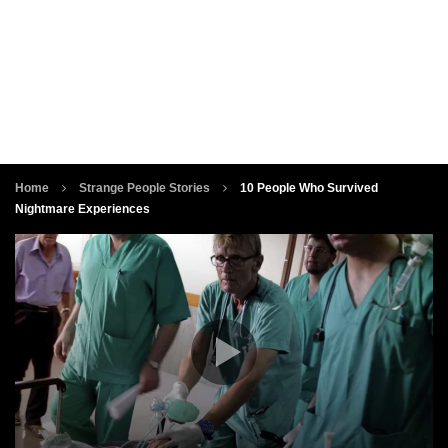
Home
Strange People Stories
10 People Who Survived
Nightmare Experiences