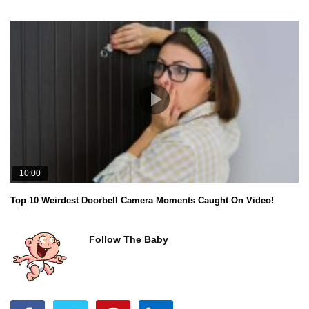
10:00
Top 10 Weirdest Doorbell Camera Moments Caught On Video!
Follow The Baby