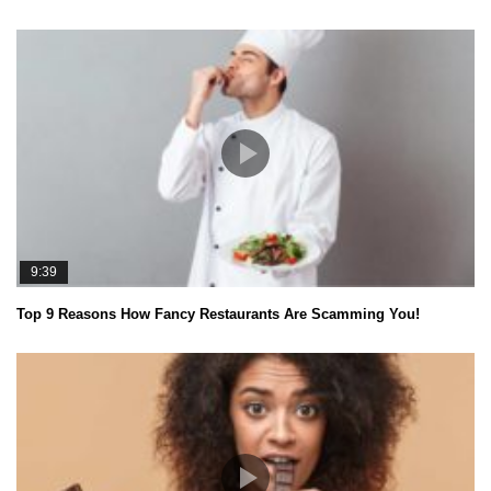
9:39
Top 9 Reasons How Fancy Restaurants Are Scamming You!