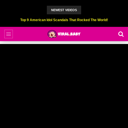
NEWEST VIDEOS
Top 9 American Idol Scandals That Rocked The World!