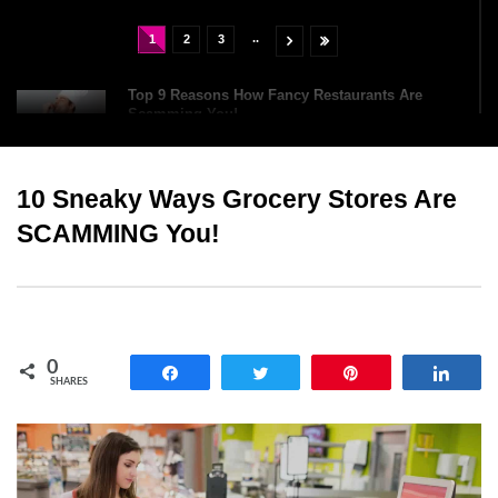
..
1
2
3
Top 9 Reasons How Fancy Restaurants Are
Scamming You!
10 Sneaky Ways Grocery Stores Are
Top 10 Oldest Chocolate Bars (You Can Still
Buy Today)
SCAMMING You!
Top 12 Baileys Irish Cream Facts That Will
Surprise You!
0
Share
Tweet
Pin
Shar
SHARES
Top 6 Dangerous Food Challenges You Should
NEVER Try!