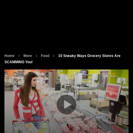
Home
More
Food
10 Sneaky Ways Grocery Stores Are
SCAMMING You!