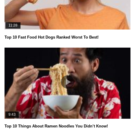
11:28
Top 10 Fast Food Hot Dogs Ranked Worst To Best!
9:43
Top 10 Things About Ramen Noodles You Didn’t Know!