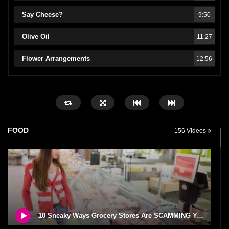
Say Cheese?
9:50
Olive Oil
11:27
Flower Arrangements
12:56
FOOD
156 Videos
10 Sneaky Ways Grocery Stores Are SCAMMING You!