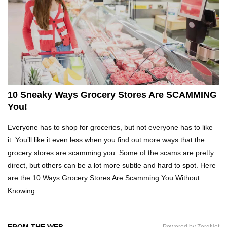
Top 10 Fast Food Hot Dogs Ranked Worst To
Best!
Top 10 Things About Ramen Noodles You
Didn’t Know!
10 Sneaky Ways Grocery Stores Are SCAMMING
You!
Top 10 Moldy Food You Can Eat (And Ones You
Everyone has to shop for groceries, but not everyone has to like
Shouldn’t)
it. You’ll like it even less when you find out more ways that the
grocery stores are scamming you. Some of the scams are pretty
direct, but others can be a lot more subtle and hard to spot. Here
Why You Might Never Eat Cashews Again After
are the 10 Ways Grocery Stores Are Scamming You Without
Watching This!
Knowing.
Top 10 Childhood Candy (That Will Make You
FROM THE WEB
Powered by ZergNet