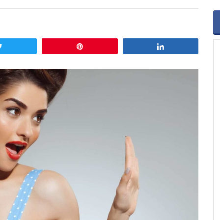
Tweet
Pin
Share