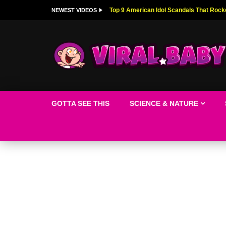
Top 9 American Idol Scandals That Rock
NEWEST VIDEOS
GOTTA SEE THIS
SCIENCE & NATURE