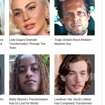
mes
Lady Gaga's Dramatic
Tragic Details About Allstate's
ed
Transformation Through The
Mayhem Guy
Years
Who
Malia Obama's Transformation
Landman Star Jacob Lofland
Has Us Lost For Words
Has Completely Transformed