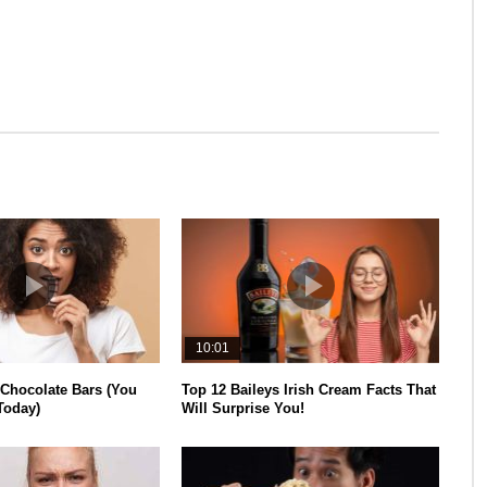
10:01
 Chocolate Bars (You
Top 12 Baileys Irish Cream Facts That
Today)
Will Surprise You!