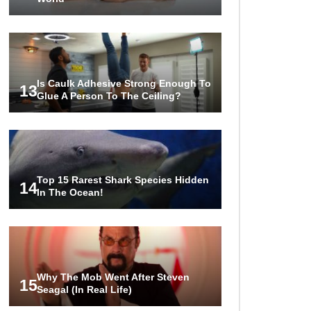
Is Caulk Adhesive Strong Enough To
13
Glue A Person To The Ceiling?
Top 15 Rarest Shark Species Hidden
14
In The Ocean!
Why The Mob Went After Steven
15
Seagal (In Real Life)