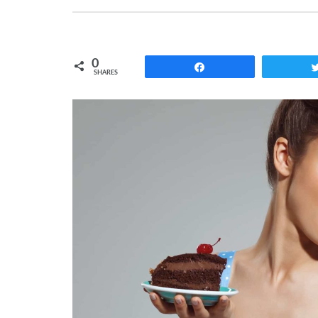
0
Share
SHARES