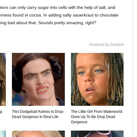
rs can only carry sugar into cells with the help of salt, and
terness found in cocoa. In adding salty sauerkraut to chocolate
thing bad about that. Sounds pretty amazing, right?
Powered by ZergNet
ng
This Dodgeball Actress Is Drop-
The Little Girl From Waterworld
Dead Gorgeous In Real Life
Grew Up To Be Drop Dead
Gorgeous