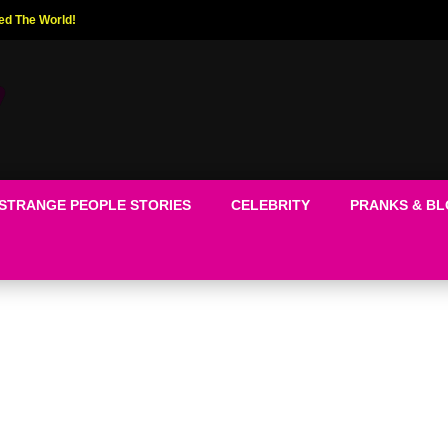
ed The World!
STRANGE PEOPLE STORIES
CELEBRITY
PRANKS & B