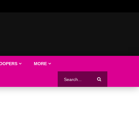
LOOPERS
MORE