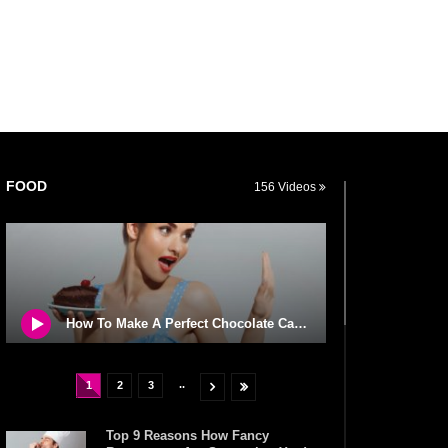
FOOD
156 Videos
How To Make A Perfect Chocolate Cake (The Missing Ingredient)
..
1
2
3
Top 9 Reasons How Fancy