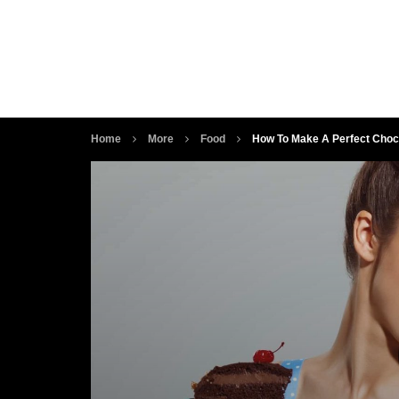
Home
More
Food
How To Make A Perfect Choco