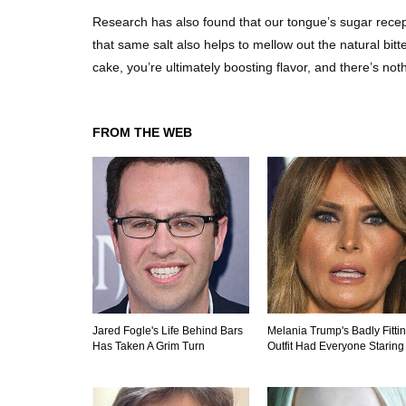
Research has also found that our tongue’s sugar recepto
that same salt also helps to mellow out the natural bit
cake, you’re ultimately boosting flavor, and there’s no
FROM THE WEB
Jared Fogle's Life Behind Bars
Melania Trump's Badly Fitti
Has Taken A Grim Turn
Outfit Had Everyone Staring