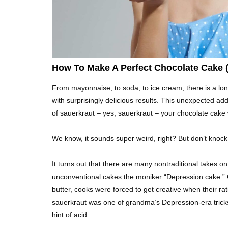
How To Make A Perfect Chocolate Cake (
From mayonnaise, to soda, to ice cream, there is a long
with surprisingly delicious results. This unexpected ad
of sauerkraut – yes, sauerkraut – your chocolate cake 
We know, it sounds super weird, right? But don’t knock it
It turns out that there are many nontraditional takes 
unconventional cakes the moniker “Depression cake.” G
butter, cooks were forced to get creative when their rat
sauerkraut was one of grandma’s Depression-era tricks
hint of acid.