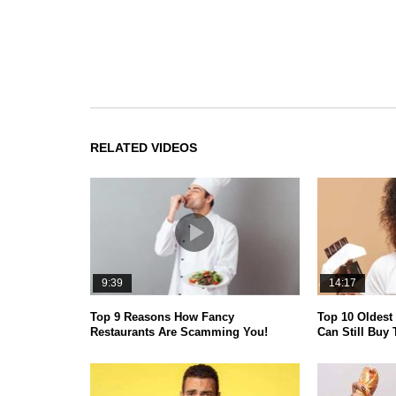
RELATED VIDEOS
9:39
14:17
Top 9 Reasons How Fancy
Top 10 Oldest
Restaurants Are Scamming You!
Can Still Buy 