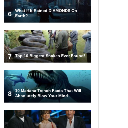
What If It Rained DIAMONDS On
6
Top 8 Reasons Why Subway Going
Earth?
Out Of Business Is Real!
Butcher Secrets! The Worst Cut Of
Chicken You Can Buy
7
Top 10 Biggest Snakes Ever Found!
Top 12 Outback Steakhouse
Secrets That Aren’t On The Menu!
10 Mariana Trench Facts That Will
8
Absolutely Blow Your Mind
Top 10 Things About Sprite That
Are Quite Surprising!
Top 9 Hawaiian Pizza Origin Story