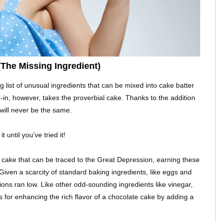
The Missing Ingredient)
 list of unusual ingredients that can be mixed into cake batter
d-in, however, takes the proverbial cake. Thanks to the addition
will never be the same.
 until you’ve tried it!
on cake that can be traced to the Great Depression, earning these
iven a scarcity of standard baking ingredients, like eggs and
ions ran low. Like other odd-sounding ingredients like vinegar,
 for enhancing the rich flavor of a chocolate cake by adding a