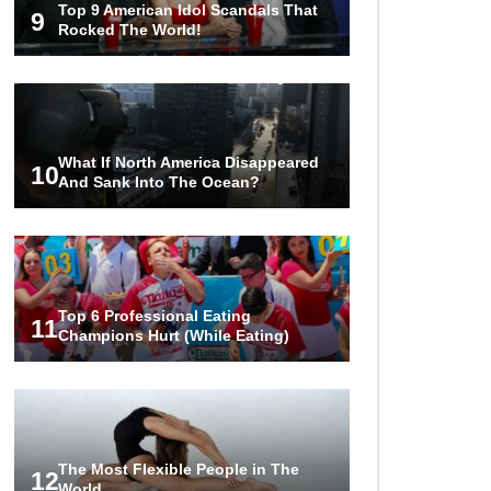
Top 9 American Idol Scandals That
Facts (And Other Stuff)
9
Rocked The World!
..
1
2
3
What If North America Disappeared
10
And Sank Into The Ocean?
Top 6 Professional Eating
11
Champions Hurt (While Eating)
The Most Flexible People in The
12
World