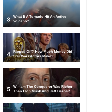
Steak (That Everyone Makes)
What If A Tornado Hit An Active
3
Volcano?
Going Meatless? How To Make
Bacon From Banana Peels!
Top 13 Mistakes Everyone Makes
Ripped Off? How Much Money Did
When Ordering Fast Food!
4
Star Wars Actors Make?
Top 6 Secrets On How To Make
Perfect Beef Jerky!
William The Conqueror Was Richer
5
Than Elon Musk And Jeff Bezos?
Top 11 Depression Era Foods That
Are Making A Comeback!