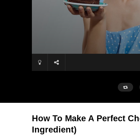
How To Make A Perfect Ch
Ingredient)