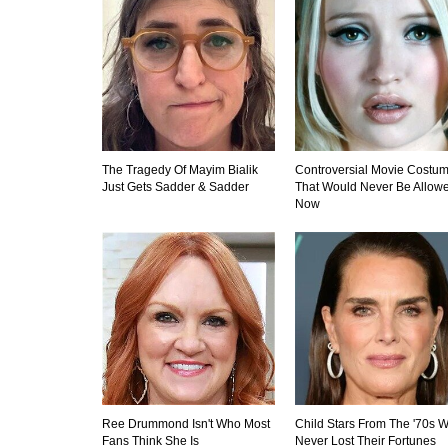
The Tragedy Of Mayim Bialik
Controversial Movie Costu
Just Gets Sadder & Sadder
That Would Never Be Allow
Now
Ree Drummond Isn't Who Most
Child Stars From The '70s 
Fans Think She Is
Never Lost Their Fortunes