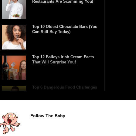
Restaurants Are Scamming You!
Top 10 Oldest Chocolate Bars (You
Can Still Buy Today)
Top 12 Baileys Irish Cream Facts
That Will Surprise You!
Top 6 Dangerous Food Challenges
You Should NEVER Try!
Follow The Baby
Top 10 Fast Food Hot Dogs Ranked
Worst To Best!