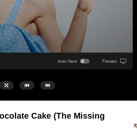
Auto Next
Theater
ocolate Cake (The Missing