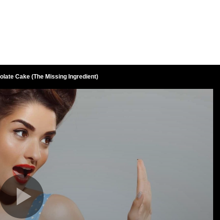
late Cake (The Missing Ingredient)