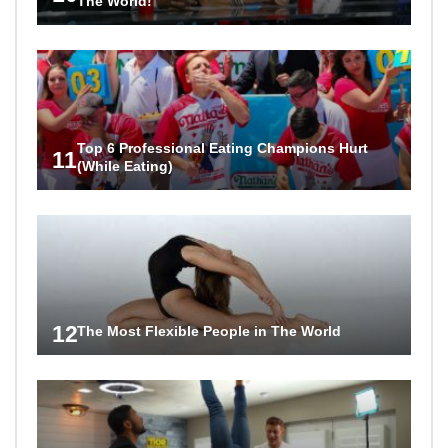
The World!
Top 6 Professional Eating Champions Hurt
11
(While Eating)
12
The Most Flexible People in The World