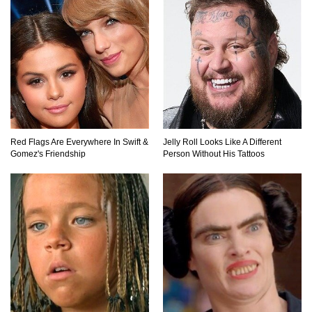
Can Leeches Kill You? (If Your Body Was
Covered In Them)
How To Survive Without Food And Water?
Red Flags Are Everywhere In Swift &
Jelly Roll Looks Like A Different
Gomez's Friendship
Person Without His Tattoos
Top 10 Weirdest Doorbell Camera Moments
Caught On Video!
Why We Don’t See Missing Kids On Milk
Cartons Anymore?