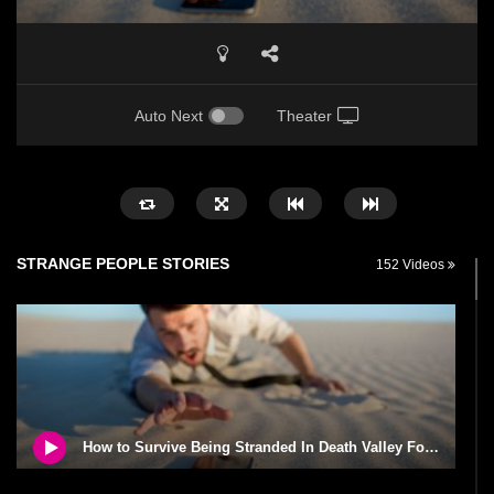
Auto Next
Theater
STRANGE PEOPLE STORIES
152 Videos
How to Survive Being Stranded In Death Valley For 24 Hours!