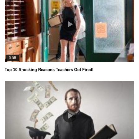
6:59
Top 10 Shocking Reasons Teachers Got Fired!