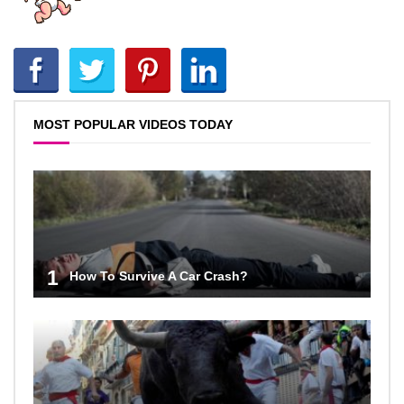
MOST POPULAR VIDEOS TODAY
1
How To Survive A Car Crash?