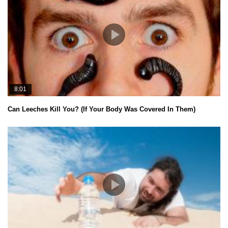
8:01
Can Leeches Kill You? (If Your Body Was Covered In Them)