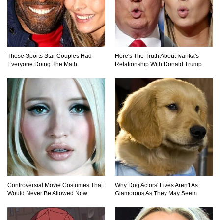
What If Your City’s Population Exploded 10
Times Bigger Overnight?
These Sports Star Couples Had
Here's The Truth About Ivanka's
Everyone Doing The Math
Relationship With Donald Trump
How To Survive Being Taken Hostage?
..
1
2
3
Controversial Movie Costumes That
Why Dog Actors' Lives Aren't As
Would Never Be Allowed Now
Glamorous As They May Seem