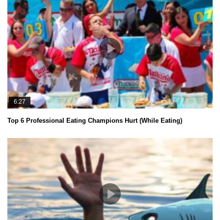
6:27
Top 6 Professional Eating Champions Hurt (While Eating)