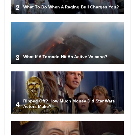
2
What To Do When A Raging Bull Charges You?
3
What If A Tornado Hit An Active Volcano?
Ripped Off? How Much Money Did Star Wars
4
Actors Make?