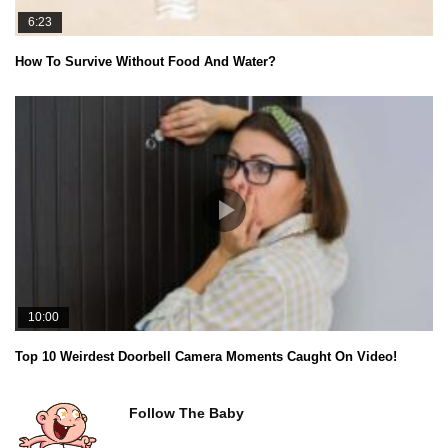
6:23
How To Survive Without Food And Water?
10:00
Top 10 Weirdest Doorbell Camera Moments Caught On Video!
Follow The Baby