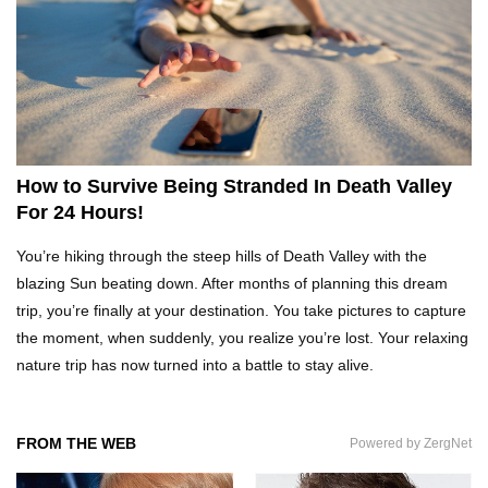
What REALLY Happens If Someone Objects A
Wedding Marriage!
What If Humans Were Bullet-Proof?
How to Survive Being Stranded In Death Valley
For 24 Hours!
Top 10 Shocking Reasons Teachers Got Fired!
You’re hiking through the steep hills of Death Valley with the
blazing Sun beating down. After months of planning this dream
trip, you’re finally at your destination. You take pictures to capture
the moment, when suddenly, you realize you’re lost. Your relaxing
Top 10 Biggest Scams In History That Fooled
nature trip has now turned into a battle to stay alive.
Everyone!
FROM THE WEB
Powered by ZergNet
How To Survive A Zombie Attack!