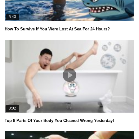
5:43
How To Survive If You Were Lost At Sea For 24 Hours?
8:02
Top 8 Parts Of Your Body You Cleaned Wrong Yesterday!