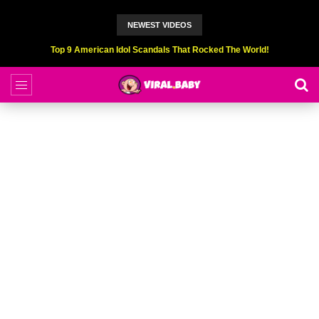
NEWEST VIDEOS
Top 9 American Idol Scandals That Rocked The World!