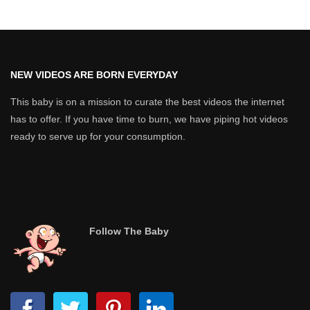
NEW VIDEOS ARE BORN EVERYDAY
This baby is on a mission to curate the best videos the internet
has to offer. If you have time to burn, we have piping hot videos
ready to serve up for your consumption.
Follow The Baby