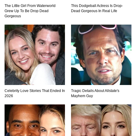
The Little Girl From Waterworld
This Dodgeball Actress Is Drop-
Where Did Pablo Escobar Hide His Money?
Grew Up To Be Drop Dead
Dead Gorgeous In Real Life
They Just Found $18 Million!
Gorgeous
Top 15 Worst Field Trips Ever That Went
Horribly Wrong!
What Do Prisoners Eat? Prison Food From
Around The World
Celebrity Love Stories That Ended In
Tragic Details About Allstate's
2026
Mayhem Guy
Holy Ponce de Leon! Is There Really A
Fountain Of Youth?
Top 15 Bad Neighbor Revenge Stories That Are
Totally Epic!