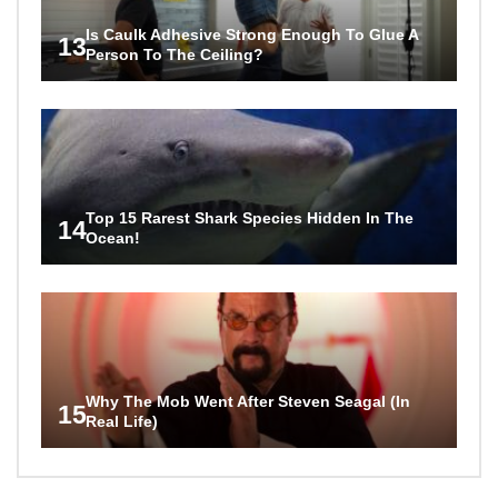
Is Caulk Adhesive Strong Enough To Glue A
13
Person To The Ceiling?
Top 15 Rarest Shark Species Hidden In The
14
Ocean!
Why The Mob Went After Steven Seagal (In
15
Real Life)