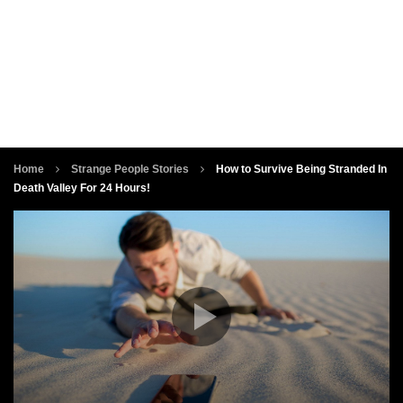
Home
Strange People Stories
How to Survive Being Stranded In
Death Valley For 24 Hours!