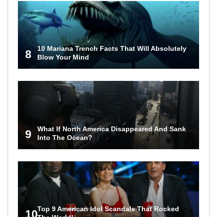
10 Mariana Trench Facts That Will Absolutely
8
Blow Your Mind
What If North America Disappeared And Sank
9
Into The Ocean?
Top 9 American Idol Scandals That Rocked
10