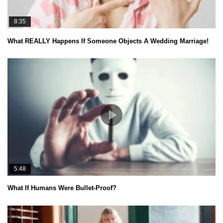
8:35
What REALLY Happens If Someone Objects A Wedding Marriage!
5:48
What If Humans Were Bullet-Proof?