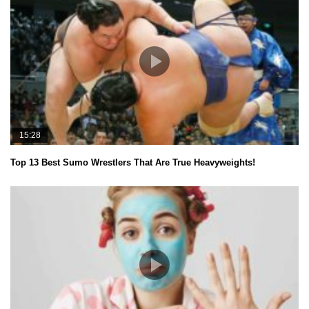
15:28
Top 13 Best Sumo Wrestlers That Are True Heavyweights!