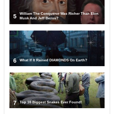
William The Conqueror Was Richer Than Elon
5
Musk And Jeff Bezos?
6
What If It Rained DIAMONDS On Earth?
7
Top 10 Biggest Snakes Ever Found!