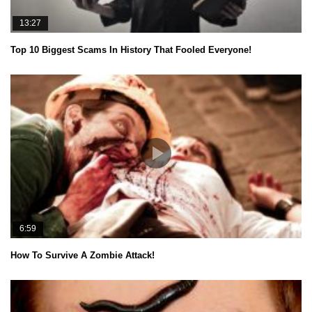
13:27
Top 10 Biggest Scams In History That Fooled Everyone!
6:59
How To Survive A Zombie Attack!