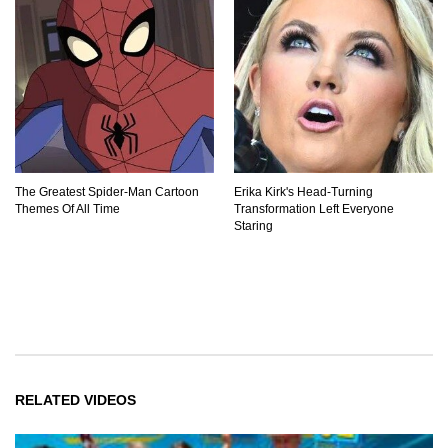
The Greatest Spider‑Man Cartoon
Erika Kirk's Head-Turning
Themes Of All Time
Transformation Left Everyone
Staring
RELATED VIDEOS