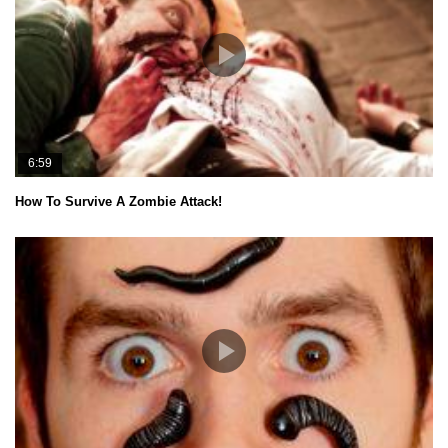
6:59
How To Survive A Zombie Attack!