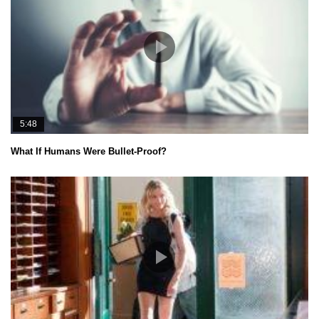
5:48
What If Humans Were Bullet-Proof?