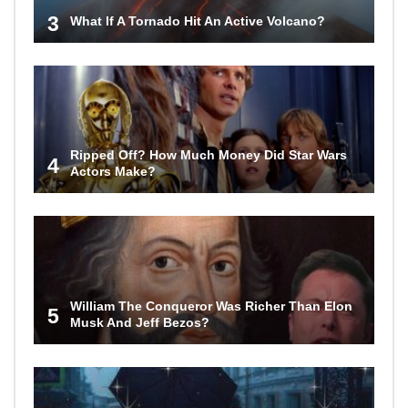
3
What If A Tornado Hit An Active Volcano?
Ripped Off? How Much Money Did Star Wars
4
Actors Make?
William The Conqueror Was Richer Than Elon
5
Musk And Jeff Bezos?