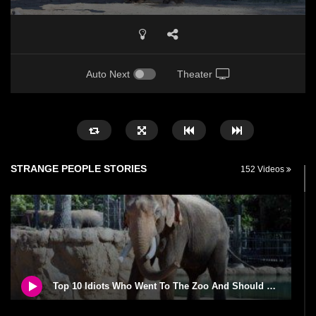
Auto Next
Theater
STRANGE PEOPLE STORIES
152 Videos
Top 10 Idiots Who Went To The Zoo And Should Be Fed To The Animals!