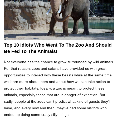
What REALLY Happens If Someone Objects A
Wedding Marriage!
What If Humans Were Bullet-Proof?
Top 10 Idiots Who Went To The Zoo And Should
Be Fed To The Animals!
Top 10 Shocking Reasons Teachers Got Fired!
Not everyone has the chance to grow surrounded by wild animals.
For that reason, zoos and safaris have provided us with great
opportunities to interact with these beasts while at the same time
we learn more about them and about how we can take action to
Top 10 Biggest Scams In History That Fooled
protect their habitats. Ideally, a zoo is meant to protect these
Everyone!
animals, especially those that are in danger of extinction. But
sadly, people at the zoos can’t predict what kind of guests they’ll
have, and every now and then, they’ve had some visitors who
How To Survive A Zombie Attack!
ended up doing some crazy silly things.