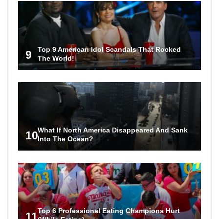
Top 9 American Idol Scandals That Rocked
9
The World!
What If North America Disappeared And Sank
10
Into The Ocean?
Top 6 Professional Eating Champions Hurt
11