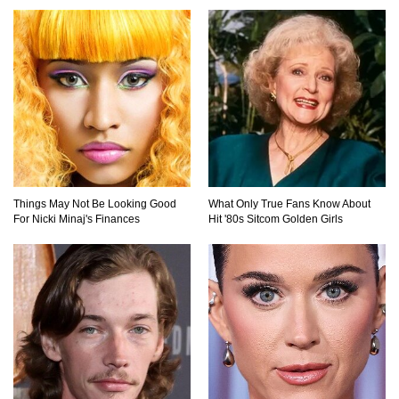
Things May Not Be Looking Good
What Only True Fans Know About
For Nicki Minaj's Finances
Hit '80s Sitcom Golden Girls