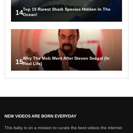
Top 15 Rarest Shark Species Hidden In The
14
Ocean!
Why The Mob Went After Steven Seagal (In
15
Real Life)
NEW VIDEOS ARE BORN EVERYDAY
This baby is on a mission to curate the best videos the internet