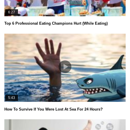
6:27
Top 6 Professional Eating Champions Hurt (While Eating)
5:43
How To Survive If You Were Lost At Sea For 24 Hours?