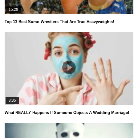
15:28
Top 13 Best Sumo Wrestlers That Are True Heavyweights!
8:35
What REALLY Happens If Someone Objects A Wedding Marriage!