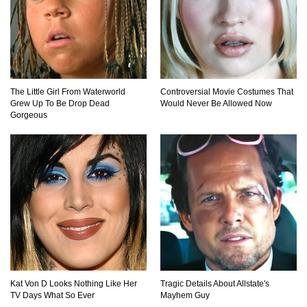
What If Your City’s Population Exploded 10
Times Bigger Overnight?
The Little Girl From Waterworld
Controversial Movie Costumes That
Grew Up To Be Drop Dead
Would Never Be Allowed Now
Gorgeous
How To Survive Being Taken Hostage?
..
1
2
3
Kat Von D Looks Nothing Like Her
Tragic Details About Allstate's
TV Days What So Ever
Mayhem Guy