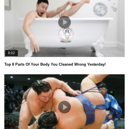
8:02
Top 8 Parts Of Your Body You Cleaned Wrong Yesterday!