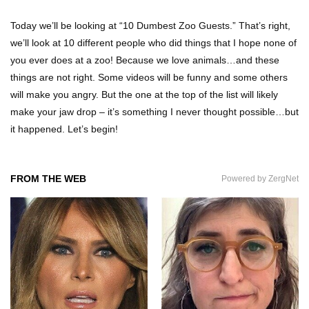
Today we’ll be looking at “10 Dumbest Zoo Guests.” That’s right,
we’ll look at 10 different people who did things that I hope none of
Can Leeches Kill You? (If Your Body Was
you ever does at a zoo! Because we love animals…and these
Covered In Them)
things are not right. Some videos will be funny and some others
will make you angry. But the one at the top of the list will likely
make your jaw drop – it’s something I never thought possible…but
How To Survive Without Food And Water?
it happened. Let’s begin!
FROM THE WEB
Powered by ZergNet
Top 10 Weirdest Doorbell Camera Moments
Caught On Video!
Why We Don’t See Missing Kids On Milk
Cartons Anymore?