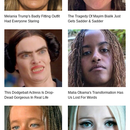
Where Did Pablo Escobar Hide His Money?
They Just Found $18 Million!
Melania Trump's Badly Fitting Outfit
The Tragedy Of Mayim Bialik Just
Had Everyone Staring
Gets Sadder & Sadder
Top 15 Worst Field Trips Ever That Went
Horribly Wrong!
What Do Prisoners Eat? Prison Food From
Around The World
This Dodgeball Actress Is Drop-
Malia Obama's Transformation Has
Holy Ponce de Leon! Is There Really A
Dead Gorgeous In Real Life
Us Lost For Words
Fountain Of Youth?
Top 15 Bad Neighbor Revenge Stories That Are
Totally Epic!