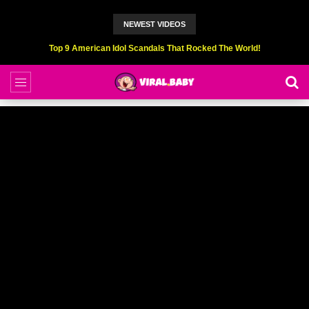
NEWEST VIDEOS
Top 6 Professional Eating Champions Hurt (While Eating)