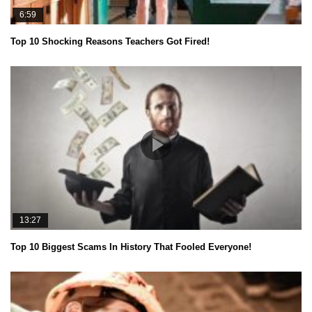
6:59
Top 10 Shocking Reasons Teachers Got Fired!
13:27
Top 10 Biggest Scams In History That Fooled Everyone!