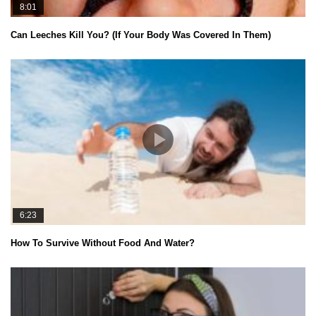
8:01
Can Leeches Kill You? (If Your Body Was Covered In Them)
6:23
How To Survive Without Food And Water?