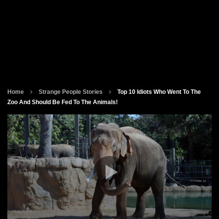
Home
Strange People Stories
Top 10 Idiots Who Went To The
Zoo And Should Be Fed To The Animals!