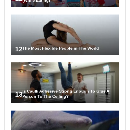
(While Eating)
12
The Most Flexible People in The World
Is Caulk Adhesive Strong Enough To Glue A
13
Person To The Ceiling?