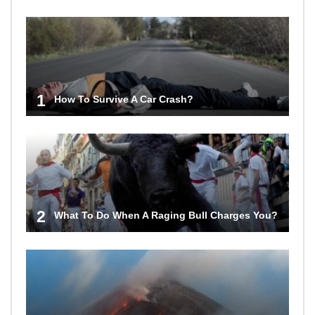
1
How To Survive A Car Crash?
2
What To Do When A Raging Bull Charges You?