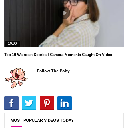
10:00
Top 10 Weirdest Doorbell Camera Moments Caught On Video!
Follow The Baby
MOST POPULAR VIDEOS TODAY