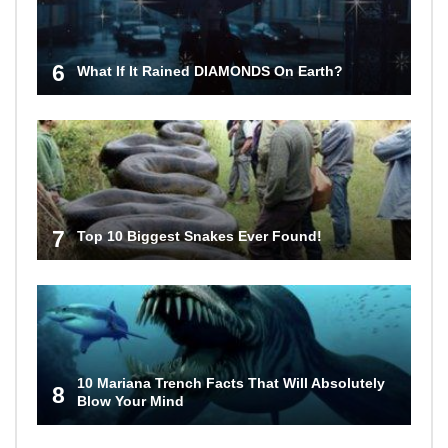
6
What If It Rained DIAMONDS On Earth?
7
Top 10 Biggest Snakes Ever Found!
10 Mariana Trench Facts That Will Absolutely
8
Blow Your Mind