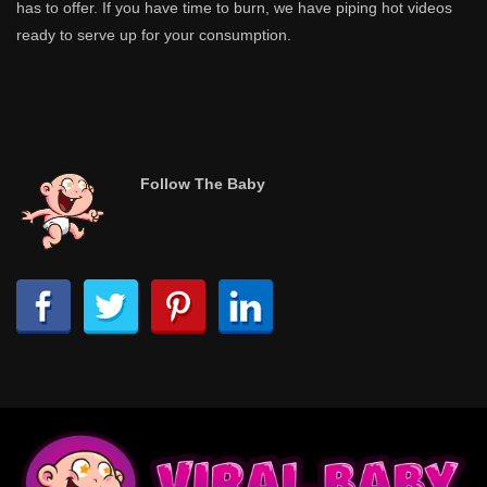
has to offer. If you have time to burn, we have piping hot videos
ready to serve up for your consumption.
Follow The Baby