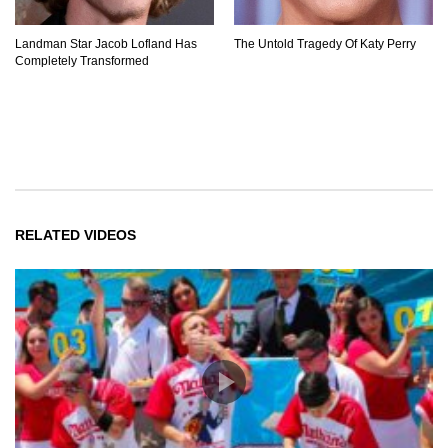
Landman Star Jacob Lofland Has
The Untold Tragedy Of Katy Perry
Completely Transformed
RELATED VIDEOS