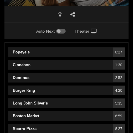
Auto Next
Theater
Popeye’s
0:27
Cinnabon
1:30
Dominos
2:52
Burger King
4:20
Long John Silver’s
5:35
Boston Market
6:59
Sbarro Pizza
8:27