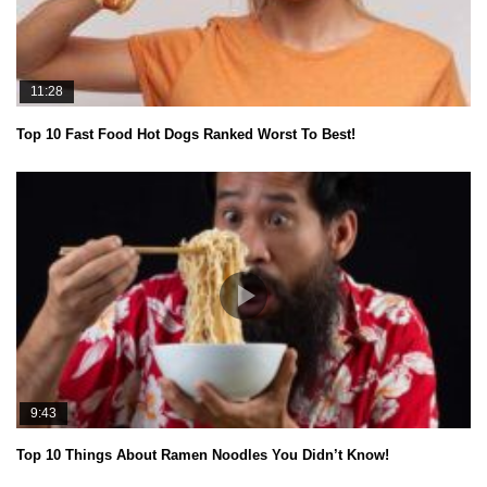
11:28
Top 10 Fast Food Hot Dogs Ranked Worst To Best!
9:43
Top 10 Things About Ramen Noodles You Didn’t Know!