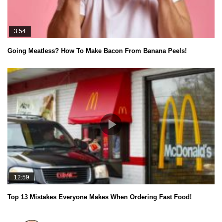
3:54
Going Meatless? How To Make Bacon From Banana Peels!
12:59
Top 13 Mistakes Everyone Makes When Ordering Fast Food!