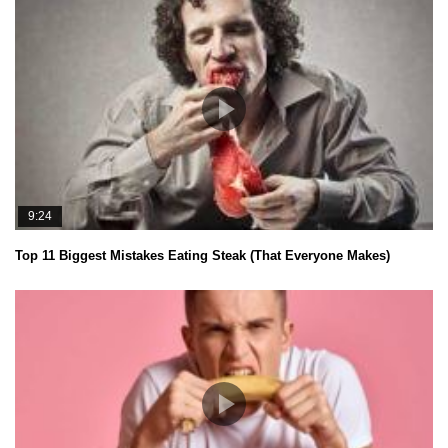
9:24
Top 11 Biggest Mistakes Eating Steak (That Everyone Makes)