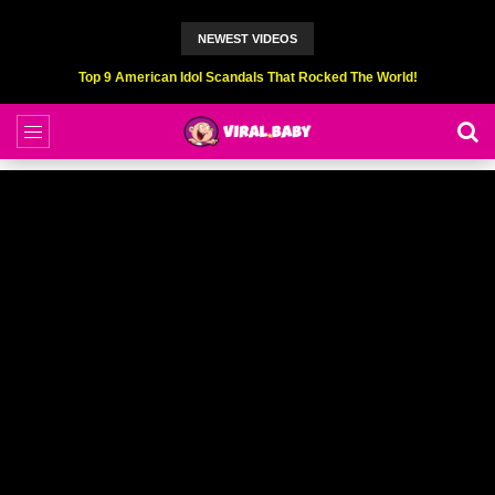
NEWEST VIDEOS
Top 9 American Idol Scandals That Rocked The World!