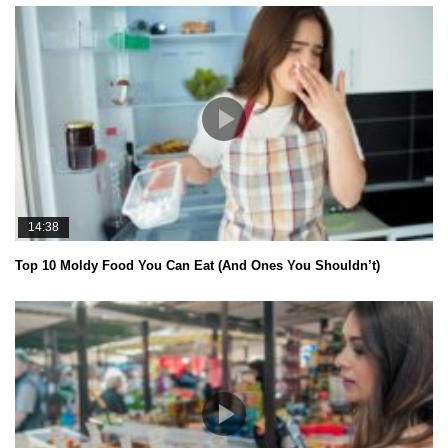
14:38
Top 10 Moldy Food You Can Eat (And Ones You Shouldn’t)