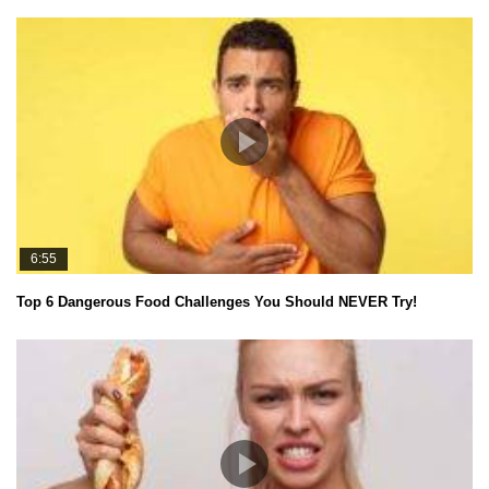
6:55
Top 6 Dangerous Food Challenges You Should NEVER Try!