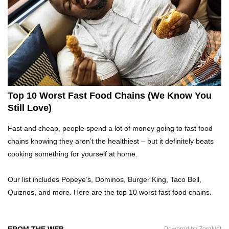
Top 10 Fast Food Hot Dogs Ranked Worst To
Best!
Top 10 Things About Ramen Noodles You
Didn’t Know!
Top 10 Worst Fast Food Chains (We Know You
Still Love)
Top 10 Moldy Food You Can Eat (And Ones You
Fast and cheap, people spend a lot of money going to fast food
Shouldn’t)
chains knowing they aren’t the healthiest – but it definitely beats
cooking something for yourself at home.
Why You Might Never Eat Cashews Again After
Our list includes Popeye’s, Dominos, Burger King, Taco Bell,
Watching This!
Quiznos, and more. Here are the top 10 worst fast food chains.
Top 10 Childhood Candy (That Will Make You
FROM THE WEB
Powered by ZergNet