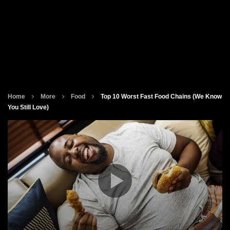
Home
More
Food
Top 10 Worst Fast Food Chains (We Know
You Still Love)