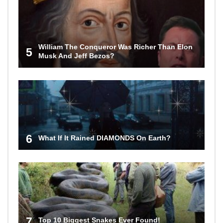
William The Conqueror Was Richer Than Elon
5
Musk And Jeff Bezos?
6
What If It Rained DIAMONDS On Earth?
7
Top 10 Biggest Snakes Ever Found!