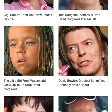
Top 11 Depression Era Foods That Are Making
A Comeback!
Gigi Hadid's Then-And-Now Photos
This Dodgeball Actress Is Drop-
Say It All
Dead Gorgeous In Real Life
Top 8 Reasons Why Subway Going Out Of
Business Is Real!
Butcher Secrets! The Worst Cut Of Chicken You
Can Buy
The Little Girl From Waterworld
David Bowie's Greatest Songs You
Grew Up To Be Drop Dead
Probably Never Heard
Top 12 Outback Steakhouse Secrets That Aren’t
Gorgeous
On The Menu!
Top 10 Things About Sprite That Are Quite