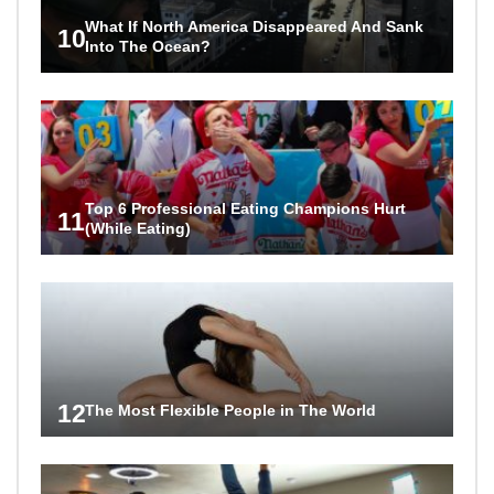
What If North America Disappeared And Sank
10
Into The Ocean?
Top 6 Professional Eating Champions Hurt
11
(While Eating)
12
The Most Flexible People in The World