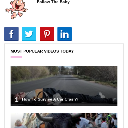
Follow The Baby
MOST POPULAR VIDEOS TODAY
1
How To Survive A Car Crash?