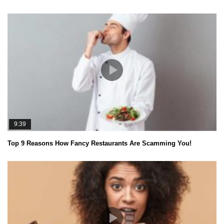
9:39
Top 9 Reasons How Fancy Restaurants Are Scamming You!