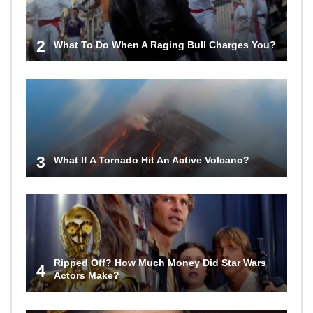
2
What To Do When A Raging Bull Charges You?
3
What If A Tornado Hit An Active Volcano?
Ripped Off? How Much Money Did Star Wars
4
Actors Make?