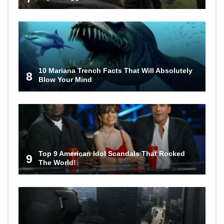
10 Mariana Trench Facts That Will Absolutely
8
Blow Your Mind
Top 9 American Idol Scandals That Rocked
9
The World!