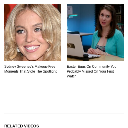
Sydney Sweeney's Makeup‑Free
Easter Eggs On Community You
Moments That Stole The Spotlight
Probably Missed On Your First
Watch
RELATED VIDEOS