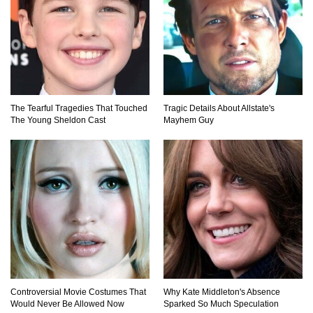
Surprising!
How To Make A Perfect Chocolate Cake (The
Missing Ingredient)
The Tearful Tragedies That Touched
Tragic Details About Allstate's
The Young Sheldon Cast
Mayhem Guy
Top 9 Hawaiian Pizza Origin Story Facts (And
Other Stuff)
..
1
2
3
Controversial Movie Costumes That
Why Kate Middleton's Absence
Would Never Be Allowed Now
Sparked So Much Speculation