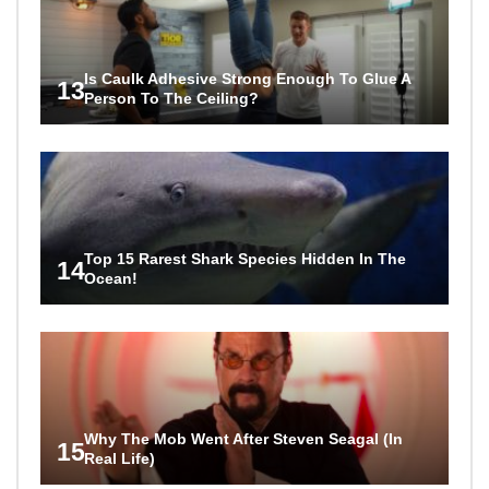
Is Caulk Adhesive Strong Enough To Glue A
13
Person To The Ceiling?
Top 15 Rarest Shark Species Hidden In The
14
Ocean!
Why The Mob Went After Steven Seagal (In
15
Real Life)