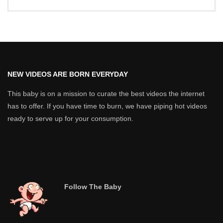
NEW VIDEOS ARE BORN EVERYDAY
This baby is on a mission to curate the best videos the internet
has to offer. If you have time to burn, we have piping hot videos
ready to serve up for your consumption.
Follow The Baby