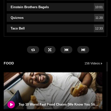
Einstein Brothers Bagels
10:01
Quiznos
11:20
Taco Bell
12:33
FOOD
156 Videos
Top 10 Worst Fast Food Chains (We Know You Still Love)