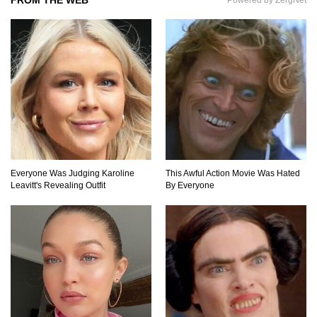
Feel Nostalgic)
Top 11 Biggest Mistakes Eating Steak (That
Everyone Makes)
Going Meatless? How To Make Bacon From
Banana Peels!
Everyone Was Judging Karoline
This Awful Action Movie Was Hated
Leavitt's Revealing Outfit
By Everyone
Top 13 Mistakes Everyone Makes When
Ordering Fast Food!
Top 6 Secrets On How To Make Perfect Beef
Jerky!