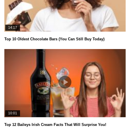
14:17
Top 10 Oldest Chocolate Bars (You Can Still Buy Today)
10:01
Top 12 Baileys Irish Cream Facts That Will Surprise You!