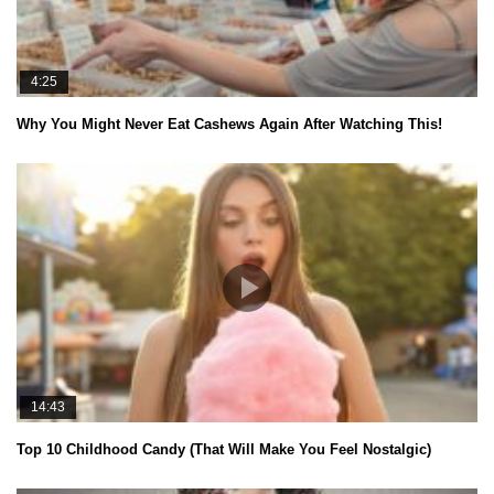
4:25
Why You Might Never Eat Cashews Again After Watching This!
14:43
Top 10 Childhood Candy (That Will Make You Feel Nostalgic)